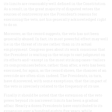
its limits are reasonably well defined in the Constitution.
As a result, in the great majority of disputed vetoes the
sources of controversy are the President’s reasons for
exercising the veto, not his generally acknowledged right
to do so.
Moreover, as the record suggests, the veto has not been
generally abused. In fact, its most powerful effect may well
lie in the threat of its use rather than in its actual
employment. Congress goes about its work conscious that
the President is waiting in the wings to cast judgment on
its efforts and—except in the most striking cases—tailors
its compromises before, rather than after, a veto has been
exercised, for again, as the record shows, the chances of an
override are often slim indeed. The Presidents, in turn,
have discovered, with some exceptions, that the impact of
the veto is inversely related to the frequency of its use.
Finally it should be noted that the extension of the veto
power beyond its narrowest limits has been a gradual
affair. Nearly a dozen Presidents have contributed to its
expansion over a hundred eighty-five years, while