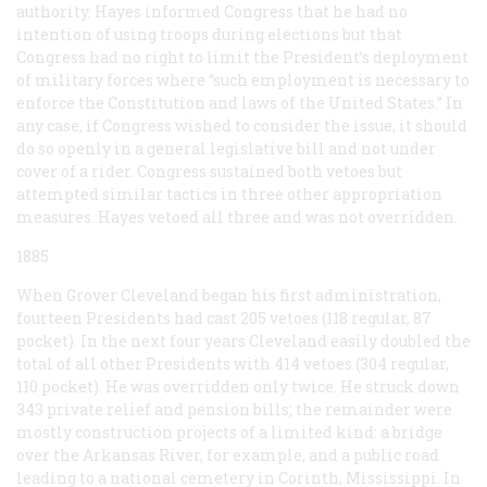
authority. Hayes informed Congress that he had no
intention of using troops during elections but that
Congress had no right to limit the President’s deployment
of military forces where “such employment is necessary to
enforce the Constitution and laws of the United States.” In
any case, if Congress wished to consider the issue, it should
do so openly in a general legislative bill and not under
cover of a rider. Congress sustained both vetoes but
attempted similar tactics in three other appropriation
measures. Hayes vetoed all three and was not overridden.
1885
When Grover Cleveland began his first administration,
fourteen Presidents had cast 205 vetoes (118 regular, 87
pocket). In the next four years Cleveland easily doubled the
total of all other Presidents with 414 vetoes (304 regular,
110 pocket). He was overridden only twice. He struck down
343 private relief and pension bills; the remainder were
mostly construction projects of a limited kind: a bridge
over the Arkansas River, for example, and a public road
leading to a national cemetery in Corinth, Mississippi. In