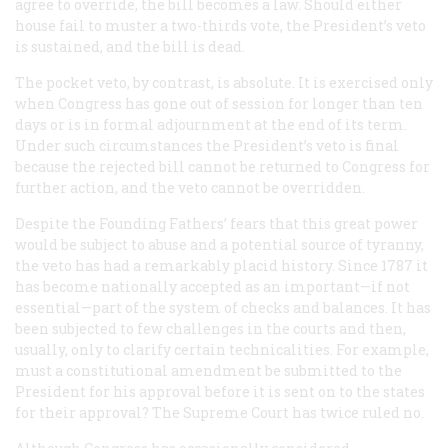
agree to override, the bill becomes a law. Should either
house fail to muster a two-thirds vote, the President’s veto
is sustained, and the bill is dead.
The pocket veto, by contrast, is absolute. It is exercised only
when Congress has gone out of session for longer than ten
days or is in formal adjournment at the end of its term.
Under such circumstances the President’s veto is final
because the rejected bill cannot be returned to Congress for
further action, and the veto cannot be overridden.
Despite the Founding Fathers’ fears that this great power
would be subject to abuse and a potential source of tyranny,
the veto has had a remarkably placid history. Since 1787 it
has become nationally accepted as an important—if not
essential—part of the system of checks and balances. It has
been subjected to few challenges in the courts and then,
usually, only to clarify certain technicalities. For example,
must a constitutional amendment be submitted to the
President for his approval before it is sent on to the states
for their approval? The Supreme Court has twice ruled no.