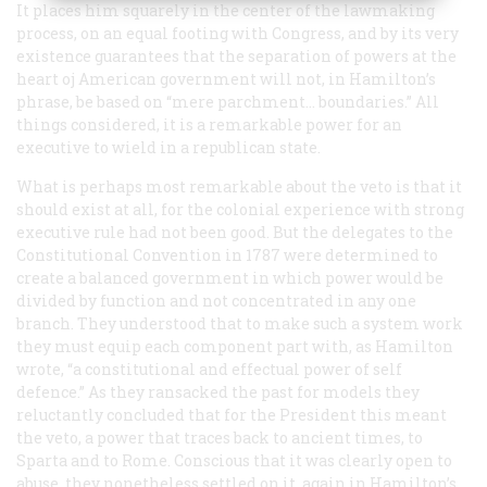
It places him squarely in the center of the lawmaking
process, on an equal footing with Congress, and by its very
existence guarantees that the separation of powers at the
heart oj American government will not, in Hamilton’s
phrase, be based on “mere parchment… boundaries.” All
things considered, it is a remarkable power for an
executive to wield in a republican state.
What is perhaps most remarkable about the veto is that it
should exist at all, for the colonial experience with strong
executive rule had not been good. But the delegates to the
Constitutional Convention in 1787 were determined to
create a balanced government in which power would be
divided by function and not concentrated in any one
branch. They understood that to make such a system work
they must equip each component part with, as Hamilton
wrote, “a constitutional and effectual power of self
defence.” As they ransacked the past for models they
reluctantly concluded that for the President this meant
the veto, a power that traces back to ancient times, to
Sparta and to Rome. Conscious that it was clearly open to
abuse, they nonetheless settled on it, again in Hamilton’s