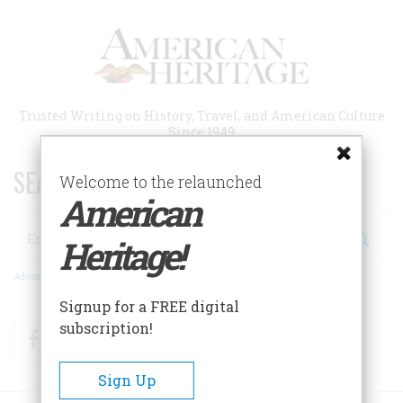
Skip
to
main
content
Trusted Writing on History, Travel, and American Culture
Since 1949
SEARCH 75 YEARS OF ESSAYS!
Welcome to the relaunched
American
Search
Heritage!
Advanced Search
Signup for a FREE digital
subscription!
Facebook
Twitter
RSS
Sign Up