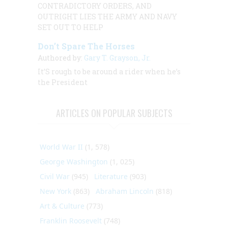
CONTRADICTORY ORDERS, AND
OUTRIGHT LIES THE ARMY AND NAVY
SET OUT TO HELP
Don’t Spare The Horses
Authored by:
Gary T. Grayson, Jr.
It’S rough to be around a rider when he’s
the President
ARTICLES ON POPULAR SUBJECTS
World War II
(1, 578)
George Washington
(1, 025)
Civil War
(945)
Literature
(903)
New York
(863)
Abraham Lincoln
(818)
Art & Culture
(773)
Franklin Roosevelt
(748)