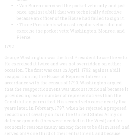
• Van Buren exercised the pocket veto only, and just
once, against a bill that was technically defective
because an officer of the House had failed to sign it.
• Three Presidents who cast regular vetoes did not
exercise the pocket veto: Washington, Monroe, and
Pierce.
1792
George Washington was the first President to use the veto.
He exercised it twice and was not overridden on either
occasion. The first was cast in April, 1792, against a bill
reapportioning the House of Representatives in
accordance with the census of 1790. Washington argued
that the reapportionment was unconstitutional because it
provided a greater number of representatives than the
Constitution permitted. His second veto came nearly five
years later, in February, 1797, when he rejected a proposed
reduction of cavalry units in the United States Army on
defense grounds (they were needed in the West) and for
economic reasons (many among those to be dismissed had
served only one third of their enlistment, and because