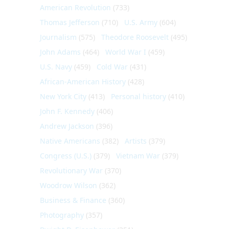
American Revolution
(733)
Thomas Jefferson
(710)
U.S. Army
(604)
Journalism
(575)
Theodore Roosevelt
(495)
John Adams
(464)
World War I
(459)
U.S. Navy
(459)
Cold War
(431)
African-American History
(428)
New York City
(413)
Personal history
(410)
John F. Kennedy
(406)
Andrew Jackson
(396)
Native Americans
(382)
Artists
(379)
Congress (U.S.)
(379)
Vietnam War
(379)
Revolutionary War
(370)
Woodrow Wilson
(362)
Business & Finance
(360)
Photography
(357)