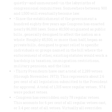
quietly—and unmourned—in the labyrinths of
congressional committees. Somewhere between 900
and 1,500 will eventually become law.
• Since the establishment of the government a
hundred eighty-five years ago Congress has enacted
nearly 86,000 laws. Some 40,500 originated as
public
bills
, generally designed to affect the nation as a
whole. Roughly 45,500, or more than half, began as
private bills
, designed to grant relief to specific
individuals or groups named in the bill where the
enforcement of other, existing statutes would work a
hardship in taxation, immigration restrictions,
military pensions, and the like.
• Thirty Presidents have cast a total of 2,289 vetoes
(through November. 1973). This represents about 2.6
per cent of all legislation submitted to the President
for approval. A total of 1,315 were
regular vetoes
; 974
were
pocket vetoes.
• Congress has overridden only 78 regular vetoes.
This accounts for 6 per cent of all regular vetoes cast,
or 3.4 per cent of all vetoes. Virtually all overrides