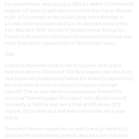
his second term, beginning in 1893, he added 170 vetoes (43
regular, 127 pocket) and was overridden five times. Ninety-
eight of his vetoes in the second term were directed to
private relief and pension bills. On one particularly busy
day—March 4, 1895—he cast 57 pocket vetoes. Except for
Franklin Roosevelt, Cleveland vetoed more bills than any
other President, a grand total of 584 in eight years.
1944
Franklin Roosevelt took to the veto power with a zest
matched only by Cleveland. Old New Dealers tell the story
that Roosevelt occasionally asked his aides for something
he could veto in order to remind Congress not to get
“uppity.” True or not, the story underscores Roosevelt’s
record as “the vetoingest President” ever. By the time of
his death in 1945 he had cast a total of 635 vetoes (372
regular, 263 pocket) and had been overridden only nine
times.
Roosevelt’s vetoes ranged across public and private bills,
pork-barrel construction projects, and what he took to be