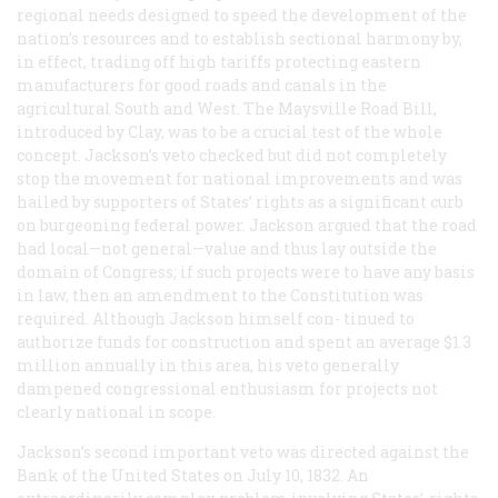
regional needs designed to speed the development of the
nation’s resources and to establish sectional harmony by,
in effect, trading off high tariffs protecting eastern
manufacturers for good roads and canals in the
agricultural South and West. The Maysville Road Bill,
introduced by Clay, was to be a crucial test of the whole
concept. Jackson’s veto checked but did not completely
stop the movement for national improvements and was
hailed by supporters of States’ rights as a significant curb
on burgeoning federal power. Jackson argued that the road
had local—not general—value and thus lay outside the
domain of Congress; if such projects were to have any basis
in law, then an amendment to the Constitution was
required. Although Jackson himself con- tinued to
authorize funds for construction and spent an average $1.3
million annually in this area, his veto generally
dampened congressional enthusiasm for projects not
clearly national in scope.
Jackson’s second important veto was directed against the
Bank of the United States on July 10, 1832. An