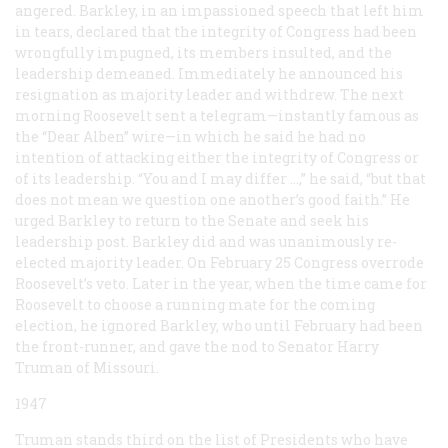
angered. Barkley, in an impassioned speech that left him
in tears, declared that the integrity of Congress had been
wrongfully impugned, its members insulted, and the
leadership demeaned. Immediately he announced his
resignation as majority leader and withdrew. The next
morning Roosevelt sent a telegram—instantly famous as
the “Dear Alben” wire—in which he said he had no
intention of attacking either the integrity of Congress or
of its leadership. “You and I may differ …,” he said, “but that
does not mean we question one another’s good faith.” He
urged Barkley to return to the Senate and seek his
leadership post. Barkley did and was unanimously re-
elected majority leader. On February 25 Congress overrode
Roosevelt’s veto. Later in the year, when the time came for
Roosevelt to choose a running mate for the coming
election, he ignored Barkley, who until February had been
the front-runner, and gave the nod to Senator Harry
Truman of Missouri.
1947
Truman stands third on the list of Presidents who have