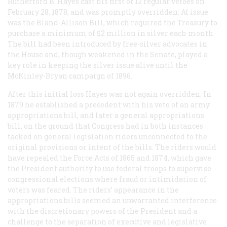
Rutherford B. Hayes cast his first of 12 regular vetoes on
February 28, 1878, and was promptly overridden. At issue
was the Bland-Allison Bill, which required the Treasury to
purchase a minimum of $2 million in silver each month.
The bill had been introduced by free-silver advocates in
the House and, though weakened in the Senate, played a
key role in keeping the silver issue alive until the
McKinley-Bryan campaign of 1896.
After this initial loss Hayes was not again overridden. In
1879 he established a precedent with his veto of an army
appropriations bill, and later a general appropriations
bill, on the ground that Congress had in both instances
tacked on general legislation riders unconnected to the
original provisions or intent of the bills. The riders would
have repealed the Force Acts of 1865 and 1874, which gave
the President authority to use federal troops to supervise
congressional elections where fraud or intimidation of
voters was feared. The riders’ appearance in the
appropriations bills seemed an unwarranted interference
with the discretionary powers of the President and a
challenge to the separation of executive and legislative