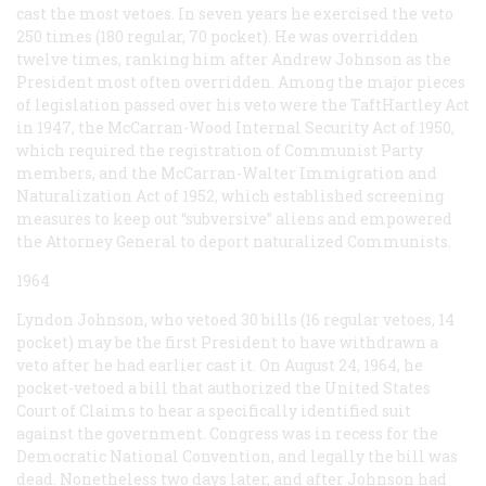
cast the most vetoes. In seven years he exercised the veto
250 times (180 regular, 70 pocket). He was overridden
twelve times, ranking him after Andrew Johnson as the
President most often overridden. Among the major pieces
of legislation passed over his veto were the TaftHartley Act
in 1947, the McCarran-Wood Internal Security Act of 1950,
which required the registration of Communist Party
members, and the McCarran-Walter Immigration and
Naturalization Act of 1952, which established screening
measures to keep out “subversive” aliens and empowered
the Attorney General to deport naturalized Communists.
1964
Lyndon Johnson, who vetoed 30 bills (16 regular vetoes, 14
pocket) may be the first President to have withdrawn a
veto after he had earlier cast it. On August 24, 1964, he
pocket-vetoed a bill that authorized the United States
Court of Claims to hear a specifically identified suit
against the government. Congress was in recess for the
Democratic National Convention, and legally the bill was
dead. Nonetheless two days later, and after Johnson had