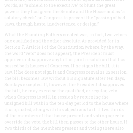
words, as “a shield to the executive” to blunt the great
powers they had given the Senate and the House and as “a
salutary check” on Congress to prevent the “passing of bad
laws, through haste, inadvertence, or design.”
What the Founding Fathers created was, in fact, two vetoes,
one qualified and the other absolute. As provided for in
Section 7, Article 1 of the Constitution (where, by the way,
the word “veto” does not appear), the President must
approve or disapprove any bill or joint resolution that has
passed both houses of Congress. If he signs the bill, it is
law. If he does not sign it and Congress remains in session,
the bill becomes law without his signature after ten days,
Sundays excepted. If, however, the President disapproves
the bill, he may exercise the qualified, or regular, veto
when Congress is still in session by returning the
unsigned bill within the ten-day period to the house where
it originated, along with his objections to it. If two thirds
of the members of that house present and voting agree to
override the veto, the bill then passes to the other house. If
two thirds of the members present and voting there also