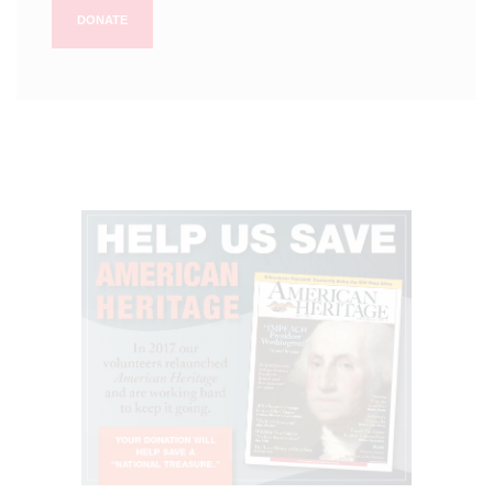
DONATE