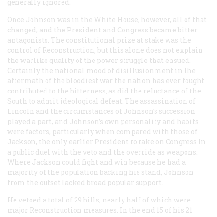
generally ignored.
Once Johnson was in the White House, however, all of that
changed, and the President and Congress became bitter
antagonists. The constitutional prize at stake was the
control of Reconstruction, but this alone does not explain
the warlike quality of the power struggle that ensued.
Certainly the national mood of disillusionment in the
aftermath of the bloodiest war the nation has ever fought
contributed to the bitterness, as did the reluctance of the
South to admit ideological defeat. The assassination of
Lincoln and the circumstances of Johnson’s succession
played a part, and Johnson’s own personality and habits
were factors, particularly when compared with those of
Jackson, the only earlier President to take on Congress in
a public duel with the veto and the override as weapons.
Where Jackson could fight and win because he had a
majority of the population backing his stand, Johnson
from the outset lacked broad popular support.
He vetoed a total of 29 bills, nearly half of which were
major Reconstruction measures. In the end 15 of his 21