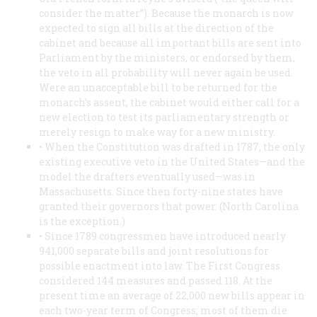
consider the matter”). Because the monarch is now
expected to sign all bills at the direction of the
cabinet and because all important bills are sent into
Parliament by the ministers, or endorsed by them,
the veto in all probability will never again be used.
Were an unacceptable bill to be returned for the
monarch’s assent, the cabinet would either call for a
new election to test its parliamentary strength or
merely resign to make way for a new ministry.
• When the Constitution was drafted in 1787, the only
existing executive veto in the United States—and the
model the drafters eventually used—was in
Massachusetts. Since then forty-nine states have
granted their governors that power. (North Carolina
is the exception.)
• Since 1789 congressmen have introduced nearly
941,000 separate bills and joint resolutions for
possible enactment into law. The First Congress
considered 144 measures and passed 118. At the
present time an average of 22,000 new bills appear in
each two-year term of Congress; most of them die