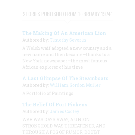
STORIES PUBLISHED FROM "FEBRUARY 1974"
The Making Of An American Lion
Authored by:
Timothy Severin
A Welsh waif adopted a new country and a
new name and then became—thanks to a
New York newspaper—the most famous
African explorer of his time
A Last Glimpse Of The Steamboats
Authored by:
William Gordon Muller
A Portfolio of Paintings
The Relief Of Fort Pickens
Authored by:
James Cooley
WAR WAS DAYS AWAY, A UNION
STRONGHOLD WAS THREATENED, AND
THROUGH A FOG OF RUMOR, DOUBT,