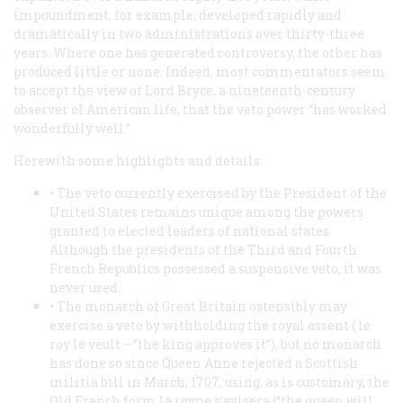
impoundment, for example, developed rapidly and
dramatically in two administrations over thirty-three
years. Where one has generated controversy, the other has
produced little or none. Indeed, most commentators seem
to accept the view of Lord Bryce, a nineteenth-century
observer of American life, that the veto power “has worked
wonderfully well.”
Herewith some highlights and details:
• The veto currently exercised by the President of the
United States remains unique among the powers
granted to elected leaders of national states.
Although the presidents of the Third and Fourth
French Republics possessed a suspensive veto, it was
never used.
• The monarch of Great Britain ostensibly may
exercise a veto by withholding the royal assent (
le
roy le veult
—“the king approves it”), but no monarch
has done so since Queen Anne rejected a Scottish
militia bill in March, 1707, using, as is customary, the
Old French form
la reyne s’avisera
(“the queen will