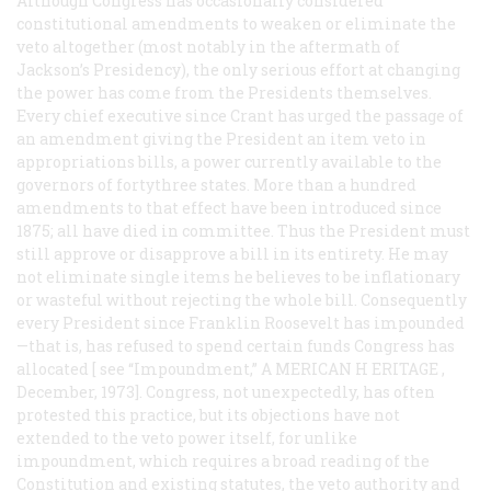
Although Congress has occasionally considered
constitutional amendments to weaken or eliminate the
veto altogether (most notably in the aftermath of
Jackson’s Presidency), the only serious effort at changing
the power has come from the Presidents themselves.
Every chief executive since Crant has urged the passage of
an amendment giving the President an item veto in
appropriations bills, a power currently available to the
governors of fortythree states. More than a hundred
amendments to that effect have been introduced since
1875; all have died in committee. Thus the President must
still approve or disapprove a bill in its entirety. He may
not eliminate single items he believes to be inflationary
or wasteful without rejecting the whole bill. Consequently
every President since Franklin Roosevelt has impounded
—that is, has refused to spend certain funds Congress has
allocated [ see “Impoundment,” A
MERICAN
H
ERITAGE
,
December, 1973]. Congress, not unexpectedly, has often
protested this practice, but its objections have not
extended to the veto power itself, for unlike
impoundment, which requires a broad reading of the
Constitution and existing statutes, the veto authority and