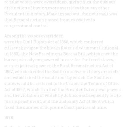
regular vetoes were overridden, giving him the dubious
distinction of having more overrides than any other
President in history. More important, the net result was
that Reconstruction passed from executive to
congressional control.
Among the vetoes overridden
were the Civil Rights Act of 1866, which conferred
citizenship upon the blacks (later ruled unconstitutional
in 1883); the New Freedmen’s Bureau Bill, which gave the
bureau, already empowered to care for the freed slaves,
certain judicial powers; the First Reconstruction Act of
1867, which divided the South into five military districts
and established the conditions by which the Southern
states would be restored to the Union; the Tenure of Office
Act of 1867, which limited the President’s removal powers
and the violation of which by Johnson subsequently led to
his impeachment; and the Judiciary Act of 1869, which
fixed the number of Supreme Court justices at nine.
1878