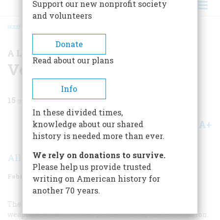
Support our new nonprofit society
and volunteers
HOME
/
MAGAZINE
/
1974
/
VOLUME 25, ISSUE 2
/
VETO
BREADCRUMB
Donate
A LOOK AT THE RECORD
Read about our plans
Veto
Info
15
min read
In these divided times,
A+
A-
knowledge about our shared
Share
history is needed more than ever.
We rely on donations to survive.
Allan L. Damon
Please help us provide trusted
February 1974
Volume
25
Issue
2
writing on American history for
another 70 years.
The veto is without question the most powerful single
weapon available to the President under the Constitution.