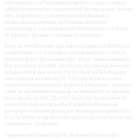
infringements of Presidential authority and, in a sense,
reflect by themselves the history of the veto power. But one
veto, in particular, is memorable both because it
established a precedent and because the events
surrounding it may have denied the Presidency to Alben
W. Barkley, the majority leader of the Senate.
Early in 1944 Roosevelt had asked Congress for $10 billion
in additional tax revenues to combat wartime inflation
and hold down the national debt. When Congress passed a
bill providing less than one billion, the famous Roosevelt
temper flared, and he sent the bill back with a stinging
veto message on February 22. This was the first time a
revenue measure had been killed by a President, which by
itself would have been a shock, but Roosevelt’s words were
more shocking still. “The bill,” he wrote, “is replete with
provisions that not only afford indefensible special
privileges to favored groups, but set dangerous precedents.”
It is, he added, “a tax relief bill providing relief not for the
needy but for the greedy.”
Congress was stunned by the rebuke and then deeply