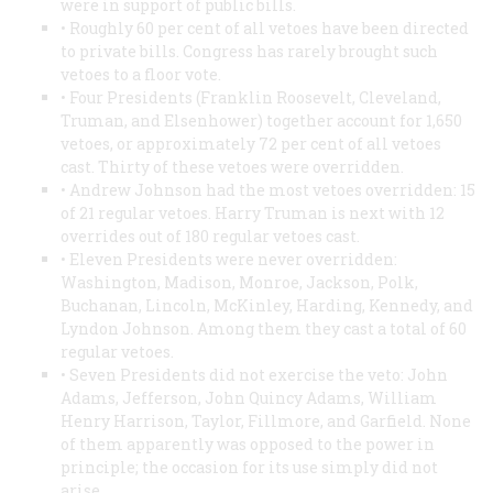
were in support of public bills.
• Roughly 60 per cent of all vetoes have been directed
to private bills. Congress has rarely brought such
vetoes to a floor vote.
• Four Presidents (Franklin Roosevelt, Cleveland,
Truman, and Elsenhower) together account for 1,650
vetoes, or approximately 72 per cent of all vetoes
cast. Thirty of these vetoes were overridden.
• Andrew Johnson had the most vetoes overridden: 15
of 21 regular vetoes. Harry Truman is next with 12
overrides out of 180 regular vetoes cast.
• Eleven Presidents were never overridden:
Washington, Madison, Monroe, Jackson, Polk,
Buchanan, Lincoln, McKinley, Harding, Kennedy, and
Lyndon Johnson. Among them they cast a total of 60
regular vetoes.
• Seven Presidents did not exercise the veto: John
Adams, Jefferson, John Quincy Adams, William
Henry Harrison, Taylor, Fillmore, and Garfield. None
of them apparently was opposed to the power in
principle; the occasion for its use simply did not
arise.