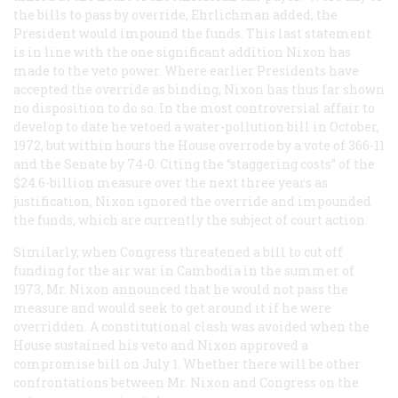
the bills to pass by override, Ehrlichman added, the
President would impound the funds. This last statement
is in line with the one significant addition Nixon has
made to the veto power. Where earlier Presidents have
accepted the override as binding, Nixon has thus far shown
no disposition to do so. In the most controversial affair to
develop to date he vetoed a water-pollution bill in October,
1972, but within hours the House overrode by a vote of 366-11
and the Senate by 74-0. Citing the “staggering costs” of the
$24.6-billion measure over the next three years as
justification, Nixon ignored the override and impounded
the funds, which are currently the subject of court action.
Similarly, when Congress threatened a bill to cut off
funding for the air war in Cambodia in the summer of
1973, Mr. Nixon announced that he would not pass the
measure and would seek to get around it if he were
overridden. A constitutional clash was avoided when the
House sustained his veto and Nixon approved a
compromise bill on July 1. Whether there will be other
confrontations between Mr. Nixon and Congress on the