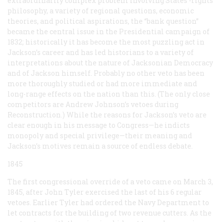
extraordinarily complex problem involving States’-rights
philosophy, a variety of regional questions, economic
theories, and political aspirations, the “bank question”
became the central issue in the Presidential campaign of
1832; historically it has become the most puzzling act in
Jackson’s career and has led historians to a variety of
interpretations about the nature of Jacksonian Democracy
and of Jackson himself. Probably no other veto has been
more thoroughly studied or had more immediate and
long-range effects on the nation than this. (The only close
competitors are Andrew Johnson’s vetoes during
Reconstruction.) While the reasons for Jackson’s veto are
clear enough in his message to Congress—he indicts
monopoly and special privilege—their meaning and
Jackson’s motives remain a source of endless debate.
1845
The first congressional override of a veto came on March 3,
1845, after John Tyler exercised the last of his 6 regular
vetoes. Earlier Tyler had ordered the Navy Department to
let contracts for the building of two revenue cutters. As the