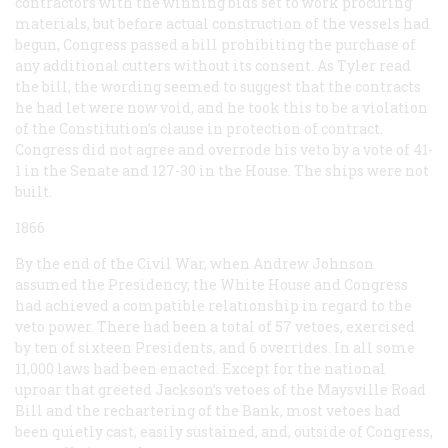
contractors with the winning bids set to work procuring
materials, but before actual construction of the vessels had
begun, Congress passed a bill prohibiting the purchase of
any additional cutters without its consent. As Tyler read
the bill, the wording seemed to suggest that the contracts
he had let were now void, and he took this to be a violation
of the Constitution’s clause in protection of contract.
Congress did not agree and overrode his veto by a vote of 41-
1 in the Senate and 127-30 in the House. The ships were not
built.
1866
By the end of the Civil War, when Andrew Johnson
assumed the Presidency, the White House and Congress
had achieved a compatible relationship in regard to the
veto power. There had been a total of 57 vetoes, exercised
by ten of sixteen Presidents, and 6 overrides. In all some
11,000 laws had been enacted. Except for the national
uproar that greeted Jackson’s vetoes of the Maysville Road
Bill and the rechartering of the Bank, most vetoes had
been quietly cast, easily sustained, and, outside of Congress,