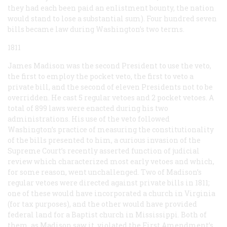
they had each been paid an enlistment bounty, the nation
would stand to lose a substantial sum). Four hundred seven
bills became law during Washington’s two terms.
1811
James Madison was the second President to use the veto,
the first to employ the pocket veto, the first to veto a
private bill, and the second of eleven Presidents not to be
overridden. He cast 5 regular vetoes and 2 pocket vetoes. A
total of 899 laws were enacted during his two
administrations. His use of the veto followed
Washington’s practice of measuring the constitutionality
of the bills presented to him, a curious invasion of the
Supreme Court’s recently asserted function of judicial
review which characterized most early vetoes and which,
for some reason, went unchallenged. Two of Madison’s
regular vetoes were directed against private bills in 1811;
one of these would have incorporated a church in Virginia
(for tax purposes), and the other would have provided
federal land for a Baptist church in Mississippi. Both of
them, as Madison saw it, violated the First Amendment’s