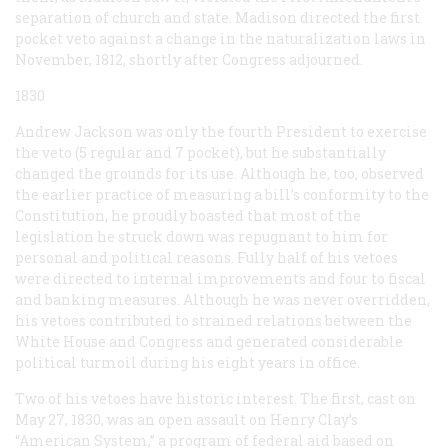
separation of church and state. Madison directed the first
pocket veto against a change in the naturalization laws in
November, 1812, shortly after Congress adjourned.
1830
Andrew Jackson was only the fourth President to exercise
the veto (5 regular and 7 pocket), but he substantially
changed the grounds for its use. Although he, too, observed
the earlier practice of measuring a bill’s conformity to the
Constitution, he proudly boasted that most of the
legislation he struck down was repugnant to him for
personal and political reasons. Fully half of his vetoes
were directed to internal improvements and four to fiscal
and banking measures. Although he was never overridden,
his vetoes contributed to strained relations between the
White House and Congress and generated considerable
political turmoil during his eight years in office.
Two of his vetoes have historic interest. The first, cast on
May 27, 1830, was an open assault on Henry Clay’s
“American System,” a program of federal aid based on