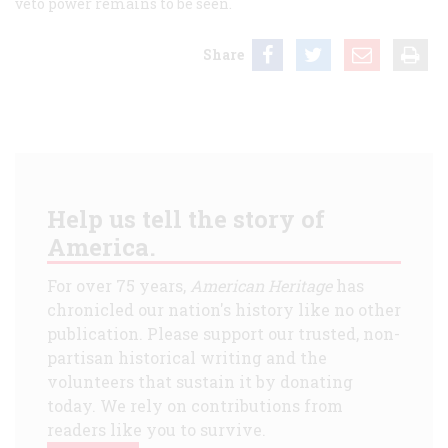
veto power remains to be seen.
Share
Help us tell the story of
America.
For over 75 years,
American Heritage
has
chronicled our nation's history like no other
publication. Please support our trusted, non-
partisan historical writing and the
volunteers that sustain it by donating
today. We rely on contributions from
readers like you to survive.