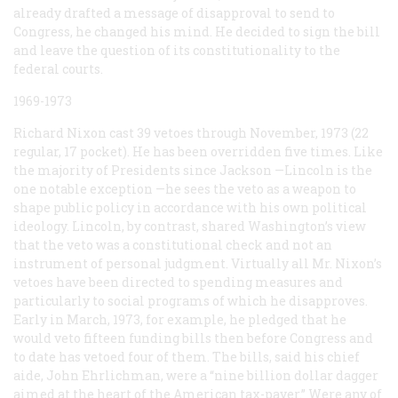
already drafted a message of disapproval to send to
Congress, he changed his mind. He decided to sign the bill
and leave the question of its constitutionality to the
federal courts.
1969-1973
Richard Nixon cast 39 vetoes through November, 1973 (22
regular, 17 pocket). He has been overridden five times. Like
the majority of Presidents since Jackson —Lincoln is the
one notable exception —he sees the veto as a weapon to
shape public policy in accordance with his own political
ideology. Lincoln, by contrast, shared Washington’s view
that the veto was a constitutional check and not an
instrument of personal judgment. Virtually all Mr. Nixon’s
vetoes have been directed to spending measures and
particularly to social programs of which he disapproves.
Early in March, 1973, for example, he pledged that he
would veto fifteen funding bills then before Congress and
to date has vetoed four of them. The bills, said his chief
aide, John Ehrlichman, were a “nine billion dollar dagger
aimed at the heart of the American tax-payer.” Were any of