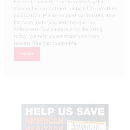
For over 75 years,
American Heritage
has
chronicled our nation's history like no other
publication. Please support our trusted, non-
partisan historical writing and the
volunteers that sustain it by donating
today. We rely on contributions from
readers like you to survive.
DONATE