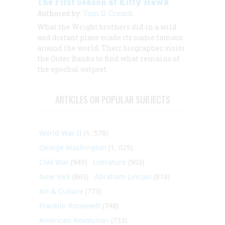
The First Season at Kitty Hawk
Authored by:
Tom D. Crouch
What the Wright brothers did in a wild
and distant place made its name famous
around the world. Their biographer visits
the Outer Banks to find what remains of
the epochal outpost.
ARTICLES ON POPULAR SUBJECTS
World War II
(1, 578)
George Washington
(1, 025)
Civil War
(945)
Literature
(903)
New York
(863)
Abraham Lincoln
(818)
Art & Culture
(773)
Franklin Roosevelt
(748)
American Revolution
(733)