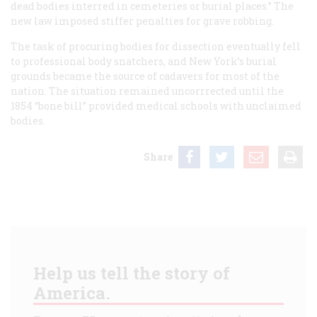
dead bodies interred in cemeteries or burial places.” The
new law imposed stiffer penalties for grave robbing.
The task of procuring bodies for dissection eventually fell
to professional body snatchers, and New York’s burial
grounds became the source of cadavers for most of the
nation. The situation remained uncorrrected until the
1854 “bone bill” provided medical schools with unclaimed
bodies.
Share
Help us tell the story of
America.