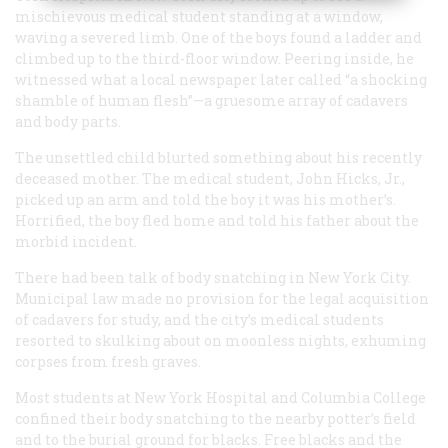
mischievous medical student standing at a window,
waving a severed limb. One of the boys found a ladder and
climbed up to the third-floor window. Peering inside, he
witnessed what a local newspaper later called “a shocking
shamble of human flesh”—a gruesome array of cadavers
and body parts.
The unsettled child blurted something about his recently
deceased mother. The medical student, John Hicks, Jr.,
picked up an arm and told the boy it was his mother’s.
Horrified, the boy fled home and told his father about the
morbid incident.
There had been talk of body snatching in New York City.
Municipal law made no provision for the legal acquisition
of cadavers for study, and the city’s medical students
resorted to skulking about on moonless nights, exhuming
corpses from fresh graves.
Most students at New York Hospital and Columbia College
confined their body snatching to the nearby potter’s field
and to the burial ground for blacks. Free blacks and the