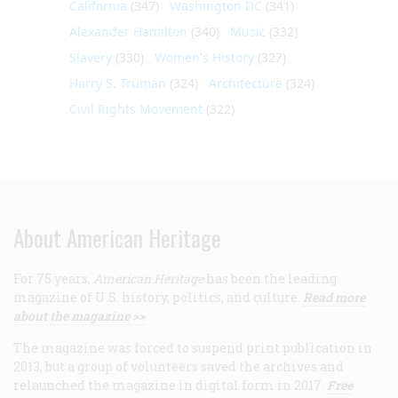
California
(347)
Washington DC
(341)
Alexander Hamilton
(340)
Music
(332)
Slavery
(330)
Women's History
(327)
Harry S. Truman
(324)
Architecture
(324)
Civil Rights Movement
(322)
About American Heritage
For 75 years,
American Heritage
has been the leading
magazine of U.S. history, politics, and culture.
Read more
about the magazine >>
The magazine was forced to suspend print publication in
2013, but a group of volunteers saved the archives and
relaunched the magazine in digital form in 2017.
Free