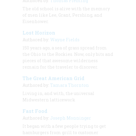
Authored by:
Thomas Fleming
The old school is alive with the memory
of men like Lee, Grant, Pershing, and
Eisenhower.
Lost Horizon
Authored by:
Wayne Fields
150 years ago, a sea of grass spread from
the Ohio to the Rockies. Now, only bits and
pieces of that awesome wilderness
remain for the traveler to discover.
The Great American Grid
Authored by:
Tamara Thornton
Living in, and with, the universal
Midwestern latticework
Fast Food
Authored by:
Joseph Monninger
It began with a few people trying to get
hamburgers from grill to customer