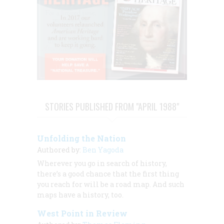
STORIES PUBLISHED FROM "APRIL 1988"
Unfolding the Nation
Authored by:
Ben Yagoda
Wherever you go in search of history,
there’s a good chance that the first thing
you reach for will be a road map. And such
maps have a history, too.
West Point in Review