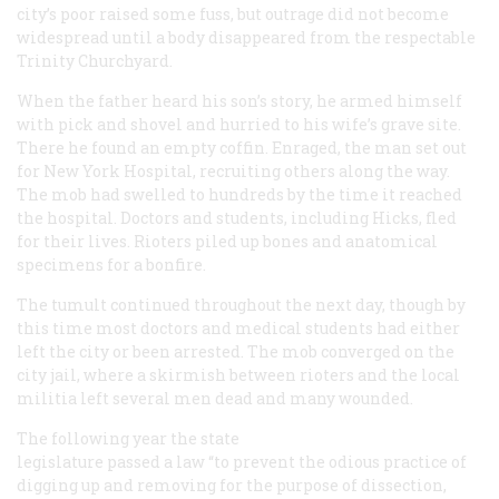
city’s poor raised some fuss, but outrage did not become
widespread until a body disappeared from the respectable
Trinity Churchyard.
When the father heard his son’s story, he armed himself
with pick and shovel and hurried to his wife’s grave site.
There he found an empty coffin. Enraged, the man set out
for New York Hospital, recruiting others along the way.
The mob had swelled to hundreds by the time it reached
the hospital. Doctors and students, including Hicks, fled
for their lives. Rioters piled up bones and anatomical
specimens for a bonfire.
The tumult continued throughout the next day, though by
this time most doctors and medical students had either
left the city or been arrested. The mob converged on the
city jail, where a skirmish between rioters and the local
militia left several men dead and many wounded.
The following year the state
legislature passed a law “to prevent the odious practice of
digging up and removing for the purpose of dissection,