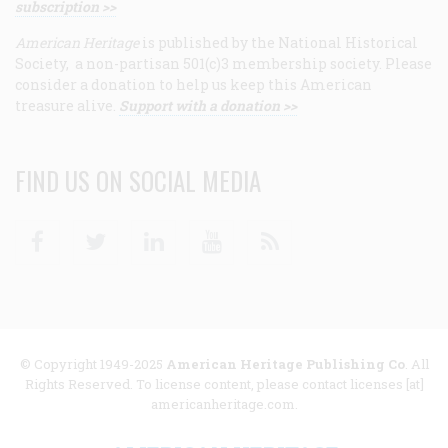
subscription >>
American Heritage
is published by the National Historical
Society, a non-partisan 501(c)3 membership society. Please
consider a donation to help us keep this American
treasure alive.
Support with a donation >>
FIND US ON SOCIAL MEDIA
Facebook
Twitter
Linkedin
Youtube
RSS
© Copyright 1949-2025
American Heritage Publishing Co
. All
Rights Reserved. To license content, please contact licenses [at]
americanheritage.com.