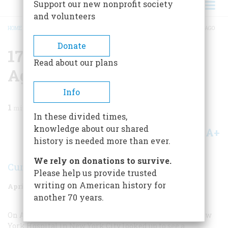
Support our new nonprofit society
and volunteers
HOME
/
MAGAZINE
/
1988
/
VOLUME 39, ISSUE 3
/
1788 TWO HUNDRED YEARS AGO
BREADCRUMB
Donate
1788 Two Hundred Years
Read about our plans
Ago
Info
1
min read
In these divided times,
knowledge about our shared
A+
A-
Share
history is needed more than ever.
We rely on donations to survive.
Curt Wohleber
Please help us provide trusted
writing on American history for
April 1988
Volume
39
Issue
3
another 70 years.
On April 13 a group of boys playing on the grounds of New
York Hospital in New York City looked up to see a