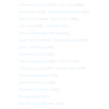
Thomas Jefferson
(710)
U.S. Army
(604)
Journalism
(575)
Theodore Roosevelt
(495)
John Adams
(464)
World War I
(459)
U.S. Navy
(459)
Cold War
(431)
African-American History
(428)
New York City
(413)
Personal history
(410)
John F. Kennedy
(406)
Andrew Jackson
(396)
Native Americans
(382)
Artists
(379)
Congress (U.S.)
(379)
Vietnam War
(379)
Revolutionary War
(370)
Woodrow Wilson
(362)
Business & Finance
(360)
Photography
(357)
Dwight D. Eisenhower
(351)