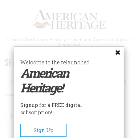
Skip
to
main
content
Trusted Writing on History, Travel, and American Culture
Since 1949
SEARCH 75 YEARS OF ESSAYS!
Welcome to the relaunched
American
Search
Heritage!
Advanced Search
Signup for a FREE digital
subscription!
Facebook
Twitter
RSS
Sign Up