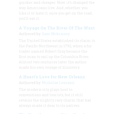
quicker and cheaper. Now. it’s changed the
way Americans live. And ,whether you
like it or hate it, once you get on the road,
you’ll eat it.
A Voyage On The River Of The West
Authored by:
Sam Mckinney
The United States established its claim to
the Pacific Northwest in 1792, when a fur
trader named Robert Gray became the
first man to sail up the Columbia River.
Almost two centuries later the author
made his own voyage of discovery.
A Heart’s Love for New Orleans
Authored by:
Nicholas Lemann
The modern city plays host to
conventions and tourists, but it still
retains the slightly racy charm that has
always made it dear to its natives.