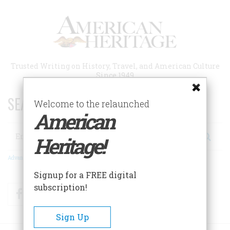
Skip
to
main
content
Trusted Writing on History, Travel, and American Culture
Since 1949
SEARCH 75 YEARS OF ESSAYS!
Welcome to the relaunched
American
Search
Heritage!
Advanced Search
Signup for a FREE digital
subscription!
Facebook
Twitter
RSS
Sign Up