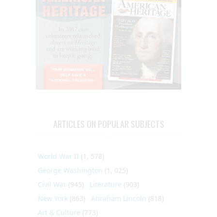
ARTICLES ON POPULAR SUBJECTS
World War II
(1, 578)
George Washington
(1, 025)
Civil War
(945)
Literature
(903)
New York
(863)
Abraham Lincoln
(818)
Art & Culture
(773)