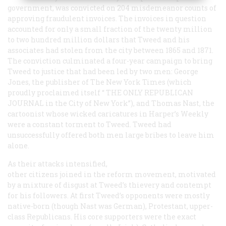
government, was convicted on 204 misdemeanor counts of
approving fraudulent invoices. The invoices in question
accounted for only a small fraction of the twenty million
to two hundred million dollars that Tweed and his
associates had stolen from the city between 1865 and 1871.
The conviction culminated a four-year campaign to bring
Tweed to justice that had been led by two men: George
Jones, the publisher of
The New York Times
(which
proudly proclaimed itself “
THE ONLY REPUBLICAN
JOURNAL
in the City of New York”), and Thomas Nast, the
cartoonist whose wicked caricatures in
Harper’s Weekly
were a constant torment to Tweed. Tweed had
unsuccessfully offered both men large bribes to leave him
alone.
As their attacks intensified,
other citizens joined in the reform movement, motivated
by a mixture of disgust at Tweed’s thievery and contempt
for his followers. At first Tweed’s opponents were mostly
native-born (though Nast was German), Protestant, upper-
class Republicans. His core supporters were the exact