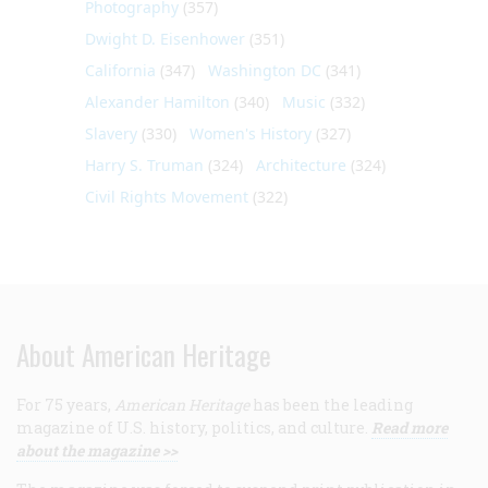
Photography
(357)
Dwight D. Eisenhower
(351)
California
(347)
Washington DC
(341)
Alexander Hamilton
(340)
Music
(332)
Slavery
(330)
Women's History
(327)
Harry S. Truman
(324)
Architecture
(324)
Civil Rights Movement
(322)
About American Heritage
For 75 years,
American Heritage
has been the leading
magazine of U.S. history, politics, and culture.
Read more
about the magazine >>