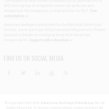
The magazine was forced to suspend print publication in
2013, but a group of volunteers saved the archives and
relaunched the magazine in digital form in 2017.
Free
subscription >>
American Heritage
is published by the National Historical
Society, a non-partisan 501(c)3 membership society. Please
consider a donation to help us keep this American
treasure alive.
Support with a donation >>
FIND US ON SOCIAL MEDIA
Facebook
Twitter
Linkedin
Youtube
RSS
© Copyright 1949-2025
American Heritage Publishing Co
. All
Rights Reserved. To license content, please contact licenses [at]