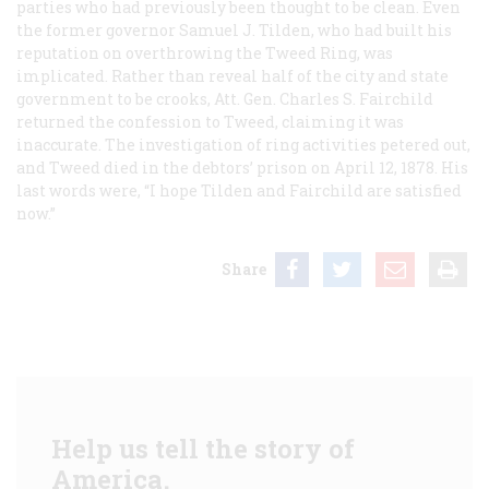
parties who had previously been thought to be clean. Even
the former governor Samuel J. Tilden, who had built his
reputation on overthrowing the Tweed Ring, was
implicated. Rather than reveal half of the city and state
government to be crooks, Att. Gen. Charles S. Fairchild
returned the confession to Tweed, claiming it was
inaccurate. The investigation of ring activities petered out,
and Tweed died in the debtors’ prison on April 12, 1878. His
last words were, “I hope Tilden and Fairchild are satisfied
now.”
Share
Help us tell the story of
America.