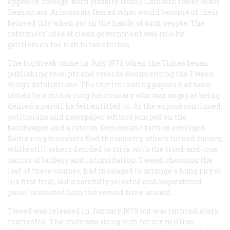
opposite: foreign-born (usually Irish), Catholic, lower-class
Democrats. Aristocrats feared what would become of their
beloved city when put in the hands of such people. The
reformers’ idea of clean government was rule by
gentlemen too rich to take bribes.
The big break came in July 1871, when the
Times
began
publishing receipts and records documenting the Tweed
Ring’s defalcations. The incriminating papers had been
stolen by a minor ring functionary who was angry at being
denied a payoff he felt entitled to. As the exposé continued,
politicians and newspaper editors jumped on the
bandwagon and a reform Democratic faction emerged.
Some ring members fled the country, others turned canary,
while still others decided to stick with the tried-and-true
tactics of bribery and intimidation. Tweed, choosing the
last of these courses, had managed to arrange a hung jury at
his first trial, but a carefully selected and sequestered
panel convicted him the second time around.
Tweed was released in January 1875 but was immediately
rearrested. The state was suing him for six million