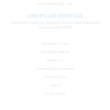
americanheritage.com.
AMERICAN HERITAGE
Trusted Writing on History, Travel, and American
Culture Since 1949
Footer
About the Society
menu
Advertise With Us
links
Contact Us
Licensing & Permissions
Privacy Policy
Search
Terms of Use