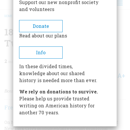
Support our new nonprofit society
and volunteers
HOME
/
MAGAZINE
/
1873 ONE HUNDRED AND TWENTY-FIVE YEARS AGO
BREADCRUMB
Donate
1873 One Hundred And
Read about our plans
Twenty-five Years Ago
Info
2
min read
In these divided times,
knowledge about our shared
A+
A-
Share
history is needed more than ever.
Boss Tweed Goes to fail
We rely on donations to survive.
Please help us provide trusted
writing on American history for
Frederic D. O'Brien
another 70 years.
On November 19 William M. Tweed, the deposed boss of
New York City’s monumentally corrupt municipal