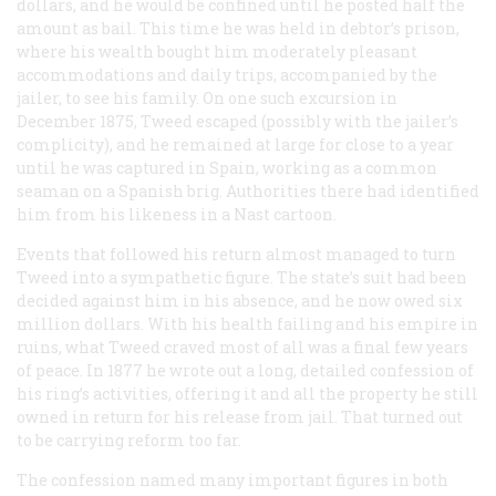
dollars, and he would be confined until he posted half the
amount as bail. This time he was held in debtor’s prison,
where his wealth bought him moderately pleasant
accommodations and daily trips, accompanied by the
jailer, to see his family. On one such excursion in
December 1875, Tweed escaped (possibly with the jailer’s
complicity), and he remained at large for close to a year
until he was captured in Spain, working as a common
seaman on a Spanish brig. Authorities there had identified
him from his likeness in a Nast cartoon.
Events that followed his return almost managed to turn
Tweed into a sympathetic figure. The state’s suit had been
decided against him in his absence, and he now owed six
million dollars. With his health failing and his empire in
ruins, what Tweed craved most of all was a final few years
of peace. In 1877 he wrote out a long, detailed confession of
his ring’s activities, offering it and all the property he still
owned in return for his release from jail. That turned out
to be carrying reform too far.
The confession named many important figures in both