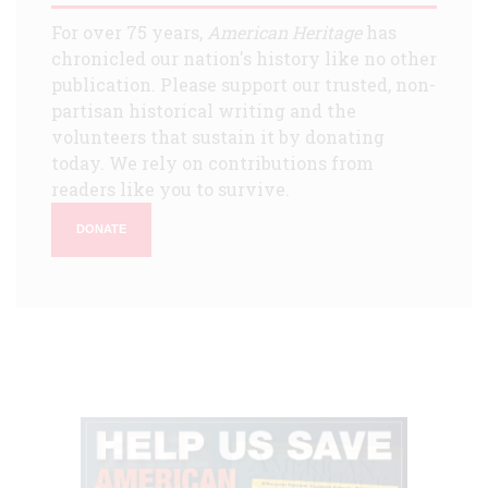
For over 75 years,
American Heritage
has
chronicled our nation's history like no other
publication. Please support our trusted, non-
partisan historical writing and the
volunteers that sustain it by donating
today. We rely on contributions from
readers like you to survive.
DONATE