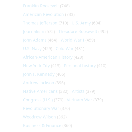
Franklin Roosevelt
(748)
American Revolution
(733)
Thomas Jefferson
(710)
U.S. Army
(604)
Journalism
(575)
Theodore Roosevelt
(495)
John Adams
(464)
World War I
(459)
U.S. Navy
(459)
Cold War
(431)
African-American History
(428)
New York City
(413)
Personal history
(410)
John F. Kennedy
(406)
Andrew Jackson
(396)
Native Americans
(382)
Artists
(379)
Congress (U.S.)
(379)
Vietnam War
(379)
Revolutionary War
(370)
Woodrow Wilson
(362)
Business & Finance
(360)