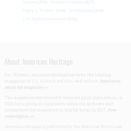
Slavery
(330)
Women's History
(327)
Harry S. Truman
(324)
Architecture
(324)
Civil Rights Movement
(322)
About American Heritage
For 75 years,
American Heritage
has been the leading
magazine of U.S. history, politics, and culture.
Read more
about the magazine >>
The magazine was forced to suspend print publication in
2013, but a group of volunteers saved the archives and
relaunched the magazine in digital form in 2017.
Free
subscription >>
American Heritage
is published by the National Historical