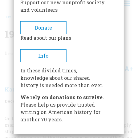
Support our new nonprofit society
and volunteers
HOME
/
MAGAZINE
/
1987
/
VOLUME 38, ISSUE 8
/
1937 FIFTY YEARS AGO
BREADCRUMB
Donate
1937 Fifty Years Ago
Read about our plans
1
min read
Info
A+
A-
Share
In these divided times,
knowledge about our shared
history is needed more than ever.
Karolyn Ide
We rely on donations to survive.
December 1987
Volume
38
Issue
8
Please help us provide trusted
writing on American history for
On December 12 Japanese bombers sank the clearly
another 70 years.
marked U.S. gunboat
Panay
and three Standard Oil supply
ships in China’s Yangtze River, killing two Americans and
wounding thirty. At the time, Japan was at war with China,