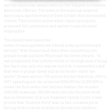
and the American vessels were on the Yangtze to evacuate
American officials. The news of the sinkings angered
Americans, and Secretary of State Cordell Hull demanded
redress. The incident ended when Japan apologized,
promised full indemnity, and agreed to punish those
responsible.
“You should have heard the
howls of warning when we started making a fulllength
cartoon,” Walt Disney said years after completing the
ground-breaking
Snow White and the Seven Dwarfs
. “It
was prophesied that nobody would sit through such a thing.
But there was only one way we could do it successfully and
that was to plunge ahead and go for broke—shoot the
works.” Disney and his 750 artists did just that from 1934 to
1937, spending not the projected $150,000 but $1,500,000 to
create the first seven-reel cartoon feature. Out of some
1,000,000 drawings, 250,000 went into the finished work,
and on December 21 at Los Angeles’s Cathay Circle it was
proved that “Disney’s Folly” was, in fact, a masterpiece.
During its first three months in the nation’s theaters,