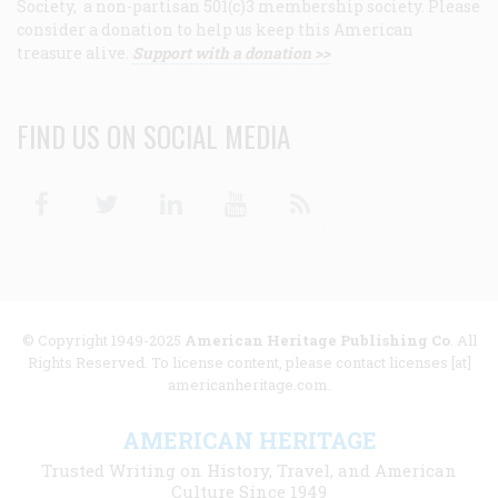
Society, a non-partisan 501(c)3 membership society. Please
consider a donation to help us keep this American
treasure alive.
Support with a donation >>
FIND US ON SOCIAL MEDIA
Facebook
Twitter
Linkedin
Youtube
RSS
© Copyright 1949-2025
American Heritage Publishing Co
. All
Rights Reserved. To license content, please contact licenses [at]
americanheritage.com.
AMERICAN HERITAGE
Trusted Writing on History, Travel, and American
Culture Since 1949