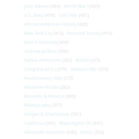
John Adams
(464)
World War I
(459)
U.S. Navy
(459)
Cold War
(431)
African-American History
(428)
New York City
(413)
Personal history
(410)
John F. Kennedy
(406)
Andrew Jackson
(396)
Native Americans
(382)
Artists
(379)
Congress (U.S.)
(379)
Vietnam War
(379)
Revolutionary War
(370)
Woodrow Wilson
(362)
Business & Finance
(360)
Photography
(357)
Dwight D. Eisenhower
(351)
California
(347)
Washington DC
(341)
Alexander Hamilton
(340)
Music
(332)