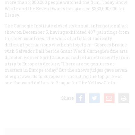
more than 2,000,000 people watched the film. Today
Snow
White and the Seven Dwarfs
has grossed $383,000,000 for
Disney.
The Carnegie Institute closed its annual international art
show on December 5, having exhibited 407 paintings from
thirteen countries. The work of artists of radically
different persuasions was hung together—Georges Braque
with Salvador Dali beside Grant Wood. Carnegie’s fine arts
director, Homer SaintGaudens, had returned recently from
a trip to Europe to declare, “There are no geniuses or
masters in Europe today.” But the show’s judges gave seven
of eight awards to Europeans, including the top prize of
one thousand dollars to Braque for
The Yellow Cloth
.
Share