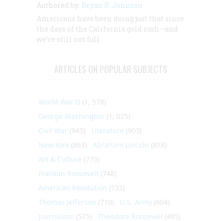
Authored by:
Bryan R. Johnson
Americans have been doing just that since
the days of the California gold rush—and
we’re still not full
ARTICLES ON POPULAR SUBJECTS
World War II
(1, 578)
George Washington
(1, 025)
Civil War
(945)
Literature
(903)
New York
(863)
Abraham Lincoln
(818)
Art & Culture
(773)
Franklin Roosevelt
(748)
American Revolution
(733)
Thomas Jefferson
(710)
U.S. Army
(604)
Journalism
(575)
Theodore Roosevelt
(495)