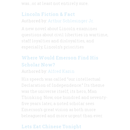
was…or at least not entirely sure.
Lincoln Fiction & Fact
Authored by:
Arthur Schlesinger Jr.
A new novel about Lincoln examines
questions about civil liberties in wartime,
staff loyalties and disloyalties, and
especially, Lincoln’s priorities
Where Would Emerson Find His
Scholar Now?
Authored by:
Alfred Kazin
His speech was called “our intellectual
Declaration of Independence.” Its theme
was the universe itself; its hero, Man
Thinking. Now, one hundred and seventy-
five years later, a noted scholar sees
Emerson’s great vision as both more
beleaguered and more urgent than ever.
Lets Eat Chinese Tonight