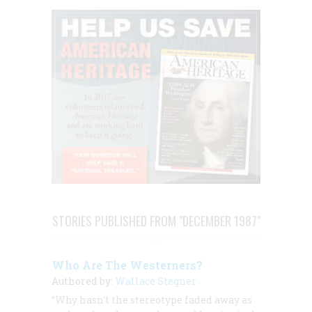
STORIES PUBLISHED FROM "DECEMBER 1987"
Who Are The Westerners?
Authored by:
Wallace Stegner
“Why hasn't the stereotype faded away as