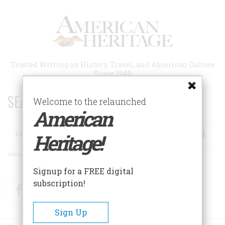
Skip
to
main
content
Trusted Writing on History, Travel, and American Culture
Since 1949
SEARCH 75 YEARS OF ESSAYS!
Welcome to the relaunched
American
Search
Heritage!
Advanced Search
Signup for a FREE digital
subscription!
Facebook
Twitter
RSS
Sign Up