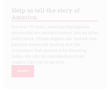
Help us tell the story of
America.
For over 75 years,
American Heritage
has
chronicled our nation's history like no other
publication. Please support our trusted, non-
partisan historical writing and the
volunteers that sustain it by donating
today. We rely on contributions from
readers like you to survive.
DONATE