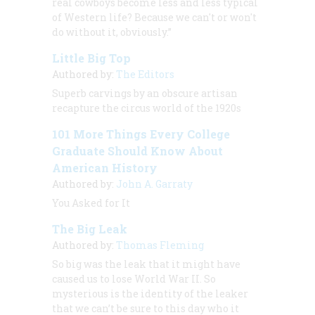
real cowboys become less and less typical
of Western life? Because we can't or won't
do without it, obviously.”
Little Big Top
Authored by:
The Editors
Superb carvings by an obscure artisan
recapture the circus world of the 1920s
101 More Things Every College
Graduate Should Know About
American History
Authored by:
John A. Garraty
You Asked for It
The Big Leak
Authored by:
Thomas Fleming
So big was the leak that it might have
caused us to lose World War II. So
mysterious is the identity of the leaker
that we can’t be sure to this day who it