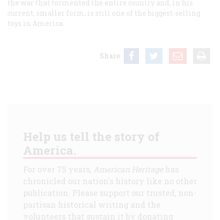
the war that tormented the entire country and, in his
current, smaller form, is still one of the biggest-selling
toys in America.
Share
Help us tell the story of
America.
For over 75 years,
American Heritage
has
chronicled our nation's history like no other
publication. Please support our trusted, non-
partisan historical writing and the
volunteers that sustain it by donating