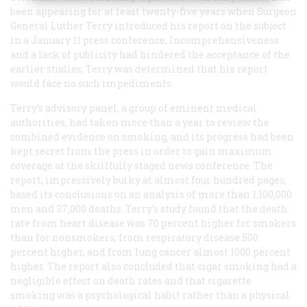
been appearing for at least twenty-five years when Surgeon
General Luther Terry introduced his report on the subject
in a January 11 press conference, Incomprehensiveness
and a lack of publicity had hindered the acceptance of the
earlier studies; Terry was determined that his report
would face no such impediments.
Terry’s advisory panel, a group of eminent medical
authorities, had taken more than a year to review the
combined evidence on smoking, and its progress had been
kept secret from the press in order to gain maximum
coverage at the skillfully staged news conference. The
report, impressively bulky at almost four hundred pages,
based its conclusions on an analysis of more than 1,100,000
men and 37,000 deaths. Terry’s study found that the death
rate from heart disease was 70 percent higher for smokers
than for nonsmokers, from respiratory disease 500
percent higher, and from lung cancer almost 1000 percent
higher. The report also concluded that cigar smoking had a
negligible effect on death rates and that cigarette
smoking was a psychological habit rather than a physical