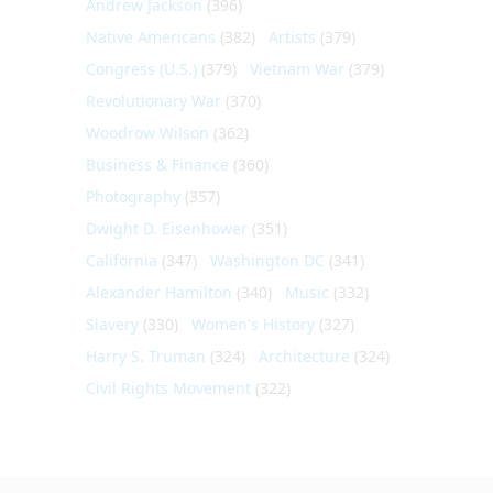
Andrew Jackson
(396)
Native Americans
(382)
Artists
(379)
Congress (U.S.)
(379)
Vietnam War
(379)
Revolutionary War
(370)
Woodrow Wilson
(362)
Business & Finance
(360)
Photography
(357)
Dwight D. Eisenhower
(351)
California
(347)
Washington DC
(341)
Alexander Hamilton
(340)
Music
(332)
Slavery
(330)
Women's History
(327)
Harry S. Truman
(324)
Architecture
(324)
Civil Rights Movement
(322)