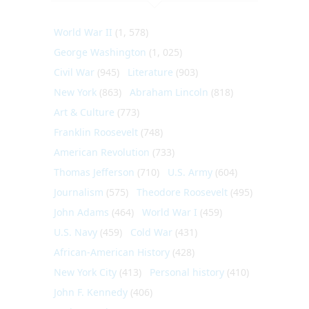
World War II
(1, 578)
George Washington
(1, 025)
Civil War
(945)
Literature
(903)
New York
(863)
Abraham Lincoln
(818)
Art & Culture
(773)
Franklin Roosevelt
(748)
American Revolution
(733)
Thomas Jefferson
(710)
U.S. Army
(604)
Journalism
(575)
Theodore Roosevelt
(495)
John Adams
(464)
World War I
(459)
U.S. Navy
(459)
Cold War
(431)
African-American History
(428)
New York City
(413)
Personal history
(410)
John F. Kennedy
(406)