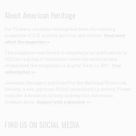
About American Heritage
For 75 years,
American Heritage
has been the leading
magazine of U.S. history, politics, and culture.
Read more
about the magazine >>
The magazine was forced to suspend print publication in
2013, but a group of volunteers saved the archives and
relaunched the magazine in digital form in 2017.
Free
subscription >>
American Heritage
is published by the National Historical
Society, a non-partisan 501(c)3 membership society. Please
consider a donation to help us keep this American
treasure alive.
Support with a donation >>
FIND US ON SOCIAL MEDIA