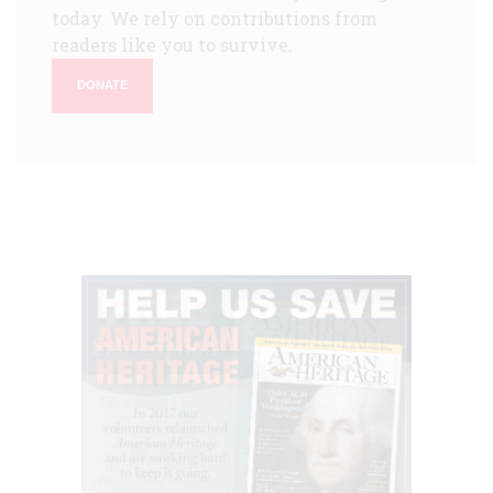
today. We rely on contributions from
readers like you to survive.
DONATE