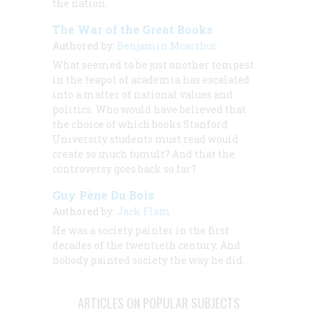
the nation.
The War of the Great Books
Authored by:
Benjamin Mcarthur
What seemed to be just another tempest
in the teapot of academia has escalated
into a matter of national values and
politics. Who would have believed that
the choice of which books Stanford
University students must read would
create so much tumult? And that the
controversy goes back so far?
Guy Pène Du Bois
Authored by:
Jack Flam
He was a society painter in the first
decades of the twentieth century. And
nobody
painted society the way he did.
ARTICLES ON POPULAR SUBJECTS