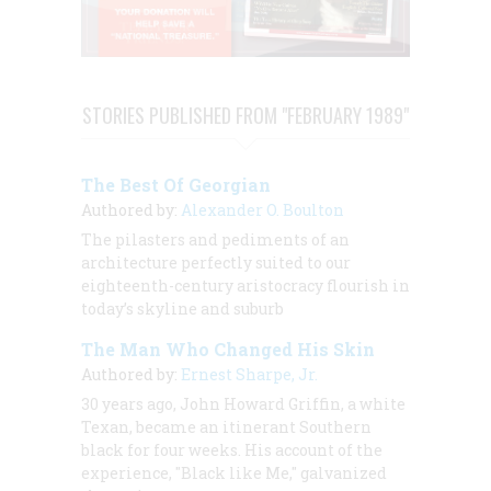
STORIES PUBLISHED FROM "FEBRUARY 1989"
The Best Of Georgian
Authored by:
Alexander O. Boulton
The pilasters and pediments of an
architecture perfectly suited to our
eighteenth-century aristocracy flourish in
today’s skyline and suburb
The Man Who Changed His Skin
Authored by:
Ernest Sharpe, Jr.
30 years ago, John Howard Griffin, a white
Texan, became an itinerant Southern
black for four weeks. His account of the
experience, "Black like Me," galvanized