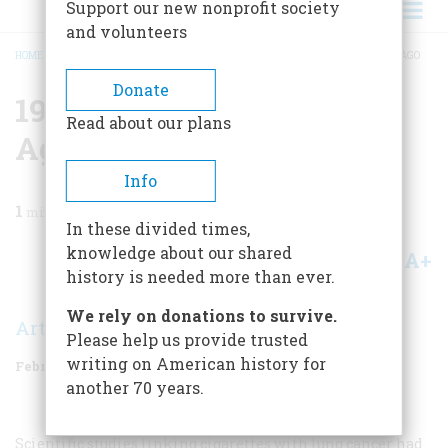
Support our new nonprofit society
and volunteers
HOME
/
MAGAZINE
/
1989
/
VOLUME 40, ISSUE 1
/
1964 TWENTY-FIVE YEARS AGO
BREADCRUMB
Donate
1964 Twenty-five Years
Read about our plans
Ago
Info
1
min read
In these divided times,
knowledge about our shared
A+
A-
Share
history is needed more than ever.
We rely on donations to survive.
Arthur Nielsen
Please help us provide trusted
writing on American history for
February 1989
Volume
40
Issue
1
another 70 years.
Scientific studies linking cigarettes with lung cancer had