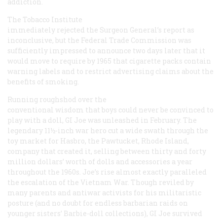
addiction.
The Tobacco Institute
immediately rejected the Surgeon General’s report as
inconclusive, but the Federal Trade Commission was
sufficiently impressed to announce two days later that it
would move to require by 1965 that cigarette packs contain
warning labels and to restrict advertising claims about the
benefits of smoking.
Running roughshod over the
conventional wisdom that boys could never be convinced to
play with a doll, GI Joe was unleashed in February. The
legendary 11½-inch war hero cut a wide swath through the
toy market for Hasbro, the Pawtucket, Rhode Island,
company that created it, selling between thirty and forty
million dollars’ worth of dolls and accessories a year
throughout the 1960s. Joe’s rise almost exactly paralleled
the escalation of the Vietnam War. Though reviled by
many parents and antiwar activists for his militaristic
posture (and no doubt for endless barbarian raids on
younger sisters’ Barbie-doll collections), GI Joe survived