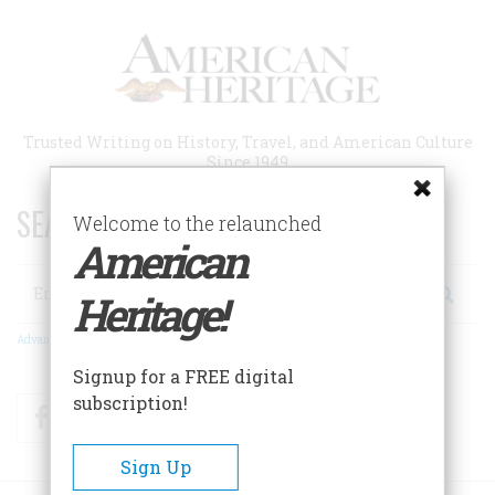
Skip
to
main
content
Trusted Writing on History, Travel, and American Culture
Since 1949
SEARCH 75 YEARS OF ESSAYS!
Welcome to the relaunched
American
Search
Heritage!
Advanced Search
Signup for a FREE digital
subscription!
Facebook
Twitter
RSS
Sign Up