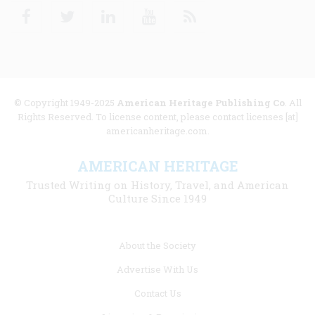
Facebook
Twitter
Linkedin
Youtube
RSS
© Copyright 1949-2025
American Heritage Publishing Co
. All
Rights Reserved. To license content, please contact licenses [at]
americanheritage.com.
AMERICAN HERITAGE
Trusted Writing on History, Travel, and American
Culture Since 1949
Footer
About the Society
menu
Advertise With Us
links
Contact Us