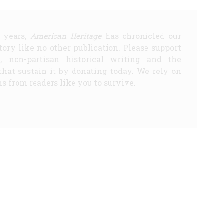
5 years,
American Heritage
has chronicled our
story like no other publication. Please support
d, non-partisan historical writing and the
that sustain it by donating today. We rely on
s from readers like you to survive.