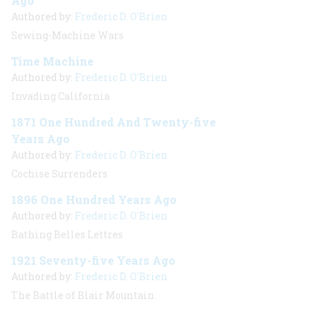
Ago
Authored by:
Frederic D. O'Brien
Sewing-Machine Wars
Time Machine
Authored by:
Frederic D. O'Brien
Invading California
1871 One Hundred And Twenty-five
Years Ago
Authored by:
Frederic D. O'Brien
Cochise Surrenders
1896 One Hundred Years Ago
Authored by:
Frederic D. O'Brien
Bathing Belles Lettres
1921 Seventy-five Years Ago
Authored by:
Frederic D. O'Brien
The Battle of Blair Mountain