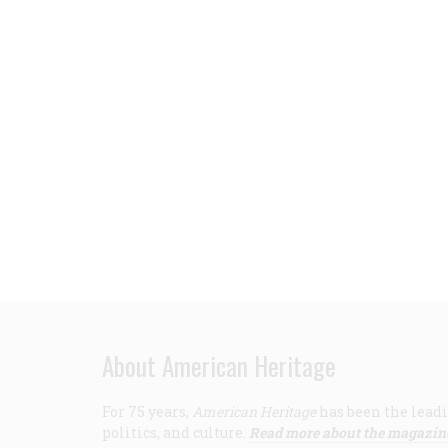
About American Heritage
For 75 years,
American Heritage
has been the leadi
politics, and culture.
Read more about the magazin