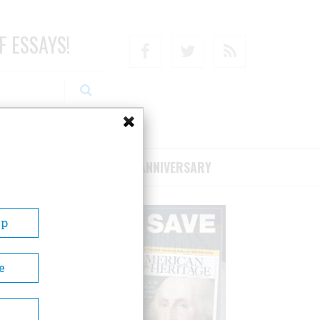
F ESSAYS!
Facebook
Twitter
RSS
RIBE/SUPPORT
75TH ANNIVERSARY
Up
e