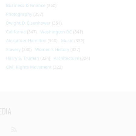
Business & Finance
(360)
Photography
(357)
Dwight D. Eisenhower
(351)
California
(347)
Washington DC
(341)
Alexander Hamilton
(340)
Music
(332)
Slavery
(330)
Women's History
(327)
Harry S. Truman
(324)
Architecture
(324)
Civil Rights Movement
(322)
EDIA
din
Youtube
RSS