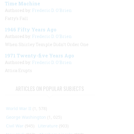
Time Machine
Authored by:
Frederic D. O'Brien
Fatty’s Fall
1946 Fifty Years Ago
Authored by:
Frederic D. O'Brien
When Shirley Temple Didn’t Order One
1971 Twenty-five Years Ago
Authored by:
Frederic D. O'Brien
Attica Erupts
ARTICLES ON POPULAR SUBJECTS
World War II
(1, 578)
George Washington
(1, 025)
Civil War
(945)
Literature
(903)