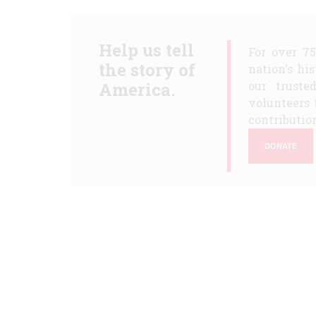
Help us tell
For over 7
the story of
nation's hi
America.
our truste
volunteers 
contribution
DONATE