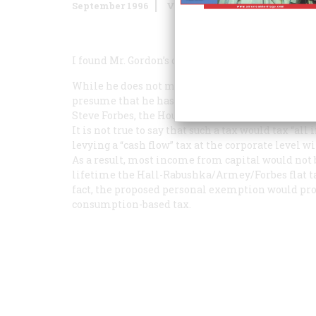
September 1996
Volume
47
Issue
5
I found Mr. Gordon’s conclusion about the merits o
While he does not make clear exactly how a flat 
presume that he has in mind a tax similar to pr
Steve Forbes, the House Majority Leader Dick Ar
It is not true to say that such a tax would tax “all
levying a “cash flow” tax at the corporate level 
As a result, most income from capital would not b
lifetime the Hall-Rabushka/Armey/Forbes flat tax
fact, the proposed personal exemption would prov
consumption-based tax.