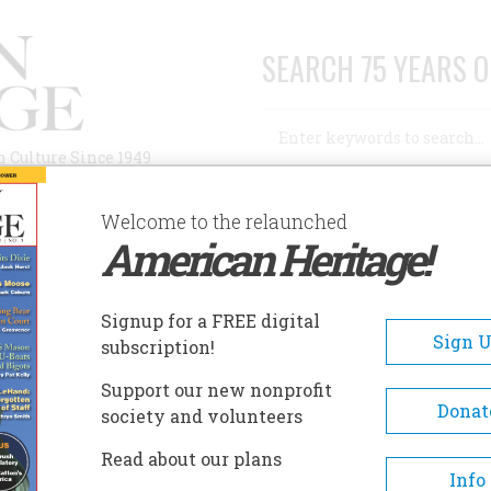
SEARCH 75 YEARS O
Search
n Culture Since 1949
Advanced Search
Welcome to the relaunched
American Heritage!
AUTHORS
HISTORIC SITES
ABOUT
SUBSC
ION
Signup for a FREE digital
Sign 
subscription!
Support our new nonprofit
Donat
society and volunteers
A+
A-
Share
Read about our plans
Info