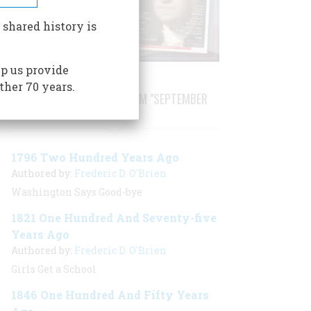
 shared history is
p us provide
ther 70 years.
STORIES PUBLISHED FROM "SEPTEMBER
1996"
1796 Two Hundred Years Ago
Authored by:
Frederic D. O'Brien
Washington Says Good-bye
1821 One Hundred And Seventy-five
Years Ago
Authored by:
Frederic D. O'Brien
Girls Get a School
1846 One Hundred And Fifty Years