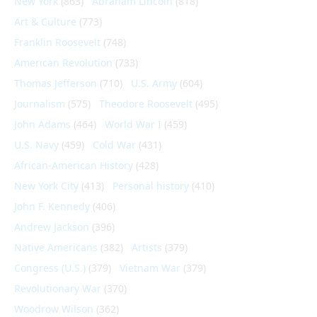
New York
(863)
Abraham Lincoln
(818)
Art & Culture
(773)
Franklin Roosevelt
(748)
American Revolution
(733)
Thomas Jefferson
(710)
U.S. Army
(604)
Journalism
(575)
Theodore Roosevelt
(495)
John Adams
(464)
World War I
(459)
U.S. Navy
(459)
Cold War
(431)
African-American History
(428)
New York City
(413)
Personal history
(410)
John F. Kennedy
(406)
Andrew Jackson
(396)
Native Americans
(382)
Artists
(379)
Congress (U.S.)
(379)
Vietnam War
(379)
Revolutionary War
(370)
Woodrow Wilson
(362)