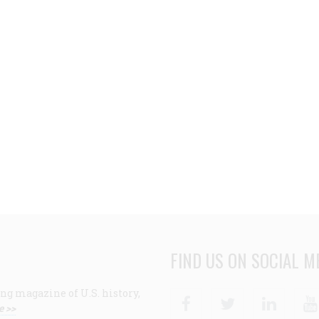
FIND US ON SOCIAL M
ng magazine of U.S. history,
Facebook
Twitter
Linke
e >>