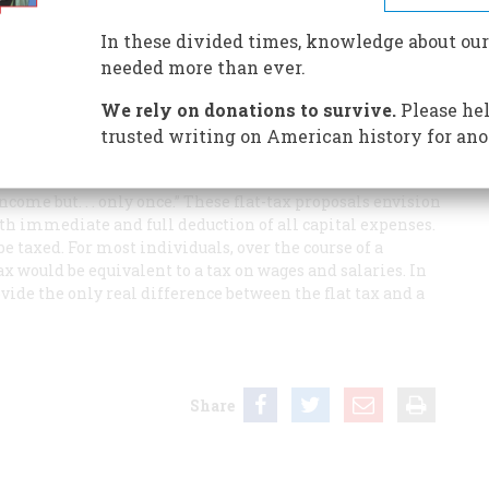
In these divided times, knowledge about our
needed more than ever.
f a flat tax on income to be a bit misleading.
We rely on donations to survive.
Please hel
income tax would apply to corporate income, I can only
trusted writing on American history for ano
oposals made by the Republican presidential candidate
mey, and the economists Robert Hall and Alvin Rabushka.
 income but. . . only once.” These flat-tax proposals envision
with immediate and full deduction of all capital expenses.
e taxed. For most individuals, over the course of a
 would be equivalent to a tax on wages and salaries. In
ide the only real difference between the flat tax and a
Share