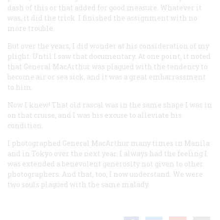
dash of this or that added for good measure. Whatever it
was, it did the trick. I finished the assignment with no
more trouble.
But over the years, I did wonder at his consideration of my
plight. Until I saw that documentary. At one point, it noted
that General MacArthur was plagued with the tendency to
become air or sea sick, and it was a great embarrassment
to him.
Now I knew! That old rascal was in the same shape I was in
on that cruise, and I was his excuse to alleviate his
condition.
I photographed General MacArthur many times in Manila
and in Tokyo over the next year. I always had the feeling I
was extended a benevolent generosity not given to other
photographers. And that, too, I now understand. We were
two souls plagued with the same malady.