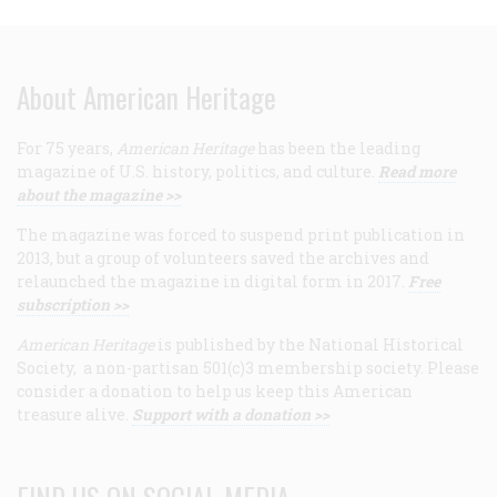
About American Heritage
For 75 years,
American Heritage
has been the leading
magazine of U.S. history, politics, and culture.
Read more
about the magazine >>
The magazine was forced to suspend print publication in
2013, but a group of volunteers saved the archives and
relaunched the magazine in digital form in 2017.
Free
subscription >>
American Heritage
is published by the National Historical
Society, a non-partisan 501(c)3 membership society. Please
consider a donation to help us keep this American
treasure alive.
Support with a donation >>