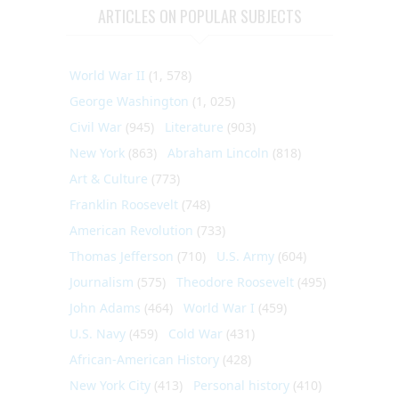
ARTICLES ON POPULAR SUBJECTS
World War II
(1, 578)
George Washington
(1, 025)
Civil War
(945)
Literature
(903)
New York
(863)
Abraham Lincoln
(818)
Art & Culture
(773)
Franklin Roosevelt
(748)
American Revolution
(733)
Thomas Jefferson
(710)
U.S. Army
(604)
Journalism
(575)
Theodore Roosevelt
(495)
John Adams
(464)
World War I
(459)
U.S. Navy
(459)
Cold War
(431)
African-American History
(428)
New York City
(413)
Personal history
(410)