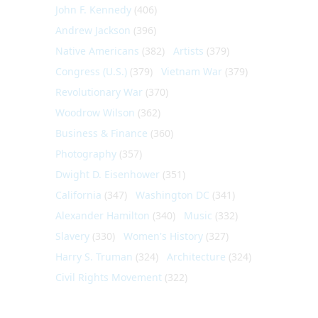
John F. Kennedy
(406)
Andrew Jackson
(396)
Native Americans
(382)
Artists
(379)
Congress (U.S.)
(379)
Vietnam War
(379)
Revolutionary War
(370)
Woodrow Wilson
(362)
Business & Finance
(360)
Photography
(357)
Dwight D. Eisenhower
(351)
California
(347)
Washington DC
(341)
Alexander Hamilton
(340)
Music
(332)
Slavery
(330)
Women's History
(327)
Harry S. Truman
(324)
Architecture
(324)
Civil Rights Movement
(322)