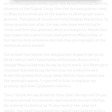
in the Philippines working for the Army Pictorial Service,
a branch of the Signal Corps. One day the assignment desk
in Manila directed me to the harbor to photograph some
general. The general turned out to be Douglas MacArthur. In
those months just after the war, everyone was trying to
relax, and five-star generals were no exception. MacArthur
had organized a short cruise and party on Manila Bay. At
the last minute someone decided that photographs of the
excursion were needed.
Out around Corregidor the assignment began to get grim.
Never before had I been bothered by seasickness, but a
choppy Manila Bay was doing its dirty work. Old Navy salts
claimed that watching the horizon for a while would
make the queasy feeling go away. Rather than embarrass
the general’s guests, I reported to him to explain my
problem and how I planned to solve it.
“Son, I think we can do better than that,” he replied. He put
his arm around my shoulder and ushered me into the bar.
He ordered for both of us. To my twenty-two-year-old
palate, the resulting concoction tasted like brandy with a