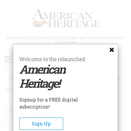
Skip
to
main
content
Trusted Writing on History, Travel, and American Culture
Since 1949
SEARCH 75 YEARS OF ESSAYS!
Welcome to the relaunched
American
Search
Heritage!
Advanced Search
Signup for a FREE digital
subscription!
Facebook
Twitter
RSS
Sign Up