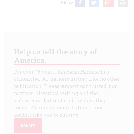
Share
Help us tell the story of
America.
For over 75 years,
American Heritage
has
chronicled our nation's history like no other
publication. Please support our trusted, non-
partisan historical writing and the
volunteers that sustain it by donating
today. We rely on contributions from
readers like you to survive.
DONATE