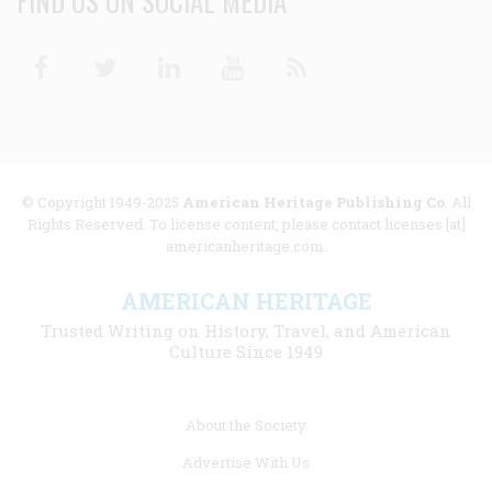
FIND US ON SOCIAL MEDIA
Facebook
Twitter
Linkedin
Youtube
RSS
© Copyright 1949-2025
American Heritage Publishing Co
. All
Rights Reserved. To license content, please contact licenses [at]
americanheritage.com.
AMERICAN HERITAGE
Trusted Writing on History, Travel, and American
Culture Since 1949
Footer
About the Society
menu
Advertise With Us
links