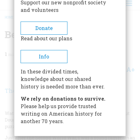
Support our new nonprofit society
and volunteers
HOME
/
MAGAZINE
/
BENEVOLENT BARTENDER
BREADCRUMB
Donate
Benevolent Bartender
Read about our plans
1
min read
Info
A+
A-
Share
In these divided times,
knowledge about our shared
history is needed more than ever.
The Readers
We rely on donations to survive.
Please help us provide trusted
Watching television recently, I saw a documentary about
writing on American history for
Douglas MacArthur. It explained something that had
another 70 years.
puzzled me for more than fifty years.
Just after the Second World War, I was a young cameraman