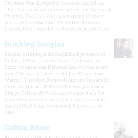
Two Men Who Escaped to Freedom, Including
Their Narratives of Emancipation, and Race and
Reunion: The Civil War in American Memory,
which won the Bancroft Prize, the Abraham
Lincoln Prize, and the Frederick Douglass Prize.
Brinkley, Douglas
Douglas Brinkley, a distinguished professor of
history at Rice University and Contributing
Editor of American Heritage, has written more
than 20 books, most recently The Wilderness
Warrior: Theodore Roosevelt and the Crusade for
America (Harper 2009) and The Reagan Diaries
(HarperCollins 2007). Brinkley earned his B.A
from Ohio State University University in 1982,
and his Ph.D. from Georgetown University in
1989.
Catton, Bruce
Bruce Catton (1899 – 1978) was the Founding