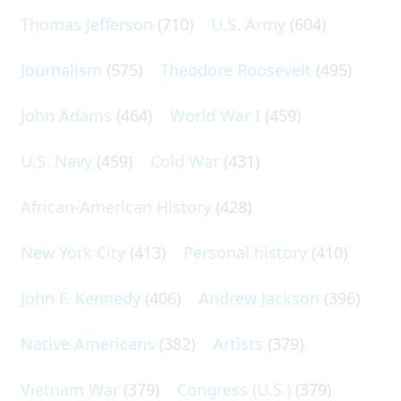
Thomas Jefferson
(710)
U.S. Army
(604)
Journalism
(575)
Theodore Roosevelt
(495)
John Adams
(464)
World War I
(459)
U.S. Navy
(459)
Cold War
(431)
African-American History
(428)
New York City
(413)
Personal history
(410)
John F. Kennedy
(406)
Andrew Jackson
(396)
Native Americans
(382)
Artists
(379)
Vietnam War
(379)
Congress (U.S.)
(379)