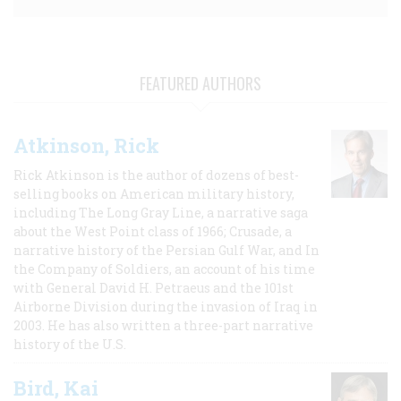
FEATURED AUTHORS
Atkinson, Rick
Rick Atkinson is the author of dozens of best-
selling books on American military history,
including The Long Gray Line, a narrative saga
about the West Point class of 1966; Crusade, a
narrative history of the Persian Gulf War, and In
the Company of Soldiers, an account of his time
with General David H. Petraeus and the 101st
Airborne Division during the invasion of Iraq in
2003. He has also written a three-part narrative
history of the U.S.
Bird, Kai