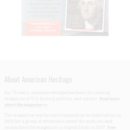
About American Heritage
For 75 years,
American Heritage
has been the leading
magazine of U.S. history, politics, and culture.
Read more
about the magazine >>
The magazine was forced to suspend print publication in
2013, but a group of volunteers saved the archives and
relaunched the magazine in digital form in 2017.
Free