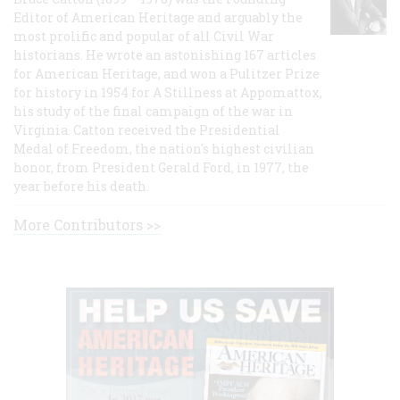
Editor of American Heritage and arguably the
most prolific and popular of all Civil War
historians. He wrote an astonishing 167 articles
for American Heritage, and won a Pulitzer Prize
for history in 1954 for A Stillness at Appomattox,
his study of the final campaign of the war in
Virginia. Catton received the Presidential
Medal of Freedom, the nation's highest civilian
honor, from President Gerald Ford, in 1977, the
year before his death.
More Contributors >>