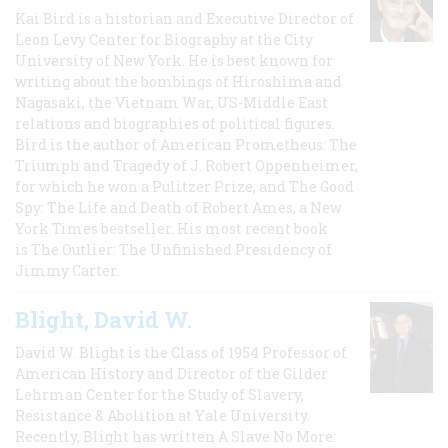
Kai Bird is a historian and Executive Director of
Leon Levy Center for Biography at the City
University of New York. He is best known for
writing about the bombings of Hiroshima and
Nagasaki, the Vietnam War, US-Middle East
relations and biographies of political figures.
Bird is the author of American Prometheus: The
Triumph and Tragedy of J. Robert Oppenheimer,
for which he won a Pulitzer Prize, and The Good
Spy: The Life and Death of Robert Ames, a New
York Times bestseller. His most recent book
is The Outlier: The Unfinished Presidency of
Jimmy Carter.
Blight, David W.
David W. Blight is the Class of 1954 Professor of
American History and Director of the Gilder
Lehrman Center for the Study of Slavery,
Resistance & Abolition at Yale University.
Recently, Blight has written A Slave No More: