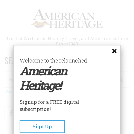
Skip
to
main
content
Trusted Writing on History, Travel, and American Culture
Since 1949
SEARCH 75 YEARS OF ESSAYS!
Welcome to the relaunched
American
Search
Heritage!
Advanced Search
Signup for a FREE digital
subscription!
Facebook
Twitter
RSS
Sign Up