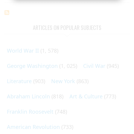
ARTICLES ON POPULAR SUBJECTS
World War II
(1, 578)
George Washington
(1, 025)
Civil War
(945)
Literature
(903)
New York
(863)
Abraham Lincoln
(818)
Art & Culture
(773)
Franklin Roosevelt
(748)
American Revolution
(733)