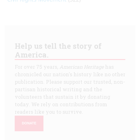
Help us tell the story of
America.
For over 75 years,
American Heritage
has
chronicled our nation's history like no other
publication. Please support our trusted, non-
partisan historical writing and the
volunteers that sustain it by donating
today. We rely on contributions from
readers like you to survive.
DONATE