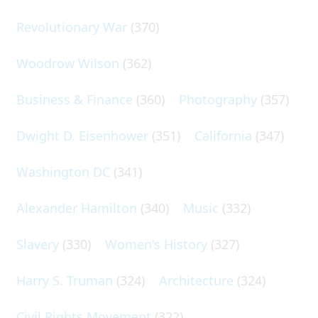
Revolutionary War
(370)
Woodrow Wilson
(362)
Business & Finance
(360)
Photography
(357)
Dwight D. Eisenhower
(351)
California
(347)
Washington DC
(341)
Alexander Hamilton
(340)
Music
(332)
Slavery
(330)
Women's History
(327)
Harry S. Truman
(324)
Architecture
(324)
Civil Rights Movement
(322)