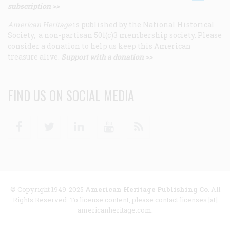
subscription >>
American Heritage
is published by the National Historical
Society, a non-partisan 501(c)3 membership society. Please
consider a donation to help us keep this American
treasure alive.
Support with a donation >>
FIND US ON SOCIAL MEDIA
Facebook
Twitter
Linkedin
Youtube
RSS
© Copyright 1949-2025
American Heritage Publishing Co
. All
Rights Reserved. To license content, please contact licenses [at]
americanheritage.com.