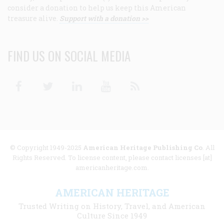
consider a donation to help us keep this American
treasure alive.
Support with a donation >>
FIND US ON SOCIAL MEDIA
Facebook
Twitter
Linkedin
Youtube
RSS
© Copyright 1949-2025
American Heritage Publishing Co
. All
Rights Reserved. To license content, please contact licenses [at]
americanheritage.com.
AMERICAN HERITAGE
Trusted Writing on History, Travel, and American
Culture Since 1949