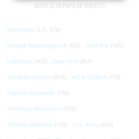
ARTICLES ON POPULAR SUBJECTS
World War II
(1, 578)
George Washington
(1, 025)
Civil War
(945)
Literature
(903)
New York
(863)
Abraham Lincoln
(818)
Art & Culture
(773)
Franklin Roosevelt
(748)
American Revolution
(733)
Thomas Jefferson
(710)
U.S. Army
(604)