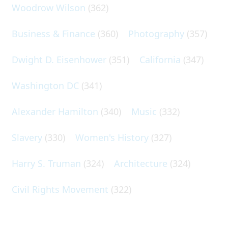
Woodrow Wilson
(362)
Business & Finance
(360)
Photography
(357)
Dwight D. Eisenhower
(351)
California
(347)
Washington DC
(341)
Alexander Hamilton
(340)
Music
(332)
Slavery
(330)
Women's History
(327)
Harry S. Truman
(324)
Architecture
(324)
Civil Rights Movement
(322)