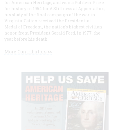
for American Heritage, and won a Pulitzer Prize
for history in 1954 for A Stillness at Appomattox,
his study of the final campaign of the war in
Virginia. Catton received the Presidential
Medal of Freedom, the nation's highest civilian
honor, from President Gerald Ford, in 1977, the
year before his death.
More Contributors >>