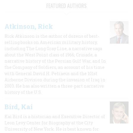
FEATURED AUTHORS
Atkinson, Rick
Rick Atkinson is the author of dozens of best-
selling books on American military history,
including The Long Gray Line, a narrative saga
about the West Point class of 1966; Crusade, a
narrative history of the Persian Gulf War, and In
the Company of Soldiers, an account of his time
with General David H. Petraeus and the 101st
Airborne Division during the invasion of Iraq in
2003. He has also written a three-part narrative
history of the U.S.
Bird, Kai
Kai Bird is a historian and Executive Director of
Leon Levy Center for Biography at the City
University of New York. He is best known for