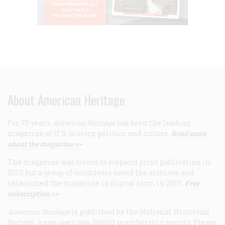
About American Heritage
For 75 years,
American Heritage
has been the leading
magazine of U.S. history, politics, and culture.
Read more
about the magazine >>
The magazine was forced to suspend print publication in
2013, but a group of volunteers saved the archives and
relaunched the magazine in digital form in 2017.
Free
subscription >>
American Heritage
is published by the National Historical
Society, a non-partisan 501(c)3 membership society. Please