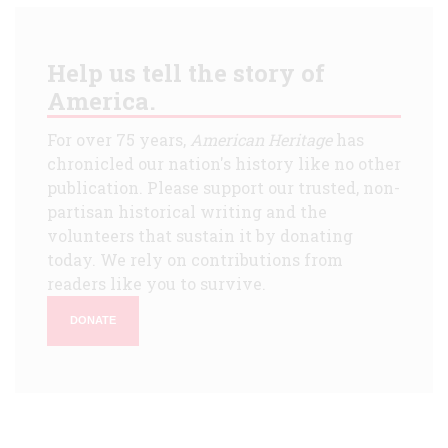
Help us tell the story of
America.
For over 75 years,
American Heritage
has
chronicled our nation's history like no other
publication. Please support our trusted, non-
partisan historical writing and the
volunteers that sustain it by donating
today. We rely on contributions from
readers like you to survive.
DONATE