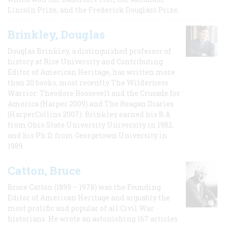
Lincoln Prize, and the Frederick Douglass Prize.
Brinkley, Douglas
Douglas Brinkley, a distinguished professor of
history at Rice University and Contributing
Editor of American Heritage, has written more
than 20 books, most recently The Wilderness
Warrior: Theodore Roosevelt and the Crusade for
America (Harper 2009) and The Reagan Diaries
(HarperCollins 2007). Brinkley earned his B.A
from Ohio State University University in 1982,
and his Ph.D. from Georgetown University in
1989.
Catton, Bruce
Bruce Catton (1899 – 1978) was the Founding
Editor of American Heritage and arguably the
most prolific and popular of all Civil War
historians. He wrote an astonishing 167 articles