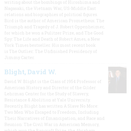
writing about the bombings of Hiroshima and
Nagasaki, the Vietnam War, US-Middle East
relations and biographies of political figures.
Bird is the author of American Prometheus: The
Triumph and Tragedy of J. Robert Oppenheimer,
for which he won a Pulitzer Prize, and The Good
Spy: The Life and Death of Robert Ames, a New
York Times bestseller. His most recent book
is The Outlier: The Unfinished Presidency of
Jimmy Carter.
Blight, David W.
David W. Blight is the Class of 1954 Professor of
American History and Director of the Gilder
Lehrman Center for the Study of Slavery,
Resistance & Abolition at Yale University.
Recently, Blight has written A Slave No More:
Two Men Who Escaped to Freedom, Including
Their Narratives of Emancipation, and Race and
Reunion: The Civil War in American Memory,
which won the Bancroft Prize, the Abraham