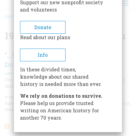
Support our new nonprofit society
and volunteers
HOME
/
1948 PRESIDENTIAL ELECTION
BREADCRUMB
Donate
1948 Presidential Election
Read about our plans
“…to Serve The World-not To
Info
Dominate It”
In these divided times,
|
Lawrence Lader
December 1976
knowledge about our shared
United States policy, Henry Wallace said in his spirited
history is needed more than ever.
challenge to Truman and Dewey in 1948, should be
We rely on donations to survive.
It was a one-man campaign from the start. Without Henry
Please help us provide trusted
Agard Wallace there would have been no Progressive Party in
1948. He made it almost a religious revival.
writing on American history for
another 70 years.