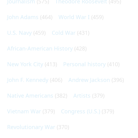
Journalism
(575)
Theodore Roosevelt
(495)
John Adams
(464)
World War I
(459)
U.S. Navy
(459)
Cold War
(431)
African-American History
(428)
New York City
(413)
Personal history
(410)
John F. Kennedy
(406)
Andrew Jackson
(396)
Native Americans
(382)
Artists
(379)
Vietnam War
(379)
Congress (U.S.)
(379)
Revolutionary War
(370)