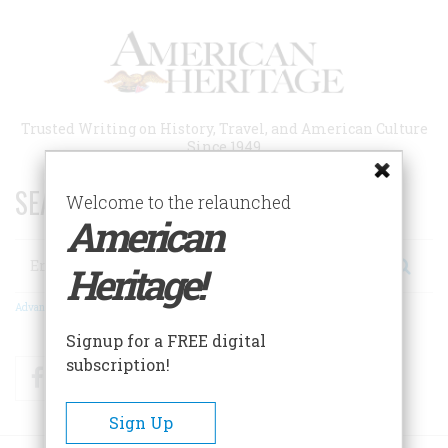
Skip
to
main
content
Trusted Writing on History, Travel, and American Culture
Since 1949
SEARCH 75 YEARS OF ESSAYS!
Welcome to the relaunched
American
Search
Heritage!
Advanced Search
Signup for a FREE digital
subscription!
Facebook
Twitter
RSS
Sign Up