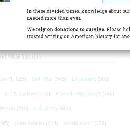
d to defeat and helped to lose a war
In these divided times, knowledge about our
ish standpoint—at Concord and Lexington, and while heavy
needed more than ever.
e beleaguered General Gage, one ship was observed to have
We rely on donations to survive.
Please hel
trusted writing on American history for ano
N POPULAR SUBJECTS
ton
(1, 025)
Civil War
(945)
Literature
(903)
Art & Culture
(773)
Franklin Roosevelt
(748)
ferson
(710)
U.S. Army
(604)
495)
John Adams
(464)
World War I
(459)