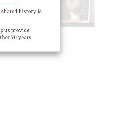
 shared history is
p us provide
ther 70 years.