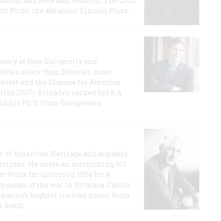
ation, and Race and Reunion: The Civil
t Prize, the Abraham Lincoln Prize,
story at Rice University and
ritten more than 20 books, most
evelt and the Crusade for America
lins 2007). Brinkley earned his B.A
and his Ph.D. from Georgetown
or of American Heritage and arguably
storians. He wrote an astonishing 167
r Prize for history in 1954 for A
ampaign of the war in Virginia. Catton
nation's highest civilian honor, from
s death.