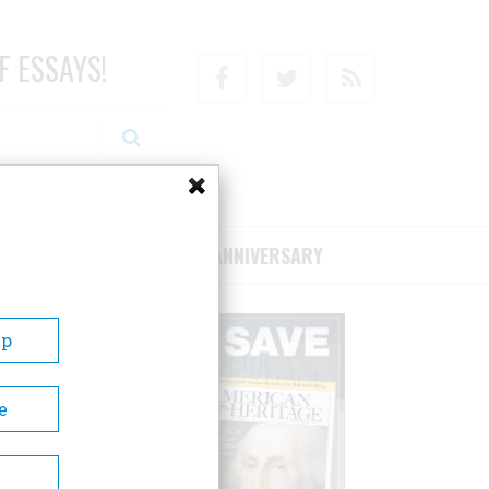
F ESSAYS!
Facebook
Twitter
RSS
RIBE/SUPPORT
75TH ANNIVERSARY
Up
e