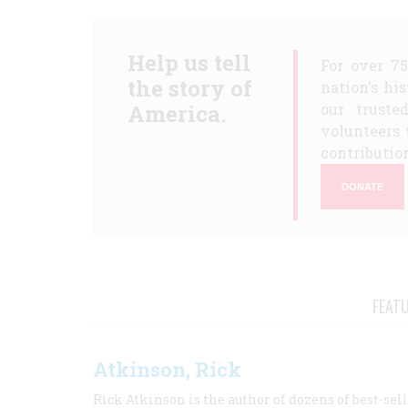
Help us tell
For over 7
the story of
nation's hi
America.
our truste
volunteers 
contribution
DONATE
FEAT
Atkinson, Rick
Rick Atkinson is the author of dozens of best-se