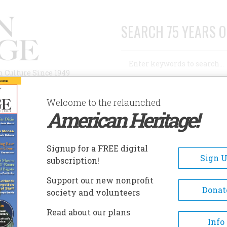
SEARCH 75 YEARS O
Search
n Culture Since 1949
Advanced Search
Welcome to the relaunched
American Heritage!
AUTHORS
HISTORIC SITES
ABOUT
SUBSC
Signup for a FREE digital
Sign 
subscription!
Support our new nonprofit
Donat
society and volunteers
y
Read about our plans
Info