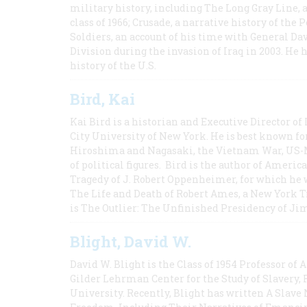
military history, including The Long Gray Line, 
class of 1966; Crusade, a narrative history of the
Soldiers, an account of his time with General Dav
Division during the invasion of Iraq in 2003. He 
history of the U.S.
Bird, Kai
Kai Bird is a historian and Executive Director of
City University of New York. He is best known fo
Hiroshima and Nagasaki, the Vietnam War, US-M
of political figures. Bird is the author of Ame
Tragedy of J. Robert Oppenheimer, for which he w
The Life and Death of Robert Ames, a New York T
is The Outlier: The Unfinished Presidency of Ji
Blight, David W.
David W. Blight is the Class of 1954 Professor of
Gilder Lehrman Center for the Study of Slavery, 
University. Recently, Blight has written A Slav