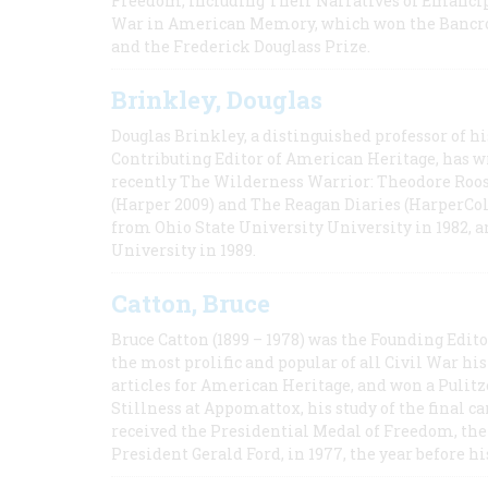
Freedom, Including Their Narratives of Emancip
War in American Memory, which won the Bancrof
and the Frederick Douglass Prize.
Brinkley, Douglas
Douglas Brinkley, a distinguished professor of hi
Contributing Editor of American Heritage, has w
recently The Wilderness Warrior: Theodore Roos
(Harper 2009) and The Reagan Diaries (HarperCol
from Ohio State University University in 1982, 
University in 1989.
Catton, Bruce
Bruce Catton (1899 – 1978) was the Founding Edit
the most prolific and popular of all Civil War hi
articles for American Heritage, and won a Pulitze
Stillness at Appomattox, his study of the final c
received the Presidential Medal of Freedom, the 
President Gerald Ford, in 1977, the year before hi