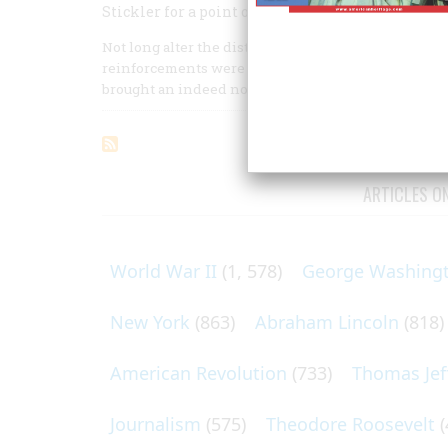
Stickler for a point of honor, the General marche
Not long alter the distressing events—from a Brit
reinforcements were pouring into Boston to aid th
brought an indeed notable cargo.
ARTICLES O
World War II
(1, 578)
George Washing
New York
(863)
Abraham Lincoln
(818)
American Revolution
(733)
Thomas Jef
Journalism
(575)
Theodore Roosevelt
(