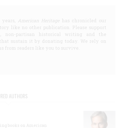
5 years,
American Heritage
has chronicled our
story like no other publication. Please support
d, non-partisan historical writing and the
that sustain it by donating today. We rely on
s from readers like you to survive.
URED AUTHORS
lling books on American