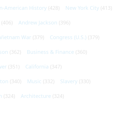
an-American History
(428)
New York City
(413)
(406)
Andrew Jackson
(396)
Vietnam War
(379)
Congress (U.S.)
(379)
son
(362)
Business & Finance
(360)
wer
(351)
California
(347)
lton
(340)
Music
(332)
Slavery
(330)
n
(324)
Architecture
(324)