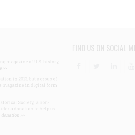
FIND US ON SOCIAL M
ng magazine of U.S. history,
Facebook
Twitter
Linke
e >>
ion in 2013, but a group of
e magazine in digital form
storical Society, a non-
ider a donation to help us
 donation >>