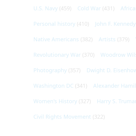
U.S. Navy
(459)
Cold War
(431)
Afric
Personal history
(410)
John F. Kennedy
Native Americans
(382)
Artists
(379)
Revolutionary War
(370)
Woodrow Wil
Photography
(357)
Dwight D. Eisenho
Washington DC
(341)
Alexander Hami
Women's History
(327)
Harry S. Truma
Civil Rights Movement
(322)