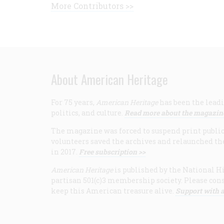
More Contributors >>
About American Heritage
For 75 years,
American Heritage
has been the leadi
politics, and culture.
Read more about the magazin
The magazine was forced to suspend print publicat
volunteers saved the archives and relaunched th
in 2017.
Free subscription >>
American Heritage
is published by the National Hi
partisan 501(c)3 membership society. Please cons
keep this American treasure alive.
Support with a