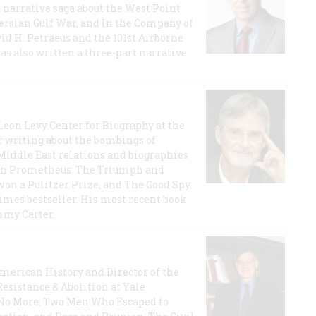
a narrative saga about the West Point
 Persian Gulf War, and In the Company of
id H. Petraeus and the 101st Airborne
has also written a three-part narrative
 Leon Levy Center for Biography at the
r writing about the bombings of
iddle East relations and biographies
rican Prometheus: The Triumph and
on a Pulitzer Prize, and The Good Spy:
imes bestseller. His most recent book
mmy Carter.
 American History and Director of the
Resistance & Abolition at Yale
e No More: Two Men Who Escaped to