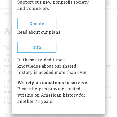
Support our new nonprofit society
and volunteers
HOME
/
AIRCRAFT
BREADCRUMB
Donate
Aircraft
Read about our plans
“A Machine of Practical Utility”
Info
|
Tom D. Crouch
Winter 2010
In these divided times,
While lauded for their 1903 flight, the Wright brothers
knowledge about our shared
were not convinced of their airplane’s reliability to sustain
long, controlled flights until October 1905.
history is needed more than ever.
On the morning of October 5, 1905, Amos Stauffer and a field
We rely on donations to survive.
hand were cutting corn when the distinctive clatter and pop
Please help us provide trusted
of an engine and propellers drifted over from the
writing on American history for
neighboring pasture. The Wright boys, Stauffer knew, were at
another 70 years.
it again.
Aircraft 53-1876A Has Lost a Device