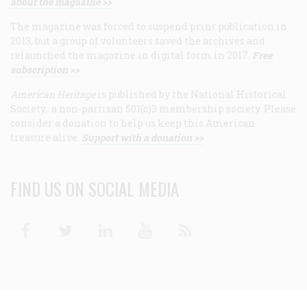
about the magazine >>
The magazine was forced to suspend print publication in
2013, but a group of volunteers saved the archives and
relaunched the magazine in digital form in 2017.
Free
subscription >>
American Heritage
is published by the National Historical
Society, a non-partisan 501(c)3 membership society. Please
consider a donation to help us keep this American
treasure alive.
Support with a donation >>
FIND US ON SOCIAL MEDIA
Facebook
Twitter
Linkedin
Youtube
RSS