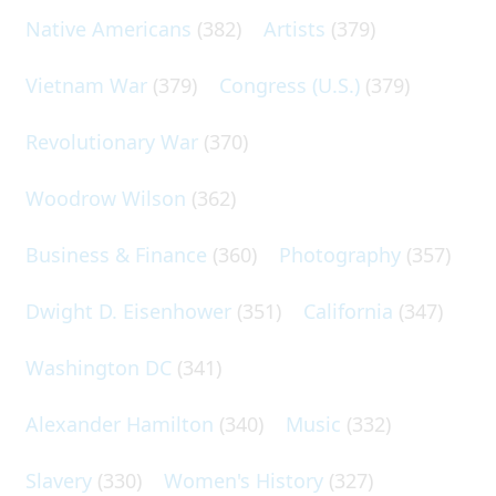
Native Americans
(382)
Artists
(379)
Vietnam War
(379)
Congress (U.S.)
(379)
Revolutionary War
(370)
Woodrow Wilson
(362)
Business & Finance
(360)
Photography
(357)
Dwight D. Eisenhower
(351)
California
(347)
Washington DC
(341)
Alexander Hamilton
(340)
Music
(332)
Slavery
(330)
Women's History
(327)