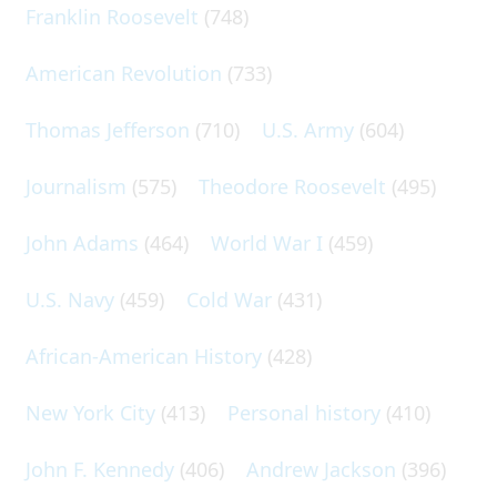
Franklin Roosevelt
(748)
American Revolution
(733)
Thomas Jefferson
(710)
U.S. Army
(604)
Journalism
(575)
Theodore Roosevelt
(495)
John Adams
(464)
World War I
(459)
U.S. Navy
(459)
Cold War
(431)
African-American History
(428)
New York City
(413)
Personal history
(410)
John F. Kennedy
(406)
Andrew Jackson
(396)