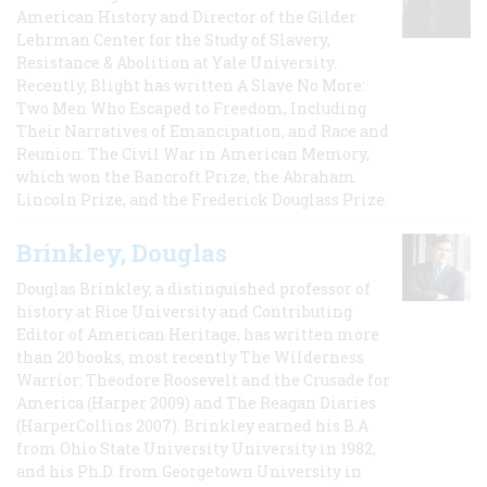
American History and Director of the Gilder
Lehrman Center for the Study of Slavery,
Resistance & Abolition at Yale University.
Recently, Blight has written A Slave No More:
Two Men Who Escaped to Freedom, Including
Their Narratives of Emancipation, and Race and
Reunion: The Civil War in American Memory,
which won the Bancroft Prize, the Abraham
Lincoln Prize, and the Frederick Douglass Prize.
Brinkley, Douglas
Douglas Brinkley, a distinguished professor of
history at Rice University and Contributing
Editor of American Heritage, has written more
than 20 books, most recently The Wilderness
Warrior: Theodore Roosevelt and the Crusade for
America (Harper 2009) and The Reagan Diaries
(HarperCollins 2007). Brinkley earned his B.A
from Ohio State University University in 1982,
and his Ph.D. from Georgetown University in