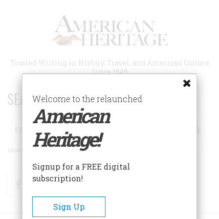
Skip
to
main
content
Trusted Writing on History, Travel, and American Culture
Since 1949
SEARCH 75 YEARS OF ESSAYS!
Welcome to the relaunched
American
Search
Heritage!
Advanced Search
Signup for a FREE digital
subscription!
Facebook
Twitter
RSS
Sign Up