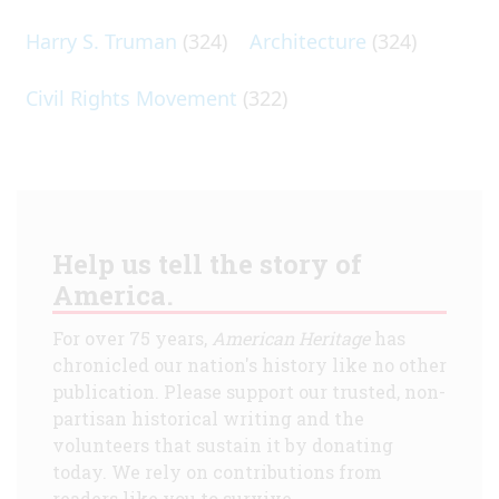
Harry S. Truman
(324)
Architecture
(324)
Civil Rights Movement
(322)
Help us tell the story of
America.
For over 75 years,
American Heritage
has
chronicled our nation's history like no other
publication. Please support our trusted, non-
partisan historical writing and the
volunteers that sustain it by donating
today. We rely on contributions from
readers like you to survive.