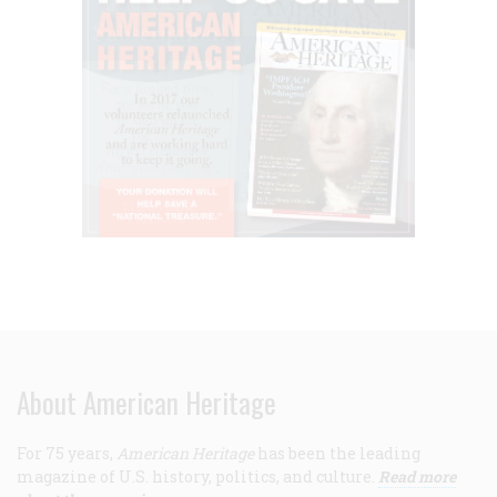
About American Heritage
For 75 years,
American Heritage
has been the leading
magazine of U.S. history, politics, and culture.
Read more