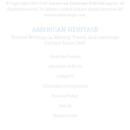
© Copyright 1949-2025
American Heritage Publishing Co
. All
Rights Reserved. To license content, please contact licenses [at]
americanheritage.com.
AMERICAN HERITAGE
Trusted Writing on History, Travel, and American
Culture Since 1949
Footer
About the Society
menu
Advertise With Us
links
Contact Us
Licensing & Permissions
Privacy Policy
Search
Terms of Use