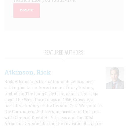
DONATE
FEATURED AUTHORS
Atkinson, Rick
Rick Atkinson is the author of dozens of best-
selling books on American military history,
including The Long Gray Line, a narrative saga
about the West Point class of 1966; Crusade, a
narrative history of the Persian Gulf War, and In
the Company of Soldiers, an account of his time
with General David H. Petraeus and the 101st
Airborne Division during the invasion of Iraq in