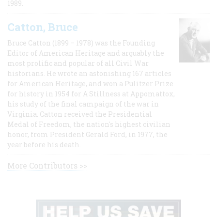
1989.
Catton, Bruce
Bruce Catton (1899 – 1978) was the Founding
Editor of American Heritage and arguably the
most prolific and popular of all Civil War
historians. He wrote an astonishing 167 articles
for American Heritage, and won a Pulitzer Prize
for history in 1954 for A Stillness at Appomattox,
his study of the final campaign of the war in
Virginia. Catton received the Presidential
Medal of Freedom, the nation's highest civilian
honor, from President Gerald Ford, in 1977, the
year before his death.
More Contributors >>