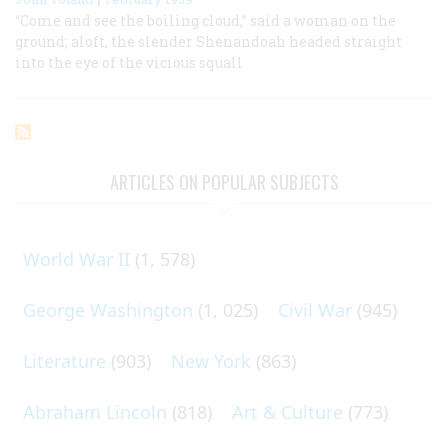
“Come and see the boiling cloud,” said a woman on the
ground; aloft, the slender Shenandoah headed straight
into the eye of the vicious squall
ARTICLES ON POPULAR SUBJECTS
World War II
(1, 578)
George Washington
(1, 025)
Civil War
(945)
Literature
(903)
New York
(863)
Abraham Lincoln
(818)
Art & Culture
(773)