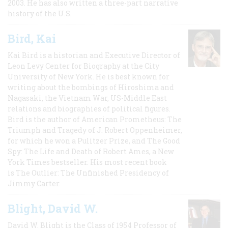
2003. He has also written a three-part narrative
history of the U.S.
Bird, Kai
Kai Bird is a historian and Executive Director of
Leon Levy Center for Biography at the City
University of New York. He is best known for
writing about the bombings of Hiroshima and
Nagasaki, the Vietnam War, US-Middle East
relations and biographies of political figures.
Bird is the author of American Prometheus: The
Triumph and Tragedy of J. Robert Oppenheimer,
for which he won a Pulitzer Prize, and The Good
Spy: The Life and Death of Robert Ames, a New
York Times bestseller. His most recent book
is The Outlier: The Unfinished Presidency of
Jimmy Carter.
Blight, David W.
David W. Blight is the Class of 1954 Professor of