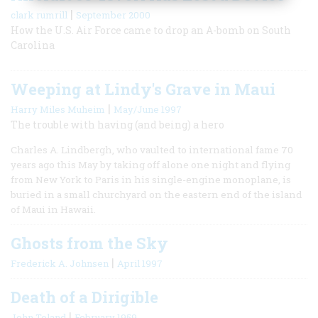
|
clark rumrill
September 2000
How the U.S. Air Force came to drop an A-bomb on South
Carolina
Weeping at Lindy's Grave in Maui
|
Harry Miles Muheim
May/June 1997
The trouble with having (and being) a hero
Charles A. Lindbergh, who vaulted to international fame 70
years ago this May by taking off alone one night and flying
from New York to Paris in his single-engine monoplane, is
buried in a small churchyard on the eastern end of the island
of Maui in Hawaii.
Ghosts from the Sky
|
Frederick A. Johnsen
April 1997
Death of a Dirigible
|
John Toland
February 1959