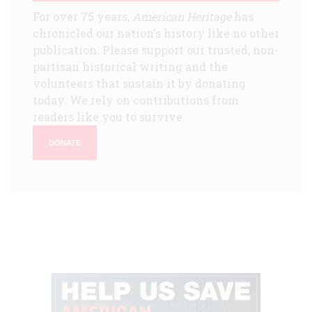
For over 75 years,
American Heritage
has
chronicled our nation's history like no other
publication. Please support our trusted, non-
partisan historical writing and the
volunteers that sustain it by donating
today. We rely on contributions from
readers like you to survive.
DONATE