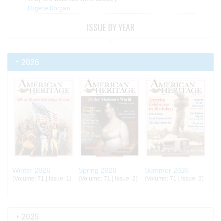
Eugene Dorgan
ISSUE BY YEAR
2026
Winter 2026
Spring 2026
Summer 2026
(Volume: 71 | Issue: 1)
(Volume: 71 | Issue: 2)
(Volume: 71 | Issue: 3)
2025