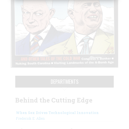
DEPARTMENTS
Behind the Cutting Edge
When Sex Drives Technological Innovation
Frederick E. Allen