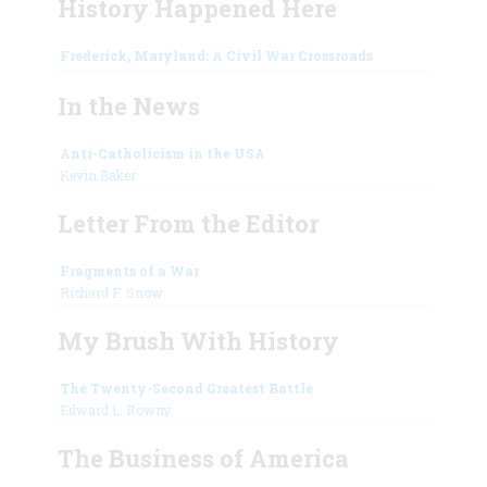
History Happened Here
Frederick, Maryland: A Civil War Crossroads
In the News
Anti-Catholicism in the USA
Kevin Baker
Letter From the Editor
Fragments of a War
Richard F. Snow
My Brush With History
The Twenty-Second Greatest Battle
Edward L. Rowny
The Business of America