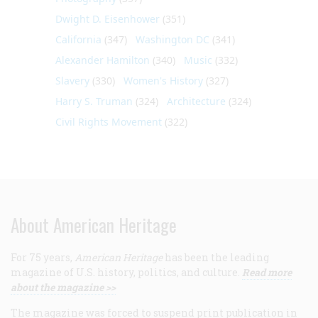
Dwight D. Eisenhower
(351)
California
(347)
Washington DC
(341)
Alexander Hamilton
(340)
Music
(332)
Slavery
(330)
Women's History
(327)
Harry S. Truman
(324)
Architecture
(324)
Civil Rights Movement
(322)
About American Heritage
For 75 years,
American Heritage
has been the leading
magazine of U.S. history, politics, and culture.
Read more
about the magazine >>
The magazine was forced to suspend print publication in