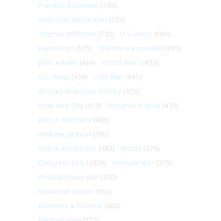
Franklin Roosevelt
(748)
American Revolution
(733)
Thomas Jefferson
(710)
U.S. Army
(604)
Journalism
(575)
Theodore Roosevelt
(495)
John Adams
(464)
World War I
(459)
U.S. Navy
(459)
Cold War
(431)
African-American History
(428)
New York City
(413)
Personal history
(410)
John F. Kennedy
(406)
Andrew Jackson
(396)
Native Americans
(382)
Artists
(379)
Congress (U.S.)
(379)
Vietnam War
(379)
Revolutionary War
(370)
Woodrow Wilson
(362)
Business & Finance
(360)
Photography
(357)