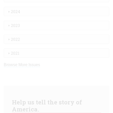
2024
2023
2022
2021
Browse More Issues
Help us tell the story of
America.