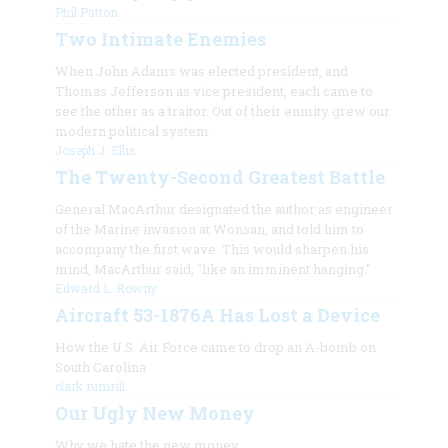
Phil Patton
Two Intimate Enemies
When John Adams was elected president, and
Thomas Jefferson as vice president, each came to
see the other as a traitor. Out of their enmity grew our
modern political system.
Joseph J. Ellis
The Twenty-Second Greatest Battle
General MacArthur designated the author as engineer
of the Marine invasion at Wonsan, and told him to
accompany the first wave. This would sharpen his
mind, MacArthur said, "like an imminent hanging."
Edward L. Rowny
Aircraft 53-1876A Has Lost a Device
How the U.S. Air Force came to drop an A-bomb on
South Carolina
clark rumrill
Our Ugly New Money
Why we hate the new money.