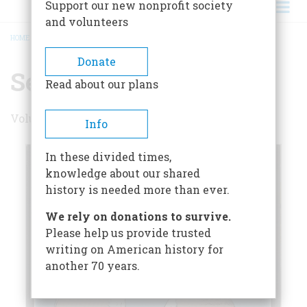
Support our new nonprofit society
and volunteers
HOME
/
SEPTEMBER 2000
BREADCRUMB
Donate
September 2000
Read about our plans
Volume 51 , Issue 5
Info
In these divided times,
knowledge about our shared
history is needed more than ever.
We rely on donations to survive.
Please help us provide trusted
writing on American history for
another 70 years.