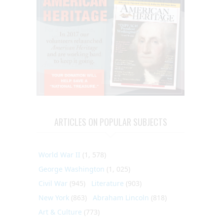
ARTICLES ON POPULAR SUBJECTS
World War II
(1, 578)
George Washington
(1, 025)
Civil War
(945)
Literature
(903)
New York
(863)
Abraham Lincoln
(818)
Art & Culture
(773)