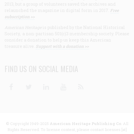
2013, but a group of volunteers saved the archives and
relaunched the magazine in digital form in 2017.
Free
subscription >>
American Heritage
is published by the National Historical
Society, a non-partisan 501(c)3 membership society. Please
consider a donation to help us keep this American
treasure alive.
Support with a donation >>
FIND US ON SOCIAL MEDIA
Facebook
Twitter
Linkedin
Youtube
RSS
© Copyright 1949-2025
American Heritage Publishing Co
. All
Rights Reserved. To license content, please contact licenses [at]