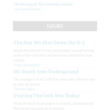
The Monopoly That Nobody Loathes
John Steele Gordon
FEATURES
The Day We Shot Down the U-2
Nikita Khrushchev’s son remembers a great turning
point of the Cold War, as seen from behind the Iron
Curtain
Sergei Khrushchev
Mr. Smith Goes Underground
The strangest of all Cold War relics also offers a clue
to why we won it.
Thomas Mallon
Visiting The Cold War Today
From Berlin to Washington to Area 51, landmarks of
the era are opening up to tourists.