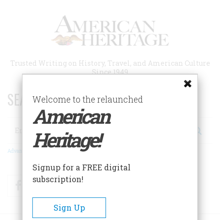
Skip
to
main
content
Trusted Writing on History, Travel, and American Culture
Since 1949
SEARCH 75 YEARS OF ESSAYS!
Welcome to the relaunched
American
Search
Heritage!
Advanced Search
Signup for a FREE digital
subscription!
Facebook
Twitter
RSS
Sign Up