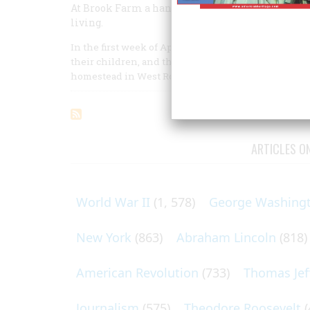
At Brook Farm a handful of gentle Bostonians l
living.
In the first week of April, 1841, some eight or ten 
their children, and themselves into country-going c
homestead in West Roxbury.
ARTICLES O
World War II
(1, 578)
George Washing
New York
(863)
Abraham Lincoln
(818)
American Revolution
(733)
Thomas Jef
Journalism
(575)
Theodore Roosevelt
(