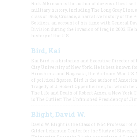
Rick Atkinson is the author of dozens of best-se
military history, including The Long Gray Line, 
class of 1966; Crusade, a narrative history of the
Soldiers, an account of his time with General Dav
Division during the invasion of Iraq in 2003. He 
history of the U.S.
Bird, Kai
Kai Bird is a historian and Executive Director of
City University of New York. He is best known fo
Hiroshima and Nagasaki, the Vietnam War, US-M
of political figures. Bird is the author of Ame
Tragedy of J. Robert Oppenheimer, for which he w
The Life and Death of Robert Ames, a New York T
is The Outlier: The Unfinished Presidency of Ji
Blight, David W.
David W. Blight is the Class of 1954 Professor of
Gilder Lehrman Center for the Study of Slavery, 