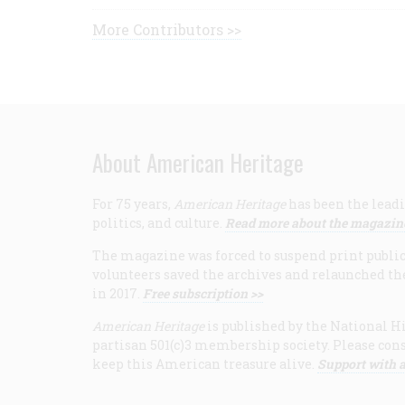
More Contributors >>
About American Heritage
For 75 years,
American Heritage
has been the leadi
politics, and culture.
Read more about the magazin
The magazine was forced to suspend print publicat
volunteers saved the archives and relaunched th
in 2017.
Free subscription >>
American Heritage
is published by the National Hi
partisan 501(c)3 membership society. Please cons
keep this American treasure alive.
Support with a