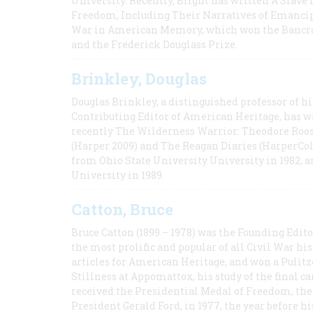
University. Recently, Blight has written A Slav
Freedom, Including Their Narratives of Emancip
War in American Memory, which won the Bancrof
and the Frederick Douglass Prize.
Brinkley, Douglas
Douglas Brinkley, a distinguished professor of hi
Contributing Editor of American Heritage, has w
recently The Wilderness Warrior: Theodore Roos
(Harper 2009) and The Reagan Diaries (HarperCol
from Ohio State University University in 1982, 
University in 1989.
Catton, Bruce
Bruce Catton (1899 – 1978) was the Founding Edit
the most prolific and popular of all Civil War hi
articles for American Heritage, and won a Pulitze
Stillness at Appomattox, his study of the final c
received the Presidential Medal of Freedom, the 
President Gerald Ford, in 1977, the year before hi