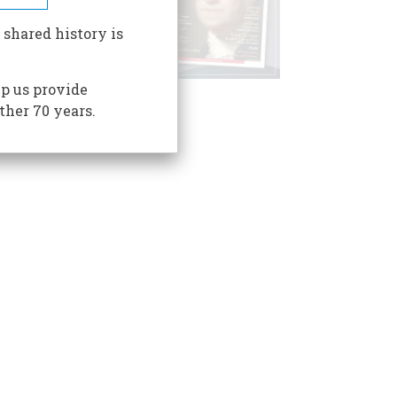
 shared history is
p us provide
ther 70 years.