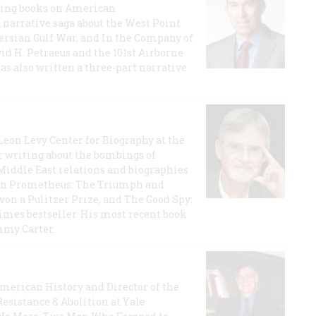
lling books on American
a narrative saga about the West Point
 Persian Gulf War, and In the Company of
id H. Petraeus and the 101st Airborne
has also written a three-part narrative
 Leon Levy Center for Biography at the
r writing about the bombings of
iddle East relations and biographies
rican Prometheus: The Triumph and
on a Pulitzer Prize, and The Good Spy:
imes bestseller. His most recent book
mmy Carter.
 American History and Director of the
Resistance & Abolition at Yale