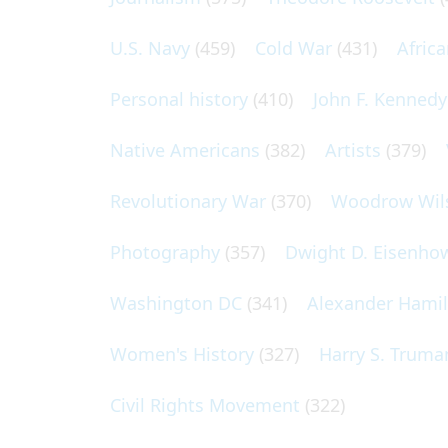
U.S. Navy
(459)
Cold War
(431)
Afric
Personal history
(410)
John F. Kennedy
Native Americans
(382)
Artists
(379)
Revolutionary War
(370)
Woodrow Wil
Photography
(357)
Dwight D. Eisenho
Washington DC
(341)
Alexander Hami
Women's History
(327)
Harry S. Truma
Civil Rights Movement
(322)