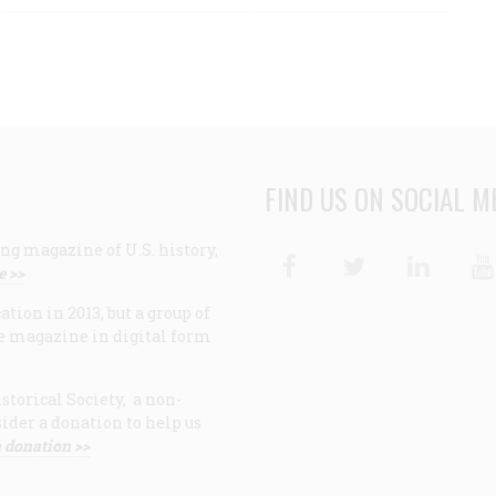
FIND US ON SOCIAL M
ng magazine of U.S. history,
Facebook
Twitter
Linke
e >>
ion in 2013, but a group of
e magazine in digital form
storical Society, a non-
ider a donation to help us
 donation >>