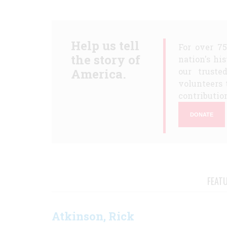
Help us tell
For over 7
the story of
nation's hi
America.
our truste
volunteers 
contribution
DONATE
FEAT
Atkinson, Rick