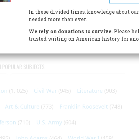
aunched a noble but short-lived experiment in communal
In these divided times, knowledge about our
needed more than ever.
thoughtful, cultivated Bostonians bundled their possessions,
arriages and drove eight miles to a pleasant, roomy
We rely on donations to survive.
Please hel
trusted writing on American history for ano
N POPULAR SUBJECTS
ton
(1, 025)
Civil War
(945)
Literature
(903)
Art & Culture
(773)
Franklin Roosevelt
(748)
ferson
(710)
U.S. Army
(604)
495)
John Adams
(464)
World War I
(459)