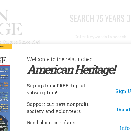
SEARCH 75 YEARS O
Search
n Culture Since 1949
Advanced Search
Welcome to the relaunched
American Heritage!
AUTHORS
HISTORIC SITES
ABOUT
SUBSC
Signup for a FREE digital
Sign 
subscription!
Support our new nonprofit
Donat
society and volunteers
Read about our plans
Info