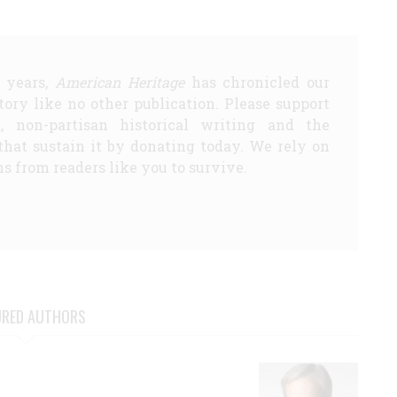
5 years,
American Heritage
has chronicled our
story like no other publication. Please support
d, non-partisan historical writing and the
that sustain it by donating today. We rely on
s from readers like you to survive.
URED AUTHORS