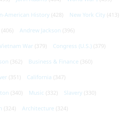
an-American History
(428)
New York City
(413)
(406)
Andrew Jackson
(396)
Vietnam War
(379)
Congress (U.S.)
(379)
son
(362)
Business & Finance
(360)
wer
(351)
California
(347)
lton
(340)
Music
(332)
Slavery
(330)
n
(324)
Architecture
(324)