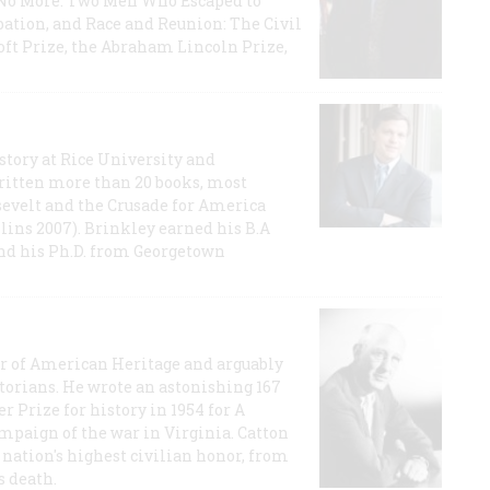
e No More: Two Men Who Escaped to
ation, and Race and Reunion: The Civil
t Prize, the Abraham Lincoln Prize,
story at Rice University and
ritten more than 20 books, most
evelt and the Crusade for America
lins 2007). Brinkley earned his B.A
and his Ph.D. from Georgetown
or of American Heritage and arguably
storians. He wrote an astonishing 167
r Prize for history in 1954 for A
ampaign of the war in Virginia. Catton
nation's highest civilian honor, from
s death.