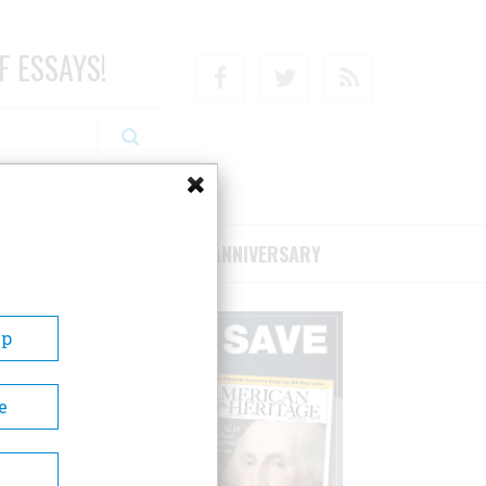
F ESSAYS!
Facebook
Twitter
RSS
RIBE/SUPPORT
75TH ANNIVERSARY
Up
e