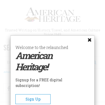
Skip
to
main
content
Trusted Writing on History, Travel, and American Culture
Since 1949
SEARCH 75 YEARS OF ESSAYS!
Welcome to the relaunched
American
Search
Heritage!
Advanced Search
Signup for a FREE digital
subscription!
Facebook
Twitter
RSS
Sign Up