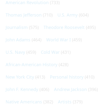
American Revolution
(733)
Thomas Jefferson
(710)
U.S. Army
(604)
Journalism
(575)
Theodore Roosevelt
(495)
John Adams
(464)
World War I
(459)
U.S. Navy
(459)
Cold War
(431)
African-American History
(428)
New York City
(413)
Personal history
(410)
John F. Kennedy
(406)
Andrew Jackson
(396)
Native Americans
(382)
Artists
(379)