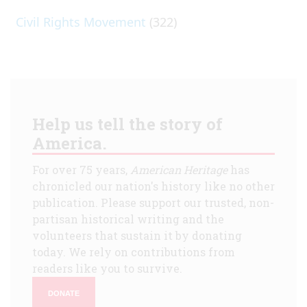
Civil Rights Movement
(322)
Help us tell the story of
America.
For over 75 years,
American Heritage
has
chronicled our nation's history like no other
publication. Please support our trusted, non-
partisan historical writing and the
volunteers that sustain it by donating
today. We rely on contributions from
readers like you to survive.
DONATE