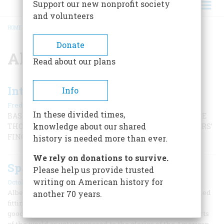
Support our new nonprofit society
and volunteers
HOME
/
ALBERT SPALDING
BREADCRUMB
Donate
Albert Spalding
Read about our plans
Introducing the Glove to Baseball
Info
|
Frederic D. O'Brien
July/August 2000
In these divided times,
BASEBALL WAS PLAYED FOR 30 YEARS BEFORE ANYONE
knowledge about our shared
THOUGHT ABOUT FINDING A WAY TO PROTECT PLAYERS’
FINGERS.
history is needed more than ever.
We rely on donations to survive.
Spalding’s Austrian Baseball Tour.
Please help us provide trusted
writing on American history for
October 1977
Albert Spalding’s middle name was Goodwill, which seemed
another 70 years.
fitting in 1888 when the baseball impresario and sporting
goods king decided to take the game on a grand tour to parts
of the world as yet unexposed to the glories of the American