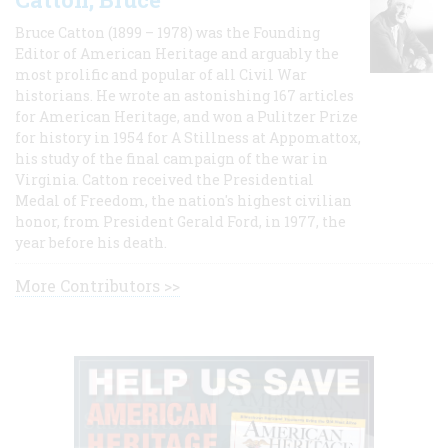
Bruce Catton (1899 – 1978) was the Founding
Editor of American Heritage and arguably the
most prolific and popular of all Civil War
historians. He wrote an astonishing 167 articles
for American Heritage, and won a Pulitzer Prize
for history in 1954 for A Stillness at Appomattox,
his study of the final campaign of the war in
Virginia. Catton received the Presidential
Medal of Freedom, the nation's highest civilian
honor, from President Gerald Ford, in 1977, the
year before his death.
More Contributors >>