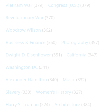
Vietnam War
(379)
Congress (U.S.)
(379)
Revolutionary War
(370)
Woodrow Wilson
(362)
Business & Finance
(360)
Photography
(357)
Dwight D. Eisenhower
(351)
California
(347)
Washington DC
(341)
Alexander Hamilton
(340)
Music
(332)
Slavery
(330)
Women's History
(327)
Harry S. Truman
(324)
Architecture
(324)