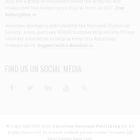
2013, but a group of volunteers saved the archives and
relaunched the magazine in digital form in 2017.
Free
subscription >>
American Heritage
is published by the National Historical
Society, a non-partisan 501(c)3 membership society. Please
consider a donation to help us keep this American
treasure alive.
Support with a donation >>
FIND US ON SOCIAL MEDIA
Facebook
Twitter
Linkedin
Youtube
RSS
© Copyright 1949-2025
American Heritage Publishing Co
. All
Rights Reserved. To license content, please contact licenses [at]
americanheritage.com.