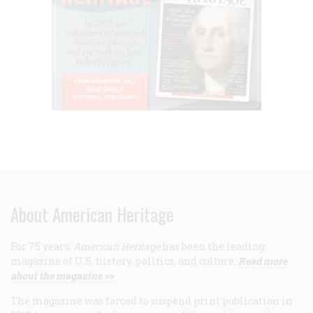
About American Heritage
For 75 years,
American Heritage
has been the leading
magazine of U.S. history, politics, and culture.
Read more
about the magazine >>
The magazine was forced to suspend print publication in