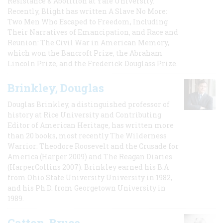
Resistance & Abolition at Yale University.
Recently, Blight has written A Slave No More:
Two Men Who Escaped to Freedom, Including
Their Narratives of Emancipation, and Race and
Reunion: The Civil War in American Memory,
which won the Bancroft Prize, the Abraham
Lincoln Prize, and the Frederick Douglass Prize.
Brinkley, Douglas
Douglas Brinkley, a distinguished professor of
history at Rice University and Contributing
Editor of American Heritage, has written more
than 20 books, most recently The Wilderness
Warrior: Theodore Roosevelt and the Crusade for
America (Harper 2009) and The Reagan Diaries
(HarperCollins 2007). Brinkley earned his B.A
from Ohio State University University in 1982,
and his Ph.D. from Georgetown University in
1989.
Catton, Bruce