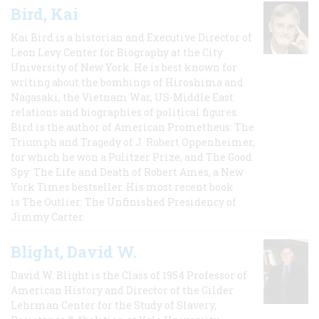
Bird, Kai
Kai Bird is a historian and Executive Director of
Leon Levy Center for Biography at the City
University of New York. He is best known for
writing about the bombings of Hiroshima and
Nagasaki, the Vietnam War, US-Middle East
relations and biographies of political figures.
Bird is the author of American Prometheus: The
Triumph and Tragedy of J. Robert Oppenheimer,
for which he won a Pulitzer Prize, and The Good
Spy: The Life and Death of Robert Ames, a New
York Times bestseller. His most recent book
is The Outlier: The Unfinished Presidency of
Jimmy Carter.
Blight, David W.
David W. Blight is the Class of 1954 Professor of
American History and Director of the Gilder
Lehrman Center for the Study of Slavery,