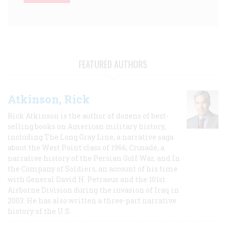
FEATURED AUTHORS
Atkinson, Rick
Rick Atkinson is the author of dozens of best-
selling books on American military history,
including The Long Gray Line, a narrative saga
about the West Point class of 1966; Crusade, a
narrative history of the Persian Gulf War, and In
the Company of Soldiers, an account of his time
with General David H. Petraeus and the 101st
Airborne Division during the invasion of Iraq in
2003. He has also written a three-part narrative
history of the U.S.