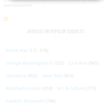
national pastime.
ARTICLES ON POPULAR SUBJECTS
World War II
(1, 578)
George Washington
(1, 025)
Civil War
(945)
Literature
(903)
New York
(863)
Abraham Lincoln
(818)
Art & Culture
(773)
Franklin Roosevelt
(748)