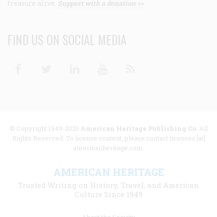
treasure alive.
Support with a donation >>
FIND US ON SOCIAL MEDIA
Facebook
Twitter
Linkedin
Youtube
RSS
© Copyright 1949-2025
American Heritage Publishing Co
. All
Rights Reserved. To license content, please contact licenses [at]
americanheritage.com.
AMERICAN HERITAGE
Trusted Writing on History, Travel, and American
Culture Since 1949
Footer