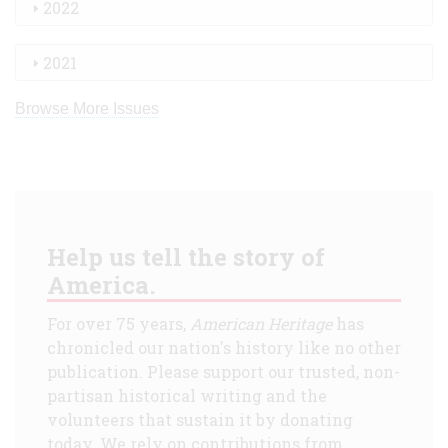
2022
2021
Browse More Issues
Help us tell the story of
America.
For over 75 years,
American Heritage
has
chronicled our nation's history like no other
publication. Please support our trusted, non-
partisan historical writing and the
volunteers that sustain it by donating
today. We rely on contributions from