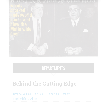
DEPARTMENTS
Behind the Cutting Edge
Since When Can You Patent a Gene?
Frederick E. Allen