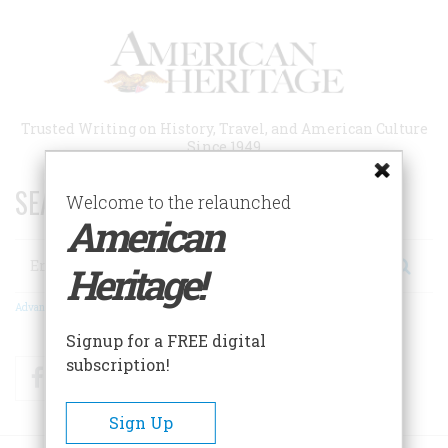
Skip
to
main
content
Trusted Writing on History, Travel, and American Culture
Since 1949
SEARCH 75 YEARS OF ESSAYS!
Welcome to the relaunched
American
Search
Heritage!
Advanced Search
Signup for a FREE digital
subscription!
Facebook
Twitter
RSS
Sign Up