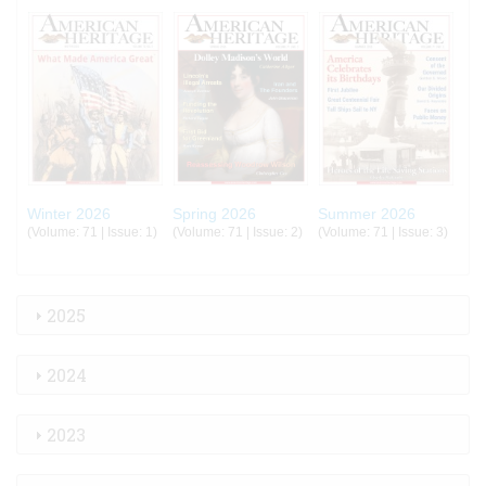
Winter 2026
Spring 2026
Summer 2026
(Volume: 71 | Issue: 1)
(Volume: 71 | Issue: 2)
(Volume: 71 | Issue: 3)
2025
2024
2023