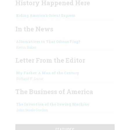
History Happened Here
Riding America's Orient Express
In the News
Alternatives to That Odious Flag?
Kevin Baker
Letter From the Editor
My Father: A Man of the Century
Richard F. Snow
The Business of America
The Invention of the Sewing Machine
John Steele Gordon
FEATURES