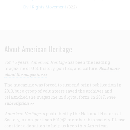
Civil Rights Movement
(322)
About American Heritage
For 75 years,
American Heritage
has been the leading
magazine of U.S. history, politics, and culture.
Read more
about the magazine >>
The magazine was forced to suspend print publication in
2013, but a group of volunteers saved the archives and
relaunched the magazine in digital form in 2017.
Free
subscription >>
American Heritage
is published by the National Historical
Society, a non-partisan 501(c)3 membership society. Please
consider a donation to help us keep this American