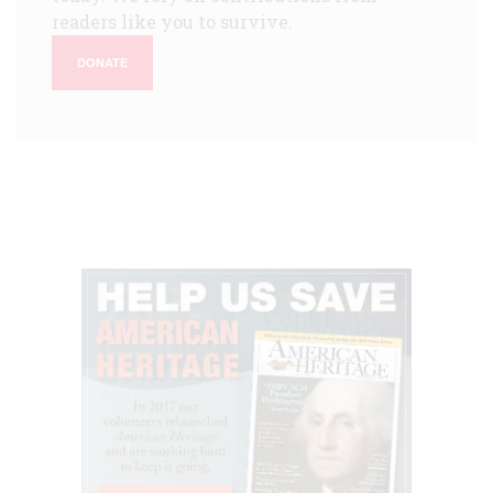
readers like you to survive.
DONATE