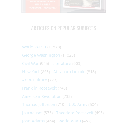
ARTICLES ON POPULAR SUBJECTS
World War II
(1, 578)
George Washington
(1, 025)
Civil War
(945)
Literature
(903)
New York
(863)
Abraham Lincoln
(818)
Art & Culture
(773)
Franklin Roosevelt
(748)
American Revolution
(733)
Thomas Jefferson
(710)
U.S. Army
(604)
Journalism
(575)
Theodore Roosevelt
(495)
John Adams
(464)
World War I
(459)