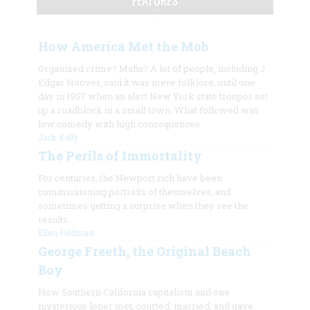
How America Met the Mob
Organized crime? Mafia? A lot of people, including J.
Edgar Hoover, said it was mere folklore, until one
day in 1957 when an alert New York state trooper set
up a roadblock in a small town. What followed was
low comedy with high consequences.
Jack Kelly
The Perils of Immortality
For centuries, the Newport rich have been
commissioning portraits of themselves, and
sometimes getting a surprise when they see the
results.
Ellen Feldman
George Freeth, the Original Beach
Boy
How Southern California capitalism and one
mysterious loner met, courted, married, and gave