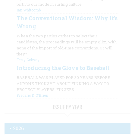
birth to our modern surfing culture
Ian Whitcomb
The Conventional Wisdom: Why It’s
Wrong
When the two parties gather to select their
candidates, the proceedings will be empty glitz, with
none of the import of old-time conventions. Or will
they?
Terry Golway
Introducing the Glove to Baseball
BASEBALL WAS PLAYED FOR 30 YEARS BEFORE
ANYONE THOUGHT ABOUT FINDING A WAY TO
PROTECT PLAYERS’ FINGERS.
Frederic D. O'Brien
ISSUE BY YEAR
2026