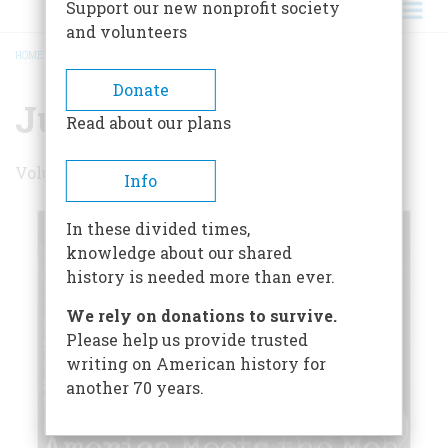
Support our new nonprofit society
and volunteers
HOME
/
JULY/AUGUST 2000
BREADCRUMB
Donate
July/August 2000
Read about our plans
Volume 51 , Issue 4
Info
In these divided times,
knowledge about our shared
history is needed more than ever.
We rely on donations to survive.
Please help us provide trusted
writing on American history for
another 70 years.