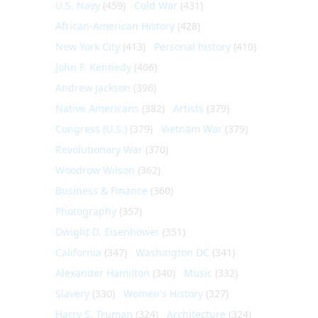
U.S. Navy
(459)
Cold War
(431)
African-American History
(428)
New York City
(413)
Personal history
(410)
John F. Kennedy
(406)
Andrew Jackson
(396)
Native Americans
(382)
Artists
(379)
Congress (U.S.)
(379)
Vietnam War
(379)
Revolutionary War
(370)
Woodrow Wilson
(362)
Business & Finance
(360)
Photography
(357)
Dwight D. Eisenhower
(351)
California
(347)
Washington DC
(341)
Alexander Hamilton
(340)
Music
(332)
Slavery
(330)
Women's History
(327)
Harry S. Truman
(324)
Architecture
(324)