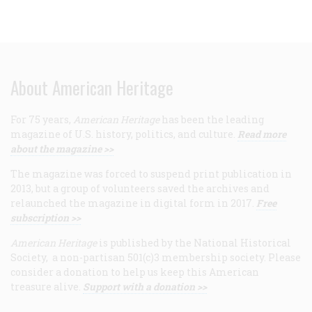
About American Heritage
For 75 years,
American Heritage
has been the leading
magazine of U.S. history, politics, and culture.
Read more
about the magazine >>
The magazine was forced to suspend print publication in
2013, but a group of volunteers saved the archives and
relaunched the magazine in digital form in 2017.
Free
subscription >>
American Heritage
is published by the National Historical
Society, a non-partisan 501(c)3 membership society. Please
consider a donation to help us keep this American
treasure alive.
Support with a donation >>