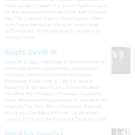
Triumph and Tragedy of J. Robert Oppenheimer,
for which he won a Pulitzer Prize, and The Good
Spy: The Life and Death of Robert Ames, a New
York Times bestseller. His most recent book
is The Outlier: The Unfinished Presidency of
Jimmy Carter.
Blight, David W.
David W. Blight is the Class of 1954 Professor of
American History and Director of the Gilder
Lehrman Center for the Study of Slavery,
Resistance & Abolition at Yale University.
Recently, Blight has written A Slave No More:
Two Men Who Escaped to Freedom, Including
Their Narratives of Emancipation, and Race and
Reunion: The Civil War in American Memory,
which won the Bancroft Prize, the Abraham
Lincoln Prize, and the Frederick Douglass Prize.
Brinkley, Douglas