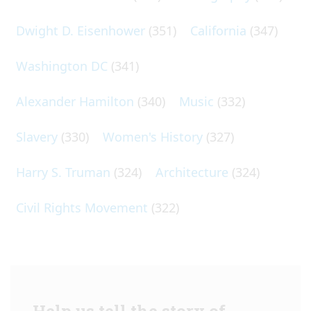
Dwight D. Eisenhower
(351)
California
(347)
Washington DC
(341)
Alexander Hamilton
(340)
Music
(332)
Slavery
(330)
Women's History
(327)
Harry S. Truman
(324)
Architecture
(324)
Civil Rights Movement
(322)
Help us tell the story of