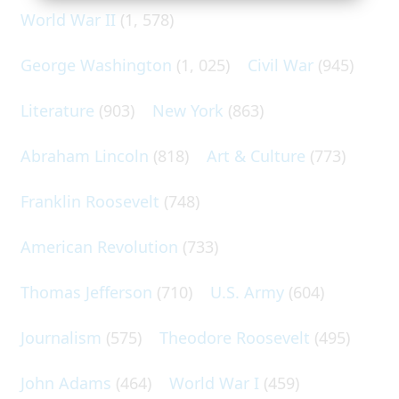
World War II
(1, 578)
George Washington
(1, 025)
Civil War
(945)
Literature
(903)
New York
(863)
Abraham Lincoln
(818)
Art & Culture
(773)
Franklin Roosevelt
(748)
American Revolution
(733)
Thomas Jefferson
(710)
U.S. Army
(604)
Journalism
(575)
Theodore Roosevelt
(495)
John Adams
(464)
World War I
(459)