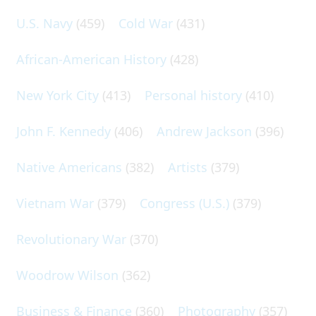
U.S. Navy
(459)
Cold War
(431)
African-American History
(428)
New York City
(413)
Personal history
(410)
John F. Kennedy
(406)
Andrew Jackson
(396)
Native Americans
(382)
Artists
(379)
Vietnam War
(379)
Congress (U.S.)
(379)
Revolutionary War
(370)
Woodrow Wilson
(362)
Business & Finance
(360)
Photography
(357)