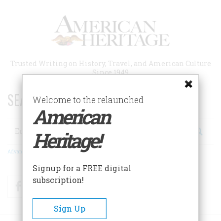
Skip
to
main
content
Trusted Writing on History, Travel, and American Culture
Since 1949
SEARCH 75 YEARS OF ESSAYS!
Welcome to the relaunched
American
Search
Heritage!
Advanced Search
Signup for a FREE digital
subscription!
Facebook
Twitter
RSS
Sign Up