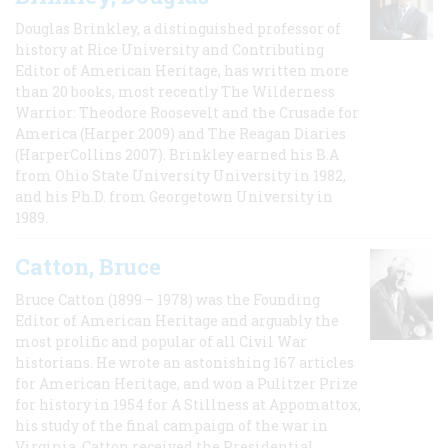
Douglas Brinkley, a distinguished professor of
history at Rice University and Contributing
Editor of American Heritage, has written more
than 20 books, most recently The Wilderness
Warrior: Theodore Roosevelt and the Crusade for
America (Harper 2009) and The Reagan Diaries
(HarperCollins 2007). Brinkley earned his B.A
from Ohio State University University in 1982,
and his Ph.D. from Georgetown University in
1989.
Catton, Bruce
Bruce Catton (1899 – 1978) was the Founding
Editor of American Heritage and arguably the
most prolific and popular of all Civil War
historians. He wrote an astonishing 167 articles
for American Heritage, and won a Pulitzer Prize
for history in 1954 for A Stillness at Appomattox,
his study of the final campaign of the war in
Virginia. Catton received the Presidential