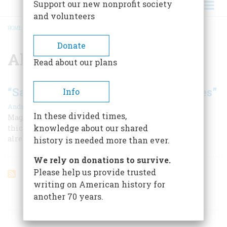
Support our new nonprofit society
and volunteers
HOME
/
ALBRECHT DURER
BREADCRUMB
Donate
Albrecht Durer
Read about our plans
“Savages Never Carved These Stones”
Info
|
André Emmerich
February 1959
In these divided times,
Magnificent Central American ruins, overgrown by the
knowledge about our shared
thickening jungle, testify to a sophisticated culture
already ancient when Columbus sailed
history is needed more than ever.
We rely on donations to survive.
Please help us provide trusted
writing on American history for
another 70 years.
ARTICLES ON POPULAR SUBJECTS