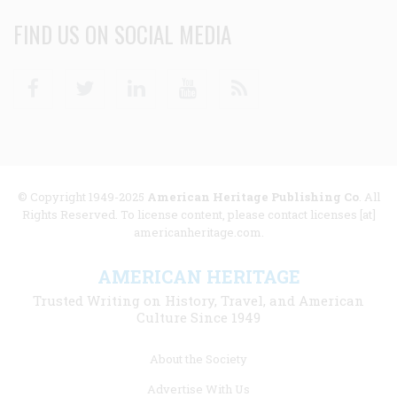
FIND US ON SOCIAL MEDIA
Facebook
Twitter
Linkedin
Youtube
RSS
© Copyright 1949-2025
American Heritage Publishing Co
. All
Rights Reserved. To license content, please contact licenses [at]
americanheritage.com.
AMERICAN HERITAGE
Trusted Writing on History, Travel, and American
Culture Since 1949
Footer
About the Society
menu
Advertise With Us