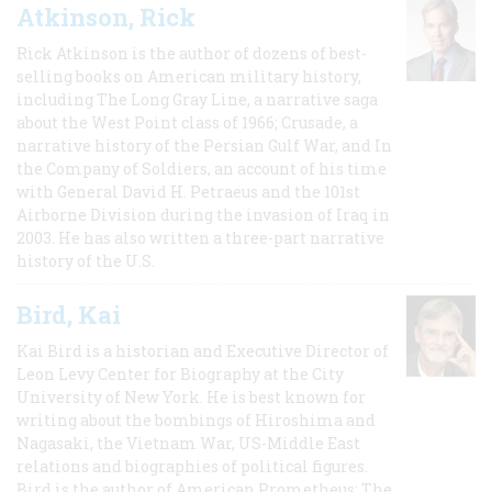
Atkinson, Rick
Rick Atkinson is the author of dozens of best-
selling books on American military history,
including The Long Gray Line, a narrative saga
about the West Point class of 1966; Crusade, a
narrative history of the Persian Gulf War, and In
the Company of Soldiers, an account of his time
with General David H. Petraeus and the 101st
Airborne Division during the invasion of Iraq in
2003. He has also written a three-part narrative
history of the U.S.
Bird, Kai
Kai Bird is a historian and Executive Director of
Leon Levy Center for Biography at the City
University of New York. He is best known for
writing about the bombings of Hiroshima and
Nagasaki, the Vietnam War, US-Middle East
relations and biographies of political figures.
Bird is the author of American Prometheus: The