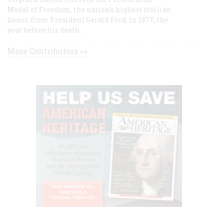
Medal of Freedom, the nation's highest civilian
honor, from President Gerald Ford, in 1977, the
year before his death.
More Contributors >>