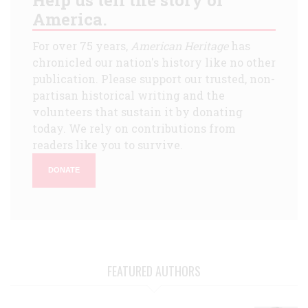
America.
For over 75 years,
American Heritage
has
chronicled our nation's history like no other
publication. Please support our trusted, non-
partisan historical writing and the
volunteers that sustain it by donating
today. We rely on contributions from
readers like you to survive.
DONATE
FEATURED AUTHORS