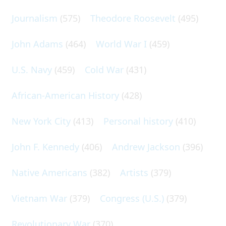
Journalism
(575)
Theodore Roosevelt
(495)
John Adams
(464)
World War I
(459)
U.S. Navy
(459)
Cold War
(431)
African-American History
(428)
New York City
(413)
Personal history
(410)
John F. Kennedy
(406)
Andrew Jackson
(396)
Native Americans
(382)
Artists
(379)
Vietnam War
(379)
Congress (U.S.)
(379)
Revolutionary War
(370)