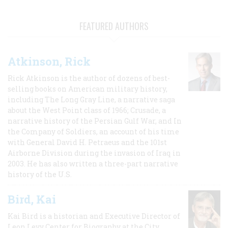
FEATURED AUTHORS
Atkinson, Rick
Rick Atkinson is the author of dozens of best-
selling books on American military history,
including The Long Gray Line, a narrative saga
about the West Point class of 1966; Crusade, a
narrative history of the Persian Gulf War, and In
the Company of Soldiers, an account of his time
with General David H. Petraeus and the 101st
Airborne Division during the invasion of Iraq in
2003. He has also written a three-part narrative
history of the U.S.
Bird, Kai
Kai Bird is a historian and Executive Director of
Leon Levy Center for Biography at the City