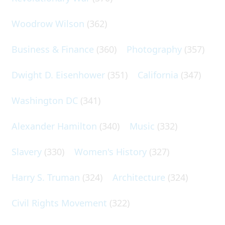
Woodrow Wilson
(362)
Business & Finance
(360)
Photography
(357)
Dwight D. Eisenhower
(351)
California
(347)
Washington DC
(341)
Alexander Hamilton
(340)
Music
(332)
Slavery
(330)
Women's History
(327)
Harry S. Truman
(324)
Architecture
(324)
Civil Rights Movement
(322)