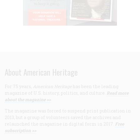
About American Heritage
For 75 years,
American Heritage
has been the leading
magazine of U.S. history, politics, and culture.
Read more
about the magazine >>
The magazine was forced to suspend print publication in
2013, but a group of volunteers saved the archives and
relaunched the magazine in digital form in 2017.
Free
subscription >>