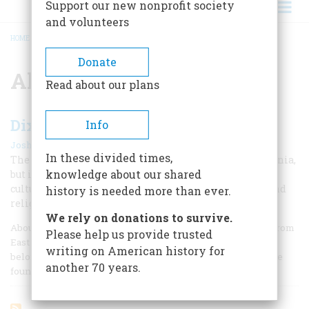
Support our new nonprofit society
and volunteers
HOME
/
ALVIN PLEASANT
BREADCRUMB
Donate
Alvin Pleasant
Read about our plans
Dixie’s Victory
Info
|
Joshua Zeitz
August/September 2002
In these divided times,
The old Confederacy got only as far north as Pennsylvania,
knowledge about our shared
but its great-grandchildren have captured America’s
culture. Joshua Zeitz looks at sports, entertainment, and
history is needed more than ever.
religion to show how.
We rely on donations to survive.
About 60 years ago, in July 1942, a 35-year-old coal miner from
Please help us provide trusted
East Kentucky named Jim Hammittee packed up his
writing on American history for
belongings and traveled with his wife to Detroit, where he
another 70 years.
found work in a roller-bearing plant.