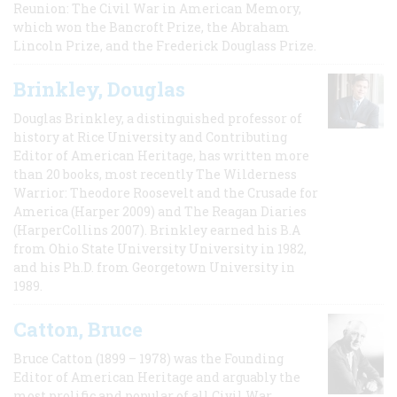
Reunion: The Civil War in American Memory,
which won the Bancroft Prize, the Abraham
Lincoln Prize, and the Frederick Douglass Prize.
Brinkley, Douglas
Douglas Brinkley, a distinguished professor of
history at Rice University and Contributing
Editor of American Heritage, has written more
than 20 books, most recently The Wilderness
Warrior: Theodore Roosevelt and the Crusade for
America (Harper 2009) and The Reagan Diaries
(HarperCollins 2007). Brinkley earned his B.A
from Ohio State University University in 1982,
and his Ph.D. from Georgetown University in
1989.
Catton, Bruce
Bruce Catton (1899 – 1978) was the Founding
Editor of American Heritage and arguably the
most prolific and popular of all Civil War