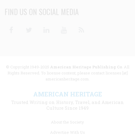
FIND US ON SOCIAL MEDIA
Facebook
Twitter
Linkedin
Youtube
RSS
© Copyright 1949-2025
American Heritage Publishing Co
. All
Rights Reserved. To license content, please contact licenses [at]
americanheritage.com.
AMERICAN HERITAGE
Trusted Writing on History, Travel, and American
Culture Since 1949
Footer
About the Society
menu
Advertise With Us