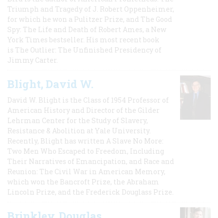
Triumph and Tragedy of J. Robert Oppenheimer,
for which he won a Pulitzer Prize, and The Good
Spy: The Life and Death of Robert Ames, a New
York Times bestseller. His most recent book
is The Outlier: The Unfinished Presidency of
Jimmy Carter.
Blight, David W.
David W. Blight is the Class of 1954 Professor of
American History and Director of the Gilder
Lehrman Center for the Study of Slavery,
Resistance & Abolition at Yale University.
Recently, Blight has written A Slave No More:
Two Men Who Escaped to Freedom, Including
Their Narratives of Emancipation, and Race and
Reunion: The Civil War in American Memory,
which won the Bancroft Prize, the Abraham
Lincoln Prize, and the Frederick Douglass Prize.
Brinkley, Douglas