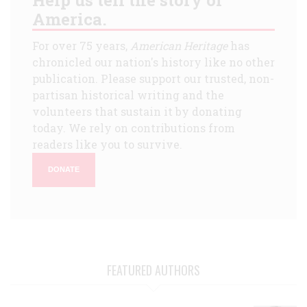
America.
For over 75 years,
American Heritage
has
chronicled our nation's history like no other
publication. Please support our trusted, non-
partisan historical writing and the
volunteers that sustain it by donating
today. We rely on contributions from
readers like you to survive.
DONATE
FEATURED AUTHORS