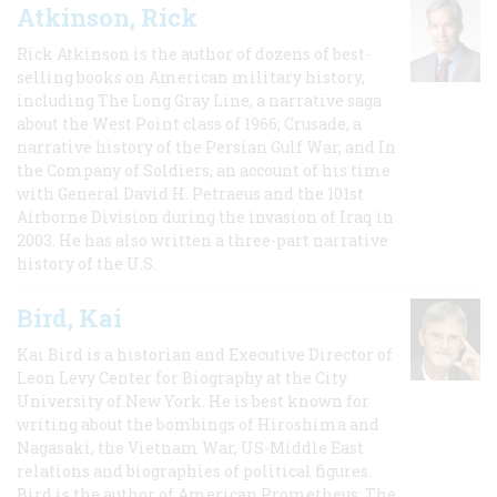
Atkinson, Rick
Rick Atkinson is the author of dozens of best-
selling books on American military history,
including The Long Gray Line, a narrative saga
about the West Point class of 1966; Crusade, a
narrative history of the Persian Gulf War, and In
the Company of Soldiers, an account of his time
with General David H. Petraeus and the 101st
Airborne Division during the invasion of Iraq in
2003. He has also written a three-part narrative
history of the U.S.
Bird, Kai
Kai Bird is a historian and Executive Director of
Leon Levy Center for Biography at the City
University of New York. He is best known for
writing about the bombings of Hiroshima and
Nagasaki, the Vietnam War, US-Middle East
relations and biographies of political figures.
Bird is the author of American Prometheus: The