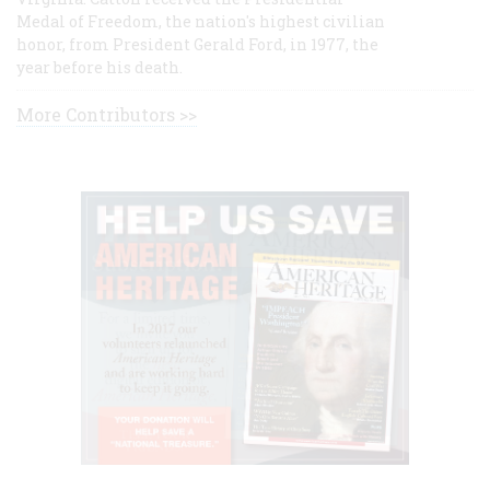
Medal of Freedom, the nation's highest civilian
honor, from President Gerald Ford, in 1977, the
year before his death.
More Contributors >>