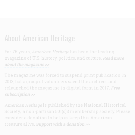
About American Heritage
For 75 years,
American Heritage
has been the leading
magazine of U.S. history, politics, and culture.
Read more
about the magazine >>
The magazine was forced to suspend print publication in
2013, but a group of volunteers saved the archives and
relaunched the magazine in digital form in 2017.
Free
subscription >>
American Heritage
is published by the National Historical
Society, a non-partisan 501(c)3 membership society. Please
consider a donation to help us keep this American
treasure alive.
Support with a donation >>