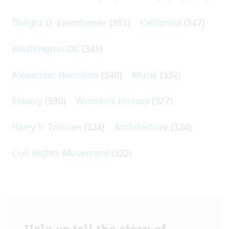
Dwight D. Eisenhower
(351)
California
(347)
Washington DC
(341)
Alexander Hamilton
(340)
Music
(332)
Slavery
(330)
Women's History
(327)
Harry S. Truman
(324)
Architecture
(324)
Civil Rights Movement
(322)
Help us tell the story of