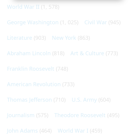
World War II
(1, 578)
George Washington
(1, 025)
Civil War
(945)
Literature
(903)
New York
(863)
Abraham Lincoln
(818)
Art & Culture
(773)
Franklin Roosevelt
(748)
American Revolution
(733)
Thomas Jefferson
(710)
U.S. Army
(604)
Journalism
(575)
Theodore Roosevelt
(495)
John Adams
(464)
World War I
(459)