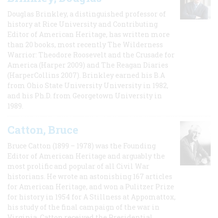
Douglas Brinkley, a distinguished professor of
history at Rice University and Contributing
Editor of American Heritage, has written more
than 20 books, most recently The Wilderness
Warrior: Theodore Roosevelt and the Crusade for
America (Harper 2009) and The Reagan Diaries
(HarperCollins 2007). Brinkley earned his B.A
from Ohio State University University in 1982,
and his Ph.D. from Georgetown University in
1989.
Catton, Bruce
Bruce Catton (1899 – 1978) was the Founding
Editor of American Heritage and arguably the
most prolific and popular of all Civil War
historians. He wrote an astonishing 167 articles
for American Heritage, and won a Pulitzer Prize
for history in 1954 for A Stillness at Appomattox,
his study of the final campaign of the war in
Virginia. Catton received the Presidential