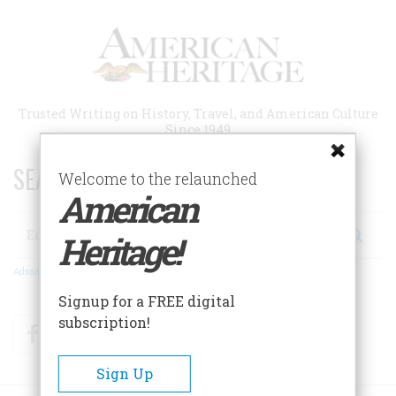
Skip
to
main
content
Trusted Writing on History, Travel, and American Culture
Since 1949
SEARCH 75 YEARS OF ESSAYS!
Welcome to the relaunched
American
Search
Heritage!
Advanced Search
Signup for a FREE digital
subscription!
Facebook
Twitter
RSS
Sign Up