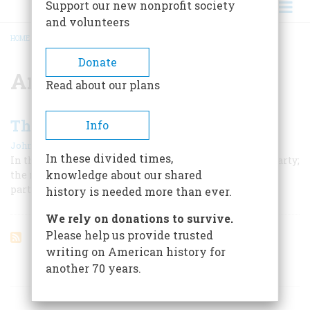
Support our new nonprofit society
and volunteers
HOME
/
AMOS PINCHOT
BREADCRUMB
Donate
Amos Pinchot
Read about our plans
The Millionaire Reformer
Info
|
John A. Garraty
February 1962
In these divided times,
In the era of the Bull Moose, Progressivism became a party;
knowledge about our shared
the man behind Roosevelt was, of all things, a Morgan
partner
history is needed more than ever.
We rely on donations to survive.
Please help us provide trusted
writing on American history for
another 70 years.
ARTICLES ON POPULAR SUBJECTS