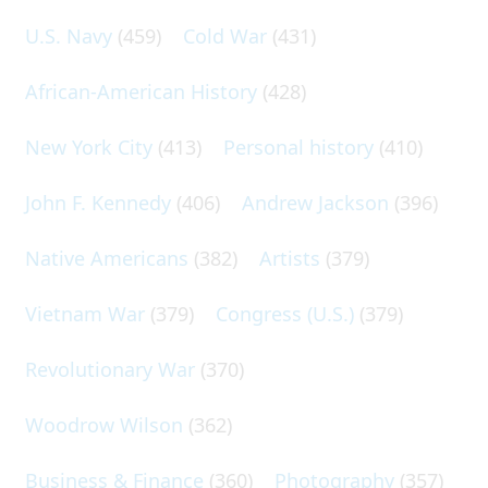
U.S. Navy
(459)
Cold War
(431)
African-American History
(428)
New York City
(413)
Personal history
(410)
John F. Kennedy
(406)
Andrew Jackson
(396)
Native Americans
(382)
Artists
(379)
Vietnam War
(379)
Congress (U.S.)
(379)
Revolutionary War
(370)
Woodrow Wilson
(362)
Business & Finance
(360)
Photography
(357)