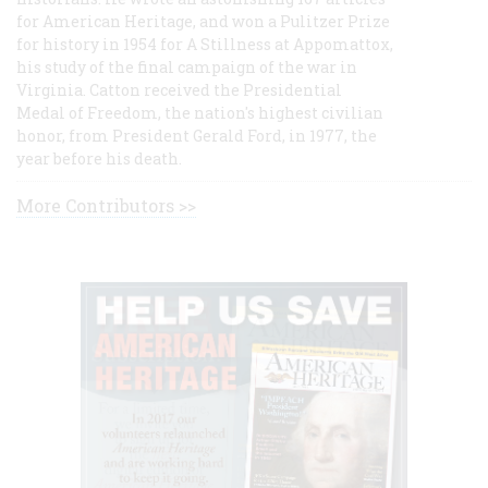
for American Heritage, and won a Pulitzer Prize
for history in 1954 for A Stillness at Appomattox,
his study of the final campaign of the war in
Virginia. Catton received the Presidential
Medal of Freedom, the nation's highest civilian
honor, from President Gerald Ford, in 1977, the
year before his death.
More Contributors >>