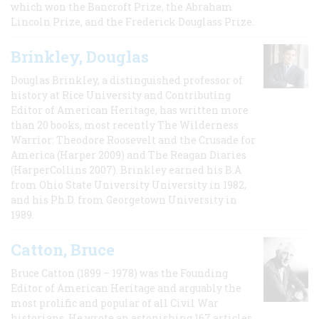
which won the Bancroft Prize, the Abraham
Lincoln Prize, and the Frederick Douglass Prize.
Brinkley, Douglas
Douglas Brinkley, a distinguished professor of
history at Rice University and Contributing
Editor of American Heritage, has written more
than 20 books, most recently The Wilderness
Warrior: Theodore Roosevelt and the Crusade for
America (Harper 2009) and The Reagan Diaries
(HarperCollins 2007). Brinkley earned his B.A
from Ohio State University University in 1982,
and his Ph.D. from Georgetown University in
1989.
Catton, Bruce
Bruce Catton (1899 – 1978) was the Founding
Editor of American Heritage and arguably the
most prolific and popular of all Civil War
historians. He wrote an astonishing 167 articles