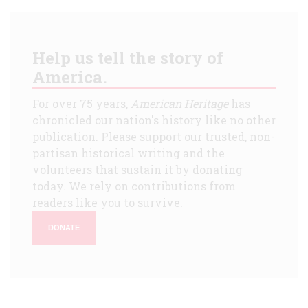
Help us tell the story of
America.
For over 75 years,
American Heritage
has
chronicled our nation's history like no other
publication. Please support our trusted, non-
partisan historical writing and the
volunteers that sustain it by donating
today. We rely on contributions from
readers like you to survive.
DONATE