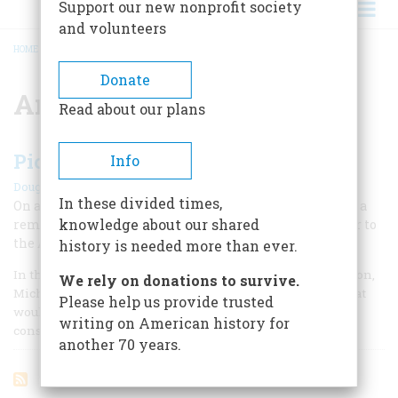
Support our new nonprofit society
and volunteers
HOME
/
ANSEL ADAMS
BREADCRUMB
Donate
Ansel Adams
Read about our plans
Picturing Alaska
Info
|
Douglas Brinkley
Winter 2011
In these divided times,
On a 1947 trip up north with his son, Ansel Adams took a
knowledge about our shared
remarkable photograph that brought Alaska's grandeur to
the American public on a large scale for the first time.
history is needed more than ever.
In the summer of 1947, Ansel Adams and his 14-year-old son,
We rely on donations to survive.
Michael, undertook a six-week journey through Alaska that
Please help us provide trusted
would have notable consequences for the history of
writing on American history for
conservation.
another 70 years.