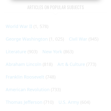
ARTICLES ON POPULAR SUBJECTS
World War II
(1, 578)
George Washington
(1, 025)
Civil War
(945)
Literature
(903)
New York
(863)
Abraham Lincoln
(818)
Art & Culture
(773)
Franklin Roosevelt
(748)
American Revolution
(733)
Thomas Jefferson
(710)
U.S. Army
(604)