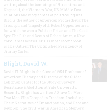
writing about the bombings of Hiroshima and
Nagasaki, the Vietnam War, US-Middle East
relations and biographies of political figures.
Bird is the author of American Prometheus: The
Triumph and Tragedy of J. Robert Oppenheimer,
for which he won a Pulitzer Prize, and The Good
Spy: The Life and Death of Robert Ames, a New
York Times bestseller. His most recent book
is The Outlier: The Unfinished Presidency of
Jimmy Carter.
Blight, David W.
David W. Blight is the Class of 1954 Professor of
American History and Director of the Gilder
Lehrman Center for the Study of Slavery,
Resistance & Abolition at Yale University.
Recently, Blight has written A Slave No More:
Two Men Who Escaped to Freedom, Including
Their Narratives of Emancipation, and Race and
Reunion: The Civil War in American Memory,