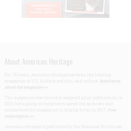
About American Heritage
For 75 years,
American Heritage
has been the leading
magazine of U.S. history, politics, and culture.
Read more
about the magazine >>
The magazine was forced to suspend print publication in
2013, but a group of volunteers saved the archives and
relaunched the magazine in digital form in 2017.
Free
subscription >>
American Heritage
is published by the National Historical