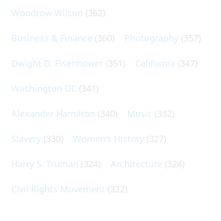
Woodrow Wilson
(362)
Business & Finance
(360)
Photography
(357)
Dwight D. Eisenhower
(351)
California
(347)
Washington DC
(341)
Alexander Hamilton
(340)
Music
(332)
Slavery
(330)
Women's History
(327)
Harry S. Truman
(324)
Architecture
(324)
Civil Rights Movement
(322)