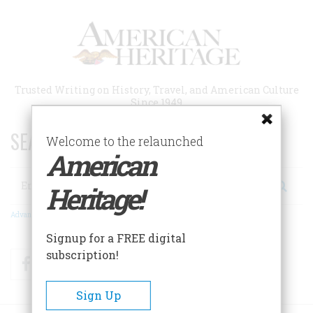
Skip
to
main
content
Trusted Writing on History, Travel, and American Culture
Since 1949
SEARCH 75 YEARS OF ESSAYS!
Welcome to the relaunched
American
Search
Heritage!
Advanced Search
Signup for a FREE digital
subscription!
Facebook
Twitter
RSS
Sign Up