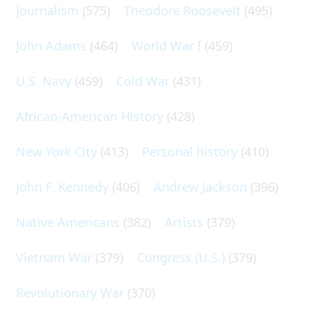
Journalism
(575)
Theodore Roosevelt
(495)
John Adams
(464)
World War I
(459)
U.S. Navy
(459)
Cold War
(431)
African-American History
(428)
New York City
(413)
Personal history
(410)
John F. Kennedy
(406)
Andrew Jackson
(396)
Native Americans
(382)
Artists
(379)
Vietnam War
(379)
Congress (U.S.)
(379)
Revolutionary War
(370)