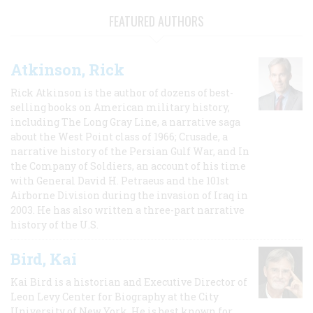
FEATURED AUTHORS
Atkinson, Rick
Rick Atkinson is the author of dozens of best-
selling books on American military history,
including The Long Gray Line, a narrative saga
about the West Point class of 1966; Crusade, a
narrative history of the Persian Gulf War, and In
the Company of Soldiers, an account of his time
with General David H. Petraeus and the 101st
Airborne Division during the invasion of Iraq in
2003. He has also written a three-part narrative
history of the U.S.
Bird, Kai
Kai Bird is a historian and Executive Director of
Leon Levy Center for Biography at the City
University of New York. He is best known for