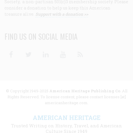
Society, a non-partisan 501(c)3 membership society. Please
consider a donation to help us keep this American
treasure alive.
Support with a donation >>
FIND US ON SOCIAL MEDIA
Facebook
Twitter
Linkedin
Youtube
RSS
© Copyright 1949-2025
American Heritage Publishing Co
. All
Rights Reserved. To license content, please contact licenses [at]
americanheritage.com.
AMERICAN HERITAGE
Trusted Writing on History, Travel, and American
Culture Since 1949