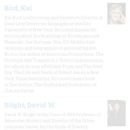
Bird, Kai
Kai Bird is a historian and Executive Director of
Leon Levy Center for Biography at the City
University of New York. He is best known for
writing about the bombings of Hiroshima and
Nagasaki, the Vietnam War, US-Middle East
relations and biographies of political figures.
Bird is the author of American Prometheus: The
Triumph and Tragedy of J. Robert Oppenheimer,
for which he won a Pulitzer Prize, and The Good
Spy: The Life and Death of Robert Ames, a New
York Times bestseller. His most recent book
is The Outlier: The Unfinished Presidency of
Jimmy Carter.
Blight, David W.
David W. Blight is the Class of 1954 Professor of
American History and Director of the Gilder
Lehrman Center for the Study of Slavery,