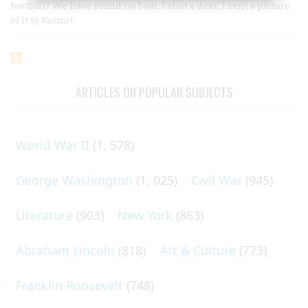
football? We have found no bear. I shot a deer; I sent a picture
of it to Kermit.
ARTICLES ON POPULAR SUBJECTS
World War II
(1, 578)
George Washington
(1, 025)
Civil War
(945)
Literature
(903)
New York
(863)
Abraham Lincoln
(818)
Art & Culture
(773)
Franklin Roosevelt
(748)