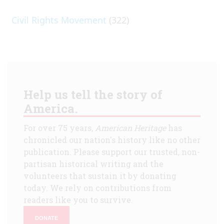
Civil Rights Movement
(322)
Help us tell the story of
America.
For over 75 years,
American Heritage
has
chronicled our nation's history like no other
publication. Please support our trusted, non-
partisan historical writing and the
volunteers that sustain it by donating
today. We rely on contributions from
readers like you to survive.
DONATE