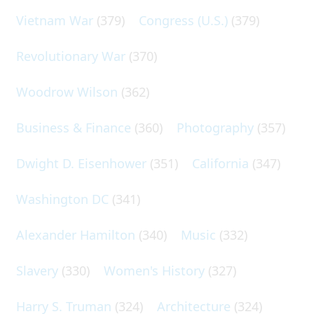
Vietnam War
(379)
Congress (U.S.)
(379)
Revolutionary War
(370)
Woodrow Wilson
(362)
Business & Finance
(360)
Photography
(357)
Dwight D. Eisenhower
(351)
California
(347)
Washington DC
(341)
Alexander Hamilton
(340)
Music
(332)
Slavery
(330)
Women's History
(327)
Harry S. Truman
(324)
Architecture
(324)