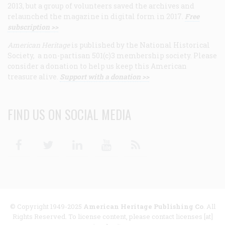
2013, but a group of volunteers saved the archives and
relaunched the magazine in digital form in 2017.
Free
subscription >>
American Heritage
is published by the National Historical
Society, a non-partisan 501(c)3 membership society. Please
consider a donation to help us keep this American
treasure alive.
Support with a donation >>
FIND US ON SOCIAL MEDIA
Facebook
Twitter
Linkedin
Youtube
RSS
© Copyright 1949-2025
American Heritage Publishing Co
. All
Rights Reserved. To license content, please contact licenses [at]