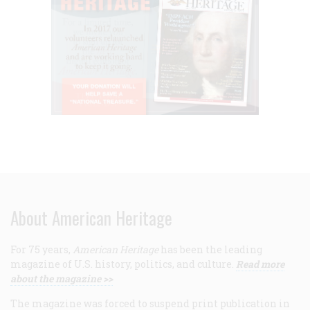
About American Heritage
For 75 years,
American Heritage
has been the leading
magazine of U.S. history, politics, and culture.
Read more
about the magazine >>
The magazine was forced to suspend print publication in