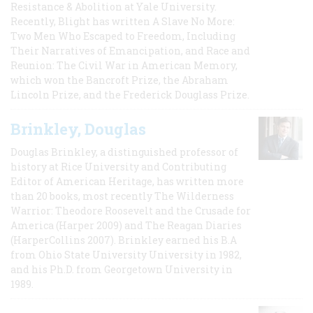
Resistance & Abolition at Yale University.
Recently, Blight has written A Slave No More:
Two Men Who Escaped to Freedom, Including
Their Narratives of Emancipation, and Race and
Reunion: The Civil War in American Memory,
which won the Bancroft Prize, the Abraham
Lincoln Prize, and the Frederick Douglass Prize.
Brinkley, Douglas
Douglas Brinkley, a distinguished professor of
history at Rice University and Contributing
Editor of American Heritage, has written more
than 20 books, most recently The Wilderness
Warrior: Theodore Roosevelt and the Crusade for
America (Harper 2009) and The Reagan Diaries
(HarperCollins 2007). Brinkley earned his B.A
from Ohio State University University in 1982,
and his Ph.D. from Georgetown University in
1989.