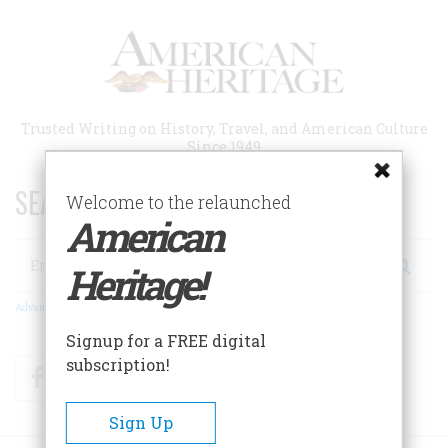
Skip
to
main
content
Trusted Writing on History, Travel, and American Culture
Since 1949
SEARCH 75 YEARS OF ESSAYS!
Welcome to the relaunched
American
Search
Heritage!
Advanced Search
Signup for a FREE digital
subscription!
Facebook
Twitter
RSS
Sign Up