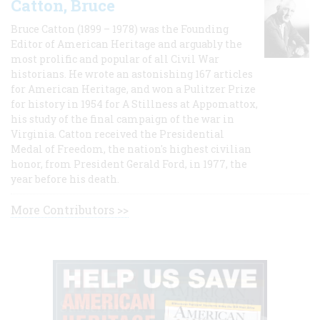
Catton, Bruce
Bruce Catton (1899 – 1978) was the Founding
Editor of American Heritage and arguably the
most prolific and popular of all Civil War
historians. He wrote an astonishing 167 articles
for American Heritage, and won a Pulitzer Prize
for history in 1954 for A Stillness at Appomattox,
his study of the final campaign of the war in
Virginia. Catton received the Presidential
Medal of Freedom, the nation's highest civilian
honor, from President Gerald Ford, in 1977, the
year before his death.
More Contributors >>