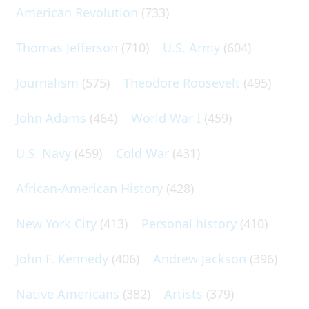
American Revolution
(733)
Thomas Jefferson
(710)
U.S. Army
(604)
Journalism
(575)
Theodore Roosevelt
(495)
John Adams
(464)
World War I
(459)
U.S. Navy
(459)
Cold War
(431)
African-American History
(428)
New York City
(413)
Personal history
(410)
John F. Kennedy
(406)
Andrew Jackson
(396)
Native Americans
(382)
Artists
(379)