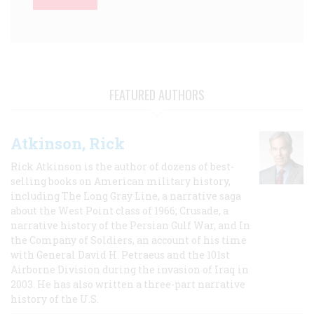
FEATURED AUTHORS
Atkinson, Rick
Rick Atkinson is the author of dozens of best-
selling books on American military history,
including The Long Gray Line, a narrative saga
about the West Point class of 1966; Crusade, a
narrative history of the Persian Gulf War, and In
the Company of Soldiers, an account of his time
with General David H. Petraeus and the 101st
Airborne Division during the invasion of Iraq in
2003. He has also written a three-part narrative
history of the U.S.