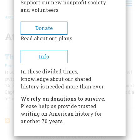
Support our new nonprofit society
and volunteers
HOME
/
ATLANTIC OCEAN
BREADCRUMB
Donate
Atlantic Ocean
Read about our plans
The Fearless Frogman
Info
|
Peter Lyon
April 1960
In these divided times,
It was thirty miles offshore, and stormy, but the daredevil
knowledge about our shared
swimmer plunged into the Atlantic with a crisp
“Goodnight, ladies and gentlemen!” Our author recalls bold
history is needed more than ever.
Captain Boyton, a mixture of Jules Verne, Tom Swift, and a
We rely on donations to survive.
bit of Walter Mitty.
Please help us provide trusted
writing on American history for
another 70 years.
ARTICLES ON POPULAR SUBJECTS