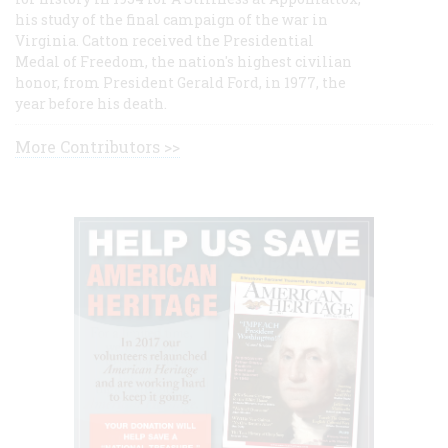
his study of the final campaign of the war in
Virginia. Catton received the Presidential
Medal of Freedom, the nation's highest civilian
honor, from President Gerald Ford, in 1977, the
year before his death.
More Contributors >>