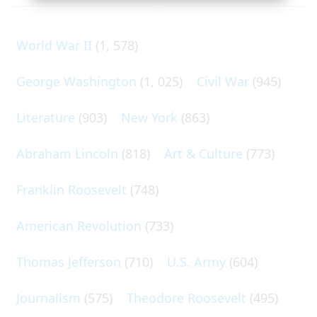
World War II
(1, 578)
George Washington
(1, 025)
Civil War
(945)
Literature
(903)
New York
(863)
Abraham Lincoln
(818)
Art & Culture
(773)
Franklin Roosevelt
(748)
American Revolution
(733)
Thomas Jefferson
(710)
U.S. Army
(604)
Journalism
(575)
Theodore Roosevelt
(495)