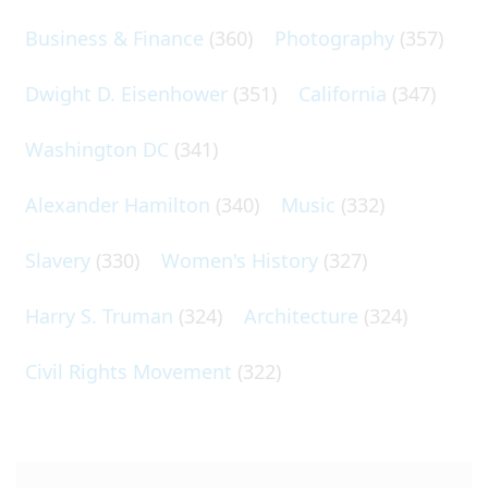
Business & Finance
(360)
Photography
(357)
Dwight D. Eisenhower
(351)
California
(347)
Washington DC
(341)
Alexander Hamilton
(340)
Music
(332)
Slavery
(330)
Women's History
(327)
Harry S. Truman
(324)
Architecture
(324)
Civil Rights Movement
(322)