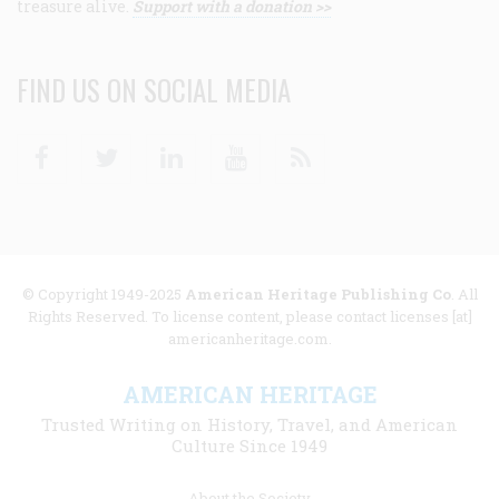
treasure alive.
Support with a donation >>
FIND US ON SOCIAL MEDIA
Facebook
Twitter
Linkedin
Youtube
RSS
© Copyright 1949-2025
American Heritage Publishing Co
. All
Rights Reserved. To license content, please contact licenses [at]
americanheritage.com.
AMERICAN HERITAGE
Trusted Writing on History, Travel, and American
Culture Since 1949
Footer
About the Society