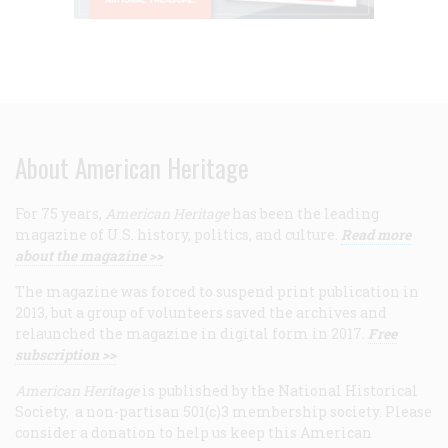
About American Heritage
For 75 years,
American Heritage
has been the leading
magazine of U.S. history, politics, and culture.
Read more
about the magazine >>
The magazine was forced to suspend print publication in
2013, but a group of volunteers saved the archives and
relaunched the magazine in digital form in 2017.
Free
subscription >>
American Heritage
is published by the National Historical
Society, a non-partisan 501(c)3 membership society. Please
consider a donation to help us keep this American