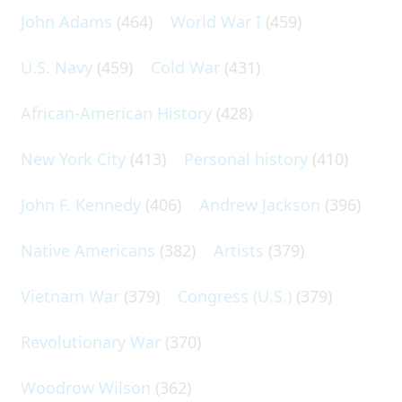
John Adams
(464)
World War I
(459)
U.S. Navy
(459)
Cold War
(431)
African-American History
(428)
New York City
(413)
Personal history
(410)
John F. Kennedy
(406)
Andrew Jackson
(396)
Native Americans
(382)
Artists
(379)
Vietnam War
(379)
Congress (U.S.)
(379)
Revolutionary War
(370)
Woodrow Wilson
(362)