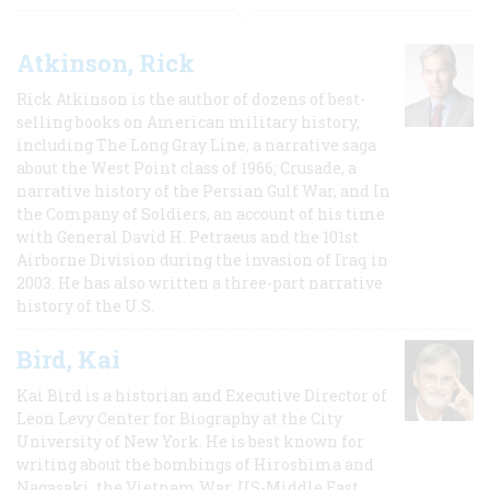
Atkinson, Rick
Rick Atkinson is the author of dozens of best-
selling books on American military history,
including The Long Gray Line, a narrative saga
about the West Point class of 1966; Crusade, a
narrative history of the Persian Gulf War, and In
the Company of Soldiers, an account of his time
with General David H. Petraeus and the 101st
Airborne Division during the invasion of Iraq in
2003. He has also written a three-part narrative
history of the U.S.
Bird, Kai
Kai Bird is a historian and Executive Director of
Leon Levy Center for Biography at the City
University of New York. He is best known for
writing about the bombings of Hiroshima and
Nagasaki, the Vietnam War, US-Middle East