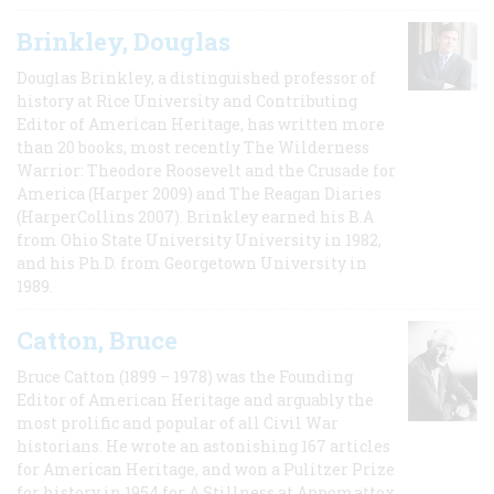
Brinkley, Douglas
Douglas Brinkley, a distinguished professor of
history at Rice University and Contributing
Editor of American Heritage, has written more
than 20 books, most recently The Wilderness
Warrior: Theodore Roosevelt and the Crusade for
America (Harper 2009) and The Reagan Diaries
(HarperCollins 2007). Brinkley earned his B.A
from Ohio State University University in 1982,
and his Ph.D. from Georgetown University in
1989.
Catton, Bruce
Bruce Catton (1899 – 1978) was the Founding
Editor of American Heritage and arguably the
most prolific and popular of all Civil War
historians. He wrote an astonishing 167 articles
for American Heritage, and won a Pulitzer Prize
for history in 1954 for A Stillness at Appomattox,