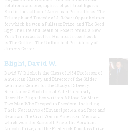
relations and biographies of political figures.
Bird is the author of American Prometheus: The
Triumph and Tragedy of J. Robert Oppenheimer,
for which he won a Pulitzer Prize, and The Good
Spy: The Life and Death of Robert Ames, a New
York Times bestseller. His most recent book
is The Outlier: The Unfinished Presidency of
Jimmy Carter.
Blight, David W.
David W. Blight is the Class of 1954 Professor of
American History and Director of the Gilder
Lehrman Center for the Study of Slavery,
Resistance & Abolition at Yale University.
Recently, Blight has written A Slave No More:
Two Men Who Escaped to Freedom, Including
Their Narratives of Emancipation, and Race and
Reunion: The Civil War in American Memory,
which won the Bancroft Prize, the Abraham
Lincoln Prize, and the Frederick Douglass Prize.