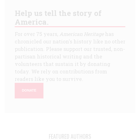
Help us tell the story of
America.
For over 75 years,
American Heritage
has
chronicled our nation's history like no other
publication. Please support our trusted, non-
partisan historical writing and the
volunteers that sustain it by donating
today. We rely on contributions from
readers like you to survive.
DONATE
FEATURED AUTHORS