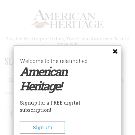
Skip
to
main
content
Trusted Writing on History, Travel, and American Culture
Since 1949
SEARCH 75 YEARS OF ESSAYS!
Welcome to the relaunched
American
Search
Heritage!
Advanced Search
Signup for a FREE digital
subscription!
Facebook
Twitter
RSS
Sign Up