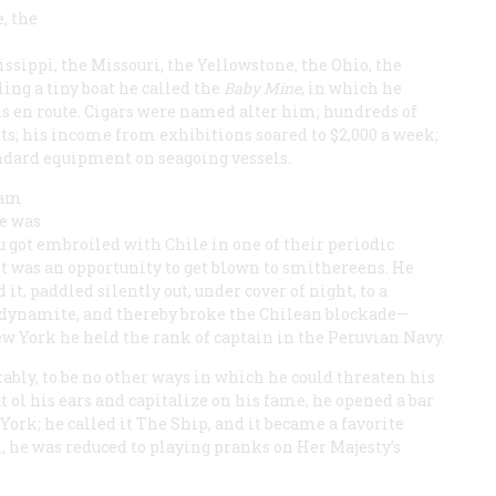
, the
ssippi, the Missouri, the Yellowstone, the Ohio, the
ing a tiny boat he called the
Baby Mine
, in which he
s en route. Cigars were named alter him; hundreds of
s; his income from exhibitions soared to $2,000 a week;
tandard equipment on seagoing vessels.
eam
re was
ru got embroiled with Chile in one of their periodic
last was an opportunity to get blown to smithereens. He
it, paddled silently out, under cover of night, to a
f dynamite, and thereby broke the Chilean blockade—
w York he held the rank of captain in the Peruvian Navy.
tably, to be no other ways in which he could threaten his
t ol his ears and capitalize on his fame, he opened a bar
ork; he called it The Ship, and it became a favorite
, he was reduced to playing pranks on Her Majesty’s