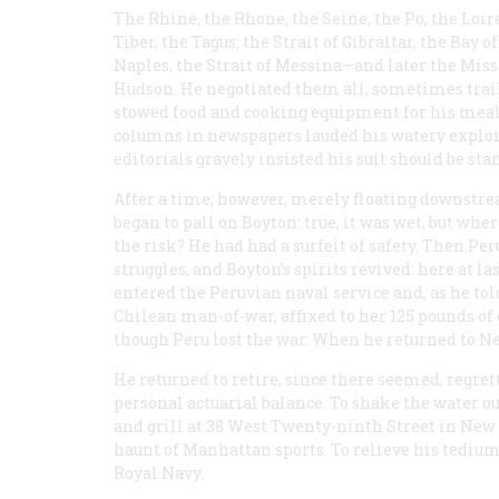
The Rhine, the Rhone, the Seine, the Po, the Loire
Tiber, the Tagus; the Strait of Gibraltar, the Bay of
Naples, the Strait of Messina—and later the Missi
Hudson. He negotiated them all, sometimes trail
stowed food and cooking equipment for his meal
columns in newspapers lauded his watery exploit
editorials gravely insisted his suit should be s
After a time, however, merely floating downstr
began to pall on Boyton: true, it was wet, but whe
the risk? He had had a surfeit of safety. Then Pe
struggles, and Boyton’s spirits revived: here at 
entered the Peruvian naval service and, as he told 
Chilean man-of-war, affixed to her 125 pounds o
though Peru lost the war. When he returned to Ne
He returned to retire, since there seemed, regret
personal actuarial balance. To shake the water ou
and grill at 38 West Twenty-ninth Street in New Y
haunt of Manhattan sports. To relieve his tedium
Royal Navy.