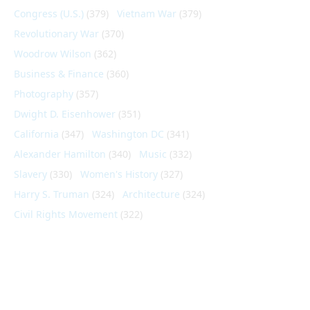
Congress (U.S.)
(379)
Vietnam War
(379)
Revolutionary War
(370)
Woodrow Wilson
(362)
Business & Finance
(360)
Photography
(357)
Dwight D. Eisenhower
(351)
California
(347)
Washington DC
(341)
Alexander Hamilton
(340)
Music
(332)
Slavery
(330)
Women's History
(327)
Harry S. Truman
(324)
Architecture
(324)
Civil Rights Movement
(322)