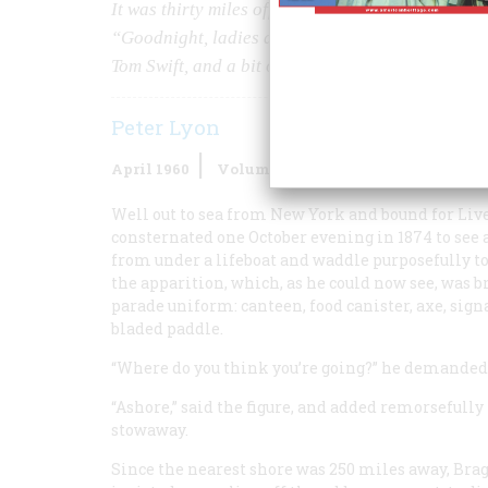
It was thirty miles offshore, and stormy, but the
“Goodnight, ladies and gentlemen!” Our author r
Tom Swift, and a bit of Walter Mitty.
Peter Lyon
April 1960
Volume
11
Issue
3
Well out to sea from New York and bound for Liv
consternated one October evening in 1874 to see a
from under a lifeboat and waddle purposefully to
the apparition, which, as he could now see, was b
parade uniform: canteen, food canister, axe, sign
bladed paddle.
“Where do you think you’re going?” he demanded
“Ashore,” said the figure, and added remorsefully 
stowaway.
Since the nearest shore was 250 miles away, Bra