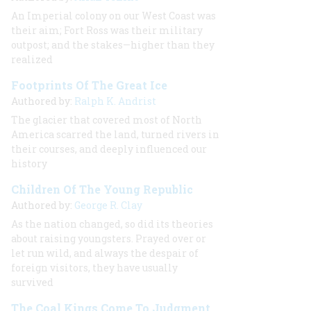
An Imperial colony on our West Coast was
their aim; Fort Ross was their military
outpost; and the stakes—higher than they
realized
Footprints Of The Great Ice
Authored by:
Ralph K. Andrist
The glacier that covered most of North
America scarred the land, turned rivers in
their courses, and deeply influenced our
history
Children Of The Young Republic
Authored by:
George R. Clay
As the nation changed, so did its theories
about raising youngsters. Prayed over or
let run wild, and always the despair of
foreign visitors, they have usually
survived
The Coal Kings Come To Judgment