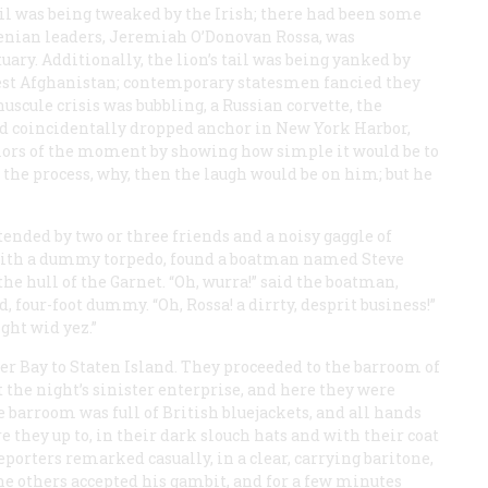
tail was being tweaked by the Irish; there had been some
Fenian leaders, Jeremiah O’Donovan Rossa, was
ry. Additionally, the lion’s tail was being yanked by
west Afghanistan; contemporary statesmen fancied they
scule crisis was bubbling, a Russian corvette, the
ad coincidentally dropped anchor in New York Harbor,
lors of the moment by showing how simple it would be to
n the process, why, then the laugh would be on him; but he
ttended by two or three friends and a noisy gaggle of
 with a dummy torpedo, found a boatman named Steve
the hull of the
Garnet
. “Oh, wurra!” said the boatman,
, four-foot dummy. “Oh, Rossa! a dirrty, desprit business!”
ight wid yez.”
er Bay to Staten Island. They proceeded to the barroom of
t the night’s sinister enterprise, and here they were
e barroom was full of British bluejackets, and all hands
 they up to, in their dark slouch hats and with their coat
reporters remarked casually, in a clear, carrying baritone,
” The others accepted his gambit, and for a few minutes