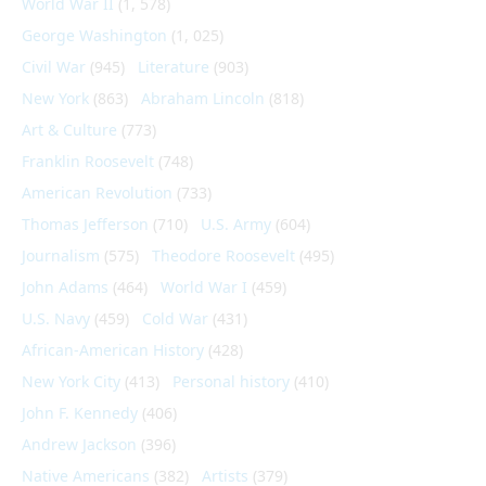
World War II
(1, 578)
George Washington
(1, 025)
Civil War
(945)
Literature
(903)
New York
(863)
Abraham Lincoln
(818)
Art & Culture
(773)
Franklin Roosevelt
(748)
American Revolution
(733)
Thomas Jefferson
(710)
U.S. Army
(604)
Journalism
(575)
Theodore Roosevelt
(495)
John Adams
(464)
World War I
(459)
U.S. Navy
(459)
Cold War
(431)
African-American History
(428)
New York City
(413)
Personal history
(410)
John F. Kennedy
(406)
Andrew Jackson
(396)
Native Americans
(382)
Artists
(379)