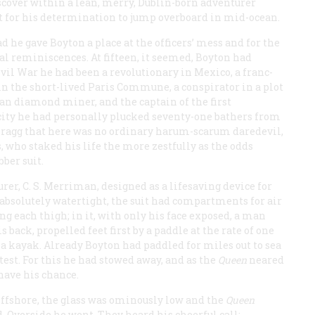
iscover within a lean, merry, Dublin-born adventurer
t for his determination to jump overboard in mid-ocean.
d he gave Boyton a place at the officers’ mess and for the
al reminiscences. At fifteen, it seemed, Boyton had
vil War he had been a revolutionary in Mexico, a franc-
 in the short-lived Paris Commune, a conspirator in a plot
can diamond miner, and the captain of the first
pacity he had personally plucked seventy-one bathers from
 Bragg that here was no ordinary harum-scarum daredevil,
, who staked his life the more zestfully as the odds
ber suit.
er, C. S. Merriman, designed as a lifesaving device for
absolutely watertight, the suit had compartments for air
ong each thigh; in it, with only his face exposed, a man
 back, propelled feet first by a paddle at the rate of one
, a kayak. Already Boyton had paddled for miles out to sea
 test. For this he had stowed away, and as the
Queen
neared
have his chance.
offshore, the glass was ominously low and the
Queen
d. Overside he went. They heard his cheerful call: