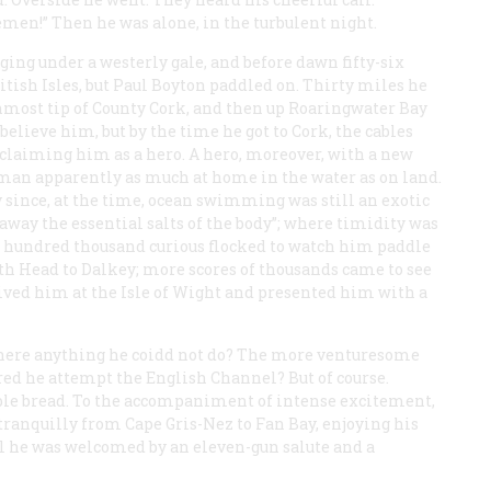
emen!” Then he was alone, in the turbulent night.
aging under a westerly gale, and before dawn fifty-six
itish Isles, but Paul Boyton paddled on. Thirty miles he
rnmost tip of County Cork, and then up Roaringwater Bay
believe him, but by the time he got to Cork, the cables
cclaiming him as a hero. A hero, moreover, with a new
man apparently as much at home in the water as on land.
since, at the time, ocean swimming was still an exotic
away the essential salts of the body”; where timidity was
e hundred thousand curious flocked to watch him paddle
h Head to Dalkey; more scores of thousands came to see
ved him at the Isle of Wight and presented him with a
 there anything he coidd not do? The more venturesome
red he attempt the English Channel? But of course.
ble bread. To the accompaniment of intense excitement,
tranquilly from Cape Gris-Nez to Fan Bay, enjoying his
val he was welcomed by an eleven-gun salute and a