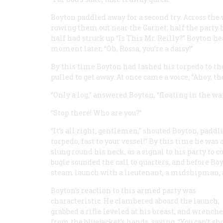
Boyton paddled away for a second try. Across the
rowing them out near the
Garnet;
half the party 
half had struck up “Is This Mr. Reilly?” Boyton he
moment later, “Oh, Rossa, you’re a daisy!”
By this time Boyton had lashed his torpedo to t
pulled to get away. At once came a voice, “Ahoy, th
“Only a log,” answered Boyton, “floating in the wat
“Stop there! Who are you?”
“It’s all right, gentlemen,” shouted Boyton, paddli
torpedo, fast to your vessel!” By this time he was 
slung round his neck, as a signal to his party to
bugle sounded the call to quarters, and before Bo
steam launch with a lieutenant, a midshipman, an
Boyton’s reaction to this armed party was
characteristic. He clambered aboard the launch,
grabbed a rifle leveled at his breast, and wrenche
from the bluejacket’s hands, saying, “You can’t sh