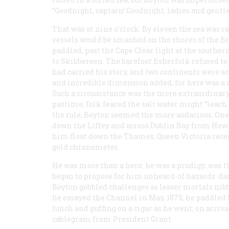
“Goodnight, captain! Goodnight, ladies and gentl
That was at nine o’clock. By eleven the sea was r
vessels would be smashed on the shores of the Br
paddled, past the Cape Clear light at the southe
to Skibbereen. The barefoot fisherfolk refused to 
had carried his story, and two continents were a
and incredible dimension added, for here was a 
Such a circumstance was the more extraordinary 
pastime; folk feared the salt water might “leach 
the rule, Boyton seemed the more audacious. On
down the Liffey and across Dublin Bay from Howt
him float down the Thames; Queen Victoria recei
gold chronometer.
He was more than a hero: he was a prodigy; was
began to propose for him unheard-of hazards: da
Boyton gobbled challenges as lesser mortals nib
he essayed the Channel in May, 1875; he paddled 
lunch and puffing on a cigar as he went; on arri
cablegram from President Grant.