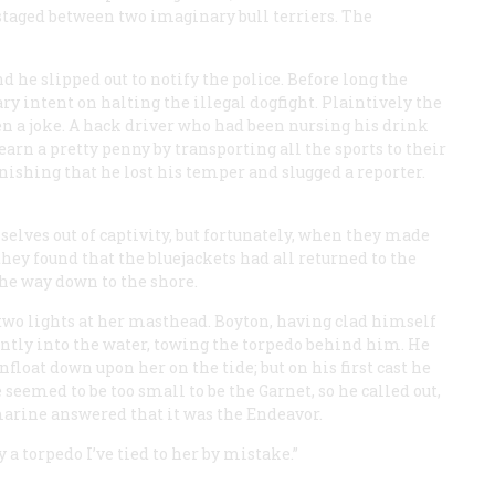
 staged between two imaginary bull terriers. The
d he slipped out to notify the police. Before long the
y intent on halting the illegal dogfight. Plaintively the
en a joke. A hack driver who had been nursing his drink
earn a pretty penny by transporting all the sports to their
anishing that he lost his temper and slugged a reporter.
selves out of captivity, but fortunately, when they made
hey found that the bluejackets had all returned to the
he way down to the shore.
 two lights at her masthead. Boyton, having clad himself
ilently into the water, towing the torpedo behind him. He
loat down upon her on the tide; but on his first cast he
 seemed to be too small to be the
Garnet
, so he called out,
marine answered that it was the
Endeavor
.
a torpedo I’ve tied to her by mistake.”