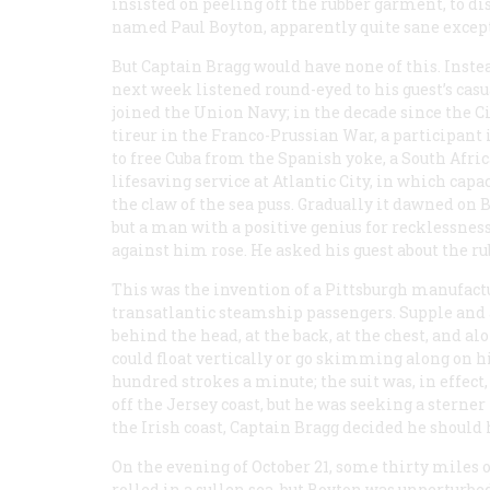
insisted on peeling off the rubber garment, to d
named Paul Boyton, apparently quite sane excep
But Captain Bragg would have none of this. Instea
next week listened round-eyed to his guest’s casu
joined the Union Navy; in the decade since the Ci
tireur in the Franco-Prussian War, a participant
to free Cuba from the Spanish yoke, a South Afri
lifesaving service at Atlantic City, in which ca
the claw of the sea puss. Gradually it dawned on
but a man with a positive genius for recklessness
against him rose. He asked his guest about the rub
This was the invention of a Pittsburgh manufactur
transatlantic steamship passengers. Supple and 
behind the head, at the back, at the chest, and al
could float vertically or go skimming along on his
hundred strokes a minute; the suit was, in effect
off the Jersey coast, but he was seeking a sterner
the Irish coast, Captain Bragg decided he should 
On the evening of October 21, some thirty miles 
rolled in a sullen sea, but Boyton was unperturbe