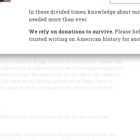
 daredevil swimmer plunged into the Atlantic with a crisp
ecalls bold Captain Boyton, a mixture of Jules Verne,
In these divided times, knowledge about our
needed more than ever.
We rely on donations to survive.
Please hel
trusted writing on American history for ano
erpool, Captain Bragg, master of the steamer
Queen
, was
 figure clad in rubber from head to foot appear suddenly
ward the rail. He raced from his bridge to lay hands on
ristling with all the equipment of an Eagle Scout in
al lights, rockets, compass, knife, and small double-
.
that this was his only course, for he was a wicked
gg sensibly concluded he had collared a madman. He