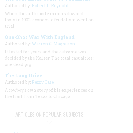
Authored by:
Robert L. Reynolds
When the anthracite miners downed
tools in 1902, economic feudalism went on
trial
One-Shot War With England
Authored by:
Warren G. Magnuson
It lasted for years and the outcome was
decided by the Kaiser. The total casualties:
one dead pig
The Long Drive
Authored by:
Perry Case
A cowboy’s own story of his experiences on
the trail from Texas to Chicago
ARTICLES ON POPULAR SUBJECTS