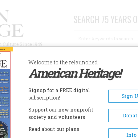
SEARCH 75 YEARS O
Search
n Culture Since 1949
Advanced Search
Welcome to the relaunched
American Heritage!
AUTHORS
HISTORIC SITES
ABOUT
SUBSC
ROGMAN
Signup for a FREE digital
Sign 
subscription!
Support our new nonprofit
Donat
society and volunteers
A+
A-
Share
Read about our plans
Info