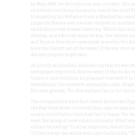
In May, 1885, the British lion was irritable. His 
incidents involving dynamite; one of the chief 
trumpeting his defiance from a Manhattan sanctua
Imperial Russia over a border dispute in north
could descry war clouds lowering. While this minu
Strelok
, and a British man-of-war, the
Garnet
, h
and Boyton therefore undertook to soothe the do
blow the
Garnet
out of the water. If he was shot i
did not propose to get shot.
As privily as possible, considering that he was a
newspaper reporters, Boyton went to the docks
Connors, and told him he planned to attach it to 
according to the accounts, eyeing the cigar-shaped
His eyes glowed. “For five dollars I’m in for the n
The conspirators were first rowed across the Upp
the Bay View Hotel to fortify their spirits agains
nearly toiled before they had fairly begun. For th
eyed the group of newcomers curiously. What were
collars turned up? To allay suspicion, one of the 
“I’ll bet a fiver the white dog licks the brindle.