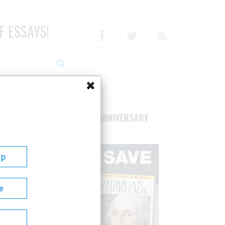
F ESSAYS!
Facebook
Twitter
RSS
RIBE/SUPPORT
75TH ANNIVERSARY
Up
e