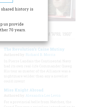
 shared history is
p us provide
ther 70 years.
STORIES PUBLISHED FROM "APRIL 1960"
The Revolution’s Caine Mutiny
Authored by:
Richard B. Morris
In Pierre Landais the Continental Navy
had its own real-life Commander Queeg.
His tour as master of the
Alliance
was a
nightmare wilder than any a novelist
could invent
Miss Knight Abroad
Authored by:
Alexandra Lee Levin
For a provincial belle from Natchez, the
Grand Tour was a priceless introduction to