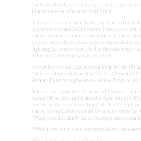
there was lively talk ol an imaginary fight to be
bluejackets went back to their beers.
But the talk had aroused one righteous citizen, an
place was surrounded by Staten Island constabular
reporters now insisted that their talk had all be
in a corner, and who had confidently expected to 
fighting pit, was so disturbed to find his wages v
That did it. Everybody was arrested.
It took Boyton and his party an hour to talk them
their chastened way back to the Bay View Hotel, t
Garnet
. The atmosphere was serene. Boylon led t
The
Garnet
lay in the Narrows off Staten Island,
in his rubber suit and lighted a cigar, slipped s
meant to paddle beyond the British ship and thenf
came, instead, alongside an American cutter. She
“What vessel is this?” An astonished American 
“Well, then, let me come alongside and take away 
“For God’s sake, take it away quick!”