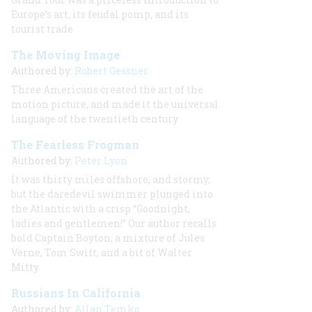
Europe’s art, its feudal pomp, and its
tourist trade
The Moving Image
Authored by:
Robert Gessner
Three Americans created the art of the
motion picture, and made it the universal
language of the twentieth century
The Fearless Frogman
Authored by:
Peter Lyon
It was thirty miles offshore, and stormy,
but the daredevil swimmer plunged into
the Atlantic with a crisp “Goodnight,
ladies and gentlemen!” Our author recalls
bold Captain Boyton, a mixture of Jules
Verne, Tom Swift, and a bit of Walter
Mitty.
Russians In California
Authored by:
Allan Temko