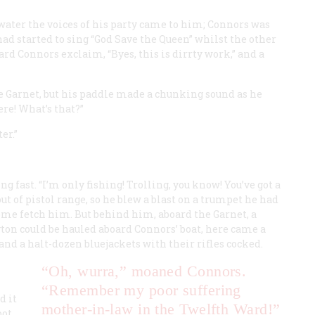
 water the voices of his party came to him; Connors was
had started to sing “God Save the Queen” whilst the other
ard Connors exclaim, “Byes, this is dirrty work,” and a
he
Garnet
, but his paddle made a chunking sound as he
ere! What’s that?”
er.”
ng fast. “I’m only fishing! Trolling, you know! You’ve got a
out of pistol range, so he blew a blast on a trumpet he had
 come fetch him. But behind him, aboard the
Garnet
, a
yton could be hauled aboard Connors’ boat, here came a
d a halt-dozen bluejackets with their rifles cocked.
“Oh, wurra,” moaned Connors.
“Remember my poor suffering
d it
mother-in-law in the Twelfth Ward!”
oot