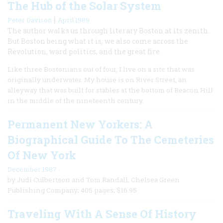
The Hub of the Solar System
|
Peter Davison
April 1989
The author walks us through literary Boston at its zenith.
But Boston being what it is, we also come across the
Revolution, ward politics, and the great fire.
Like three Bostonians out of four, I live on a site that was
originally underwater. My house is on River Street, an
alleyway that was built for stables at the bottom of Beacon Hill
in the middle of the nineteenth century.
Permanent New Yorkers: A
Biographical Guide To The Cemeteries
Of New York
December 1987
by Judi Culbertson and Tom Randall; Chelsea Green
Publishing Company; 405 pages; $16.95.
Traveling With A Sense Of History