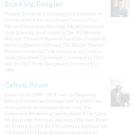
Brinkley, Douglas
Douglas Brinkley, a distinguished professor of
history at Rice University and Contributing
Editor of American Heritage, has written more
than 20 books, most recently The Wilderness
Warrior: Theodore Roosevelt and the Crusade for
America (Harper 2009) and The Reagan Diaries
(HarperCollins 2007). Brinkley earned his B.A
from Ohio State University University in 1982,
and his Ph.D. from Georgetown University in
1989.
Catton, Bruce
Bruce Catton (1899 – 1978) was the Founding
Editor of American Heritage and arguably the
most prolific and popular of all Civil War
historians. He wrote an astonishing 167 articles
for American Heritage, and won a Pulitzer Prize
for history in 1954 for A Stillness at Appomattox,
his study of the final campaign of the war in