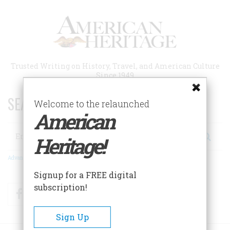
Skip
to
main
content
Trusted Writing on History, Travel, and American Culture
Since 1949
SEARCH 75 YEARS OF ESSAYS!
Welcome to the relaunched
American
Search
Heritage!
Advanced Search
Signup for a FREE digital
subscription!
Facebook
Twitter
RSS
Sign Up