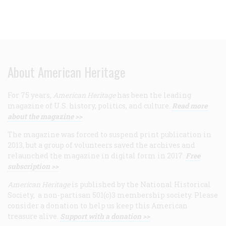
About American Heritage
For 75 years,
American Heritage
has been the leading
magazine of U.S. history, politics, and culture.
Read more
about the magazine >>
The magazine was forced to suspend print publication in
2013, but a group of volunteers saved the archives and
relaunched the magazine in digital form in 2017.
Free
subscription >>
American Heritage
is published by the National Historical
Society, a non-partisan 501(c)3 membership society. Please
consider a donation to help us keep this American
treasure alive.
Support with a donation >>