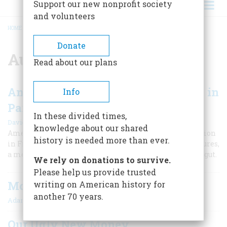
Support our new nonprofit society
and volunteers
HOME
/
AUGUSTUS SAINT-GAUDENS
BREADCRUMB
Donate
Augustus Saint-Gaudens
Read about our plans
An American Sculptor's Adventures in
Info
Paris
In these divided times,
|
David McCullough
Fall 2011
knowledge about our shared
American artist Augustus Saint-Gaudens finds inspiration
history is needed more than ever.
in France to create one of America’s most iconic sculptures,
a memorial to the Civil War hero Admiral David Farragut.
We rely on donations to survive.
Please help us provide trusted
Monument
writing on American history for
another 70 years.
|
Adam Goodheart
October 2002
Our Ugly New Money