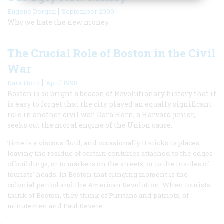
|
Eugene Dorgan
September 2000
Why we hate the new money.
The Crucial Role of Boston in the Civil
War
|
Dara Horn
April 1998
Boston is so bright a beacon of Revolutionary history that it
is easy to forget that the city played an equally significant
role in another civil war. Dara Horn, a Harvard junior,
seeks out the moral engine of the Union cause.
Time is a viscous fluid, and occasionally it sticks to places,
leaving the residue of certain centuries attached to the edges
of buildings, or to markers on the streets, or to the insides of
tourists’ heads. In Boston that clinging moment is the
colonial period and the American Revolution. When tourists
think of Boston, they think of Puritans and patriots, of
minutemen and Paul Revere.