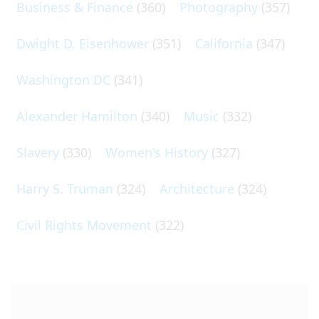
Business & Finance
(360)
Photography
(357)
Dwight D. Eisenhower
(351)
California
(347)
Washington DC
(341)
Alexander Hamilton
(340)
Music
(332)
Slavery
(330)
Women's History
(327)
Harry S. Truman
(324)
Architecture
(324)
Civil Rights Movement
(322)