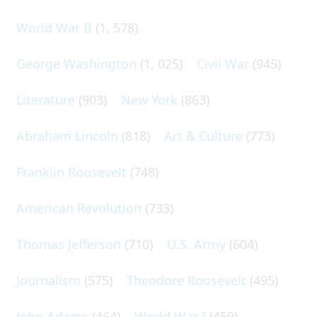
World War II
(1, 578)
George Washington
(1, 025)
Civil War
(945)
Literature
(903)
New York
(863)
Abraham Lincoln
(818)
Art & Culture
(773)
Franklin Roosevelt
(748)
American Revolution
(733)
Thomas Jefferson
(710)
U.S. Army
(604)
Journalism
(575)
Theodore Roosevelt
(495)
John Adams
(464)
World War I
(459)