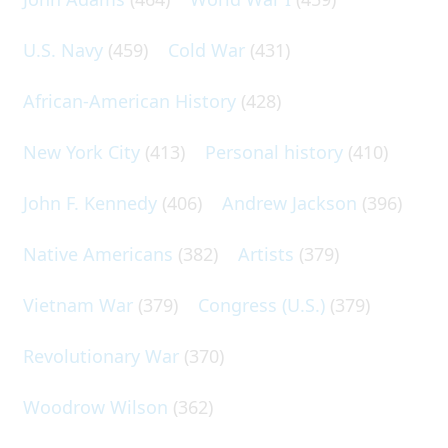
U.S. Navy
(459)
Cold War
(431)
African-American History
(428)
New York City
(413)
Personal history
(410)
John F. Kennedy
(406)
Andrew Jackson
(396)
Native Americans
(382)
Artists
(379)
Vietnam War
(379)
Congress (U.S.)
(379)
Revolutionary War
(370)
Woodrow Wilson
(362)