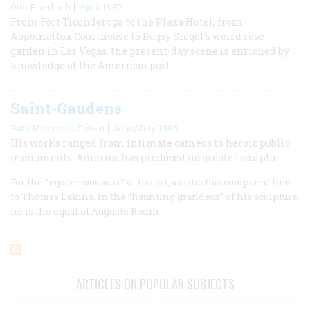
|
Otto Friedrich
April 1987
From Fort Ticonderoga to the Plaza Hotel, from
Appomattox Courthouse to Bugsy Siegel’s weird rose
garden in Las Vegas, the present-day scene is enriched by
knowledge of the American past
Saint-Gaudens
|
Ruth Mehrtens Calvin
June/July 1985
His works ranged from intimate cameos to heroic public
monuments. America has produced no greater sculptor.
For the “mysterious aura” of his art, a critic has compared him
to Thomas Eakins. In the “haunting grandeur” of his sculpture,
he is the equal of Auguste Rodin.
ARTICLES ON POPULAR SUBJECTS