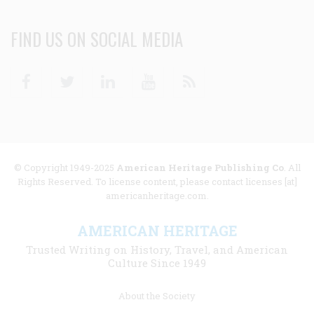
FIND US ON SOCIAL MEDIA
Facebook
Twitter
Linkedin
Youtube
RSS
© Copyright 1949-2025
American Heritage Publishing Co
. All
Rights Reserved. To license content, please contact licenses [at]
americanheritage.com.
AMERICAN HERITAGE
Trusted Writing on History, Travel, and American
Culture Since 1949
Footer
About the Society