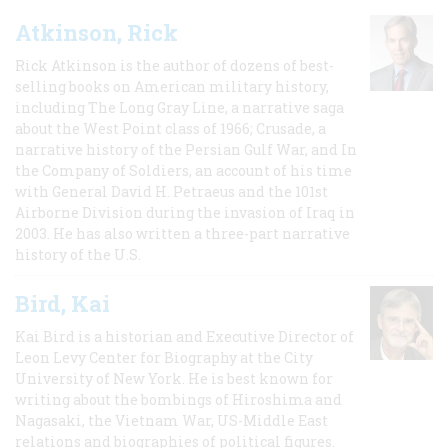
Atkinson, Rick
Rick Atkinson is the author of dozens of best-
selling books on American military history,
including The Long Gray Line, a narrative saga
about the West Point class of 1966; Crusade, a
narrative history of the Persian Gulf War, and In
the Company of Soldiers, an account of his time
with General David H. Petraeus and the 101st
Airborne Division during the invasion of Iraq in
2003. He has also written a three-part narrative
history of the U.S.
Bird, Kai
Kai Bird is a historian and Executive Director of
Leon Levy Center for Biography at the City
University of New York. He is best known for
writing about the bombings of Hiroshima and
Nagasaki, the Vietnam War, US-Middle East
relations and biographies of political figures.