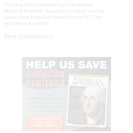
Virginia. Catton received the Presidential
Medal of Freedom, the nation's highest civilian
honor, from President Gerald Ford, in 1977, the
year before his death.
More Contributors >>