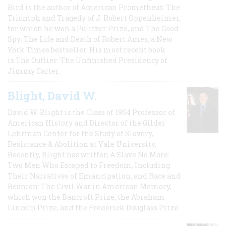
Bird is the author of American Prometheus: The
Triumph and Tragedy of J. Robert Oppenheimer,
for which he won a Pulitzer Prize, and The Good
Spy: The Life and Death of Robert Ames, a New
York Times bestseller. His most recent book
is The Outlier: The Unfinished Presidency of
Jimmy Carter.
Blight, David W.
David W. Blight is the Class of 1954 Professor of
American History and Director of the Gilder
Lehrman Center for the Study of Slavery,
Resistance & Abolition at Yale University.
Recently, Blight has written A Slave No More:
Two Men Who Escaped to Freedom, Including
Their Narratives of Emancipation, and Race and
Reunion: The Civil War in American Memory,
which won the Bancroft Prize, the Abraham
Lincoln Prize, and the Frederick Douglass Prize.