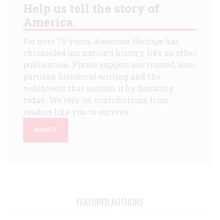
Help us tell the story of
America.
For over 75 years,
American Heritage
has
chronicled our nation's history like no other
publication. Please support our trusted, non-
partisan historical writing and the
volunteers that sustain it by donating
today. We rely on contributions from
readers like you to survive.
DONATE
FEATURED AUTHORS