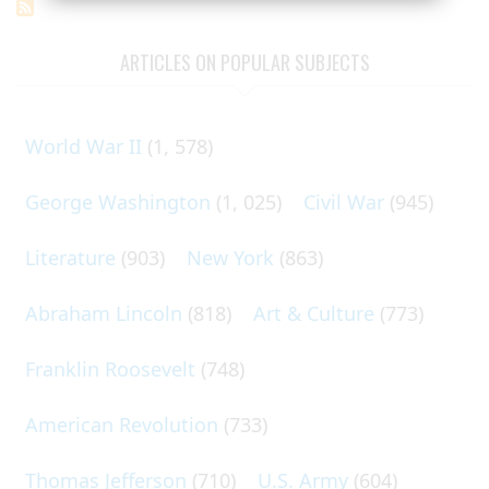
ARTICLES ON POPULAR SUBJECTS
World War II
(1, 578)
George Washington
(1, 025)
Civil War
(945)
Literature
(903)
New York
(863)
Abraham Lincoln
(818)
Art & Culture
(773)
Franklin Roosevelt
(748)
American Revolution
(733)
Thomas Jefferson
(710)
U.S. Army
(604)