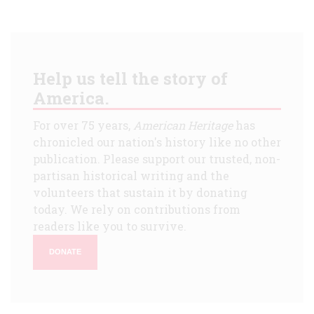
Help us tell the story of
America.
For over 75 years,
American Heritage
has
chronicled our nation's history like no other
publication. Please support our trusted, non-
partisan historical writing and the
volunteers that sustain it by donating
today. We rely on contributions from
readers like you to survive.
DONATE