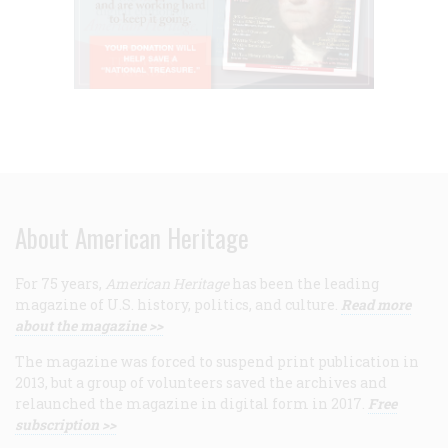
About American Heritage
For 75 years,
American Heritage
has been the leading
magazine of U.S. history, politics, and culture.
Read more
about the magazine >>
The magazine was forced to suspend print publication in
2013, but a group of volunteers saved the archives and
relaunched the magazine in digital form in 2017.
Free
subscription >>