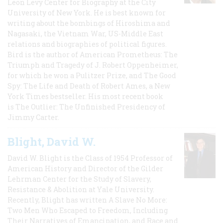
Leon Levy Center for Biography at the City
University of New York. He is best known for
writing about the bombings of Hiroshima and
Nagasaki, the Vietnam War, US-Middle East
relations and biographies of political figures.
Bird is the author of American Prometheus: The
Triumph and Tragedy of J. Robert Oppenheimer,
for which he won a Pulitzer Prize, and The Good
Spy: The Life and Death of Robert Ames, a New
York Times bestseller. His most recent book
is The Outlier: The Unfinished Presidency of
Jimmy Carter.
Blight, David W.
David W. Blight is the Class of 1954 Professor of
American History and Director of the Gilder
Lehrman Center for the Study of Slavery,
Resistance & Abolition at Yale University.
Recently, Blight has written A Slave No More:
Two Men Who Escaped to Freedom, Including
Their Narratives of Emancipation, and Race and