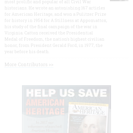
most prolific and popular of all Civil War
historians. He wrote an astonishing 167 articles
for American Heritage, and won a Pulitzer Prize
for history in 1954 for A Stillness at Appomattox,
his study of the final campaign of the war in
Virginia. Catton received the Presidential
Medal of Freedom, the nation's highest civilian
honor, from President Gerald Ford, in 1977, the
year before his death.
More Contributors >>