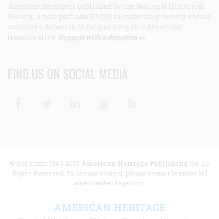
American Heritage
is published by the National Historical
Society, a non-partisan 501(c)3 membership society. Please
consider a donation to help us keep this American
treasure alive.
Support with a donation >>
FIND US ON SOCIAL MEDIA
Facebook
Twitter
Linkedin
Youtube
RSS
© Copyright 1949-2025
American Heritage Publishing Co
. All
Rights Reserved. To license content, please contact licenses [at]
americanheritage.com.
AMERICAN HERITAGE