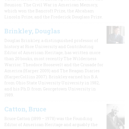
Reunion: The Civil War in American Memory,
which won the Bancroft Prize, the Abraham
Lincoln Prize, and the Frederick Douglass Prize.
Brinkley, Douglas
Douglas Brinkley, a distinguished professor of
history at Rice University and Contributing
Editor of American Heritage, has written more
than 20 books, most recently The Wilderness
Warrior: Theodore Roosevelt and the Crusade for
America (Harper 2009) and The Reagan Diaries
(HarperCollins 2007). Brinkley earned his B.A
from Ohio State University University in 1982,
and his Ph.D. from Georgetown University in
1989.
Catton, Bruce
Bruce Catton (1899 – 1978) was the Founding
Editor of American Heritage and arguably the