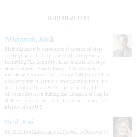
FEATURED AUTHORS
Atkinson, Rick
Rick Atkinson is the author of dozens of best-
selling books on American military history,
including The Long Gray Line, a narrative saga
about the West Point class of 1966; Crusade, a
narrative history of the Persian Gulf War, and In
the Company of Soldiers, an account of his time
with General David H. Petraeus and the 101st
Airborne Division during the invasion of Iraq in
2003. He has also written a three-part narrative
history of the U.S.
Bird, Kai
Kai Bird is a historian and Executive Director of