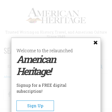
Skip
to
main
content
Trusted Writing on History, Travel, and American Culture
Since 1949
SEARCH 75 YEARS OF ESSAYS!
Welcome to the relaunched
American
Search
Heritage!
Advanced Search
Signup for a FREE digital
subscription!
Facebook
Twitter
RSS
Sign Up