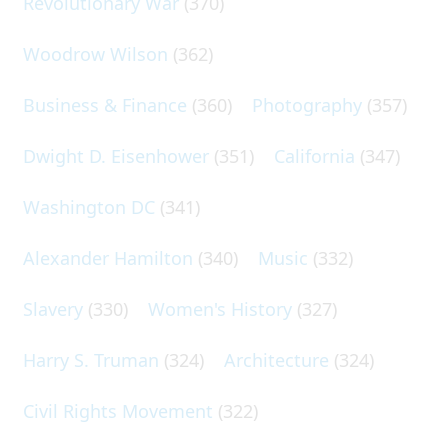
Revolutionary War
(370)
Woodrow Wilson
(362)
Business & Finance
(360)
Photography
(357)
Dwight D. Eisenhower
(351)
California
(347)
Washington DC
(341)
Alexander Hamilton
(340)
Music
(332)
Slavery
(330)
Women's History
(327)
Harry S. Truman
(324)
Architecture
(324)
Civil Rights Movement
(322)