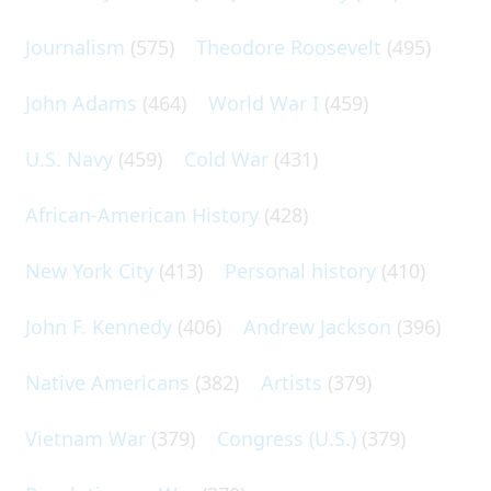
Journalism
(575)
Theodore Roosevelt
(495)
John Adams
(464)
World War I
(459)
U.S. Navy
(459)
Cold War
(431)
African-American History
(428)
New York City
(413)
Personal history
(410)
John F. Kennedy
(406)
Andrew Jackson
(396)
Native Americans
(382)
Artists
(379)
Vietnam War
(379)
Congress (U.S.)
(379)