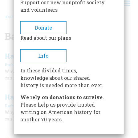
Support our new nonprofit society
and volunteers
HOME
/
BADGE OF MILITARY MERIT
BREADCRUMB
Donate
Badge of Military Merit
Read about our plans
Half a Million Purple Hearts
Info
,
|
Kathryn Moore
D. M. Giangreco
December 2000
In these divided times,
Why a 200-year-old decoration offers evidence in the
knowledge about our shared
controversy surrounding the Hiroshima bombing.
history is needed more than ever.
Half a Million Purple Hearts
We rely on donations to survive.
Please help us provide trusted
,
|
Kathryn Moore
D. M. Giangreco
December 2000
writing on American history for
Why a 200-year-old decoration offers evidence in the
controversy surrounding the Hiroshima bombing.
another 70 years.