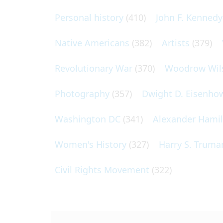
Personal history
(410)
John F. Kennedy
Native Americans
(382)
Artists
(379)
Revolutionary War
(370)
Woodrow Wil
Photography
(357)
Dwight D. Eisenho
Washington DC
(341)
Alexander Hami
Women's History
(327)
Harry S. Truma
Civil Rights Movement
(322)