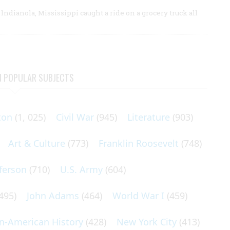
lndianola, Mississippi caught a ride on a grocery truck all
N POPULAR SUBJECTS
ton
(1, 025)
Civil War
(945)
Literature
(903)
Art & Culture
(773)
Franklin Roosevelt
(748)
ferson
(710)
U.S. Army
(604)
495)
John Adams
(464)
World War I
(459)
an-American History
(428)
New York City
(413)