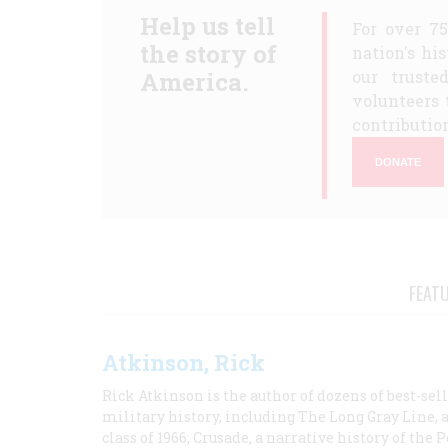
Help us tell
For over 7
the story of
nation's hi
America.
our truste
volunteers 
contribution
DONATE
FEAT
Atkinson, Rick
Rick Atkinson is the author of dozens of best-se
military history, including The Long Gray Line, 
class of 1966; Crusade, a narrative history of the