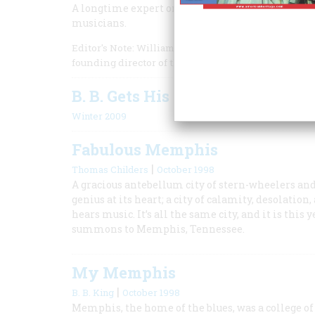
A longtime expert on blues music recounts what i
musicians.
Editor's Note: William Ferris is the former Chairm
founding director of the Center for the Study of Sou
B. B. Gets His Own Museum
Winter 2009
Fabulous Memphis
|
Thomas Childers
October 1998
A gracious antebellum city of stern-wheelers and 
genius at its heart; a city of calamity, desolatio
hears music. It’s all the same city, and it is th
summons to Memphis, Tennessee.
My Memphis
|
B. B. King
October 1998
Memphis, the home of the blues, was a college of