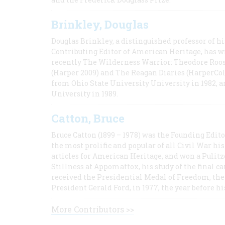
Brinkley, Douglas
Douglas Brinkley, a distinguished professor of hi
Contributing Editor of American Heritage, has w
recently The Wilderness Warrior: Theodore Roos
(Harper 2009) and The Reagan Diaries (HarperCol
from Ohio State University University in 1982, 
University in 1989.
Catton, Bruce
Bruce Catton (1899 – 1978) was the Founding Edit
the most prolific and popular of all Civil War hi
articles for American Heritage, and won a Pulitze
Stillness at Appomattox, his study of the final c
received the Presidential Medal of Freedom, the 
President Gerald Ford, in 1977, the year before hi
More Contributors >>