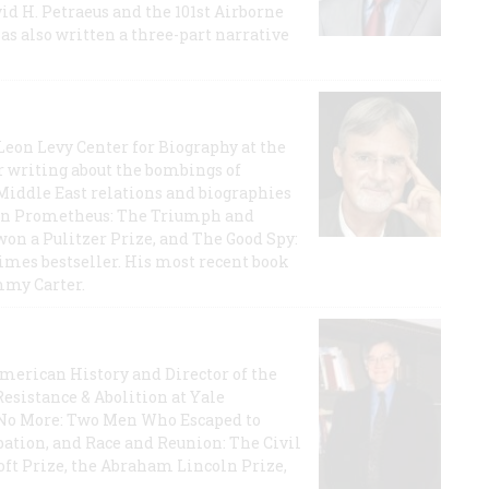
id H. Petraeus and the 101st Airborne
has also written a three-part narrative
 Leon Levy Center for Biography at the
r writing about the bombings of
iddle East relations and biographies
rican Prometheus: The Triumph and
on a Pulitzer Prize, and The Good Spy:
imes bestseller. His most recent book
mmy Carter.
 American History and Director of the
Resistance & Abolition at Yale
e No More: Two Men Who Escaped to
ation, and Race and Reunion: The Civil
t Prize, the Abraham Lincoln Prize,