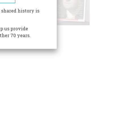
 shared history is
p us provide
ther 70 years.