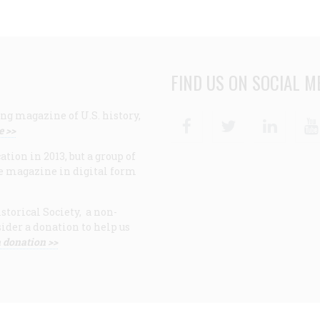
FIND US ON SOCIAL M
ng magazine of U.S. history,
Facebook
Twitter
Linke
e >>
ion in 2013, but a group of
e magazine in digital form
storical Society, a non-
ider a donation to help us
 donation >>