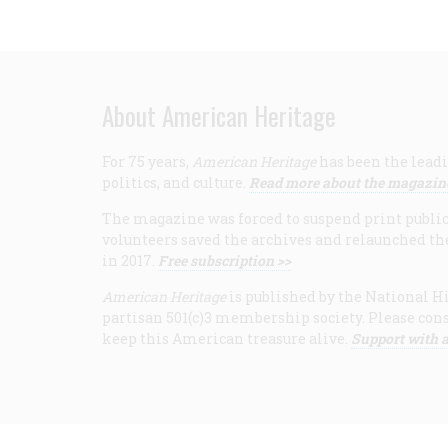
About American Heritage
For 75 years,
American Heritage
has been the leadi
politics, and culture.
Read more about the magazin
The magazine was forced to suspend print publicat
volunteers saved the archives and relaunched th
in 2017.
Free subscription >>
American Heritage
is published by the National Hi
partisan 501(c)3 membership society. Please cons
keep this American treasure alive.
Support with a