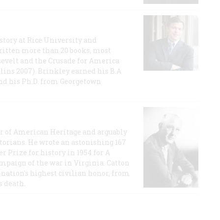
story at Rice University and
ritten more than 20 books, most
evelt and the Crusade for America
lins 2007). Brinkley earned his B.A
and his Ph.D. from Georgetown
or of American Heritage and arguably
storians. He wrote an astonishing 167
r Prize for history in 1954 for A
ampaign of the war in Virginia. Catton
nation's highest civilian honor, from
s death.