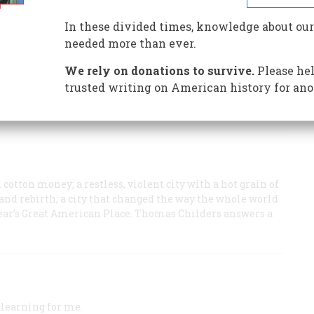
t was like to work with one of America's greatest
In these divided times, knowledge about our
needed more than ever.
an of the National Endowment for the Humanities and
thern Culture.
We rely on donations to survive.
Please hel
trusted writing on American history for ano
cotton money; a restless, violent city with a hot grain of
n, and rebirth; a city that changed the way the whole world
is year’s Great American Place. Thomas Childers answers a
 learning for me.