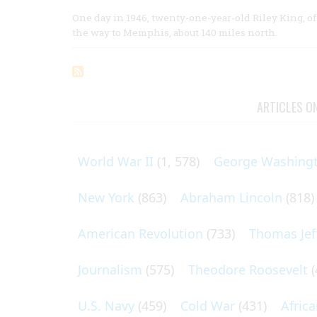
One day in 1946, twenty-one-year-old Riley King, of 
the way to Memphis, about 140 miles north.
ARTICLES O
World War II
(1, 578)
George Washing
New York
(863)
Abraham Lincoln
(818)
American Revolution
(733)
Thomas Jef
Journalism
(575)
Theodore Roosevelt
(
U.S. Navy
(459)
Cold War
(431)
Afric