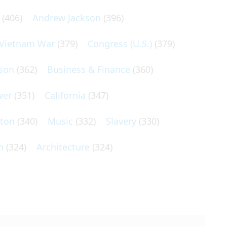
(406)
Andrew Jackson
(396)
Vietnam War
(379)
Congress (U.S.)
(379)
son
(362)
Business & Finance
(360)
wer
(351)
California
(347)
lton
(340)
Music
(332)
Slavery
(330)
n
(324)
Architecture
(324)