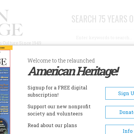
SEARCH 75 YEARS O
Search
n Culture Since 1949
Advanced Search
Welcome to the relaunched
American Heritage!
AUTHORS
HISTORIC SITES
ABOUT
SUBSC
Signup for a FREE digital
Sign 
subscription!
Support our new nonprofit
Donat
society and volunteers
Read about our plans
Info