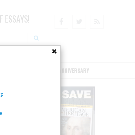
F ESSAYS!
Facebook
Twitter
RSS
RIBE/SUPPORT
75TH ANNIVERSARY
Up
e