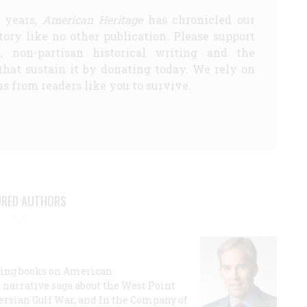
5 years,
American Heritage
has chronicled our
story like no other publication. Please support
d, non-partisan historical writing and the
that sustain it by donating today. We rely on
s from readers like you to survive.
URED AUTHORS
lling books on American
a narrative saga about the West Point
 Persian Gulf War, and In the Company of