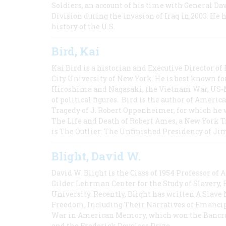
Soldiers, an account of his time with General Dav
Division during the invasion of Iraq in 2003. He 
history of the U.S.
Bird, Kai
Kai Bird is a historian and Executive Director of
City University of New York. He is best known fo
Hiroshima and Nagasaki, the Vietnam War, US-M
of political figures. Bird is the author of Ame
Tragedy of J. Robert Oppenheimer, for which he w
The Life and Death of Robert Ames, a New York T
is The Outlier: The Unfinished Presidency of Ji
Blight, David W.
David W. Blight is the Class of 1954 Professor of
Gilder Lehrman Center for the Study of Slavery, 
University. Recently, Blight has written A Slav
Freedom, Including Their Narratives of Emancip
War in American Memory, which won the Bancrof
and the Frederick Douglass Prize.