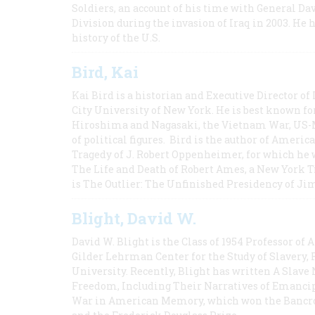
Soldiers, an account of his time with General Dav
Division during the invasion of Iraq in 2003. He 
history of the U.S.
Bird, Kai
Kai Bird is a historian and Executive Director of
City University of New York. He is best known fo
Hiroshima and Nagasaki, the Vietnam War, US-M
of political figures. Bird is the author of Ame
Tragedy of J. Robert Oppenheimer, for which he w
The Life and Death of Robert Ames, a New York T
is The Outlier: The Unfinished Presidency of Ji
Blight, David W.
David W. Blight is the Class of 1954 Professor of
Gilder Lehrman Center for the Study of Slavery, 
University. Recently, Blight has written A Slav
Freedom, Including Their Narratives of Emancip
War in American Memory, which won the Bancrof