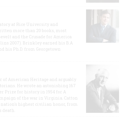
story at Rice University and
ritten more than 20 books, most
evelt and the Crusade for America
lins 2007). Brinkley earned his B.A
and his Ph.D. from Georgetown
or of American Heritage and arguably
storians. He wrote an astonishing 167
r Prize for history in 1954 for A
ampaign of the war in Virginia. Catton
nation's highest civilian honor, from
s death.