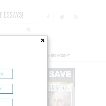
F ESSAYS!
Facebook
Twitter
RSS
RIBE/SUPPORT
75TH ANNIVERSARY
Up
e