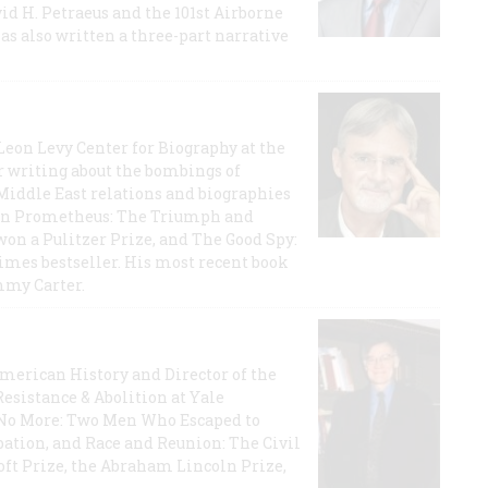
id H. Petraeus and the 101st Airborne
has also written a three-part narrative
 Leon Levy Center for Biography at the
r writing about the bombings of
iddle East relations and biographies
rican Prometheus: The Triumph and
on a Pulitzer Prize, and The Good Spy:
imes bestseller. His most recent book
mmy Carter.
 American History and Director of the
Resistance & Abolition at Yale
e No More: Two Men Who Escaped to
ation, and Race and Reunion: The Civil
t Prize, the Abraham Lincoln Prize,