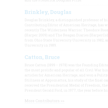
and the Frederick Douglass Prize.
Brinkley, Douglas
Douglas Brinkley, a distinguished professor of hi
Contributing Editor of American Heritage, has w
recently The Wilderness Warrior: Theodore Roos
(Harper 2009) and The Reagan Diaries (HarperCol
from Ohio State University University in 1982, 
University in 1989.
Catton, Bruce
Bruce Catton (1899 – 1978) was the Founding Edit
the most prolific and popular of all Civil War hi
articles for American Heritage, and won a Pulitze
Stillness at Appomattox, his study of the final c
received the Presidential Medal of Freedom, the 
President Gerald Ford, in 1977, the year before hi
More Contributors >>