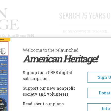
SEARCH 75 YEARS O
Search
n Culture Since 1949
Advanced Search
Welcome to the relaunched
American Heritage!
AUTHORS
HISTORIC SITES
ABOUT
SUBSC
Signup for a FREE digital
Sign 
subscription!
Support our new nonprofit
Donat
society and volunteers
he Trocadero
Read about our plans
Info