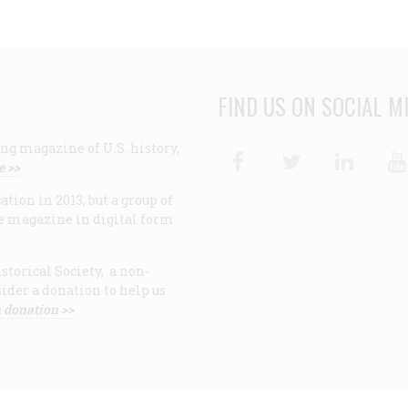
FIND US ON SOCIAL M
ng magazine of U.S. history,
Facebook
Twitter
Linke
e >>
ion in 2013, but a group of
e magazine in digital form
storical Society, a non-
ider a donation to help us
 donation >>