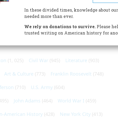
can of all entertainments. (It’s not because of the
In these divided times, knowledge about our
needed more than ever.
We rely on donations to survive.
Please hel
trusted writing on American history for ano
N POPULAR SUBJECTS
ton
(1, 025)
Civil War
(945)
Literature
(903)
Art & Culture
(773)
Franklin Roosevelt
(748)
ferson
(710)
U.S. Army
(604)
495)
John Adams
(464)
World War I
(459)
an-American History
(428)
New York City
(413)