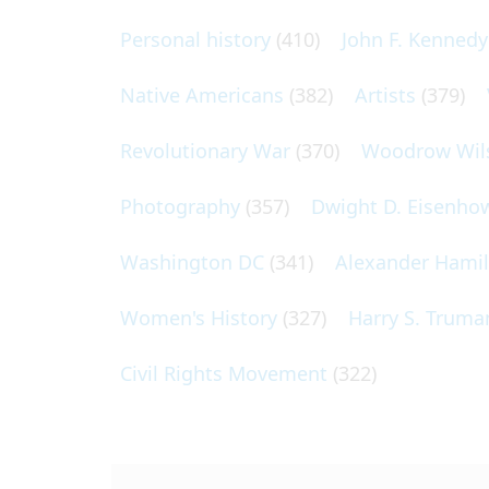
Personal history
(410)
John F. Kennedy
Native Americans
(382)
Artists
(379)
Revolutionary War
(370)
Woodrow Wil
Photography
(357)
Dwight D. Eisenho
Washington DC
(341)
Alexander Hami
Women's History
(327)
Harry S. Truma
Civil Rights Movement
(322)