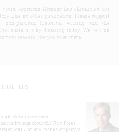
5 years,
American Heritage
has chronicled our
story like no other publication. Please support
d, non-partisan historical writing and the
that sustain it by donating today. We rely on
s from readers like you to survive.
URED AUTHORS
lling books on American
a narrative saga about the West Point
 Persian Gulf War, and In the Company of