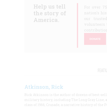
Help us tell
For over 7
the story of
nation's hi
America.
our truste
volunteers 
contribution
DONATE
FEAT
Atkinson, Rick
Rick Atkinson is the author of dozens of best-se
military history, including The Long Gray Line, 
class of 1966; Crusade, a narrative history of the