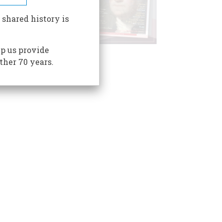
 shared history is
p us provide
ther 70 years.