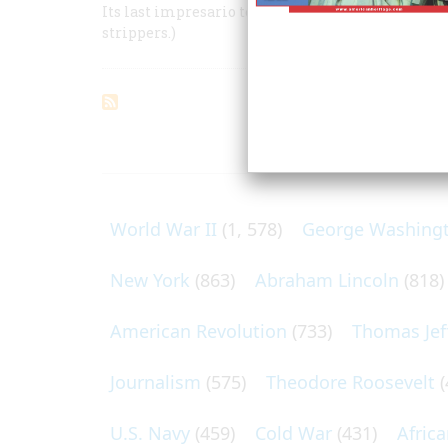
Its last impresario tells why it is the most Ameri
strippers.)
ARTICLES O
World War II
(1, 578)
George Washing
New York
(863)
Abraham Lincoln
(818)
American Revolution
(733)
Thomas Jef
Journalism
(575)
Theodore Roosevelt
(
U.S. Navy
(459)
Cold War
(431)
Afric