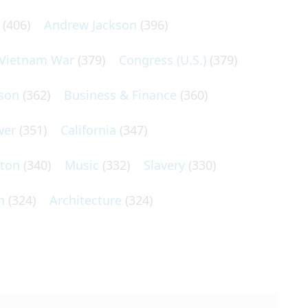
(406)
Andrew Jackson
(396)
Vietnam War
(379)
Congress (U.S.)
(379)
son
(362)
Business & Finance
(360)
wer
(351)
California
(347)
lton
(340)
Music
(332)
Slavery
(330)
n
(324)
Architecture
(324)