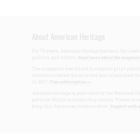
About American Heritage
For 75 years,
American Heritage
has been the leadi
politics, and culture.
Read more about the magazin
The magazine was forced to suspend print publicat
volunteers saved the archives and relaunched th
in 2017.
Free subscription >>
American Heritage
is published by the National Hi
partisan 501(c)3 membership society. Please cons
keep this American treasure alive.
Support with a