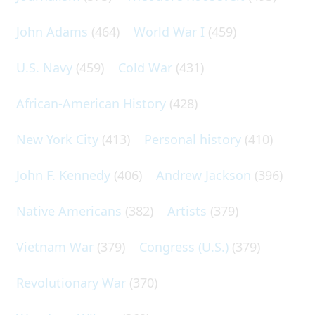
John Adams
(464)
World War I
(459)
U.S. Navy
(459)
Cold War
(431)
African-American History
(428)
New York City
(413)
Personal history
(410)
John F. Kennedy
(406)
Andrew Jackson
(396)
Native Americans
(382)
Artists
(379)
Vietnam War
(379)
Congress (U.S.)
(379)
Revolutionary War
(370)