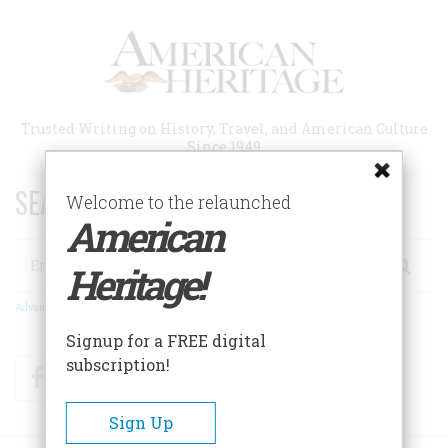
Skip
to
main
content
Trusted Writing on History, Travel, and American Culture
Since 1949
SEARCH 75 YEARS OF ESSAYS!
Welcome to the relaunched
American
Search
Heritage!
Advanced Search
Signup for a FREE digital
subscription!
Facebook
Twitter
RSS
Sign Up