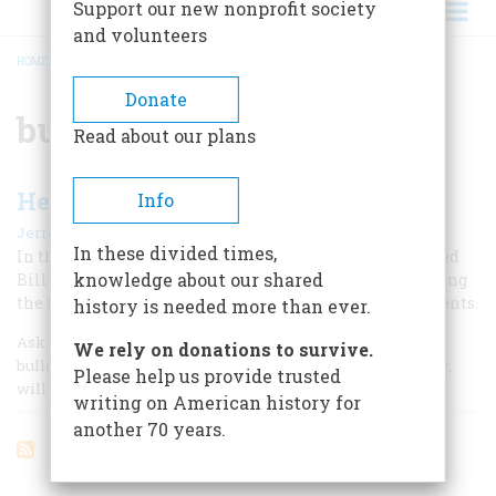
Support our new nonprofit society
and volunteers
HOME
/
BULLDOGGING
BREADCRUMB
Donate
bulldogging
Read about our plans
He Took The Bull By The Horns
Info
|
Jerrold J. Mundis
December 1967
In these divided times,
In the early days of the century, a fearless cowboy named
knowledge about our shared
Bill Pickett roused audiences on two continents by giving
the fledgling sport of rodeo one of its most exciting events.
history is needed more than ever.
Ask nearly any American today to define the word
We rely on donations to survive.
bulldogging and he’ll do a pretty fair job. So, for that matter,
Please help us provide trusted
will many Europeans.
writing on American history for
another 70 years.