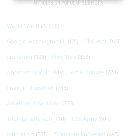
ARTICLES ON POPULAR SUBJECTS
World War II
(1, 578)
George Washington
(1, 025)
Civil War
(945)
Literature
(903)
New York
(863)
Abraham Lincoln
(818)
Art & Culture
(773)
Franklin Roosevelt
(748)
American Revolution
(733)
Thomas Jefferson
(710)
U.S. Army
(604)
Journalism
(575)
Theodore Roosevelt
(495)