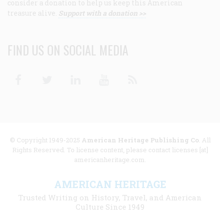
consider a donation to help us keep this American
treasure alive.
Support with a donation >>
FIND US ON SOCIAL MEDIA
Facebook
Twitter
Linkedin
Youtube
RSS
© Copyright 1949-2025
American Heritage Publishing Co
. All
Rights Reserved. To license content, please contact licenses [at]
americanheritage.com.
AMERICAN HERITAGE
Trusted Writing on History, Travel, and American
Culture Since 1949