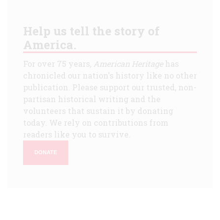
Help us tell the story of
America.
For over 75 years,
American Heritage
has
chronicled our nation's history like no other
publication. Please support our trusted, non-
partisan historical writing and the
volunteers that sustain it by donating
today. We rely on contributions from
readers like you to survive.
DONATE