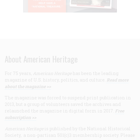
About American Heritage
For 75 years,
American Heritage
has been the leading
magazine of U.S. history, politics, and culture.
Read more
about the magazine >>
The magazine was forced to suspend print publication in
2013, but a group of volunteers saved the archives and
relaunched the magazine in digital form in 2017.
Free
subscription >>
American Heritage
is published by the National Historical
Society, a non-partisan 501(c)3 membership society. Please