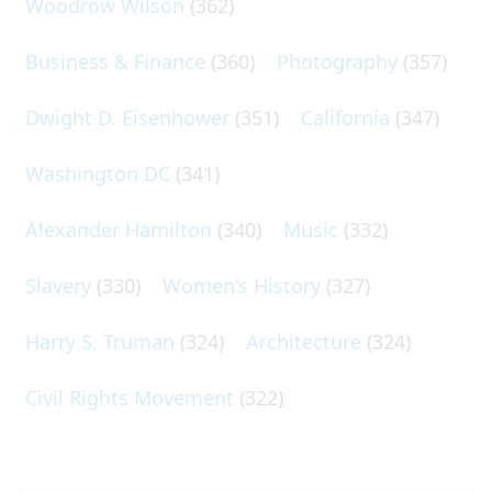
Woodrow Wilson
(362)
Business & Finance
(360)
Photography
(357)
Dwight D. Eisenhower
(351)
California
(347)
Washington DC
(341)
Alexander Hamilton
(340)
Music
(332)
Slavery
(330)
Women's History
(327)
Harry S. Truman
(324)
Architecture
(324)
Civil Rights Movement
(322)