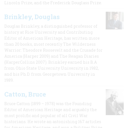
Lincoln Prize, and the Frederick Douglass Prize.
Brinkley, Douglas
Douglas Brinkley, a distinguished professor of
history at Rice University and Contributing
Editor of American Heritage, has written more
than 20 books, most recently The Wilderness
Warrior: Theodore Roosevelt and the Crusade for
America (Harper 2009) and The Reagan Diaries
(HarperCollins 2007). Brinkley earned his B.A
from Ohio State University University in 1982,
and his Ph.D. from Georgetown University in
1989.
Catton, Bruce
Bruce Catton (1899 – 1978) was the Founding
Editor of American Heritage and arguably the
most prolific and popular of all Civil War
historians. He wrote an astonishing 167 articles
for American Heritage, and won a Pulitzer Prize