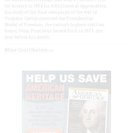
for history in 1954 for A Stillness at Appomattox,
his study of the final campaign of the war in
Virginia. Catton received the Presidential
Medal of Freedom, the nation's highest civilian
honor, from President Gerald Ford, in 1977, the
year before his death.
More Contributors >>