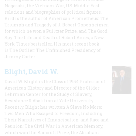
Nagasaki, the Vietnam War, US-Middle East
relations and biographies of political figures.
Bird is the author of American Prometheus: The
Triumph and Tragedy of J. Robert Oppenheimer,
for which he won a Pulitzer Prize, and The Good
Spy: The Life and Death of Robert Ames, a New
York Times bestseller. His most recent book
is The Outlier: The Unfinished Presidency of
Jimmy Carter.
Blight, David W.
David W. Blight is the Class of 1954 Professor of
American History and Director of the Gilder
Lehrman Center for the Study of Slavery,
Resistance & Abolition at Yale University.
Recently, Blight has written A Slave No More:
Two Men Who Escaped to Freedom, Including
Their Narratives of Emancipation, and Race and
Reunion: The Civil War in American Memory,
which won the Bancroft Prize, the Abraham