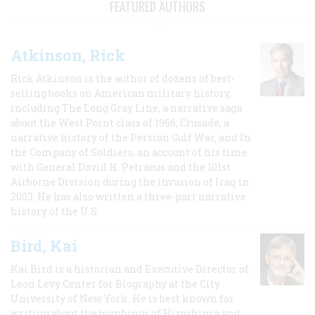
FEATURED AUTHORS
Atkinson, Rick
Rick Atkinson is the author of dozens of best-
selling books on American military history,
including The Long Gray Line, a narrative saga
about the West Point class of 1966; Crusade, a
narrative history of the Persian Gulf War, and In
the Company of Soldiers, an account of his time
with General David H. Petraeus and the 101st
Airborne Division during the invasion of Iraq in
2003. He has also written a three-part narrative
history of the U.S.
Bird, Kai
Kai Bird is a historian and Executive Director of
Leon Levy Center for Biography at the City
University of New York. He is best known for
writing about the bombings of Hiroshima and