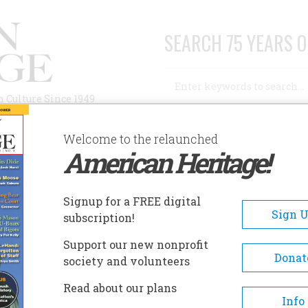
SEARCH 75 YEARS O
Search
n Culture Since 1949
Advanced Search
Welcome to the relaunched
American Heritage!
AUTHORS
HISTORIC SITES
ABOUT
SUBSC
Signup for a FREE digital
Sign 
subscription!
Support our new nonprofit
Donat
society and volunteers
ation
Read about our plans
Info