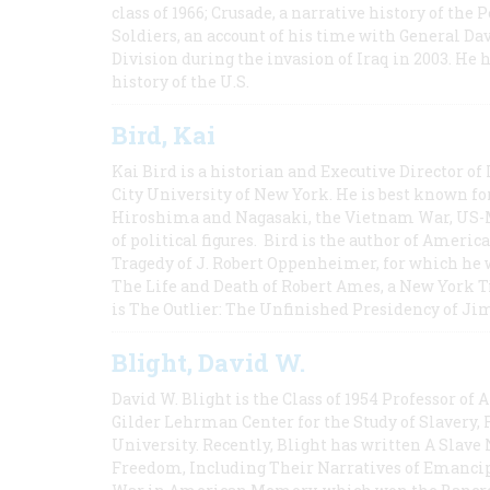
class of 1966; Crusade, a narrative history of the
Soldiers, an account of his time with General Dav
Division during the invasion of Iraq in 2003. He 
history of the U.S.
Bird, Kai
Kai Bird is a historian and Executive Director of
City University of New York. He is best known fo
Hiroshima and Nagasaki, the Vietnam War, US-M
of political figures. Bird is the author of Ame
Tragedy of J. Robert Oppenheimer, for which he w
The Life and Death of Robert Ames, a New York T
is The Outlier: The Unfinished Presidency of Ji
Blight, David W.
David W. Blight is the Class of 1954 Professor of
Gilder Lehrman Center for the Study of Slavery, 
University. Recently, Blight has written A Slav
Freedom, Including Their Narratives of Emancip