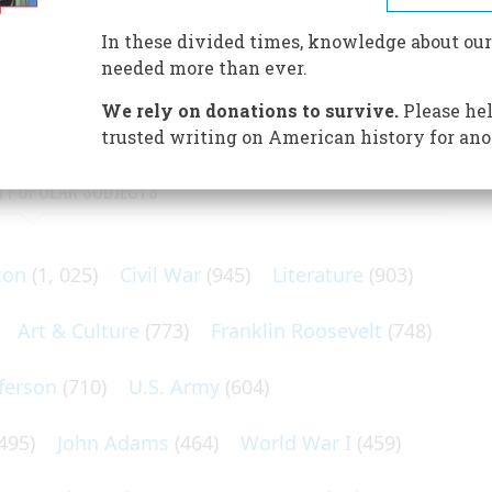
 of the Virginia Colony rested on the endurance of
 and the favor of a courtier with his demanding spinster
In these divided times, knowledge about our
needed more than ever.
We rely on donations to survive.
Please hel
trusted writing on American history for ano
N POPULAR SUBJECTS
ton
(1, 025)
Civil War
(945)
Literature
(903)
Art & Culture
(773)
Franklin Roosevelt
(748)
ferson
(710)
U.S. Army
(604)
495)
John Adams
(464)
World War I
(459)