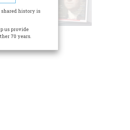
 shared history is
p us provide
ther 70 years.