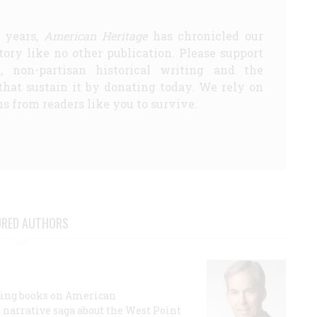
5 years,
American Heritage
has chronicled our
story like no other publication. Please support
d, non-partisan historical writing and the
that sustain it by donating today. We rely on
s from readers like you to survive.
URED AUTHORS
lling books on American
a narrative saga about the West Point