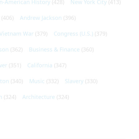
an-American History
(428)
New York City
(413)
(406)
Andrew Jackson
(396)
Vietnam War
(379)
Congress (U.S.)
(379)
son
(362)
Business & Finance
(360)
wer
(351)
California
(347)
lton
(340)
Music
(332)
Slavery
(330)
n
(324)
Architecture
(324)