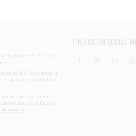
FIND US ON SOCIAL M
ng magazine of U.S. history,
Facebook
Twitter
Linke
e >>
ion in 2013, but a group of
e magazine in digital form
storical Society, a non-
ider a donation to help us
 donation >>