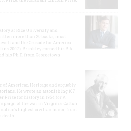
t Prize, the Abraham Lincoln Prize,
story at Rice University and
ritten more than 20 books, most
evelt and the Crusade for America
lins 2007). Brinkley earned his B.A
and his Ph.D. from Georgetown
or of American Heritage and arguably
storians. He wrote an astonishing 167
r Prize for history in 1954 for A
ampaign of the war in Virginia. Catton
nation's highest civilian honor, from
s death.