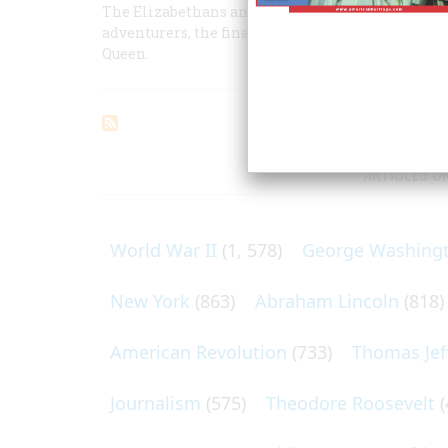
The Elizabethans and America: Part II -- The fate
adventurers, the financing of London merchants,
Queen.
ARTICLES O
World War II
(1, 578)
George Washing
New York
(863)
Abraham Lincoln
(818)
American Revolution
(733)
Thomas Jef
Journalism
(575)
Theodore Roosevelt
(