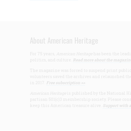
About American Heritage
For 75 years,
American Heritage
has been the leadi
politics, and culture.
Read more about the magazin
The magazine was forced to suspend print publicat
volunteers saved the archives and relaunched th
in 2017.
Free subscription >>
American Heritage
is published by the National Hi
partisan 501(c)3 membership society. Please cons
keep this American treasure alive.
Support with a