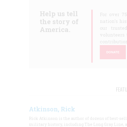
Help us tell
For over 7
the story of
nation's hi
America.
our truste
volunteers 
contribution
DONATE
FEAT
Atkinson, Rick
Rick Atkinson is the author of dozens of best-se
military history, including The Long Gray Line, 