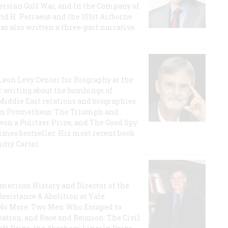
 Persian Gulf War, and In the Company of
id H. Petraeus and the 101st Airborne
has also written a three-part narrative
 Leon Levy Center for Biography at the
r writing about the bombings of
iddle East relations and biographies
rican Prometheus: The Triumph and
on a Pulitzer Prize, and The Good Spy:
imes bestseller. His most recent book
mmy Carter.
 American History and Director of the
Resistance & Abolition at Yale
e No More: Two Men Who Escaped to
ation, and Race and Reunion: The Civil