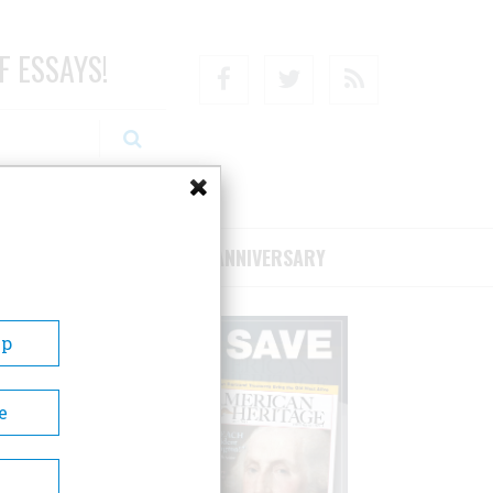
F ESSAYS!
Facebook
Twitter
RSS
RIBE/SUPPORT
75TH ANNIVERSARY
Up
e