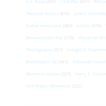
U.S. Navy
(459)
Cold War
(431)
Afric
Personal history
(410)
John F. Kennedy
Native Americans
(382)
Artists
(379)
Revolutionary War
(370)
Woodrow Wil
Photography
(357)
Dwight D. Eisenho
Washington DC
(341)
Alexander Hami
Women's History
(327)
Harry S. Truma
Civil Rights Movement
(322)