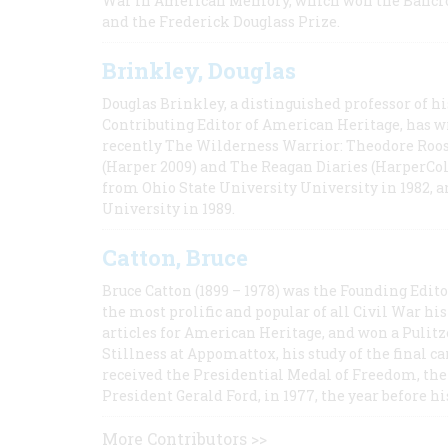
War in American Memory, which won the Bancrof
and the Frederick Douglass Prize.
Brinkley, Douglas
Douglas Brinkley, a distinguished professor of hi
Contributing Editor of American Heritage, has w
recently The Wilderness Warrior: Theodore Roos
(Harper 2009) and The Reagan Diaries (HarperCol
from Ohio State University University in 1982, 
University in 1989.
Catton, Bruce
Bruce Catton (1899 – 1978) was the Founding Edit
the most prolific and popular of all Civil War hi
articles for American Heritage, and won a Pulitze
Stillness at Appomattox, his study of the final c
received the Presidential Medal of Freedom, the 
President Gerald Ford, in 1977, the year before hi
More Contributors >>