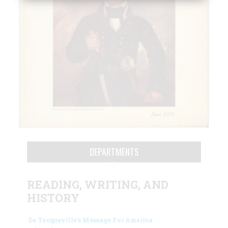
DEPARTMENTS
READING, WRITING, AND
HISTORY
De Tocqueville’s Message For America