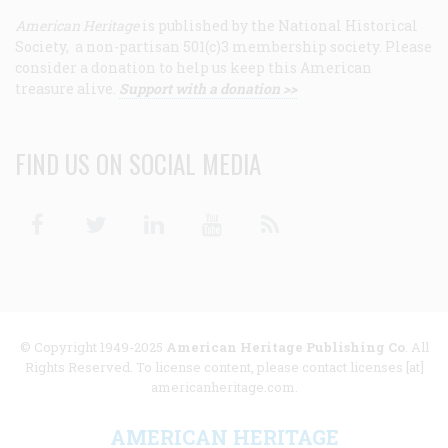
American Heritage
is published by the National Historical
Society, a non-partisan 501(c)3 membership society. Please
consider a donation to help us keep this American
treasure alive.
Support with a donation >>
FIND US ON SOCIAL MEDIA
Facebook
Twitter
Linkedin
Youtube
RSS
© Copyright 1949-2025
American Heritage Publishing Co
. All
Rights Reserved. To license content, please contact licenses [at]
americanheritage.com.
AMERICAN HERITAGE