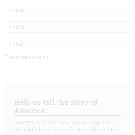
2023
2022
2021
Browse More Issues
Help us tell the story of
America.
For over 75 years,
American Heritage
has
chronicled our nation's history like no other