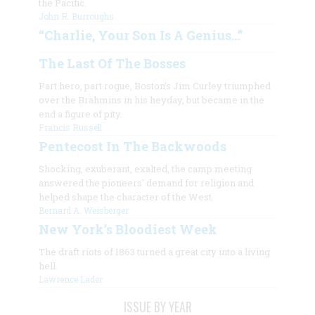
the Pacific.
John R. Burroughs
“Charlie, Your Son Is A Genius…”
The Last Of The Bosses
Part hero, part rogue, Boston’s Jim Curley triumphed
over the Brahmins in his heyday, but became in the
end a figure of pity.
Francis Russell
Pentecost In The Backwoods
Shocking, exuberant, exalted, the camp meeting
answered the pioneers' demand for religion and
helped shape the character of the West.
Bernard A. Weisberger
New York’s Bloodiest Week
The draft riots of 1863 turned a great city into a living
hell.
Lawrence Lader
ISSUE BY YEAR