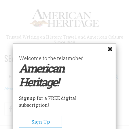
Skip
to
main
content
Trusted Writing on History, Travel, and American Culture
Since 1949
SEARCH 75 YEARS OF ESSAYS!
Welcome to the relaunched
American
Search
Heritage!
Advanced Search
Signup for a FREE digital
subscription!
Facebook
Twitter
RSS
Sign Up