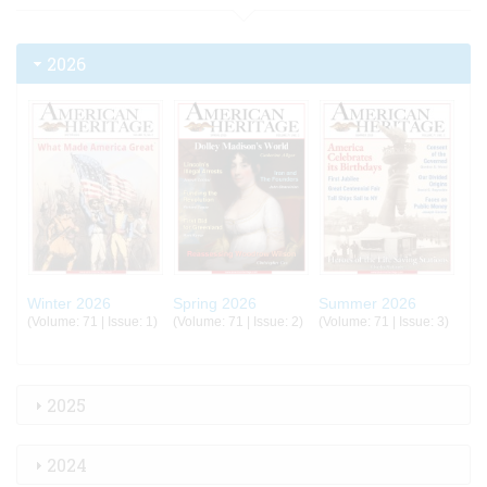
2026
Winter 2026
Spring 2026
Summer 2026
(Volume: 71 | Issue: 1)
(Volume: 71 | Issue: 2)
(Volume: 71 | Issue: 3)
2025
2024