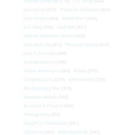
Thomas Jefferson
(710)
U.S. Army
(604)
Journalism
(575)
Theodore Roosevelt
(495)
John Adams
(464)
World War I
(459)
U.S. Navy
(459)
Cold War
(431)
African-American History
(428)
New York City
(413)
Personal history
(410)
John F. Kennedy
(406)
Andrew Jackson
(396)
Native Americans
(382)
Artists
(379)
Congress (U.S.)
(379)
Vietnam War
(379)
Revolutionary War
(370)
Woodrow Wilson
(362)
Business & Finance
(360)
Photography
(357)
Dwight D. Eisenhower
(351)
California
(347)
Washington DC
(341)