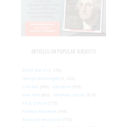
ARTICLES ON POPULAR SUBJECTS
World War II
(1, 578)
George Washington
(1, 025)
Civil War
(945)
Literature
(903)
New York
(863)
Abraham Lincoln
(818)
Art & Culture
(773)
Franklin Roosevelt
(748)
American Revolution
(733)