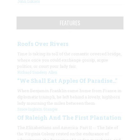
John Lukacs
FEATURES
Roofs Over Rivers
Time is taking its toll of the romantic covered bridge,
where once you could exchange gossip, argue
politics, or court your lady fair.
Richard Sanders Allen
“We Shall Eat Apples Of Paradise…"
When Benjamin Franklin came home from France in
diplomatic triumph, he left behind a lovely, highborn
lady mourning the miles between them.
Bruce Ingham Granger
Of Raleigh And The First Plantation
The Elizabethans and America: Part II -- The fate of
the Virginia Colony rested on the endurance of