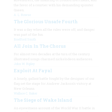
adventurers, the financing of London merchants, and
the favor of a courtier with his demanding spinster
Queen.
A. L. Rowse
The Glorious Unsafe Fourth
It was a day when all the rules were off, and danger
was part of the fun.
Bradford Smith
All Join In The Chorus
For almost two decades at the turn of the century
illustrated songs charmed nickelodeon audiences.
John W. Ripley
Exploit At Fayal
A lonely, gallant battle fought by the designer of our
flag set the stage for Andrew Jackson's victory at
New Orleans.
Wallace C. Baker
The Siege of Wake Island
An eyewitness account of the World War II battle in