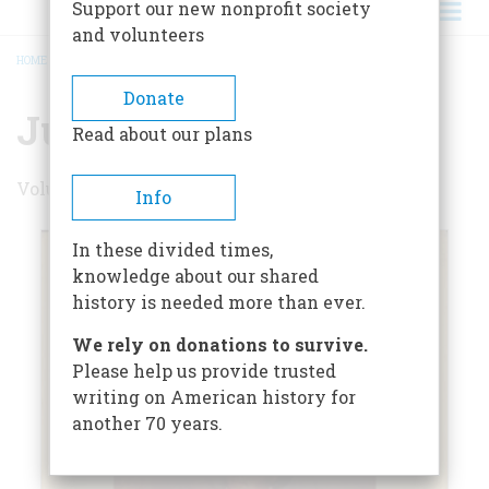
Support our new nonprofit society
and volunteers
HOME
/
JUNE 1959
BREADCRUMB
Donate
June 1959
Read about our plans
Volume 10 , Issue 4
Info
In these divided times,
knowledge about our shared
history is needed more than ever.
We rely on donations to survive.
Please help us provide trusted
writing on American history for
another 70 years.