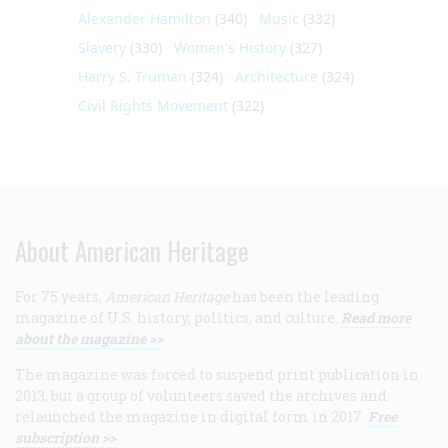
Alexander Hamilton
(340)
Music
(332)
Slavery
(330)
Women's History
(327)
Harry S. Truman
(324)
Architecture
(324)
Civil Rights Movement
(322)
About American Heritage
For 75 years,
American Heritage
has been the leading
magazine of U.S. history, politics, and culture.
Read more
about the magazine >>
The magazine was forced to suspend print publication in
2013, but a group of volunteers saved the archives and
relaunched the magazine in digital form in 2017.
Free
subscription >>