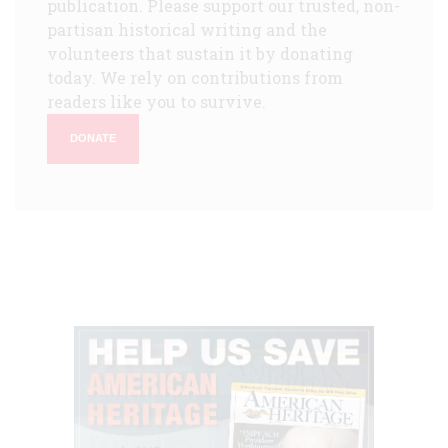
publication. Please support our trusted, non-
partisan historical writing and the
volunteers that sustain it by donating
today. We rely on contributions from
readers like you to survive.
DONATE