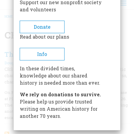
Support our new nonprofit society
and volunteers
HOME
/
CBS EVENING NEWS
BREADCRUMB
Donate
CBS Evening News
Read about our plans
The Sage of Black Rock
Info
|
Douglas Brinkley
Spring 2012
In these divided times,
CBS News anchor Walter Cronkite underwent a dramatic
knowledge about our shared
change of heart during the Vietnam War—and in doing so,
changed the face of broadcast journalism.
history is needed more than ever.
On February 6, 1965, Vietcong guerrillas attacked the U.S. base
We rely on donations to survive.
at Pleiku, killing eight American soldiers and wounding 126.
Please help us provide trusted
The Johnson administration quickly retaliated, commencing
writing on American history for
another vicious cycle of lightning reprisals and military
another 70 years.
escalations. Suddenly U.S.