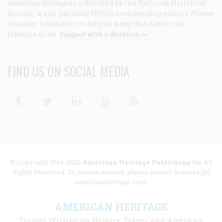
American Heritage
is published by the National Historical
Society, a non-partisan 501(c)3 membership society. Please
consider a donation to help us keep this American
treasure alive.
Support with a donation >>
FIND US ON SOCIAL MEDIA
Facebook
Twitter
Linkedin
Youtube
RSS
© Copyright 1949-2025
American Heritage Publishing Co
. All
Rights Reserved. To license content, please contact licenses [at]
americanheritage.com.
AMERICAN HERITAGE
Trusted Writing on History, Travel, and American