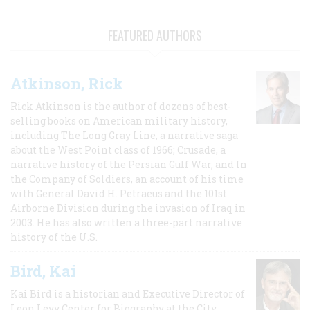
FEATURED AUTHORS
Atkinson, Rick
Rick Atkinson is the author of dozens of best-
selling books on American military history,
including The Long Gray Line, a narrative saga
about the West Point class of 1966; Crusade, a
narrative history of the Persian Gulf War, and In
the Company of Soldiers, an account of his time
with General David H. Petraeus and the 101st
Airborne Division during the invasion of Iraq in
2003. He has also written a three-part narrative
history of the U.S.
Bird, Kai
Kai Bird is a historian and Executive Director of
Leon Levy Center for Biography at the City