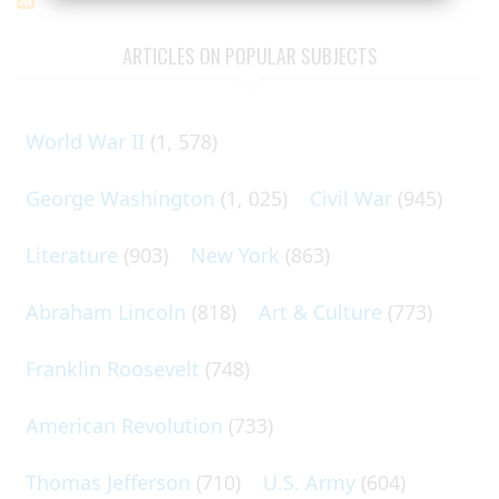
ARTICLES ON POPULAR SUBJECTS
World War II
(1, 578)
George Washington
(1, 025)
Civil War
(945)
Literature
(903)
New York
(863)
Abraham Lincoln
(818)
Art & Culture
(773)
Franklin Roosevelt
(748)
American Revolution
(733)
Thomas Jefferson
(710)
U.S. Army
(604)