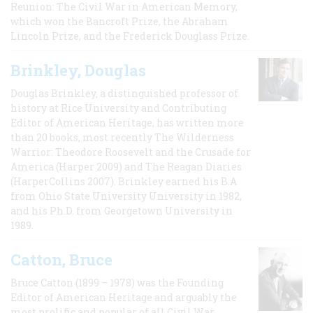
Reunion: The Civil War in American Memory,
which won the Bancroft Prize, the Abraham
Lincoln Prize, and the Frederick Douglass Prize.
Brinkley, Douglas
Douglas Brinkley, a distinguished professor of
history at Rice University and Contributing
Editor of American Heritage, has written more
than 20 books, most recently The Wilderness
Warrior: Theodore Roosevelt and the Crusade for
America (Harper 2009) and The Reagan Diaries
(HarperCollins 2007). Brinkley earned his B.A
from Ohio State University University in 1982,
and his Ph.D. from Georgetown University in
1989.
Catton, Bruce
Bruce Catton (1899 – 1978) was the Founding
Editor of American Heritage and arguably the
most prolific and popular of all Civil War