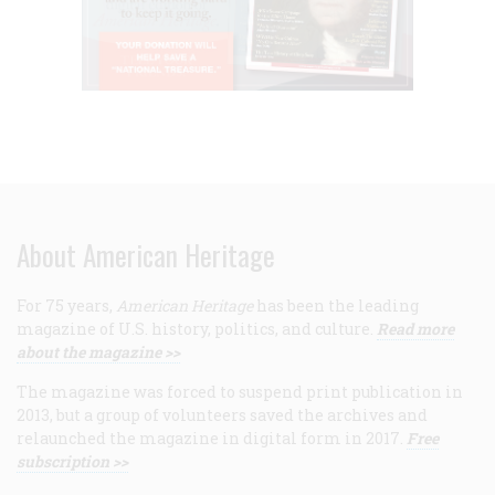
About American Heritage
For 75 years,
American Heritage
has been the leading
magazine of U.S. history, politics, and culture.
Read more
about the magazine >>
The magazine was forced to suspend print publication in
2013, but a group of volunteers saved the archives and
relaunched the magazine in digital form in 2017.
Free
subscription >>