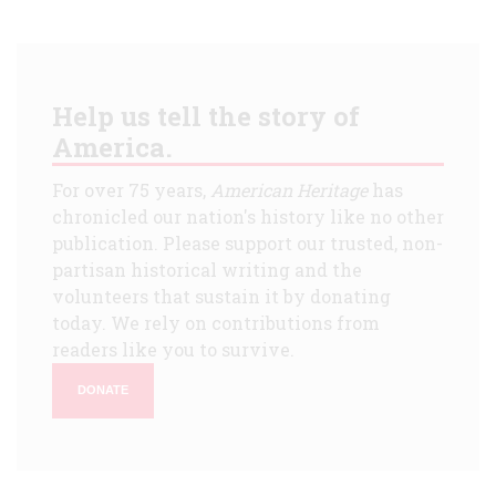
Help us tell the story of
America.
For over 75 years,
American Heritage
has
chronicled our nation's history like no other
publication. Please support our trusted, non-
partisan historical writing and the
volunteers that sustain it by donating
today. We rely on contributions from
readers like you to survive.
DONATE