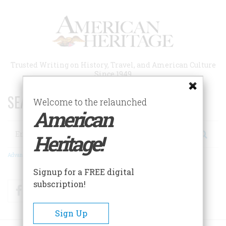
Skip
to
main
content
Trusted Writing on History, Travel, and American Culture
Since 1949
SEARCH 75 YEARS OF ESSAYS!
Welcome to the relaunched
American
Search
Heritage!
Advanced Search
Signup for a FREE digital
subscription!
Facebook
Twitter
RSS
Sign Up