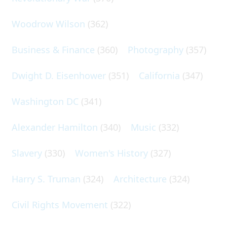
Woodrow Wilson
(362)
Business & Finance
(360)
Photography
(357)
Dwight D. Eisenhower
(351)
California
(347)
Washington DC
(341)
Alexander Hamilton
(340)
Music
(332)
Slavery
(330)
Women's History
(327)
Harry S. Truman
(324)
Architecture
(324)
Civil Rights Movement
(322)