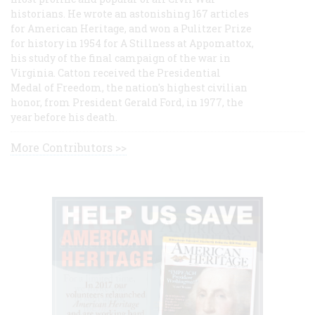
historians. He wrote an astonishing 167 articles
for American Heritage, and won a Pulitzer Prize
for history in 1954 for A Stillness at Appomattox,
his study of the final campaign of the war in
Virginia. Catton received the Presidential
Medal of Freedom, the nation's highest civilian
honor, from President Gerald Ford, in 1977, the
year before his death.
More Contributors >>