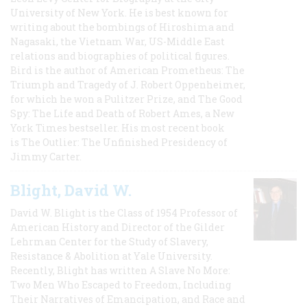
University of New York. He is best known for
writing about the bombings of Hiroshima and
Nagasaki, the Vietnam War, US-Middle East
relations and biographies of political figures.
Bird is the author of American Prometheus: The
Triumph and Tragedy of J. Robert Oppenheimer,
for which he won a Pulitzer Prize, and The Good
Spy: The Life and Death of Robert Ames, a New
York Times bestseller. His most recent book
is The Outlier: The Unfinished Presidency of
Jimmy Carter.
Blight, David W.
David W. Blight is the Class of 1954 Professor of
American History and Director of the Gilder
Lehrman Center for the Study of Slavery,
Resistance & Abolition at Yale University.
Recently, Blight has written A Slave No More:
Two Men Who Escaped to Freedom, Including
Their Narratives of Emancipation, and Race and