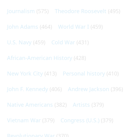
Journalism
(575)
Theodore Roosevelt
(495)
John Adams
(464)
World War I
(459)
U.S. Navy
(459)
Cold War
(431)
African-American History
(428)
New York City
(413)
Personal history
(410)
John F. Kennedy
(406)
Andrew Jackson
(396)
Native Americans
(382)
Artists
(379)
Vietnam War
(379)
Congress (U.S.)
(379)
Revolutionary War
(370)