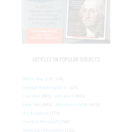
ARTICLES ON POPULAR SUBJECTS
World War II
(1, 578)
George Washington
(1, 025)
Civil War
(945)
Literature
(903)
New York
(863)
Abraham Lincoln
(818)
Art & Culture
(773)
Franklin Roosevelt
(748)
American Revolution
(733)