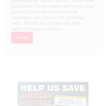
chronicled our nation's history like no other
publication. Please support our trusted, non-
partisan historical writing and the
volunteers that sustain it by donating
today. We rely on contributions from
readers like you to survive.
DONATE