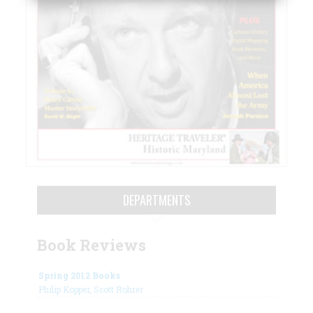
DEPARTMENTS
Book Reviews
Spring 2012 Books
Philip Kopper
,
Scott Rohrer