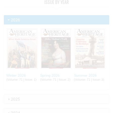
ISSUE BY YEAR
2026
Winter 2026
Spring 2026
Summer 2026
(Volume: 71 | Issue: 1)
(Volume: 71 | Issue: 2)
(Volume: 71 | Issue: 3)
2025
2024