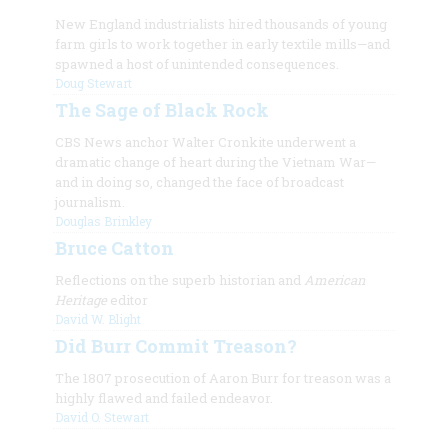
New England industrialists hired thousands of young
farm girls to work together in early textile mills—and
spawned a host of unintended consequences.
Doug Stewart
The Sage of Black Rock
CBS News anchor Walter Cronkite underwent a
dramatic change of heart during the Vietnam War—
and in doing so, changed the face of broadcast
journalism.
Douglas Brinkley
Bruce Catton
Reflections on the superb historian and
American
Heritage
editor
David W. Blight
Did Burr Commit Treason?
The 1807 prosecution of Aaron Burr for treason was a
highly flawed and failed endeavor.
David O. Stewart