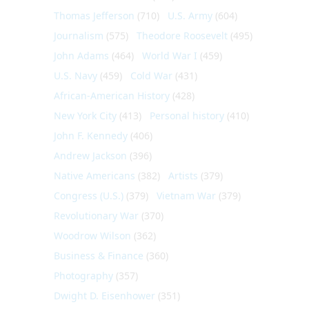
Thomas Jefferson
(710)
U.S. Army
(604)
Journalism
(575)
Theodore Roosevelt
(495)
John Adams
(464)
World War I
(459)
U.S. Navy
(459)
Cold War
(431)
African-American History
(428)
New York City
(413)
Personal history
(410)
John F. Kennedy
(406)
Andrew Jackson
(396)
Native Americans
(382)
Artists
(379)
Congress (U.S.)
(379)
Vietnam War
(379)
Revolutionary War
(370)
Woodrow Wilson
(362)
Business & Finance
(360)
Photography
(357)
Dwight D. Eisenhower
(351)