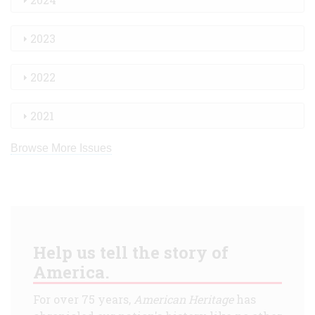
2023
2022
2021
Browse More Issues
Help us tell the story of
America.
For over 75 years,
American Heritage
has