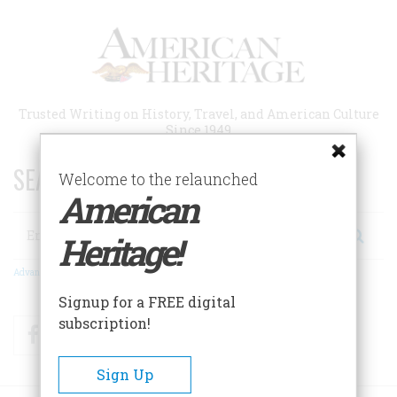
Skip
to
main
content
Trusted Writing on History, Travel, and American Culture
Since 1949
SEARCH 75 YEARS OF ESSAYS!
Welcome to the relaunched
American
Search
Heritage!
Advanced Search
Signup for a FREE digital
subscription!
Facebook
Twitter
RSS
Sign Up