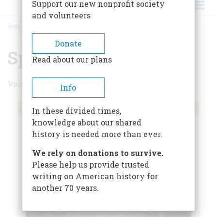
Support our new nonprofit society
and volunteers
HOME
/
SPRING 2012
BREADCRUMB
Donate
Spring 2012
Read about our plans
Volume 62 , Issue 1
Info
In these divided times,
knowledge about our shared
history is needed more than ever.
We rely on donations to survive.
Please help us provide trusted
writing on American history for
another 70 years.