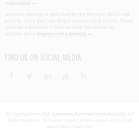
subscription >>
American Heritage
is published by the National Historical
Society, a non-partisan 501(c)3 membership society. Please
consider a donation to help us keep this American
treasure alive.
Support with a donation >>
FIND US ON SOCIAL MEDIA
Facebook
Twitter
Linkedin
Youtube
RSS
© Copyright 1949-2025
American Heritage Publishing Co
. All
Rights Reserved. To license content, please contact licenses [at]
americanheritage.com.