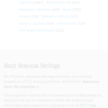
California
(347)
Washington DC
(341)
Alexander Hamilton
(340)
Music
(332)
Slavery
(330)
Women's History
(327)
Harry S. Truman
(324)
Architecture
(324)
Civil Rights Movement
(322)
About American Heritage
For 75 years,
American Heritage
has been the leading
magazine of U.S. history, politics, and culture.
Read more
about the magazine >>
The magazine was forced to suspend print publication in
2013, but a group of volunteers saved the archives and
relaunched the magazine in digital form in 2017.
Free