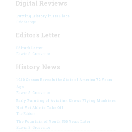
Digital Reviews
Putting History in Its Place
Eric Stange
Editor's Letter
Editor's Letter
Edwin S. Grosvenor
History News
1940 Census Reveals the State of America 72 Years
Ago
Edwin S. Grosvenor
Early Painting of Aviation Shows Flying Machines
Not Yet Able to Take Off
The Editors
The Fountain of Youth 500 Years Later
Edwin S. Grosvenor