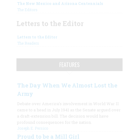
The New Mexico and Arizona Centennials
The Editors
Letters to the Editor
Letters to the Editor
The Readers
FEATURES
The Day When We Almost Lost the
Army
Debate over America's involvement in World War II
came to a head in July 1941 as the Senate argued over
a draft-extension bill. The decision would have
profound consequences for the nation.
Joseph E. Persico
Proud to be a Mill Girl