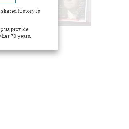
 shared history is
p us provide
ther 70 years.