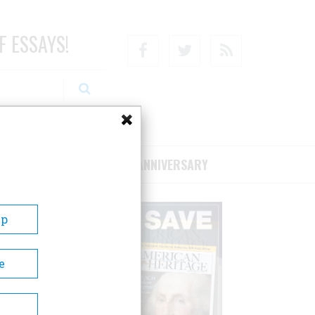
F ESSAYS!
Facebook
Twitter
RSS
RIBE/SUPPORT
75TH ANNIVERSARY
Up
e