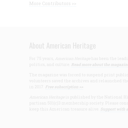
More Contributors >>
About American Heritage
For 75 years,
American Heritage
has been the leadi
politics, and culture.
Read more about the magazin
The magazine was forced to suspend print publicat
volunteers saved the archives and relaunched th
in 2017.
Free subscription >>
American Heritage
is published by the National Hi
partisan 501(c)3 membership society. Please cons
keep this American treasure alive.
Support with a