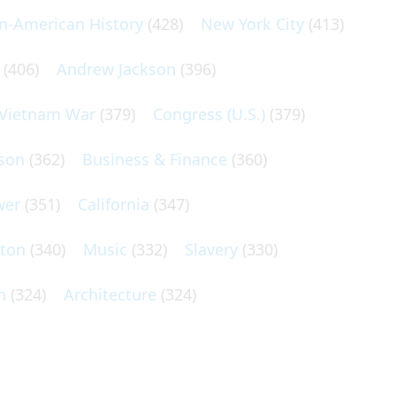
an-American History
(428)
New York City
(413)
(406)
Andrew Jackson
(396)
Vietnam War
(379)
Congress (U.S.)
(379)
son
(362)
Business & Finance
(360)
wer
(351)
California
(347)
lton
(340)
Music
(332)
Slavery
(330)
n
(324)
Architecture
(324)