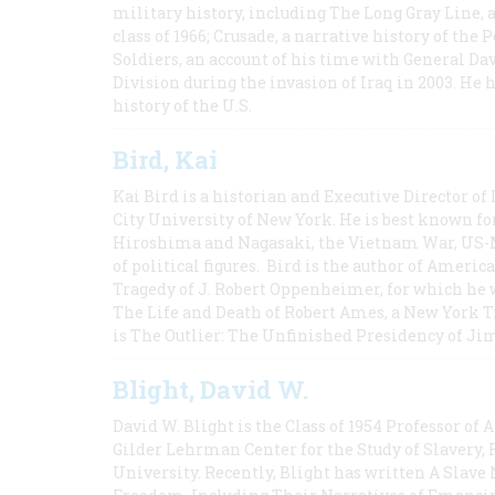
military history, including The Long Gray Line, 
class of 1966; Crusade, a narrative history of the
Soldiers, an account of his time with General Dav
Division during the invasion of Iraq in 2003. He 
history of the U.S.
Bird, Kai
Kai Bird is a historian and Executive Director of
City University of New York. He is best known fo
Hiroshima and Nagasaki, the Vietnam War, US-M
of political figures. Bird is the author of Ame
Tragedy of J. Robert Oppenheimer, for which he w
The Life and Death of Robert Ames, a New York T
is The Outlier: The Unfinished Presidency of Ji
Blight, David W.
David W. Blight is the Class of 1954 Professor of
Gilder Lehrman Center for the Study of Slavery, 
University. Recently, Blight has written A Slav