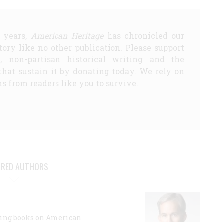
5 years,
American Heritage
has chronicled our
story like no other publication. Please support
d, non-partisan historical writing and the
that sustain it by donating today. We rely on
s from readers like you to survive.
URED AUTHORS
lling books on American