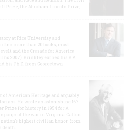
ation, and Race and Reunion: The Civil
t Prize, the Abraham Lincoln Prize,
story at Rice University and
ritten more than 20 books, most
evelt and the Crusade for America
lins 2007). Brinkley earned his B.A
and his Ph.D. from Georgetown
or of American Heritage and arguably
storians. He wrote an astonishing 167
r Prize for history in 1954 for A
ampaign of the war in Virginia. Catton
nation's highest civilian honor, from
s death.