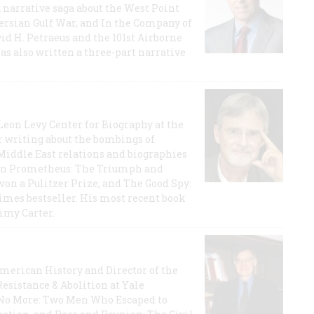
a narrative saga about the West Point
 Persian Gulf War, and In the Company of
id H. Petraeus and the 101st Airborne
has also written a three-part narrative
 Leon Levy Center for Biography at the
r writing about the bombings of
iddle East relations and biographies
rican Prometheus: The Triumph and
on a Pulitzer Prize, and The Good Spy:
imes bestseller. His most recent book
mmy Carter.
 American History and Director of the
Resistance & Abolition at Yale
e No More: Two Men Who Escaped to