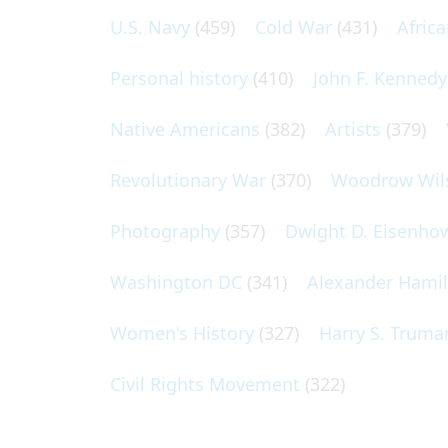
U.S. Navy
(459)
Cold War
(431)
Afric
Personal history
(410)
John F. Kennedy
Native Americans
(382)
Artists
(379)
Revolutionary War
(370)
Woodrow Wil
Photography
(357)
Dwight D. Eisenho
Washington DC
(341)
Alexander Hami
Women's History
(327)
Harry S. Truma
Civil Rights Movement
(322)