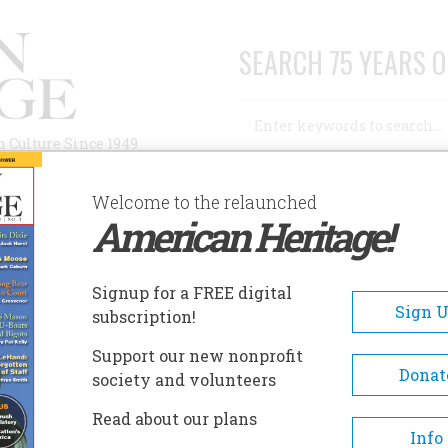
SEARCH 75 YEARS O
Search
n Culture Since 1949
Advanced Search
Welcome to the relaunched
American Heritage!
AUTHORS
HISTORIC SITES
ABOUT
SUBSC
Signup for a FREE digital
Sign 
subscription!
Support our new nonprofit
Donat
society and volunteers
Read about our plans
Info