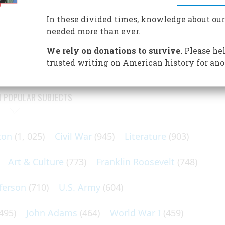
nley let the voters come to his lawn in Canton—and
In these divided times, knowledge about our
needed more than ever.
of ’93 was in its third year. Debt, business failure,
many, revolution seemed just a step away.
We rely on donations to survive.
Please hel
trusted writing on American history for ano
N POPULAR SUBJECTS
ton
(1, 025)
Civil War
(945)
Literature
(903)
Art & Culture
(773)
Franklin Roosevelt
(748)
ferson
(710)
U.S. Army
(604)
495)
John Adams
(464)
World War I
(459)