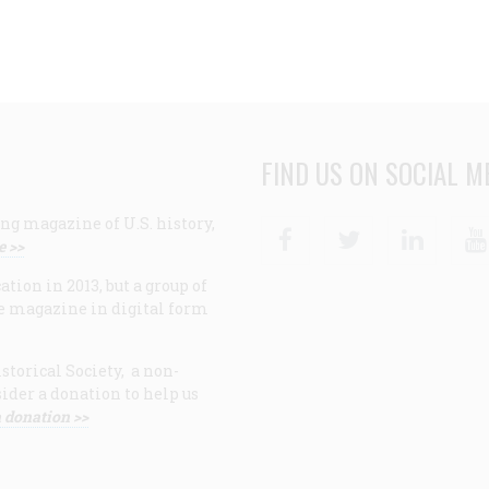
FIND US ON SOCIAL M
ng magazine of U.S. history,
Facebook
Twitter
Linke
e >>
ion in 2013, but a group of
e magazine in digital form
storical Society, a non-
ider a donation to help us
 donation >>