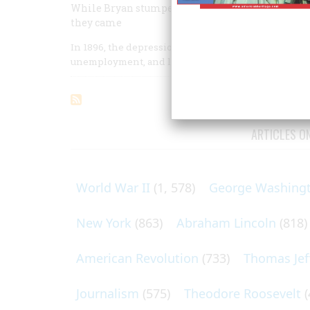
While Bryan stumped up and down the land, McKi
they came
In 1896, the depression which had followed the Panic 
unemployment, and labor unrest were spreading; to 
ARTICLES O
World War II
(1, 578)
George Washing
New York
(863)
Abraham Lincoln
(818)
American Revolution
(733)
Thomas Jef
Journalism
(575)
Theodore Roosevelt
(