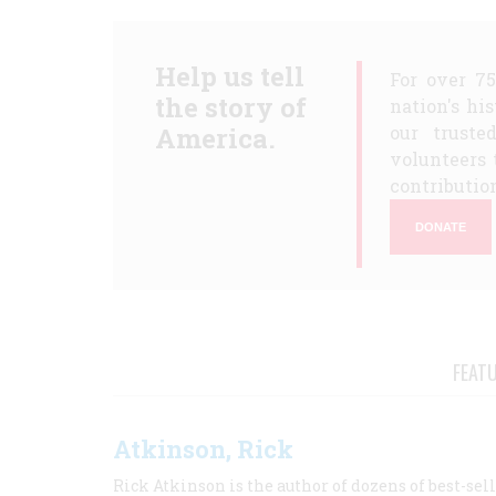
Help us tell
For over 7
the story of
nation's hi
America.
our truste
volunteers 
contribution
DONATE
FEAT
Atkinson, Rick
Rick Atkinson is the author of dozens of best-se