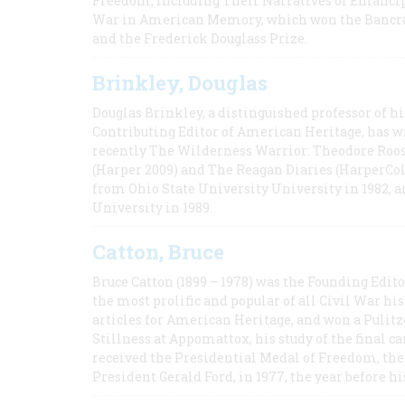
Freedom, Including Their Narratives of Emancip
War in American Memory, which won the Bancrof
and the Frederick Douglass Prize.
Brinkley, Douglas
Douglas Brinkley, a distinguished professor of hi
Contributing Editor of American Heritage, has w
recently The Wilderness Warrior: Theodore Roos
(Harper 2009) and The Reagan Diaries (HarperCol
from Ohio State University University in 1982, 
University in 1989.
Catton, Bruce
Bruce Catton (1899 – 1978) was the Founding Edit
the most prolific and popular of all Civil War hi
articles for American Heritage, and won a Pulitze
Stillness at Appomattox, his study of the final c
received the Presidential Medal of Freedom, the 
President Gerald Ford, in 1977, the year before hi