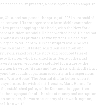
ho needed an impresario, a press agent, and an angel. In
, Ohio, had not passed the spring of 1896 in untroubled
ion canvass. His emergence as a formidable contender
ellow press snapping at his heels, with the New York
 bare of hidden scandals. He had worked hard. He had not
 honest as his private life was upright. He had few
ut good to tell of him. His bankruptcy while he was
 the
Journal
could fasten scurrilous assertion and
 Lewis, raked over the story, and produced tales of
ge to the men who had aided him. Some of the mud
avorite sneer, vigorously exploited for a time by the
on when he wrote, “Hanna and the others will shuffle him
eyond the bounds of partisan credulity in his aspersions
for a White House.” The
Journal
did far better when it
the syndicate, the wicked millionaire, Mark Hanna. To
he established policy of the Democratic opposition.
the scapegoat for all the sins of money and corruption.
union-smasher, the warmest enemy of the workingman,
or like a wolf.”