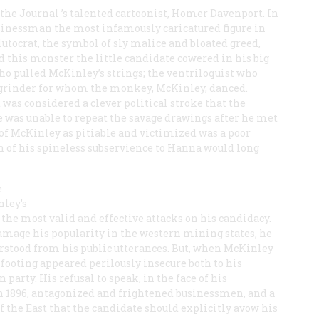
 the
Journal
’s talented cartoonist, Homer Davenport. In
sinessman the most infamously caricatured figure in
utocrat, the symbol of sly malice and bloated greed,
 this monster the little candidate cowered in his big
o pulled McKinley’s strings; the ventriloquist who
grinder for whom the monkey, McKinley, danced.
 was considered a clever political stroke that the
e was unable to repeat the savage drawings after he met
 of McKinley as pitiable and victimized was a poor
n of his spineless subservience to Hanna would long
e
nley’s
 the most valid and effective attacks on his candidacy.
age his popularity in the western mining states, he
rstood from his public utterances. But, when McKinley
s footing appeared perilously insecure both to his
 party. His refusal to speak, in the face of his
n 1896, antagonized and frightened businessmen, and a
the East that the candidate should explicitly avow his