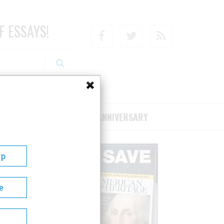
F ESSAYS!
Facebook
Twitter
RSS
RIBE/SUPPORT
75TH ANNIVERSARY
Up
e