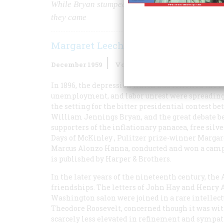
While Bryan stumped up and down the land, McKi
they came
Margaret Leech
December 1959
Volume
11
Issue
1
In 1896, the depression which had followed the Pan
unemployment, and labor unrest were spreading; 
the setting for the bitter presidential contes
William Jennings Bryan, and the great debate b
supporters of the inflationary panacea, free silv
Days of McKinley
, Pulitzer prize-winner Marga
Marcus Alonzo Hanna, conducted and won a camp
is published by Harper & Brothers.
In the later years of the nineteenth century, t
friendships. The letters of John Hay and Henry A
Washington salon were joined in a rare intelle
Theodore Roosevelt, concerned though it was with
scarcely less elevated in refinement and sympa