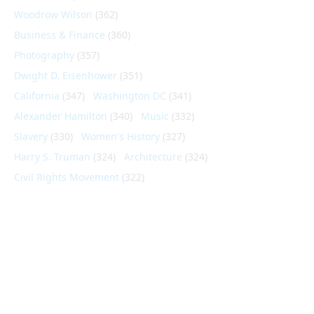
Woodrow Wilson
(362)
Business & Finance
(360)
Photography
(357)
Dwight D. Eisenhower
(351)
California
(347)
Washington DC
(341)
Alexander Hamilton
(340)
Music
(332)
Slavery
(330)
Women's History
(327)
Harry S. Truman
(324)
Architecture
(324)
Civil Rights Movement
(322)