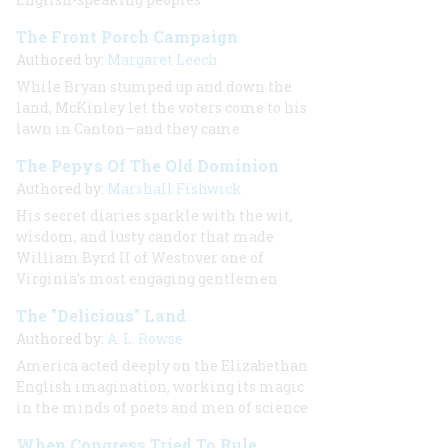
The Front Porch Campaign
Authored by:
Margaret Leech
While Bryan stumped up and down the
land, McKinley let the voters come to his
lawn in Canton—and they came
The Pepys Of The Old Dominion
Authored by:
Marshall Fishwick
His secret diaries sparkle with the wit,
wisdom, and lusty candor that made
William Byrd II of Westover one of
Virginia’s most engaging gentlemen
The "Delicious" Land
Authored by:
A. L. Rowse
America acted deeply on the Elizabethan
English imagination, working its magic
in the minds of poets and men of science
When Congress Tried To Rule