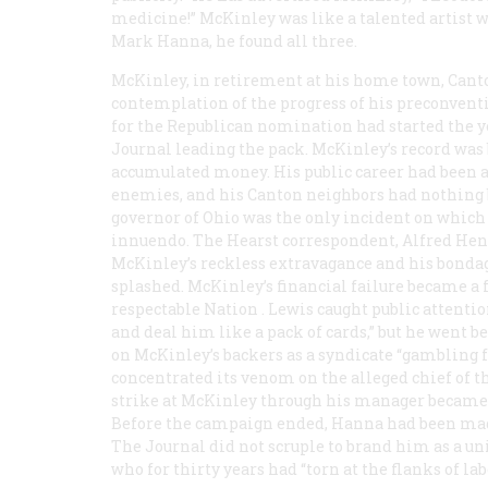
medicine!” McKinley was like a talented artist w
Mark Hanna, he found all three.
McKinley, in retirement at his home town, Canton
contemplation of the progress of his preconvent
for the Republican nomination had started the y
Journal
leading the pack. McKinley’s record was
accumulated money. His public career had been as
enemies, and his Canton neighbors had nothing b
governor of Ohio was the only incident on which
innuendo. The Hearst correspondent, Alfred Henry
McKinley’s reckless extravagance and his bonda
splashed. McKinley’s financial failure became a f
respectable
Nation
. Lewis caught public attenti
and deal him like a pack of cards,” but he went b
on McKinley’s backers as a syndicate “gambling 
concentrated its venom on the alleged chief of 
strike at McKinley through his manager became t
Before the campaign ended, Hanna had been made 
The
Journal
did not scruple to brand him as a 
who for thirty years had “torn at the flanks of lab