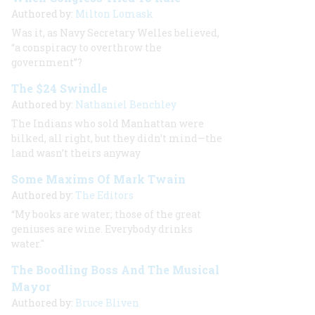
Authored by:
Milton Lomask
Was it, as Navy Secretary Welles believed,
“a conspiracy to overthrow the
government”?
The $24 Swindle
Authored by:
Nathaniel Benchley
The Indians who sold Manhattan were
bilked, all right, but they didn’t mind—the
land wasn’t theirs anyway
Some Maxims Of Mark Twain
Authored by:
The Editors
“My books are water; those of the great
geniuses are wine. Everybody drinks
water."
The Boodling Boss And The Musical
Mayor
Authored by:
Bruce Bliven