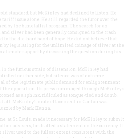
old standard, but McKinley had declined to listen. He
ariff issue alone. He still regarded the furor over the
med by the bimetallist program. The search for an
 and silver had been generally consigned to the trash
 to the die-hard band of hope. He did not believe that
 by legislating for the unlimited coinage of silver at the
 to alienate support by discussing the question during his
n the furious strain of dissension. McKinley had
tisfied neither side, but silence was of extreme
enial of the legitimate public demand for enlightenment
s of the opposition. Its press rummaged through McKinley’s
rtooned as a sphinx, ridiculed as tongue-tied and dumb,
 at all. McKinley’s mute effacement in Canton was
muzzled by Mark Hanna.
e, at St. Louis, made it necessary for McKinley to submit
ther advisers, he drafted a statement on the currency. It
silver used to the fullest extent consistent with the