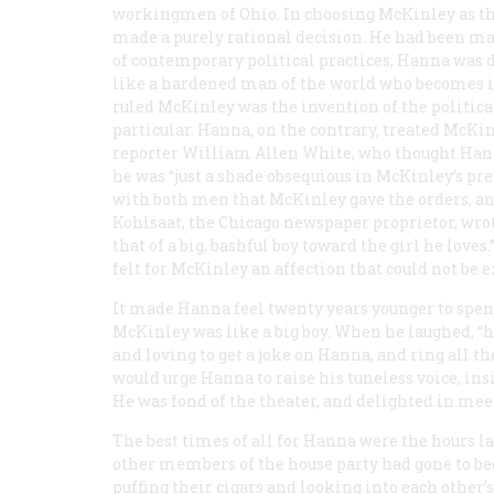
workingmen of Ohio. In choosing McKinley as the
made a purely rational decision. He had been mag
of contemporary political practices, Hanna was d
like a hardened man of the world who becomes in
ruled McKinley was the invention of the politica
particular. Hanna, on the contrary, treated McKi
reporter William Allen White, who thought Hanna
he was “just a shade obsequious in McKinley’s pre
with both men that McKinley gave the orders, 
Kohlsaat, the Chicago newspaper proprietor, wro
that of a big, bashful boy toward the girl he lov
felt for McKinley an affection that could not be e
It made Hanna feel twenty years younger to spend
McKinley was like a big boy. When he laughed, “he
and loving to get a joke on Hanna, and ring all th
would urge Hanna to raise his tuneless voice, insi
He was fond of the theater, and delighted in mee
The best times of all for Hanna were the hours la
other members of the house party had gone to bed,
puffing their cigars and looking into each other’s 