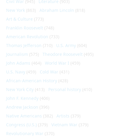
Civil War
(945)
Literature
(903)
New York
(863)
Abraham Lincoln
(818)
Art & Culture
(773)
Franklin Roosevelt
(748)
American Revolution
(733)
Thomas Jefferson
(710)
U.S. Army
(604)
Journalism
(575)
Theodore Roosevelt
(495)
John Adams
(464)
World War I
(459)
U.S. Navy
(459)
Cold War
(431)
African-American History
(428)
New York City
(413)
Personal history
(410)
John F. Kennedy
(406)
Andrew Jackson
(396)
Native Americans
(382)
Artists
(379)
Congress (U.S.)
(379)
Vietnam War
(379)
Revolutionary War
(370)