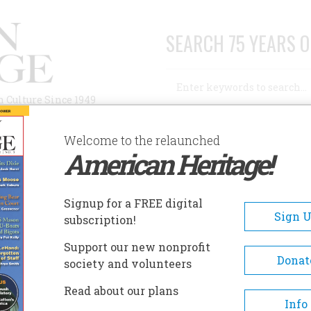
SEARCH 75 YEARS O
Search
n Culture Since 1949
Advanced Search
Welcome to the relaunched
American Heritage!
AUTHORS
HISTORIC SITES
ABOUT
SUBSC
CAMPAIGN
Signup for a FREE digital
Sign 
subscription!
paign
Support our new nonprofit
Donat
society and volunteers
A+
A-
Share
Read about our plans
Info