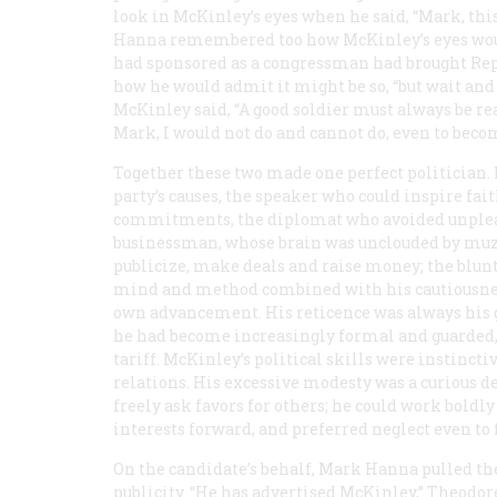
look in McKinley’s eyes when he said, “Mark, this 
Hanna remembered too how McKinley’s eyes would 
had sponsored as a congressman had brought Repub
how he would admit it might be so, “but wait a
McKinley said, “A good soldier must always be re
Mark, I would not do and
cannot
do, even to beco
Together these two made one perfect politician. 
party’s causes, the speaker who could inspire fa
commitments, the diplomat who avoided unplea
businessman, whose brain was unclouded by muzzy
publicize, make deals and raise money; the blun
mind and method combined with his cautiousness
own advancement. His reticence was always his gr
he had become increasingly formal and guarded,
tariff. McKinley’s political skills were instincti
relations. His excessive modesty was a curious d
freely ask favors for others; he could work boldl
interests forward, and preferred neglect even to
On the candidate’s behalf, Mark Hanna pulled th
publicity. “He has advertised McKinley,” Theodor