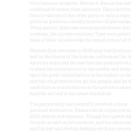
Ohio business magnate, Marcus A. Hanna, has not 
confidential rather than intimate. There are f
faintly odorous of the letter press or carbon co
political questions, usually matters of patronag
When parted, these two communicated over the l
medium, the private emissary. They were practica
basis of their alliance was the commitment of th
Hanna’s first overtures to McKinley had disclose
and in the choice of the human instrument for i
America of his day. He saw that the problems 
to place the corporations in the saddle, and mak
upon the great industrialists as the leaders in t
and full employment for all the people; and he th
candidacy as a contribution to the patriotic cause
but both arrived at the same conclusion.
The partnership had naturally involved a close
personal association. Hanna was an expansive m
bluff, hearty, and dynamic. Though his speech 
friends, as well as hot enemies; and his advanc
and his just and cordial dealings with his own 