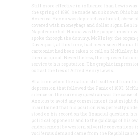
Still more effective in influence than Lewis was
the spring of 1896, he made an unknown Ohio bu
America. Hanna was depicted as a brutal, obese pl
covered with moneybags and dollar signs. Behind
Napoleonic hat. Hanna was the puppet-master wh
spoke through the dummy, McKinley; the organ-
Davenport, at this time, had never seen Hanna. It
cartoonist had been taken to call on McKinley; h
their original. Nevertheless, the representation
service to his reputation. The graphic impressio
outlast the lies of Alfred Henry Lewis.
At a time when the nation still suffered from th
depression that followed the Panic of 1893, McKi
silence on the currency question was the cause of
Anxious to avoid any commitment that might dam
maintained that his position was perfectly unde
stood on his record on the financial question, hi
political opponents and to the goldbugs of his own
endorsement by western silverite conventions i
vociferous demand came from the Republicans of 