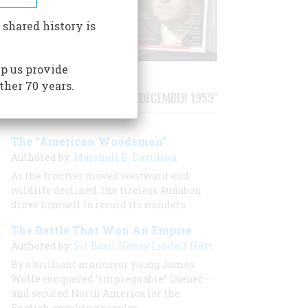
 shared history is
p us provide
ther 70 years.
STORIES PUBLISHED FROM "DECEMBER 1959"
The “American Woodsman”
Authored by:
Marshall B. Davidson
As the frontier moved westward and
wildlife declined, the tireless Audubon
drove himself to record its wonders
The Battle That Won An Empire
Authored by:
Sir Basil Henry Liddell Hart
By a brilliant maneuver young James
Wolfe conquered “impregnable” Quebec—
and secured North America for the
English-speaking peoples