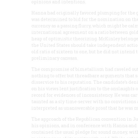
opinions and intentions.
Hanna had originally favored plumping for the g
was determined to bid for the nomination on the t
currency as a passing flurry, which might be cal
international agreement on a ratio between gold
heap of optimistic theorizing. McKinley belonged
the United States should take independent action
old ratio of sixteen to one, but he did not intend
preliminary canvass.
The compromise of bimetallism had raveled out i
nothing to offer but threadbare arguments that sa
disservice to his reputation. The candidate’s d
on his views lent justification to the onslaught
record for evidences of inconsistency. He was ca
taunted as a sly time-server with no convictions
interpreted as unanswerable proof that he was 
The approach of the Republican convention in Jun
his opinions, and in conference with Hanna and o
contained the usual pledge for sound money, with 