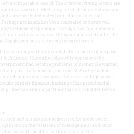
left a comparable record. Their few surviving letters are
ormal missives from McKinley, most of them dictated and
py; and some scribbled notes from Hanna on minor
e. Perhaps not much has been concealed or destroyed.
ong-distance telephone, or through that more ancient
l men, without a trace of the scholar or dilettante. The
e Republican party to the business interests.
d the harmony of their minds, both in political purpose
ts fulfillment. Hanna had shrewdly appraised the
of government had become problems of money. He wanted
e them pay in advance for the ride. McKinley looked
he march of national progress, the source of high wages
ought of their financial backing of his presidential
 of protection. Hanna put the situation in balder terms,
an,
was rough and his manner aggressive, he made warm
ed opinions on the relations of management and labor,
employees had brought him the esteem of the