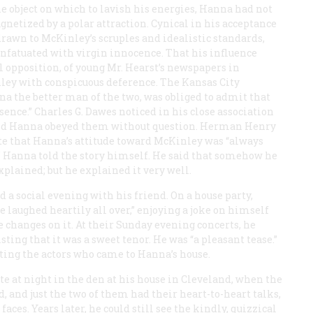
 object on which to lavish his energies, Hanna had not
netized by a polar attraction. Cynical in his acceptance
rawn to McKinley’s scruples and idealistic standards,
fatuated with virgin innocence. That his influence
l opposition, of young Mr. Hearst’s newspapers in
nley with conspicuous deference. The Kansas City
 the better man of the two, was obliged to admit that
sence.” Charles G. Dawes noticed in his close association
and Hanna obeyed them without question. Herman Henry
te that Hanna’s attitude toward McKinley was “always
es.” Hanna told the story himself. He said that somehow he
xplained; but he explained it very well.
 a social evening with his friend. On a house party,
 laughed heartily all over,” enjoying a joke on himself
e changes on it. At their Sunday evening concerts, he
sting that it was a sweet tenor. He was “a pleasant tease.”
ting the actors who came to Hanna’s house.
te at night in the den at his house in Cleveland, when the
 and just the two of them had their heart-to-heart talks,
faces. Years later, he could still see the kindly, quizzical