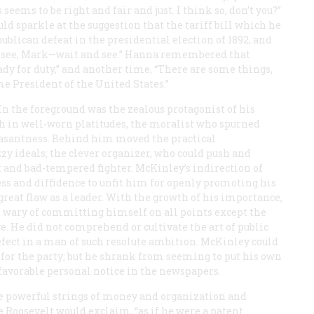
seems to be right and fair and just. I think so, don’t you?”
sparkle at the suggestion that the tariff bill which he
lican defeat in the presidential election of 1892, and
nd see, Mark—wait and see.” Hanna remembered that
ady for duty,” and another time, “There are some things,
me President of the United States.”
In the foreground was the zealous protagonist of his
ith in well-worn platitudes, the moralist who spurned
santness. Behind him moved the practical
 ideals; the clever organizer, who could push and
t and bad-tempered fighter. McKinley’s indirection of
 and diffidence to unfit him for openly promoting his
eat flaw as a leader. With the growth of his importance,
 wary of committing himself on all points except the
ve. He did not comprehend or cultivate the art of public
efect in a man of such resolute ambition. McKinley could
y for the party; but he shrank from seeming to put his own
 favorable personal notice in the newspapers.
e powerful strings of money and organization and
e Roosevelt would exclaim, “as if he were a patent