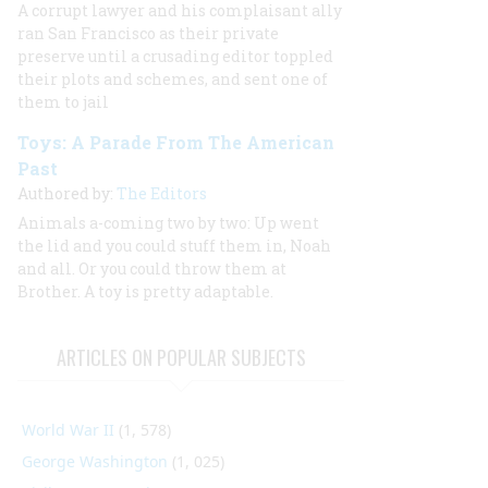
A corrupt lawyer and his complaisant ally
ran San Francisco as their private
preserve until a crusading editor toppled
their plots and schemes, and sent one of
them to jail
Toys: A Parade From The American
Past
Authored by:
The Editors
Animals a-coming two by two: Up went
the lid and you could stuff them in, Noah
and all. Or you could throw them at
Brother. A toy is pretty adaptable.
ARTICLES ON POPULAR SUBJECTS
World War II
(1, 578)
George Washington
(1, 025)