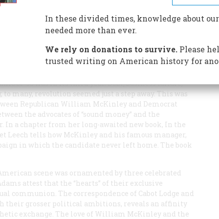
nley let the voters come to his lawn in Canton—and
In these divided times, knowledge about our
needed more than ever.
We rely on donations to survive.
Please hel
trusted writing on American history for ano
ic of ’93 was in its third year. Debt, business failure,
to many, revolution seemed just a step away. This was
t between Republican William McKinley and Democrat
etween the advocates of “sound money” and the
er. In a chapter from her long-awaited new book,
In the
ret Leech tells how McKinley and his famous manager,
aign in which the candidate never left home. The book
he American scene was ornamented by three celebrated
dams attest that the “hearts” of their exclusive
ctual communion. The correspondence of Cabot Lodge and
 their grosser political ambitions, reveals an affinity
thetic exchange. The love of William McKinley and the