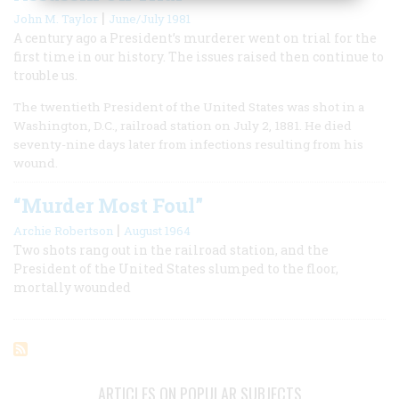
|
John M. Taylor
June/July 1981
A century ago a President’s murderer went on trial for the
first time in our history. The issues raised then continue to
trouble us.
The twentieth President of the United States was shot in a
Washington, D.C., railroad station on July 2, 1881. He died
seventy-nine days later from infections resulting from his
wound.
“Murder Most Foul”
|
Archie Robertson
August 1964
Two shots rang out in the railroad station, and the
President of the United States slumped to the floor,
mortally wounded
ARTICLES ON POPULAR SUBJECTS