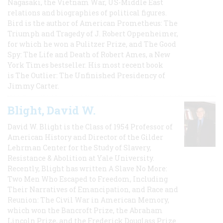
Nagasaki, the Vietnam War, US-Middle East
relations and biographies of political figures.
Bird is the author of American Prometheus: The
Triumph and Tragedy of J. Robert Oppenheimer,
for which he won a Pulitzer Prize, and The Good
Spy: The Life and Death of Robert Ames, a New
York Times bestseller. His most recent book
is The Outlier: The Unfinished Presidency of
Jimmy Carter.
Blight, David W.
David W. Blight is the Class of 1954 Professor of
American History and Director of the Gilder
Lehrman Center for the Study of Slavery,
Resistance & Abolition at Yale University.
Recently, Blight has written A Slave No More:
Two Men Who Escaped to Freedom, Including
Their Narratives of Emancipation, and Race and
Reunion: The Civil War in American Memory,
which won the Bancroft Prize, the Abraham
Lincoln Prize, and the Frederick Douglass Prize.