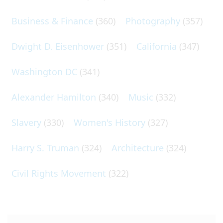
Business & Finance
(360)
Photography
(357)
Dwight D. Eisenhower
(351)
California
(347)
Washington DC
(341)
Alexander Hamilton
(340)
Music
(332)
Slavery
(330)
Women's History
(327)
Harry S. Truman
(324)
Architecture
(324)
Civil Rights Movement
(322)