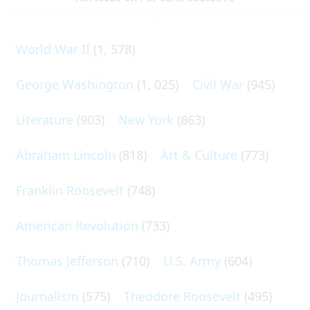
World War II
(1, 578)
George Washington
(1, 025)
Civil War
(945)
Literature
(903)
New York
(863)
Abraham Lincoln
(818)
Art & Culture
(773)
Franklin Roosevelt
(748)
American Revolution
(733)
Thomas Jefferson
(710)
U.S. Army
(604)
Journalism
(575)
Theodore Roosevelt
(495)