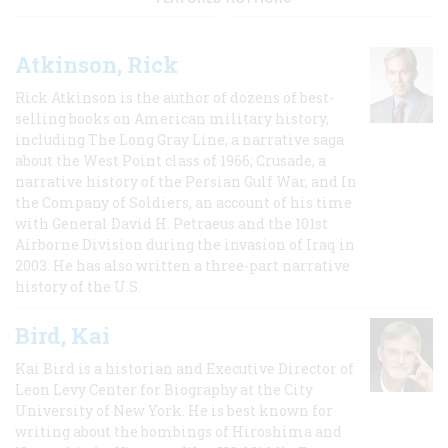
Atkinson, Rick
Rick Atkinson is the author of dozens of best-
selling books on American military history,
including The Long Gray Line, a narrative saga
about the West Point class of 1966; Crusade, a
narrative history of the Persian Gulf War, and In
the Company of Soldiers, an account of his time
with General David H. Petraeus and the 101st
Airborne Division during the invasion of Iraq in
2003. He has also written a three-part narrative
history of the U.S.
Bird, Kai
Kai Bird is a historian and Executive Director of
Leon Levy Center for Biography at the City
University of New York. He is best known for
writing about the bombings of Hiroshima and