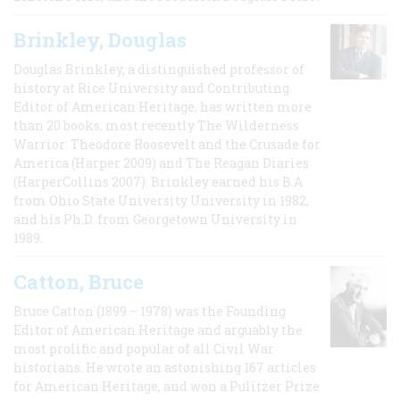
Brinkley, Douglas
Douglas Brinkley, a distinguished professor of
history at Rice University and Contributing
Editor of American Heritage, has written more
than 20 books, most recently The Wilderness
Warrior: Theodore Roosevelt and the Crusade for
America (Harper 2009) and The Reagan Diaries
(HarperCollins 2007). Brinkley earned his B.A
from Ohio State University University in 1982,
and his Ph.D. from Georgetown University in
1989.
Catton, Bruce
Bruce Catton (1899 – 1978) was the Founding
Editor of American Heritage and arguably the
most prolific and popular of all Civil War
historians. He wrote an astonishing 167 articles
for American Heritage, and won a Pulitzer Prize