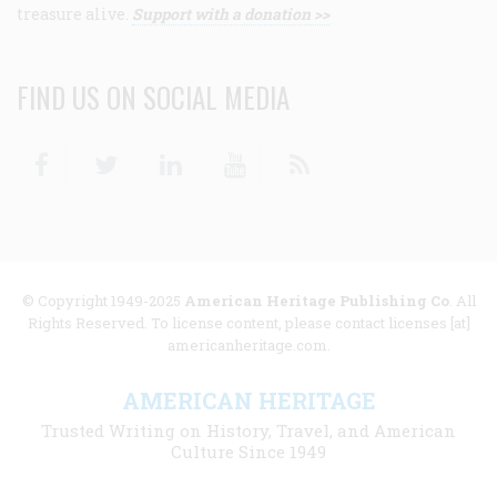
treasure alive.
Support with a donation >>
FIND US ON SOCIAL MEDIA
Facebook
Twitter
Linkedin
Youtube
RSS
© Copyright 1949-2025
American Heritage Publishing Co
. All
Rights Reserved. To license content, please contact licenses [at]
americanheritage.com.
AMERICAN HERITAGE
Trusted Writing on History, Travel, and American
Culture Since 1949