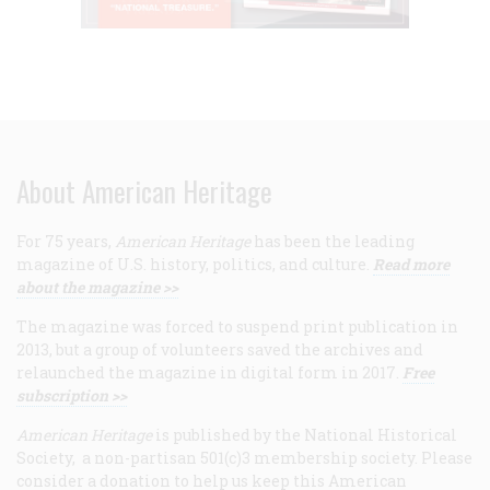
About American Heritage
For 75 years,
American Heritage
has been the leading
magazine of U.S. history, politics, and culture.
Read more
about the magazine >>
The magazine was forced to suspend print publication in
2013, but a group of volunteers saved the archives and
relaunched the magazine in digital form in 2017.
Free
subscription >>
American Heritage
is published by the National Historical
Society, a non-partisan 501(c)3 membership society. Please
consider a donation to help us keep this American