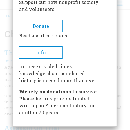
Support our new nonprofit society
and volunteers
HOME
/
CHARLES GUITEAU
BREADCRUMB
Donate
Charles Guiteau
Read about our plans
The President and the Lunatic
Info
|
Bruce Watson
Spring 2011
In these divided times,
After assassinating President Garfield, a lunatic gunman
knowledge about our shared
mounted an insanity defense, which the jury--and the
nation--rejected, despite compelling evidence to the
history is needed more than ever.
contrary.
We rely on donations to survive.
One warm summer night in 1881, a scrawny, nervous man sat
Please help us provide trusted
in his boarding house a few blocks from the White House.
writing on American history for
Outside his window, gaslights flickered and horses clopped
another 70 years.
over cobblestones, but Charles Guiteau barely noticed.
Assassin On Trial