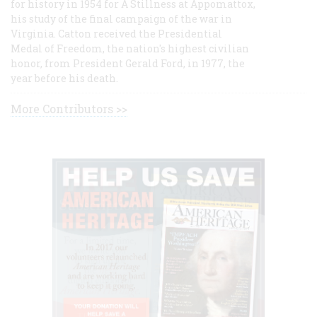
for history in 1954 for A Stillness at Appomattox,
his study of the final campaign of the war in
Virginia. Catton received the Presidential
Medal of Freedom, the nation's highest civilian
honor, from President Gerald Ford, in 1977, the
year before his death.
More Contributors >>