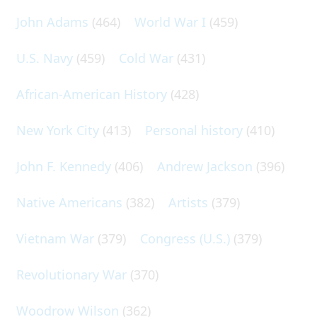
John Adams
(464)
World War I
(459)
U.S. Navy
(459)
Cold War
(431)
African-American History
(428)
New York City
(413)
Personal history
(410)
John F. Kennedy
(406)
Andrew Jackson
(396)
Native Americans
(382)
Artists
(379)
Vietnam War
(379)
Congress (U.S.)
(379)
Revolutionary War
(370)
Woodrow Wilson
(362)