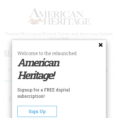
Skip
to
main
content
Trusted Writing on History, Travel, and American Culture
Since 1949
SEARCH 75 YEARS OF ESSAYS!
Welcome to the relaunched
American
Search
Heritage!
Advanced Search
Signup for a FREE digital
subscription!
Facebook
Twitter
RSS
Sign Up