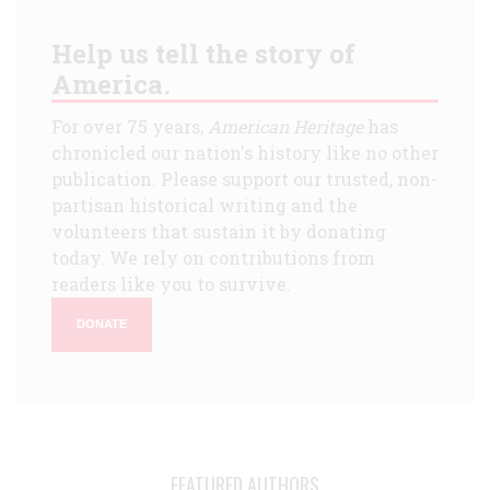
Help us tell the story of
America.
For over 75 years,
American Heritage
has
chronicled our nation's history like no other
publication. Please support our trusted, non-
partisan historical writing and the
volunteers that sustain it by donating
today. We rely on contributions from
readers like you to survive.
DONATE
FEATURED AUTHORS