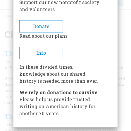
Support our new nonprofit society
and volunteers
HOME
/
CHARLES SUMNER
BREADCRUMB
Donate
Charles Sumner
Read about our plans
The Freedman’s Bank
Info
|
John Steele Gordon
December 1993
In these divided times,
A 19th-century blueprint for the savings-and-loan scandal
knowledge about our shared
It was a banking system. The act that made it possible slipped
history is needed more than ever.
through Congress with hardly any debate and little attention
to economic reality. Many of its highest-ranking officials
We rely on donations to survive.
knew little or nothing about the peculiar nature of the
Please help us provide trusted
banking business.
writing on American history for
another 70 years.
The New View Of Reconstruction
|
Eric Foner
October/November 1983