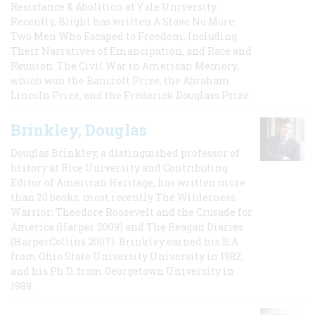
Resistance & Abolition at Yale University.
Recently, Blight has written A Slave No More:
Two Men Who Escaped to Freedom, Including
Their Narratives of Emancipation, and Race and
Reunion: The Civil War in American Memory,
which won the Bancroft Prize, the Abraham
Lincoln Prize, and the Frederick Douglass Prize.
Brinkley, Douglas
Douglas Brinkley, a distinguished professor of
history at Rice University and Contributing
Editor of American Heritage, has written more
than 20 books, most recently The Wilderness
Warrior: Theodore Roosevelt and the Crusade for
America (Harper 2009) and The Reagan Diaries
(HarperCollins 2007). Brinkley earned his B.A
from Ohio State University University in 1982,
and his Ph.D. from Georgetown University in
1989.