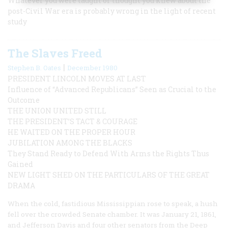
Whatever you were taught or thought you knew about the
post-Civil War era is probably wrong in the light of recent
study
The Slaves Freed
|
Stephen B. Oates
December 1980
PRESIDENT LINCOLN MOVES AT LAST
Influence of “Advanced Republicans” Seen as Crucial to the
Outcome
THE UNION UNITED STILL
THE PRESIDENT’S TACT & COURAGE
HE WAITED ON THE PROPER HOUR
JUBILATION AMONG THE BLACKS
They Stand Ready to Defend With Arms the Rights Thus
Gained
NEW LIGHT SHED ON THE PARTICULARS OF THE GREAT
DRAMA
When the cold, fastidious Mississippian rose to speak, a hush
fell over the crowded Senate chamber. It was January 21, 1861,
and Jefferson Davis and four other senators from the Deep