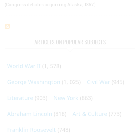
(Congress debates acquiring Alaska, 1867)
ARTICLES ON POPULAR SUBJECTS
World War II
(1, 578)
George Washington
(1, 025)
Civil War
(945)
Literature
(903)
New York
(863)
Abraham Lincoln
(818)
Art & Culture
(773)
Franklin Roosevelt
(748)