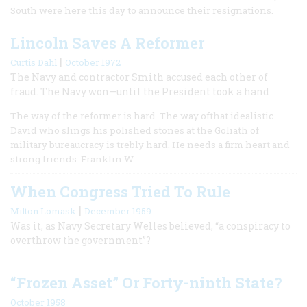
South were here this day to announce their resignations.
Lincoln Saves A Reformer
|
Curtis Dahl
October 1972
The Navy and contractor Smith accused each other of
fraud. The Navy won—until the President took a hand
The way of the reformer is hard. The way ofthat idealistic
David who slings his polished stones at the Goliath of
military bureaucracy is trebly hard. He needs a firm heart and
strong friends. Franklin W.
When Congress Tried To Rule
|
Milton Lomask
December 1959
Was it, as Navy Secretary Welles believed, “a conspiracy to
overthrow the government”?
“Frozen Asset” Or Forty-ninth State?
October 1958