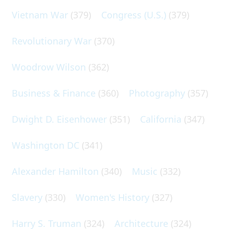
Vietnam War
(379)
Congress (U.S.)
(379)
Revolutionary War
(370)
Woodrow Wilson
(362)
Business & Finance
(360)
Photography
(357)
Dwight D. Eisenhower
(351)
California
(347)
Washington DC
(341)
Alexander Hamilton
(340)
Music
(332)
Slavery
(330)
Women's History
(327)
Harry S. Truman
(324)
Architecture
(324)