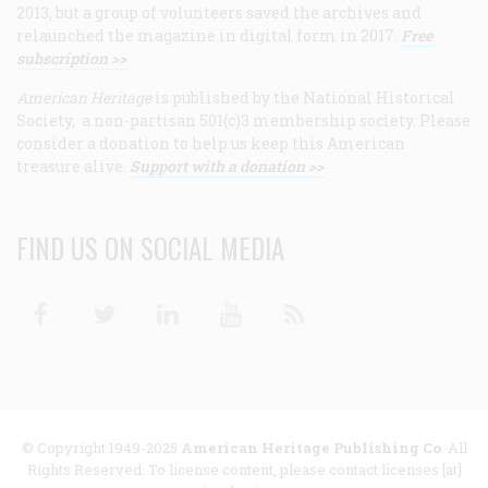
2013, but a group of volunteers saved the archives and
relaunched the magazine in digital form in 2017.
Free
subscription >>
American Heritage
is published by the National Historical
Society, a non-partisan 501(c)3 membership society. Please
consider a donation to help us keep this American
treasure alive.
Support with a donation >>
FIND US ON SOCIAL MEDIA
Facebook
Twitter
Linkedin
Youtube
RSS
© Copyright 1949-2025
American Heritage Publishing Co
. All
Rights Reserved. To license content, please contact licenses [at]