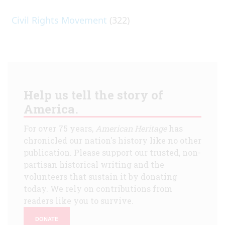
Civil Rights Movement
(322)
Help us tell the story of
America.
For over 75 years,
American Heritage
has
chronicled our nation's history like no other
publication. Please support our trusted, non-
partisan historical writing and the
volunteers that sustain it by donating
today. We rely on contributions from
readers like you to survive.
DONATE