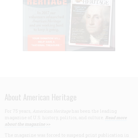
About American Heritage
For 75 years,
American Heritage
has been the leading
magazine of U.S. history, politics, and culture.
Read more
about the magazine >>
The magazine was forced to suspend print publication in