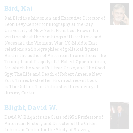
Bird, Kai
Kai Bird is a historian and Executive Director of
Leon Levy Center for Biography at the City
University of New York. He is best known for
writing about the bombings of Hiroshima and
Nagasaki, the Vietnam War, US-Middle East
relations and biographies of political figures.
Bird is the author of American Prometheus: The
Triumph and Tragedy of J. Robert Oppenheimer,
for which he won a Pulitzer Prize, and The Good
Spy: The Life and Death of Robert Ames, a New
York Times bestseller. His most recent book
is The Outlier: The Unfinished Presidency of
Jimmy Carter.
Blight, David W.
David W. Blight is the Class of 1954 Professor of
American History and Director of the Gilder
Lehrman Center for the Study of Slavery,