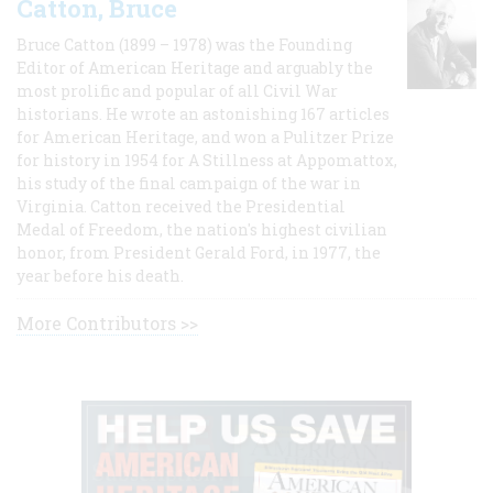
Catton, Bruce
Bruce Catton (1899 – 1978) was the Founding
Editor of American Heritage and arguably the
most prolific and popular of all Civil War
historians. He wrote an astonishing 167 articles
for American Heritage, and won a Pulitzer Prize
for history in 1954 for A Stillness at Appomattox,
his study of the final campaign of the war in
Virginia. Catton received the Presidential
Medal of Freedom, the nation's highest civilian
honor, from President Gerald Ford, in 1977, the
year before his death.
More Contributors >>