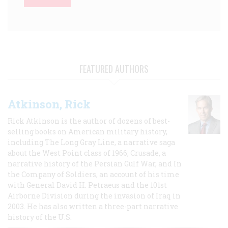
FEATURED AUTHORS
Atkinson, Rick
Rick Atkinson is the author of dozens of best-
selling books on American military history,
including The Long Gray Line, a narrative saga
about the West Point class of 1966; Crusade, a
narrative history of the Persian Gulf War, and In
the Company of Soldiers, an account of his time
with General David H. Petraeus and the 101st
Airborne Division during the invasion of Iraq in
2003. He has also written a three-part narrative
history of the U.S.