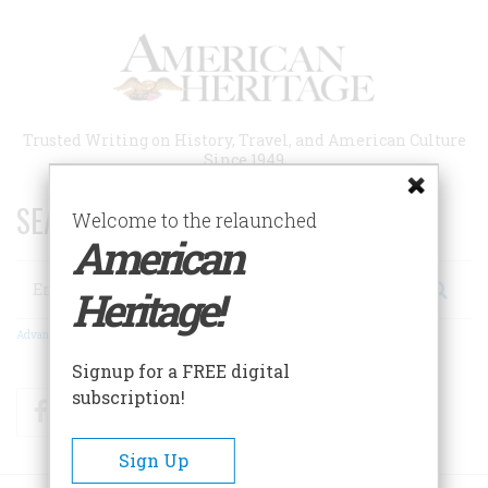
Skip
to
main
content
Trusted Writing on History, Travel, and American Culture
Since 1949
SEARCH 75 YEARS OF ESSAYS!
Welcome to the relaunched
American
Search
Heritage!
Advanced Search
Signup for a FREE digital
subscription!
Facebook
Twitter
RSS
Sign Up