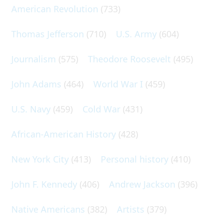
American Revolution
(733)
Thomas Jefferson
(710)
U.S. Army
(604)
Journalism
(575)
Theodore Roosevelt
(495)
John Adams
(464)
World War I
(459)
U.S. Navy
(459)
Cold War
(431)
African-American History
(428)
New York City
(413)
Personal history
(410)
John F. Kennedy
(406)
Andrew Jackson
(396)
Native Americans
(382)
Artists
(379)