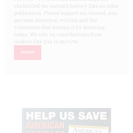
chronicled our nation's history like no other
publication. Please support our trusted, non-
partisan historical writing and the
volunteers that sustain it by donating
today. We rely on contributions from
readers like you to survive.
DONATE