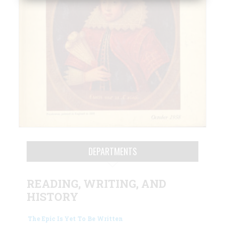
DEPARTMENTS
READING, WRITING, AND
HISTORY
The Epic Is Yet To Be Written