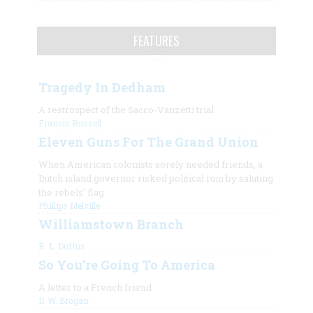
FEATURES
Tragedy In Dedham
A restrospect of the Sacco-Vanzetti trial
Francis Russell
Eleven Guns For The Grand Union
When American colonists sorely needed friends, a
Dutch island governor risked political ruin by saluting
the rebels’ flag
Phillips Melville
Williamstown Branch
R. L. Duffus
So You’re Going To America
A letter to a French friend
D. W. Brogan