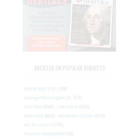
ARTICLES ON POPULAR SUBJECTS
World War II
(1, 578)
George Washington
(1, 025)
Civil War
(945)
Literature
(903)
New York
(863)
Abraham Lincoln
(818)
Art & Culture
(773)
Franklin Roosevelt
(748)