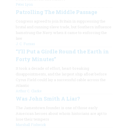
Peter Lyon
Patrolling The Middle Passage
Congress agreed to join Britain in suppressing the
brutal and cunning slave trade, but Southern influence
hamstrung the Navy when it came to enforcing the
law
J. C. Furxas
“I’ll Put a Girdle Round the Earth in
Forty Minutes”
It took a decade of effort, heart-breaking
disappointments, and the largest ship afloat before
Cyrus Field could lay a successful cable across the
Atlantic
Arthur C. Clarke
Was John Smith A Liar?
The Jamestown founder is one of those early
American heroes about whom historians are apt to
lose their tempers
Marshall Fishwick