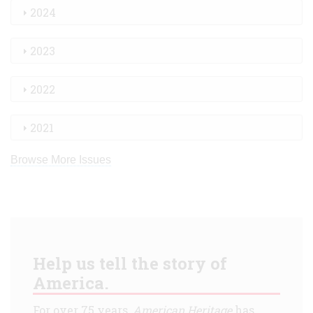
2024
2023
2022
2021
Browse More Issues
Help us tell the story of
America.
For over 75 years,
American Heritage
has