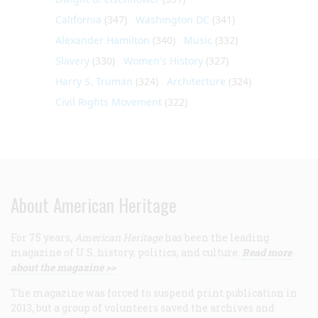
California
(347)
Washington DC
(341)
Alexander Hamilton
(340)
Music
(332)
Slavery
(330)
Women's History
(327)
Harry S. Truman
(324)
Architecture
(324)
Civil Rights Movement
(322)
About American Heritage
For 75 years,
American Heritage
has been the leading
magazine of U.S. history, politics, and culture.
Read more
about the magazine >>
The magazine was forced to suspend print publication in
2013, but a group of volunteers saved the archives and