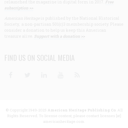
relaunched the magazine in digital form in 2017.
Free
subscription >>
American Heritage
is published by the National Historical
Society, a non-partisan 501(c)3 membership society. Please
consider a donation to help us keep this American
treasure alive.
Support with a donation >>
FIND US ON SOCIAL MEDIA
Facebook
Twitter
Linkedin
Youtube
RSS
© Copyright 1949-2025
American Heritage Publishing Co
. All
Rights Reserved. To license content, please contact licenses [at]
americanheritage.com.