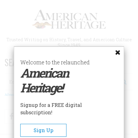
Skip
to
main
content
Trusted Writing on History, Travel, and American Culture
Since 1949
SEARCH 75 YEARS OF ESSAYS!
Welcome to the relaunched
American
Search
Heritage!
Advanced Search
Signup for a FREE digital
subscription!
Facebook
Twitter
RSS
Sign Up