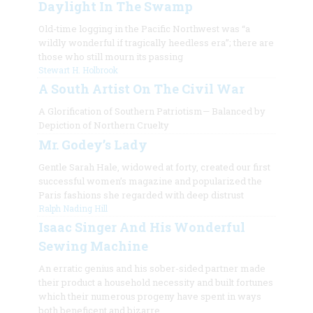
Daylight In The Swamp
Old-time logging in the Pacific Northwest was “a
wildly wonderful if tragically heedless era”; there are
those who still mourn its passing
Stewart H. Holbrook
A South Artist On The Civil War
A Glorification of Southern Patriotism— Balanced by
Depiction of Northern Cruelty
Mr. Godey’s Lady
Gentle Sarah Hale, widowed at forty, created our first
successful women’s magazine and popularized the
Paris fashions she regarded with deep distrust
Ralph Nading Hill
Isaac Singer And His Wonderful
Sewing Machine
An erratic genius and his sober-sided partner made
their product a household necessity and built fortunes
which their numerous progeny have spent in ways
both beneficent and bizarre