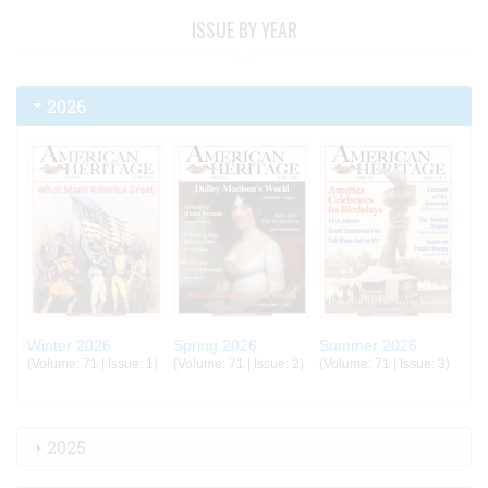
ISSUE BY YEAR
2026
Winter 2026
Spring 2026
Summer 2026
(Volume: 71 | Issue: 1)
(Volume: 71 | Issue: 2)
(Volume: 71 | Issue: 3)
2025