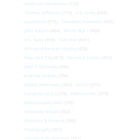
American Revolution
(733)
Thomas Jefferson
(710)
U.S. Army
(604)
Journalism
(575)
Theodore Roosevelt
(495)
John Adams
(464)
World War I
(459)
U.S. Navy
(459)
Cold War
(431)
African-American History
(428)
New York City
(413)
Personal history
(410)
John F. Kennedy
(406)
Andrew Jackson
(396)
Native Americans
(382)
Artists
(379)
Congress (U.S.)
(379)
Vietnam War
(379)
Revolutionary War
(370)
Woodrow Wilson
(362)
Business & Finance
(360)
Photography
(357)
Dwight D. Eisenhower
(351)