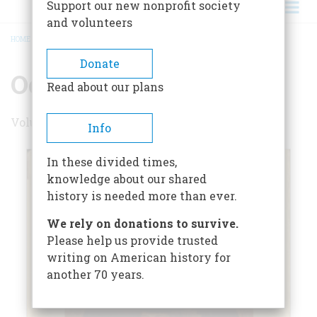
Support our new nonprofit society
and volunteers
HOME
/
OCTOBER 1958
BREADCRUMB
Donate
October 1958
Read about our plans
Volume 9 , Issue 6
Info
In these divided times,
knowledge about our shared
history is needed more than ever.
We rely on donations to survive.
Please help us provide trusted
writing on American history for
another 70 years.