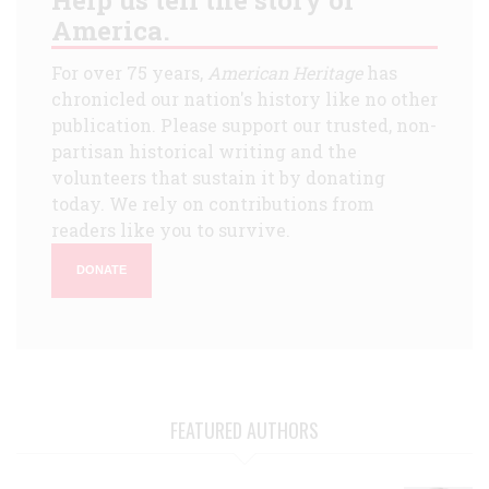
America.
For over 75 years,
American Heritage
has
chronicled our nation's history like no other
publication. Please support our trusted, non-
partisan historical writing and the
volunteers that sustain it by donating
today. We rely on contributions from
readers like you to survive.
DONATE
FEATURED AUTHORS