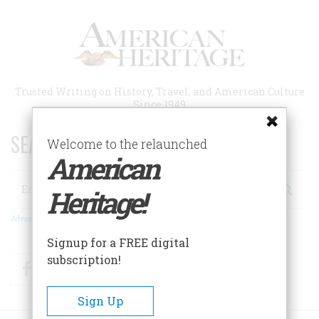
Skip
to
main
content
Trusted Writing on History, Travel, and American Culture
Since 1949
SEARCH 75 YEARS OF ESSAYS!
Welcome to the relaunched
American
Search
Heritage!
Advanced Search
Signup for a FREE digital
subscription!
Facebook
Twitter
RSS
Sign Up