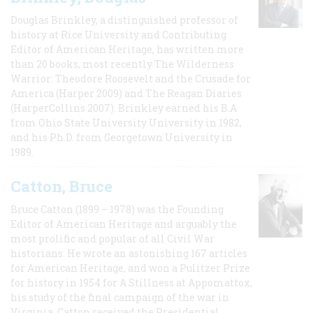
Douglas Brinkley, a distinguished professor of
history at Rice University and Contributing
Editor of American Heritage, has written more
than 20 books, most recently The Wilderness
Warrior: Theodore Roosevelt and the Crusade for
America (Harper 2009) and The Reagan Diaries
(HarperCollins 2007). Brinkley earned his B.A
from Ohio State University University in 1982,
and his Ph.D. from Georgetown University in
1989.
Catton, Bruce
Bruce Catton (1899 – 1978) was the Founding
Editor of American Heritage and arguably the
most prolific and popular of all Civil War
historians. He wrote an astonishing 167 articles
for American Heritage, and won a Pulitzer Prize
for history in 1954 for A Stillness at Appomattox,
his study of the final campaign of the war in
Virginia. Catton received the Presidential