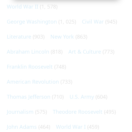
World War II
(1, 578)
George Washington
(1, 025)
Civil War
(945)
Literature
(903)
New York
(863)
Abraham Lincoln
(818)
Art & Culture
(773)
Franklin Roosevelt
(748)
American Revolution
(733)
Thomas Jefferson
(710)
U.S. Army
(604)
Journalism
(575)
Theodore Roosevelt
(495)
John Adams
(464)
World War I
(459)