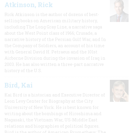
Atkinson, Rick
Rick Atkinson is the author of dozens of best-
selling books on American military history,
including The Long Gray Line, a narrative saga
about the West Point class of 1966; Crusade, a
narrative history of the Persian Gulf War, and In
the Company of Soldiers, an account of his time
with General David H. Petraeus and the 101st
Airborne Division during the invasion of Iraq in
2003. He has also written a three-part narrative
history of the U.S.
Bird, Kai
Kai Bird is a historian and Executive Director of
Leon Levy Center for Biography at the City
University of New York. He is best known for
writing about the bombings of Hiroshima and
Nagasaki, the Vietnam War, US-Middle East
relations and biographies of political figures.
Bird is the author of American Prometheus: The