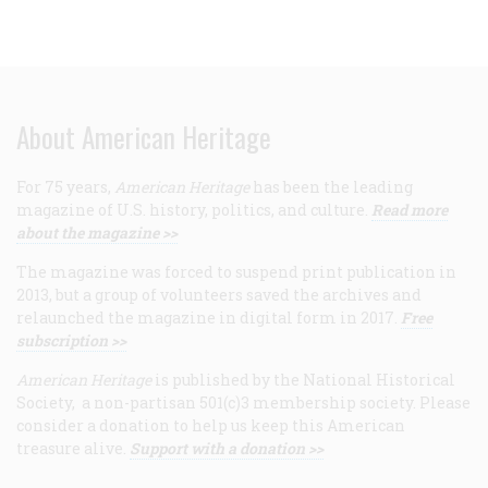
About American Heritage
For 75 years,
American Heritage
has been the leading
magazine of U.S. history, politics, and culture.
Read more
about the magazine >>
The magazine was forced to suspend print publication in
2013, but a group of volunteers saved the archives and
relaunched the magazine in digital form in 2017.
Free
subscription >>
American Heritage
is published by the National Historical
Society, a non-partisan 501(c)3 membership society. Please
consider a donation to help us keep this American
treasure alive.
Support with a donation >>