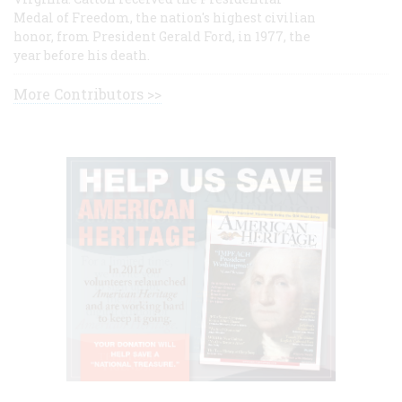
Medal of Freedom, the nation's highest civilian
honor, from President Gerald Ford, in 1977, the
year before his death.
More Contributors >>