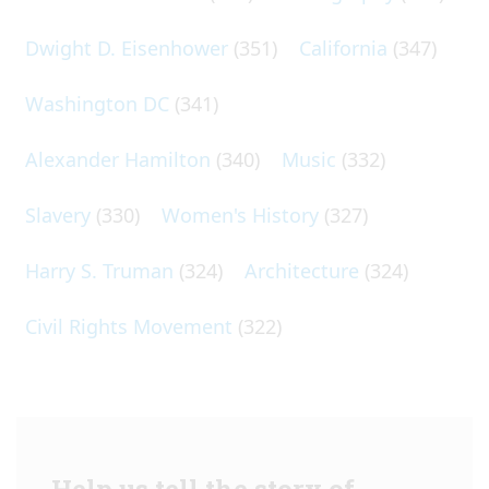
Dwight D. Eisenhower
(351)
California
(347)
Washington DC
(341)
Alexander Hamilton
(340)
Music
(332)
Slavery
(330)
Women's History
(327)
Harry S. Truman
(324)
Architecture
(324)
Civil Rights Movement
(322)
Help us tell the story of