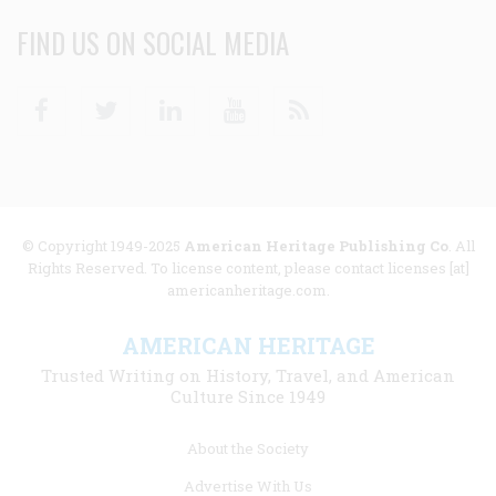
FIND US ON SOCIAL MEDIA
Facebook
Twitter
Linkedin
Youtube
RSS
© Copyright 1949-2025
American Heritage Publishing Co
. All
Rights Reserved. To license content, please contact licenses [at]
americanheritage.com.
AMERICAN HERITAGE
Trusted Writing on History, Travel, and American
Culture Since 1949
Footer
About the Society
menu
Advertise With Us