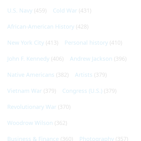
U.S. Navy
(459)
Cold War
(431)
African-American History
(428)
New York City
(413)
Personal history
(410)
John F. Kennedy
(406)
Andrew Jackson
(396)
Native Americans
(382)
Artists
(379)
Vietnam War
(379)
Congress (U.S.)
(379)
Revolutionary War
(370)
Woodrow Wilson
(362)
Business & Finance
(360)
Photography
(357)