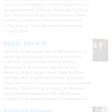
Triumph and Tragedy of J. Robert Oppenheimer,
for which he won a Pulitzer Prize, and The Good
Spy: The Life and Death of Robert Ames, a New
York Times bestseller. His most recent book
is The Outlier: The Unfinished Presidency of
Jimmy Carter.
Blight, David W.
David W. Blight is the Class of 1954 Professor of
American History and Director of the Gilder
Lehrman Center for the Study of Slavery,
Resistance & Abolition at Yale University.
Recently, Blight has written A Slave No More:
Two Men Who Escaped to Freedom, Including
Their Narratives of Emancipation, and Race and
Reunion: The Civil War in American Memory,
which won the Bancroft Prize, the Abraham
Lincoln Prize, and the Frederick Douglass Prize.
Brinkley, Douglas