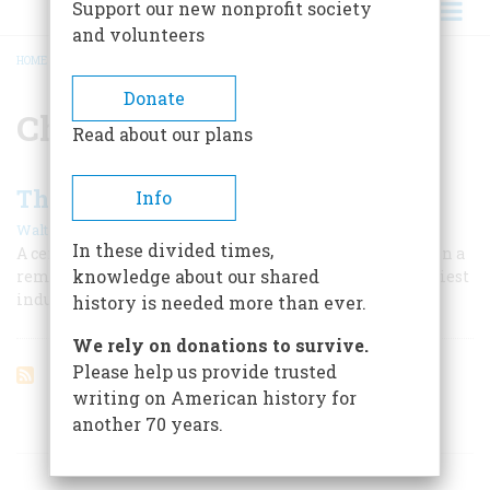
Support our new nonprofit society
and volunteers
HOME
/
CHARLES T. HARVEY
BREADCRUMB
Donate
Charles T. Harvey
Read about our plans
The Way To The Big Sea Water
Info
|
Walter Havighurst
April 1955
In these divided times,
A century ago the Soo canal was an insignificant ditch in a
knowledge about our shared
remote northern wilderness. Today it serves as the busiest
industrial highway on earth.
history is needed more than ever.
We rely on donations to survive.
Please help us provide trusted
writing on American history for
another 70 years.
ARTICLES ON POPULAR SUBJECTS