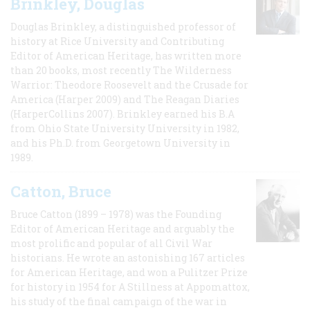
Brinkley, Douglas
Douglas Brinkley, a distinguished professor of
history at Rice University and Contributing
Editor of American Heritage, has written more
than 20 books, most recently The Wilderness
Warrior: Theodore Roosevelt and the Crusade for
America (Harper 2009) and The Reagan Diaries
(HarperCollins 2007). Brinkley earned his B.A
from Ohio State University University in 1982,
and his Ph.D. from Georgetown University in
1989.
Catton, Bruce
Bruce Catton (1899 – 1978) was the Founding
Editor of American Heritage and arguably the
most prolific and popular of all Civil War
historians. He wrote an astonishing 167 articles
for American Heritage, and won a Pulitzer Prize
for history in 1954 for A Stillness at Appomattox,
his study of the final campaign of the war in