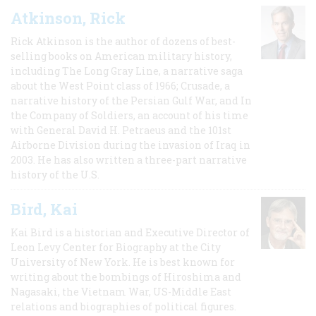
Atkinson, Rick
Rick Atkinson is the author of dozens of best-
selling books on American military history,
including The Long Gray Line, a narrative saga
about the West Point class of 1966; Crusade, a
narrative history of the Persian Gulf War, and In
the Company of Soldiers, an account of his time
with General David H. Petraeus and the 101st
Airborne Division during the invasion of Iraq in
2003. He has also written a three-part narrative
history of the U.S.
Bird, Kai
Kai Bird is a historian and Executive Director of
Leon Levy Center for Biography at the City
University of New York. He is best known for
writing about the bombings of Hiroshima and
Nagasaki, the Vietnam War, US-Middle East
relations and biographies of political figures.