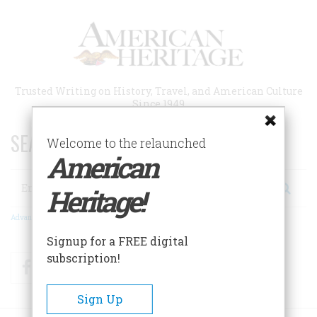
Skip
to
main
content
Trusted Writing on History, Travel, and American Culture
Since 1949
SEARCH 75 YEARS OF ESSAYS!
Welcome to the relaunched
American
Search
Heritage!
Advanced Search
Signup for a FREE digital
subscription!
Facebook
Twitter
RSS
Sign Up