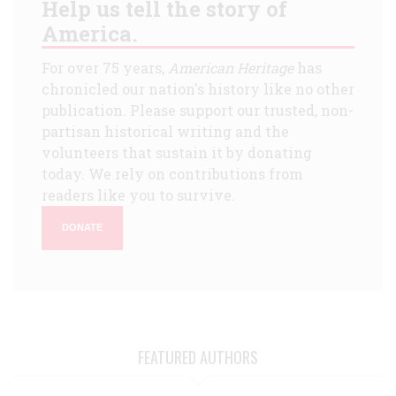
Help us tell the story of
America.
For over 75 years,
American Heritage
has
chronicled our nation's history like no other
publication. Please support our trusted, non-
partisan historical writing and the
volunteers that sustain it by donating
today. We rely on contributions from
readers like you to survive.
DONATE
FEATURED AUTHORS