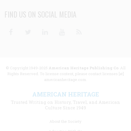
FIND US ON SOCIAL MEDIA
Facebook
Twitter
Linkedin
Youtube
RSS
© Copyright 1949-2025
American Heritage Publishing Co
. All
Rights Reserved. To license content, please contact licenses [at]
americanheritage.com.
AMERICAN HERITAGE
Trusted Writing on History, Travel, and American
Culture Since 1949
Footer
About the Society
menu