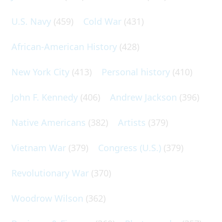
U.S. Navy
(459)
Cold War
(431)
African-American History
(428)
New York City
(413)
Personal history
(410)
John F. Kennedy
(406)
Andrew Jackson
(396)
Native Americans
(382)
Artists
(379)
Vietnam War
(379)
Congress (U.S.)
(379)
Revolutionary War
(370)
Woodrow Wilson
(362)