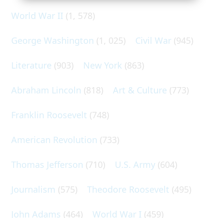
World War II
(1, 578)
George Washington
(1, 025)
Civil War
(945)
Literature
(903)
New York
(863)
Abraham Lincoln
(818)
Art & Culture
(773)
Franklin Roosevelt
(748)
American Revolution
(733)
Thomas Jefferson
(710)
U.S. Army
(604)
Journalism
(575)
Theodore Roosevelt
(495)
John Adams
(464)
World War I
(459)