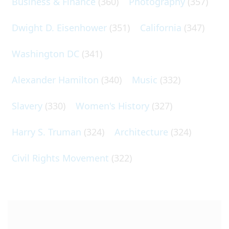
Business & Finance
(360)
Photography
(357)
Dwight D. Eisenhower
(351)
California
(347)
Washington DC
(341)
Alexander Hamilton
(340)
Music
(332)
Slavery
(330)
Women's History
(327)
Harry S. Truman
(324)
Architecture
(324)
Civil Rights Movement
(322)