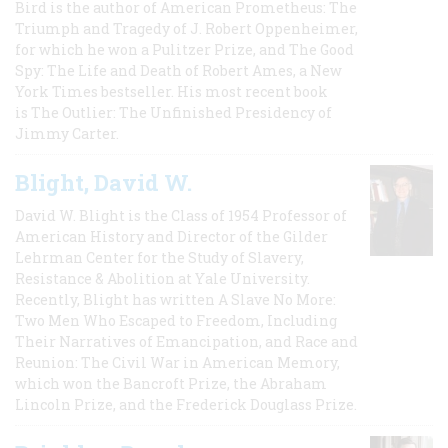
Bird is the author of American Prometheus: The
Triumph and Tragedy of J. Robert Oppenheimer,
for which he won a Pulitzer Prize, and The Good
Spy: The Life and Death of Robert Ames, a New
York Times bestseller. His most recent book
is The Outlier: The Unfinished Presidency of
Jimmy Carter.
Blight, David W.
David W. Blight is the Class of 1954 Professor of
American History and Director of the Gilder
Lehrman Center for the Study of Slavery,
Resistance & Abolition at Yale University.
Recently, Blight has written A Slave No More:
Two Men Who Escaped to Freedom, Including
Their Narratives of Emancipation, and Race and
Reunion: The Civil War in American Memory,
which won the Bancroft Prize, the Abraham
Lincoln Prize, and the Frederick Douglass Prize.