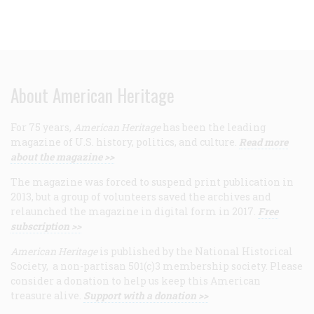
About American Heritage
For 75 years,
American Heritage
has been the leading
magazine of U.S. history, politics, and culture.
Read more
about the magazine >>
The magazine was forced to suspend print publication in
2013, but a group of volunteers saved the archives and
relaunched the magazine in digital form in 2017.
Free
subscription >>
American Heritage
is published by the National Historical
Society, a non-partisan 501(c)3 membership society. Please
consider a donation to help us keep this American
treasure alive.
Support with a donation >>