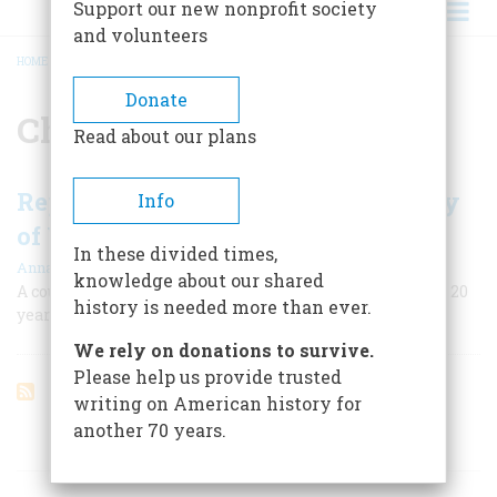
Support our new nonprofit society
and volunteers
HOME
/
CHECHNYA
BREADCRUMB
Donate
Chechnya
Read about our plans
Reports from Chechnya: Putin's Way
Info
of War
In these divided times,
|
Anna Politkovskaya
Spring 2022
knowledge about our shared
A courageous journalist was murdered after warning us 20
history is needed more than ever.
years ago about the Russian method of war.
We rely on donations to survive.
Please help us provide trusted
writing on American history for
another 70 years.
ARTICLES ON POPULAR SUBJECTS