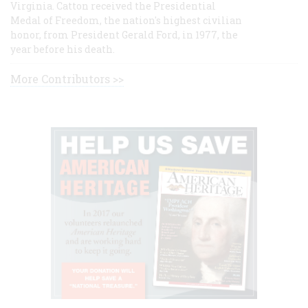
Virginia. Catton received the Presidential
Medal of Freedom, the nation's highest civilian
honor, from President Gerald Ford, in 1977, the
year before his death.
More Contributors >>