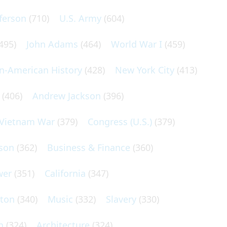
ferson
(710)
U.S. Army
(604)
495)
John Adams
(464)
World War I
(459)
an-American History
(428)
New York City
(413)
(406)
Andrew Jackson
(396)
Vietnam War
(379)
Congress (U.S.)
(379)
son
(362)
Business & Finance
(360)
wer
(351)
California
(347)
lton
(340)
Music
(332)
Slavery
(330)
n
(324)
Architecture
(324)