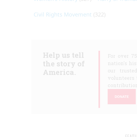
Civil Rights Movement
(322)
Help us tell
For over 7
the story of
nation's hi
America.
our truste
volunteers 
contribution
DONATE
FEAT