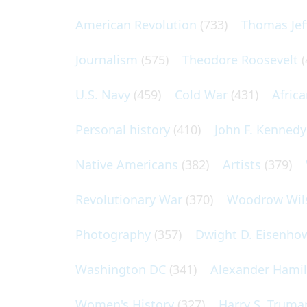
American Revolution
(733)
Thomas Jef
Journalism
(575)
Theodore Roosevelt
(
U.S. Navy
(459)
Cold War
(431)
Afric
Personal history
(410)
John F. Kennedy
Native Americans
(382)
Artists
(379)
Revolutionary War
(370)
Woodrow Wil
Photography
(357)
Dwight D. Eisenho
Washington DC
(341)
Alexander Hami
Women's History
(327)
Harry S. Truma