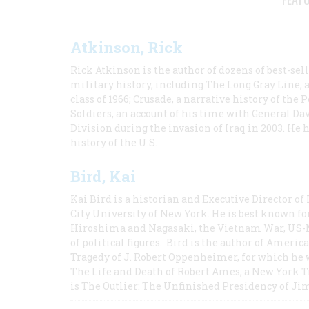
Atkinson, Rick
Rick Atkinson is the author of dozens of best-se
military history, including The Long Gray Line, 
class of 1966; Crusade, a narrative history of the
Soldiers, an account of his time with General Dav
Division during the invasion of Iraq in 2003. He 
history of the U.S.
Bird, Kai
Kai Bird is a historian and Executive Director of
City University of New York. He is best known fo
Hiroshima and Nagasaki, the Vietnam War, US-M
of political figures. Bird is the author of Ame
Tragedy of J. Robert Oppenheimer, for which he w
The Life and Death of Robert Ames, a New York T
is The Outlier: The Unfinished Presidency of Ji