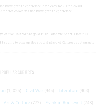
 the immigrant experience is no easy task. One could
n America concerns the immigrant experience.
s of the California gold rush—and we’re still not full
3 seems to sum up the special place of Chinese restaurants
N POPULAR SUBJECTS
ton
(1, 025)
Civil War
(945)
Literature
(903)
Art & Culture
(773)
Franklin Roosevelt
(748)