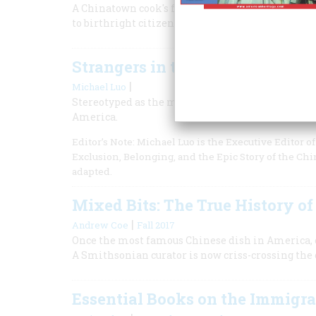
A Chinatown cook's fight to re-enter the U.S. in
to birthright citizenship and guaranteed it for
Strangers in the Land
|
Michael Luo
Stereotyped as the model minority, Asian American
America.
Editor’s Note: Michael Luo is the Executive Editor 
Exclusion, Belonging, and the Epic Story of the Ch
adapted.
Mixed Bits: The True History o
|
Andrew Coe
Fall 2017
Once the most famous Chinese dish in America, c
A Smithsonian curator is now criss-crossing the 
Essential Books on the Immigr