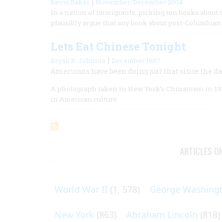
|
Kevin Baker
November/December 2004
In a nation of immigrants, picking ten books about
plausibly argue that any book about post-Columbia
Lets Eat Chinese Tonight
|
Bryan R. Johnson
December 1987
Americans have been doing just that since the day
A photograph taken in New York’s Chinatown in 193
in American culture.
ARTICLES O
World War II
(1, 578)
George Washing
New York
(863)
Abraham Lincoln
(818)