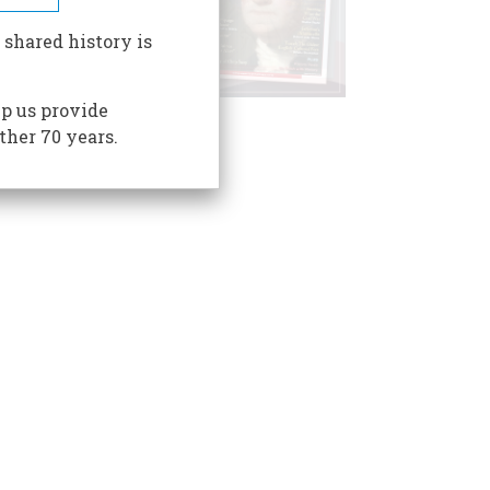
 shared history is
p us provide
ther 70 years.