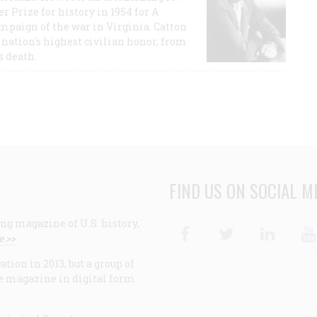
r Prize for history in 1954 for A
ampaign of the war in Virginia. Catton
nation's highest civilian honor, from
s death.
FIND US ON SOCIAL M
ng magazine of U.S. history,
Facebook
Twitter
Linke
e >>
ion in 2013, but a group of
e magazine in digital form