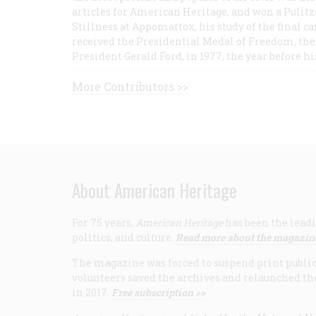
articles for American Heritage, and won a Pulitze
Stillness at Appomattox, his study of the final c
received the Presidential Medal of Freedom, the 
President Gerald Ford, in 1977, the year before hi
More Contributors >>
About American Heritage
For 75 years,
American Heritage
has been the leadi
politics, and culture.
Read more about the magazin
The magazine was forced to suspend print publicat
volunteers saved the archives and relaunched th
in 2017.
Free subscription >>