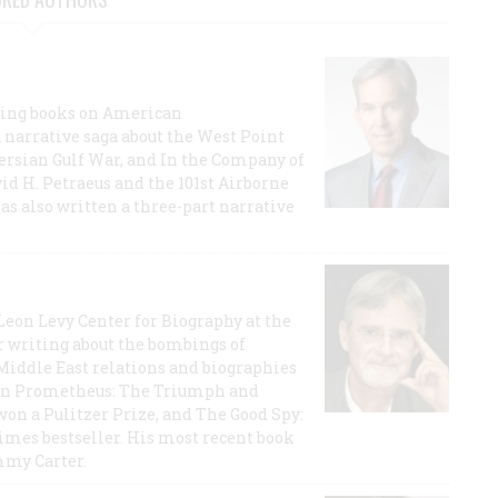
lling books on American
a narrative saga about the West Point
 Persian Gulf War, and In the Company of
id H. Petraeus and the 101st Airborne
has also written a three-part narrative
 Leon Levy Center for Biography at the
r writing about the bombings of
iddle East relations and biographies
rican Prometheus: The Triumph and
on a Pulitzer Prize, and The Good Spy:
imes bestseller. His most recent book
mmy Carter.