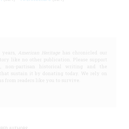
5 years,
American Heritage
has chronicled our
story like no other publication. Please support
d, non-partisan historical writing and the
that sustain it by donating today. We rely on
s from readers like you to survive.
URED AUTHORS