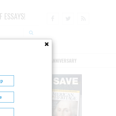
F ESSAYS!
Facebook
Twitter
RSS
RIBE/SUPPORT
75TH ANNIVERSARY
Up
e