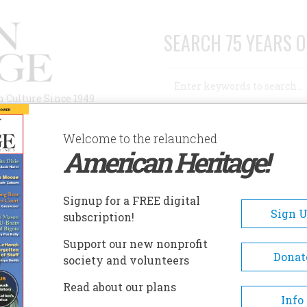
SEARCH 75 YEARS O
Search
n Culture Since 1949
Advanced Search
Welcome to the relaunched
American Heritage!
AUTHORS
HISTORIC SITES
ABOUT
SUBSC
Signup for a FREE digital
Sign 
subscription!
Support our new nonprofit
Donat
society and volunteers
hip
Read about our plans
Info