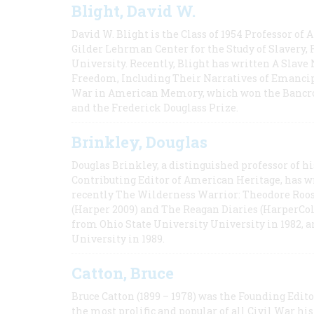
Blight, David W.
David W. Blight is the Class of 1954 Professor of
Gilder Lehrman Center for the Study of Slavery, 
University. Recently, Blight has written A Slav
Freedom, Including Their Narratives of Emancip
War in American Memory, which won the Bancrof
and the Frederick Douglass Prize.
Brinkley, Douglas
Douglas Brinkley, a distinguished professor of hi
Contributing Editor of American Heritage, has w
recently The Wilderness Warrior: Theodore Roos
(Harper 2009) and The Reagan Diaries (HarperCol
from Ohio State University University in 1982, 
University in 1989.
Catton, Bruce
Bruce Catton (1899 – 1978) was the Founding Edit
the most prolific and popular of all Civil War hi