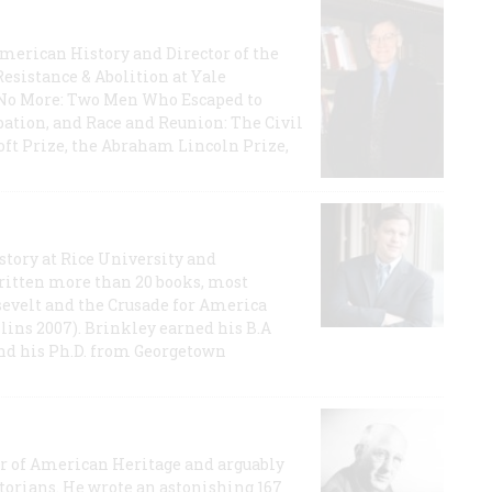
 American History and Director of the
Resistance & Abolition at Yale
e No More: Two Men Who Escaped to
ation, and Race and Reunion: The Civil
t Prize, the Abraham Lincoln Prize,
story at Rice University and
ritten more than 20 books, most
evelt and the Crusade for America
lins 2007). Brinkley earned his B.A
and his Ph.D. from Georgetown
or of American Heritage and arguably
storians. He wrote an astonishing 167