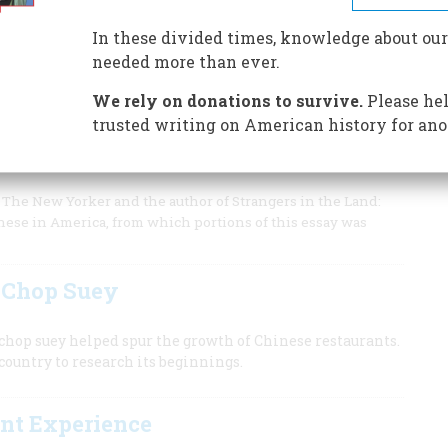
 1895 went up to the Supreme Court, which upheld his claim
 all through the 14th Amendment.
In these divided times, knowledge about our
needed more than ever.
We rely on donations to survive.
Please hel
trusted writing on American history for ano
s do not fit easily into the narrative of race in
of The New Yorker and the author of Strangers in the Land:
inese in America, from which portions of this essay was
f Chop Suey
hop suey helped spur the growth of Chinese restaurants.
country to research its beginnings.
ant Experience