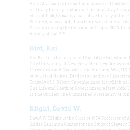
Rick Atkinson is the author of dozens of best-se
military history, including The Long Gray Line, 
class of 1966; Crusade, a narrative history of the
Soldiers, an account of his time with General Dav
Division during the invasion of Iraq in 2003. He 
history of the U.S.
Bird, Kai
Kai Bird is a historian and Executive Director of
City University of New York. He is best known fo
Hiroshima and Nagasaki, the Vietnam War, US-M
of political figures. Bird is the author of Ame
Tragedy of J. Robert Oppenheimer, for which he w
The Life and Death of Robert Ames, a New York T
is The Outlier: The Unfinished Presidency of Ji
Blight, David W.
David W. Blight is the Class of 1954 Professor of
Gilder Lehrman Center for the Study of Slavery, 