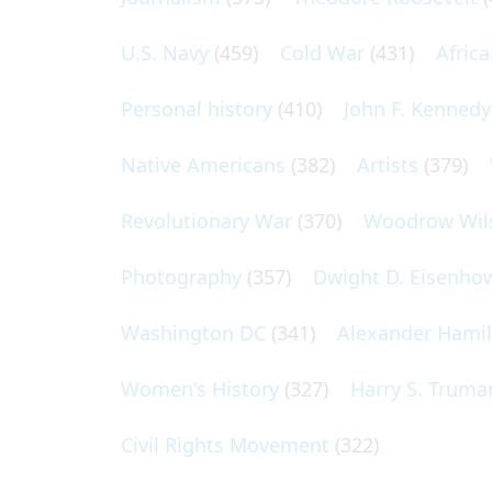
U.S. Navy
(459)
Cold War
(431)
Afric
Personal history
(410)
John F. Kennedy
Native Americans
(382)
Artists
(379)
Revolutionary War
(370)
Woodrow Wil
Photography
(357)
Dwight D. Eisenho
Washington DC
(341)
Alexander Hami
Women's History
(327)
Harry S. Truma
Civil Rights Movement
(322)