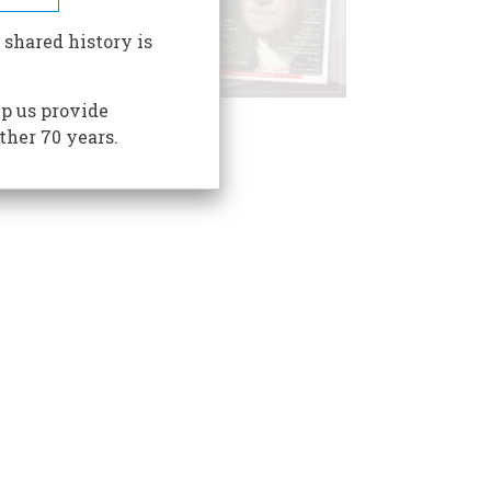
 shared history is
p us provide
ther 70 years.