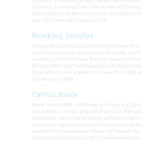
University. Recently, Blight has written A Slav
Freedom, Including Their Narratives of Emancip
War in American Memory, which won the Bancrof
and the Frederick Douglass Prize.
Brinkley, Douglas
Douglas Brinkley, a distinguished professor of hi
Contributing Editor of American Heritage, has w
recently The Wilderness Warrior: Theodore Roos
(Harper 2009) and The Reagan Diaries (HarperCol
from Ohio State University University in 1982, 
University in 1989.
Catton, Bruce
Bruce Catton (1899 – 1978) was the Founding Edit
the most prolific and popular of all Civil War hi
articles for American Heritage, and won a Pulitze
Stillness at Appomattox, his study of the final c
received the Presidential Medal of Freedom, the 
President Gerald Ford, in 1977, the year before hi