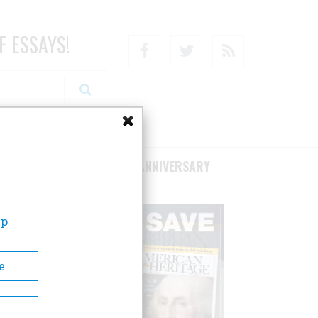
F ESSAYS!
Facebook
Twitter
RSS
RIBE/SUPPORT
75TH ANNIVERSARY
Up
e