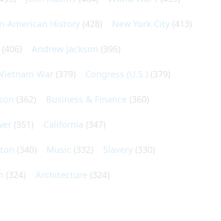
an-American History
(428)
New York City
(413)
(406)
Andrew Jackson
(396)
Vietnam War
(379)
Congress (U.S.)
(379)
son
(362)
Business & Finance
(360)
wer
(351)
California
(347)
lton
(340)
Music
(332)
Slavery
(330)
n
(324)
Architecture
(324)