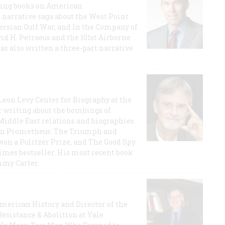
lling books on American
a narrative saga about the West Point
 Persian Gulf War, and In the Company of
id H. Petraeus and the 101st Airborne
has also written a three-part narrative
 Leon Levy Center for Biography at the
r writing about the bombings of
iddle East relations and biographies
rican Prometheus: The Triumph and
on a Pulitzer Prize, and The Good Spy:
imes bestseller. His most recent book
mmy Carter.
 American History and Director of the
Resistance & Abolition at Yale