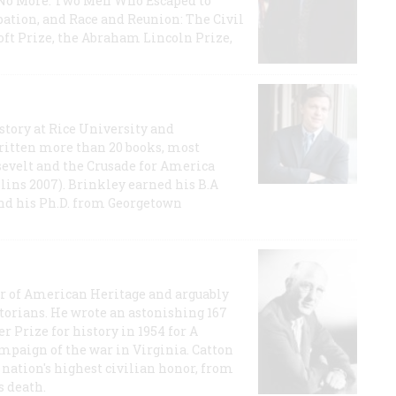
e No More: Two Men Who Escaped to
ation, and Race and Reunion: The Civil
t Prize, the Abraham Lincoln Prize,
story at Rice University and
ritten more than 20 books, most
evelt and the Crusade for America
lins 2007). Brinkley earned his B.A
and his Ph.D. from Georgetown
or of American Heritage and arguably
storians. He wrote an astonishing 167
r Prize for history in 1954 for A
ampaign of the war in Virginia. Catton
nation's highest civilian honor, from
s death.