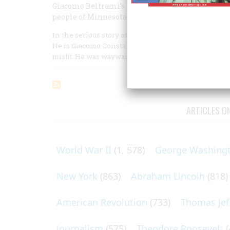
Giacomo Beltrami’s discoveries were mostly illu
people of Minnesota have never forgotten his n
In the serious story of the exploration of the Missi
He is Giacomo Constantino Beltrami, an Italian of c
misfit. He was wayward, unpredictable, and humoro
ARTICLES O
World War II
(1, 578)
George Washing
New York
(863)
Abraham Lincoln
(818)
American Revolution
(733)
Thomas Jef
Journalism
(575)
Theodore Roosevelt
(