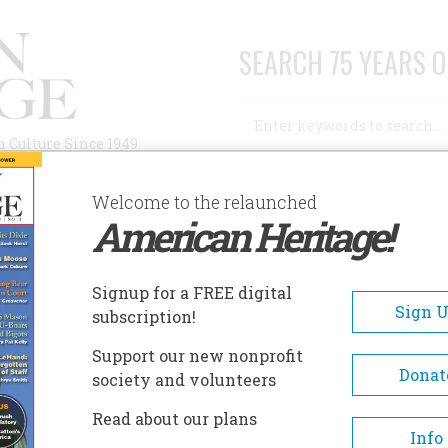
SEARCH 75 YEARS O
Search
n Culture Since 1949
Advanced Search
Welcome to the relaunched
American Heritage!
AUTHORS
HISTORIC SITES
ABOUT
SUBSC
Signup for a FREE digital
Sign 
subscription!
Support our new nonprofit
Donat
society and volunteers
Read about our plans
Info