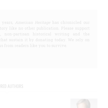
5 years,
American Heritage
has chronicled our
story like no other publication. Please support
d, non-partisan historical writing and the
that sustain it by donating today. We rely on
s from readers like you to survive.
URED AUTHORS