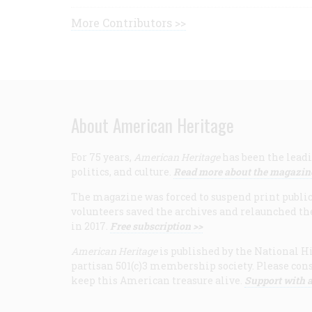
More Contributors >>
About American Heritage
For 75 years,
American Heritage
has been the leadi
politics, and culture.
Read more about the magazin
The magazine was forced to suspend print publicat
volunteers saved the archives and relaunched th
in 2017.
Free subscription >>
American Heritage
is published by the National Hi
partisan 501(c)3 membership society. Please cons
keep this American treasure alive.
Support with a