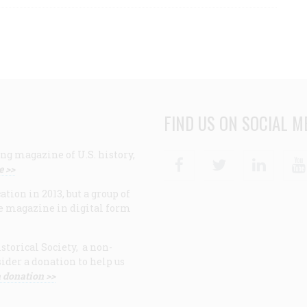
FIND US ON SOCIAL M
ng magazine of U.S. history,
Facebook
Twitter
Linke
e >>
ion in 2013, but a group of
e magazine in digital form
storical Society, a non-
ider a donation to help us
 donation >>