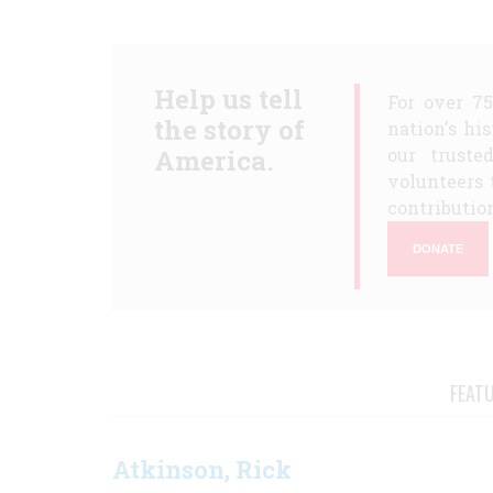
Help us tell
For over 7
the story of
nation's hi
America.
our truste
volunteers 
contribution
DONATE
FEAT
Atkinson, Rick