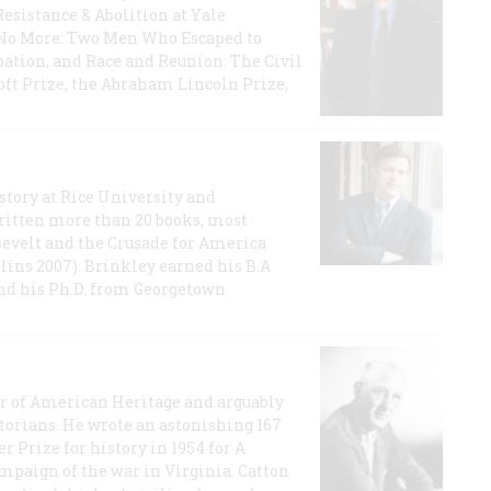
Resistance & Abolition at Yale
e No More: Two Men Who Escaped to
ation, and Race and Reunion: The Civil
t Prize, the Abraham Lincoln Prize,
story at Rice University and
ritten more than 20 books, most
evelt and the Crusade for America
lins 2007). Brinkley earned his B.A
and his Ph.D. from Georgetown
or of American Heritage and arguably
storians. He wrote an astonishing 167
r Prize for history in 1954 for A
ampaign of the war in Virginia. Catton