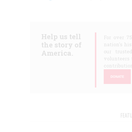
Help us tell
For over 7
the story of
nation's hi
America.
our truste
volunteers 
contribution
DONATE
FEAT