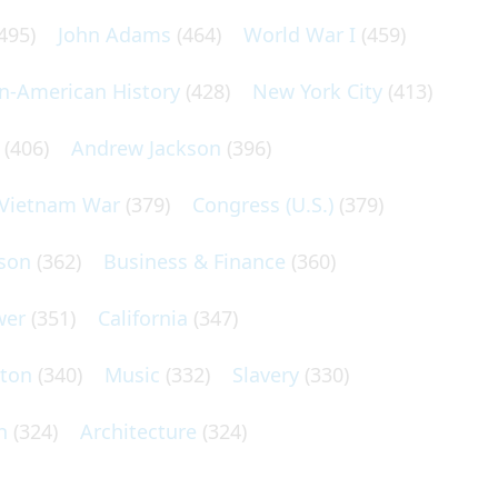
495)
John Adams
(464)
World War I
(459)
an-American History
(428)
New York City
(413)
(406)
Andrew Jackson
(396)
Vietnam War
(379)
Congress (U.S.)
(379)
son
(362)
Business & Finance
(360)
wer
(351)
California
(347)
lton
(340)
Music
(332)
Slavery
(330)
n
(324)
Architecture
(324)