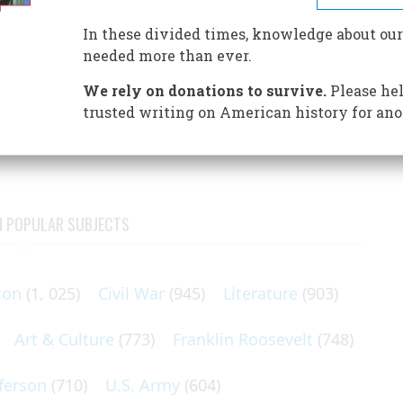
t World’s Columbian Exposition of 1893.
In these divided times, knowledge about our
needed more than ever.
We rely on donations to survive.
Please hel
hicago Columbian Exposition of 1893 had a lasting effect
trusted writing on American history for ano
usty community that brought it forth
N POPULAR SUBJECTS
ton
(1, 025)
Civil War
(945)
Literature
(903)
Art & Culture
(773)
Franklin Roosevelt
(748)
ferson
(710)
U.S. Army
(604)