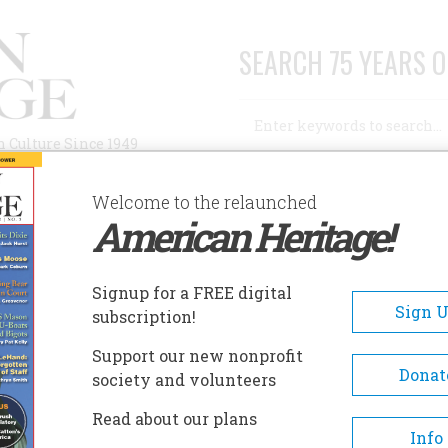
SEARCH 75 YEARS O
Search
n Culture Since 1949
Advanced Search
Welcome to the relaunched
American Heritage!
AUTHORS
HISTORIC SITES
ABOUT
SUBSC
Signup for a FREE digital
Sign 
subscription!
of 1893
Support our new nonprofit
Donat
society and volunteers
Read about our plans
Info