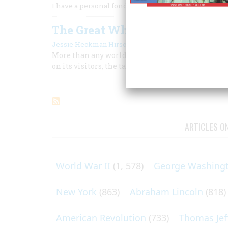
I have a personal fondness for works about the grea
The Great White City
|
Jessie Heckman Hirschl
October 1960
More than any world’s fair before or since, the C
on its visitors, the taste of the times, and the l
ARTICLES O
World War II
(1, 578)
George Washing
New York
(863)
Abraham Lincoln
(818)
American Revolution
(733)
Thomas Jef