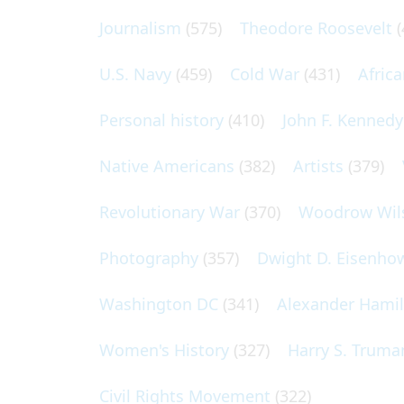
Journalism
(575)
Theodore Roosevelt
(
U.S. Navy
(459)
Cold War
(431)
Afric
Personal history
(410)
John F. Kennedy
Native Americans
(382)
Artists
(379)
Revolutionary War
(370)
Woodrow Wil
Photography
(357)
Dwight D. Eisenho
Washington DC
(341)
Alexander Hami
Women's History
(327)
Harry S. Truma
Civil Rights Movement
(322)