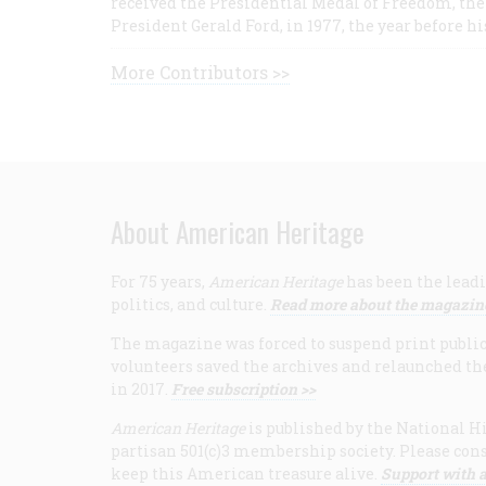
received the Presidential Medal of Freedom, the 
President Gerald Ford, in 1977, the year before hi
More Contributors >>
About American Heritage
For 75 years,
American Heritage
has been the leadi
politics, and culture.
Read more about the magazin
The magazine was forced to suspend print publicat
volunteers saved the archives and relaunched th
in 2017.
Free subscription >>
American Heritage
is published by the National Hi
partisan 501(c)3 membership society. Please cons
keep this American treasure alive.
Support with a