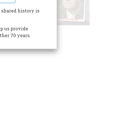
 shared history is
p us provide
ther 70 years.