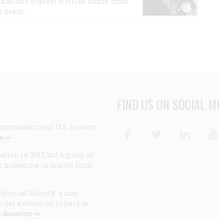
nation's highest civilian honor, from
s death.
FIND US ON SOCIAL M
ng magazine of U.S. history,
Facebook
Twitter
Linke
e >>
ion in 2013, but a group of
e magazine in digital form
storical Society, a non-
ider a donation to help us
 donation >>