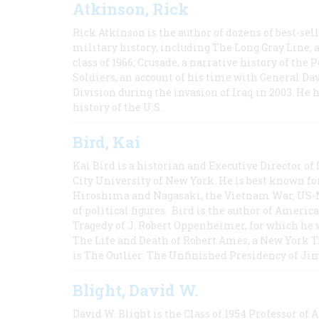
Atkinson, Rick
Rick Atkinson is the author of dozens of best-se
military history, including The Long Gray Line, 
class of 1966; Crusade, a narrative history of the
Soldiers, an account of his time with General Dav
Division during the invasion of Iraq in 2003. He 
history of the U.S.
Bird, Kai
Kai Bird is a historian and Executive Director of
City University of New York. He is best known fo
Hiroshima and Nagasaki, the Vietnam War, US-M
of political figures. Bird is the author of Ame
Tragedy of J. Robert Oppenheimer, for which he w
The Life and Death of Robert Ames, a New York T
is The Outlier: The Unfinished Presidency of Ji
Blight, David W.
David W. Blight is the Class of 1954 Professor of