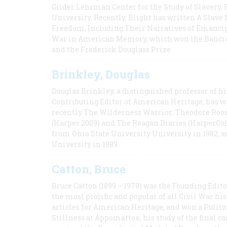
Gilder Lehrman Center for the Study of Slavery, 
University. Recently, Blight has written A Slav
Freedom, Including Their Narratives of Emancip
War in American Memory, which won the Bancrof
and the Frederick Douglass Prize.
Brinkley, Douglas
Douglas Brinkley, a distinguished professor of hi
Contributing Editor of American Heritage, has w
recently The Wilderness Warrior: Theodore Roos
(Harper 2009) and The Reagan Diaries (HarperCol
from Ohio State University University in 1982, 
University in 1989.
Catton, Bruce
Bruce Catton (1899 – 1978) was the Founding Edit
the most prolific and popular of all Civil War hi
articles for American Heritage, and won a Pulitze
Stillness at Appomattox, his study of the final c