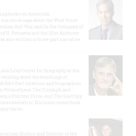
lling books on American
a narrative saga about the West Point
 Persian Gulf War, and In the Company of
id H. Petraeus and the 101st Airborne
has also written a three-part narrative
 Leon Levy Center for Biography at the
r writing about the bombings of
iddle East relations and biographies
rican Prometheus: The Triumph and
on a Pulitzer Prize, and The Good Spy:
imes bestseller. His most recent book
mmy Carter.
 American History and Director of the