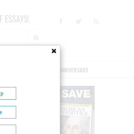
F ESSAYS!
Facebook
Twitter
RSS
RIBE/SUPPORT
75TH ANNIVERSARY
Up
e