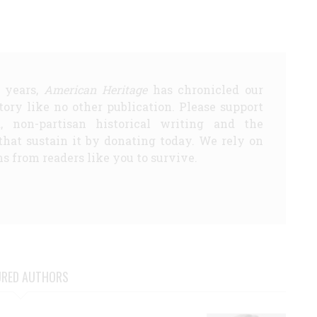
5 years,
American Heritage
has chronicled our
story like no other publication. Please support
d, non-partisan historical writing and the
that sustain it by donating today. We rely on
s from readers like you to survive.
URED AUTHORS