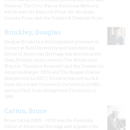
Reunion: The Civil War in American Memory,
which won the Bancroft Prize, the Abraham
Lincoln Prize, and the Frederick Douglass Prize.
Brinkley, Douglas
Douglas Brinkley, a distinguished professor of
history at Rice University and Contributing
Editor of American Heritage, has written more
than 20 books, most recently The Wilderness
Warrior: Theodore Roosevelt and the Crusade for
America (Harper 2009) and The Reagan Diaries
(HarperCollins 2007). Brinkley earned his B.A
from Ohio State University University in 1982,
and his Ph.D. from Georgetown University in
1989.
Catton, Bruce
Bruce Catton (1899 – 1978) was the Founding
Editor of American Heritage and arguably the