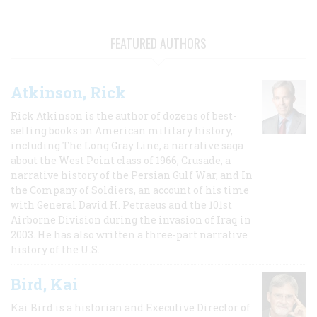
FEATURED AUTHORS
Atkinson, Rick
Rick Atkinson is the author of dozens of best-
selling books on American military history,
including The Long Gray Line, a narrative saga
about the West Point class of 1966; Crusade, a
narrative history of the Persian Gulf War, and In
the Company of Soldiers, an account of his time
with General David H. Petraeus and the 101st
Airborne Division during the invasion of Iraq in
2003. He has also written a three-part narrative
history of the U.S.
Bird, Kai
Kai Bird is a historian and Executive Director of