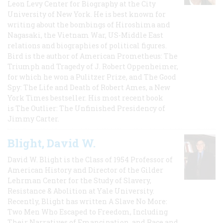
Leon Levy Center for Biography at the City
University of New York. He is best known for
writing about the bombings of Hiroshima and
Nagasaki, the Vietnam War, US-Middle East
relations and biographies of political figures.
Bird is the author of American Prometheus: The
Triumph and Tragedy of J. Robert Oppenheimer,
for which he won a Pulitzer Prize, and The Good
Spy: The Life and Death of Robert Ames, a New
York Times bestseller. His most recent book
is The Outlier: The Unfinished Presidency of
Jimmy Carter.
Blight, David W.
David W. Blight is the Class of 1954 Professor of
American History and Director of the Gilder
Lehrman Center for the Study of Slavery,
Resistance & Abolition at Yale University.
Recently, Blight has written A Slave No More:
Two Men Who Escaped to Freedom, Including
Their Narratives of Emancipation, and Race and