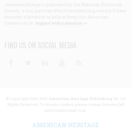
American Heritage
is published by the National Historical
Society, a non-partisan 501(c)3 membership society. Please
consider a donation to help us keep this American
treasure alive.
Support with a donation >>
FIND US ON SOCIAL MEDIA
Facebook
Twitter
Linkedin
Youtube
RSS
© Copyright 1949-2025
American Heritage Publishing Co
. All
Rights Reserved. To license content, please contact licenses [at]
americanheritage.com.
AMERICAN HERITAGE