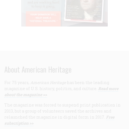
About American Heritage
For 75 years,
American Heritage
has been the leading
magazine of U.S. history, politics, and culture.
Read more
about the magazine >>
The magazine was forced to suspend print publication in
2013, but a group of volunteers saved the archives and
relaunched the magazine in digital form in 2017.
Free
subscription >>