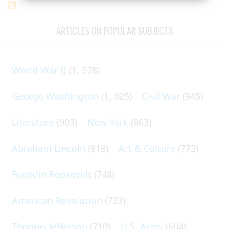
ARTICLES ON POPULAR SUBJECTS
World War II
(1, 578)
George Washington
(1, 025)
Civil War
(945)
Literature
(903)
New York
(863)
Abraham Lincoln
(818)
Art & Culture
(773)
Franklin Roosevelt
(748)
American Revolution
(733)
Thomas Jefferson
(710)
U.S. Army
(604)