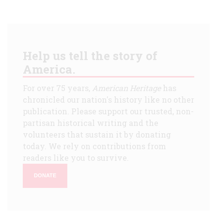
Help us tell the story of
America.
For over 75 years,
American Heritage
has
chronicled our nation's history like no other
publication. Please support our trusted, non-
partisan historical writing and the
volunteers that sustain it by donating
today. We rely on contributions from
readers like you to survive.
DONATE