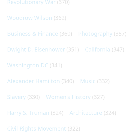
Revolutionary War
(370)
Woodrow Wilson
(362)
Business & Finance
(360)
Photography
(357)
Dwight D. Eisenhower
(351)
California
(347)
Washington DC
(341)
Alexander Hamilton
(340)
Music
(332)
Slavery
(330)
Women's History
(327)
Harry S. Truman
(324)
Architecture
(324)
Civil Rights Movement
(322)