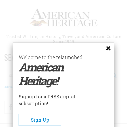
Skip
to
main
content
Trusted Writing on History, Travel, and American Culture
Since 1949
SEARCH 75 YEARS OF ESSAYS!
Welcome to the relaunched
American
Search
Heritage!
Advanced Search
Signup for a FREE digital
subscription!
Facebook
Twitter
RSS
Sign Up