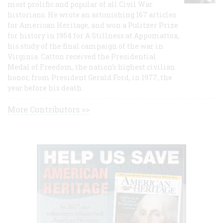
most prolific and popular of all Civil War
historians. He wrote an astonishing 167 articles
for American Heritage, and won a Pulitzer Prize
for history in 1954 for A Stillness at Appomattox,
his study of the final campaign of the war in
Virginia. Catton received the Presidential
Medal of Freedom, the nation's highest civilian
honor, from President Gerald Ford, in 1977, the
year before his death.
More Contributors >>