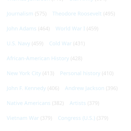
Journalism
(575)
Theodore Roosevelt
(495)
John Adams
(464)
World War I
(459)
U.S. Navy
(459)
Cold War
(431)
African-American History
(428)
New York City
(413)
Personal history
(410)
John F. Kennedy
(406)
Andrew Jackson
(396)
Native Americans
(382)
Artists
(379)
Vietnam War
(379)
Congress (U.S.)
(379)