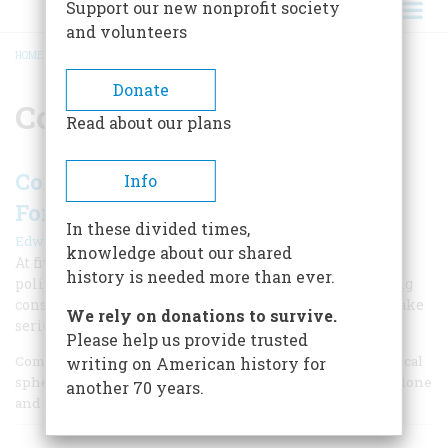
Support our new nonprofit society
and volunteers
HOME
/
COMPROMISE
BREADCRUMB
Donate
Compromise
Read about our plans
Compromise - Finding A Way
Info
Forward
In these divided times,
|
Edwin S. Grosvenor
Summer 2010
knowledge about our shared
At five critical junctures in American history, major
history is needed more than ever.
political compromises have proved that little of lasting
consequence can occur if the entrenched sides don't make
We rely on donations to survive.
serious concessions.
Please help us provide trusted
Compromise has become a bad word for many in the political
writing on American history for
sphere. Yet our history shows that it’s the way things get done
another 70 years.
and how the country moves forward.