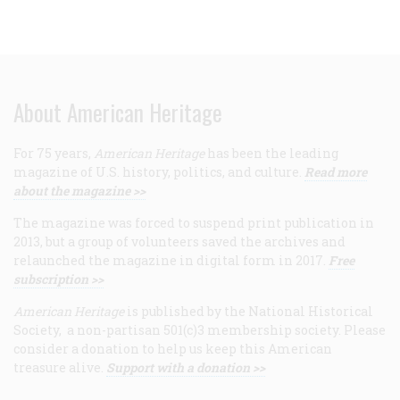
About American Heritage
For 75 years,
American Heritage
has been the leading
magazine of U.S. history, politics, and culture.
Read more
about the magazine >>
The magazine was forced to suspend print publication in
2013, but a group of volunteers saved the archives and
relaunched the magazine in digital form in 2017.
Free
subscription >>
American Heritage
is published by the National Historical
Society, a non-partisan 501(c)3 membership society. Please
consider a donation to help us keep this American
treasure alive.
Support with a donation >>