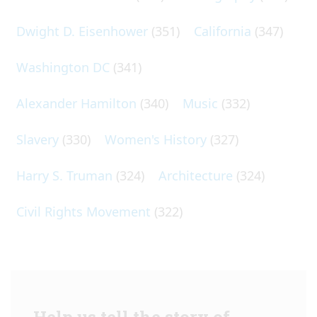
Dwight D. Eisenhower
(351)
California
(347)
Washington DC
(341)
Alexander Hamilton
(340)
Music
(332)
Slavery
(330)
Women's History
(327)
Harry S. Truman
(324)
Architecture
(324)
Civil Rights Movement
(322)
Help us tell the story of