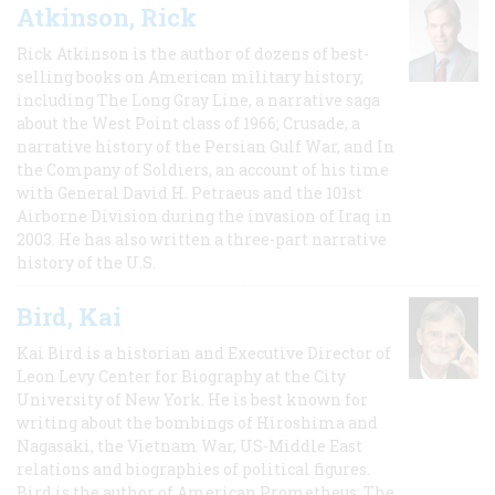
Atkinson, Rick
Rick Atkinson is the author of dozens of best-
selling books on American military history,
including The Long Gray Line, a narrative saga
about the West Point class of 1966; Crusade, a
narrative history of the Persian Gulf War, and In
the Company of Soldiers, an account of his time
with General David H. Petraeus and the 101st
Airborne Division during the invasion of Iraq in
2003. He has also written a three-part narrative
history of the U.S.
Bird, Kai
Kai Bird is a historian and Executive Director of
Leon Levy Center for Biography at the City
University of New York. He is best known for
writing about the bombings of Hiroshima and
Nagasaki, the Vietnam War, US-Middle East
relations and biographies of political figures.
Bird is the author of American Prometheus: The