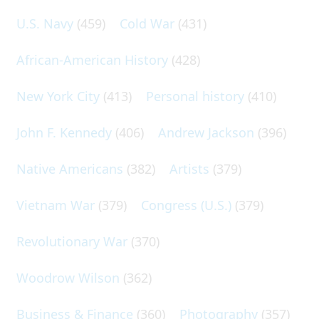
U.S. Navy
(459)
Cold War
(431)
African-American History
(428)
New York City
(413)
Personal history
(410)
John F. Kennedy
(406)
Andrew Jackson
(396)
Native Americans
(382)
Artists
(379)
Vietnam War
(379)
Congress (U.S.)
(379)
Revolutionary War
(370)
Woodrow Wilson
(362)
Business & Finance
(360)
Photography
(357)