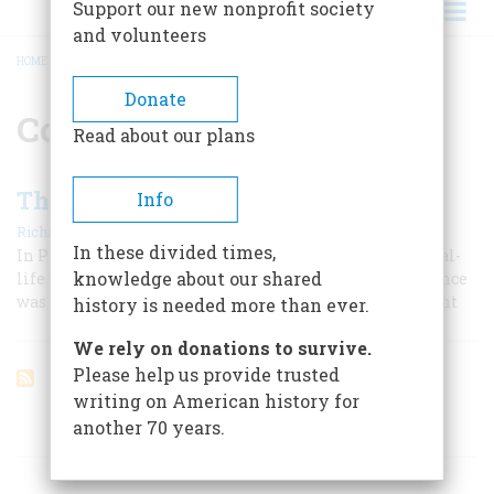
Support our new nonprofit society
and volunteers
HOME
/
CONTINENTAL NAVY
BREADCRUMB
Donate
Continental Navy
Read about our plans
The Revolution’s Caine Mutiny
Info
|
Richard B. Morris
April 1960
In these divided times,
In Pierre Landais the Continental Navy had its own real-
knowledge about our shared
life Commander Queeg. His tour as master of the Alliance
was a nightmare wilder than any a novelist could invent
history is needed more than ever.
We rely on donations to survive.
Please help us provide trusted
writing on American history for
another 70 years.
ARTICLES ON POPULAR SUBJECTS