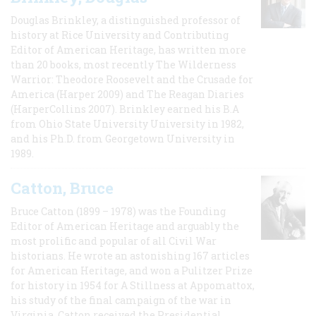
Douglas Brinkley, a distinguished professor of
history at Rice University and Contributing
Editor of American Heritage, has written more
than 20 books, most recently The Wilderness
Warrior: Theodore Roosevelt and the Crusade for
America (Harper 2009) and The Reagan Diaries
(HarperCollins 2007). Brinkley earned his B.A
from Ohio State University University in 1982,
and his Ph.D. from Georgetown University in
1989.
Catton, Bruce
Bruce Catton (1899 – 1978) was the Founding
Editor of American Heritage and arguably the
most prolific and popular of all Civil War
historians. He wrote an astonishing 167 articles
for American Heritage, and won a Pulitzer Prize
for history in 1954 for A Stillness at Appomattox,
his study of the final campaign of the war in
Virginia. Catton received the Presidential