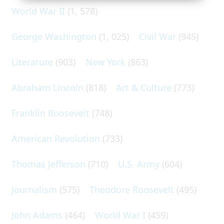
World War II
(1, 578)
George Washington
(1, 025)
Civil War
(945)
Literature
(903)
New York
(863)
Abraham Lincoln
(818)
Art & Culture
(773)
Franklin Roosevelt
(748)
American Revolution
(733)
Thomas Jefferson
(710)
U.S. Army
(604)
Journalism
(575)
Theodore Roosevelt
(495)
John Adams
(464)
World War I
(459)