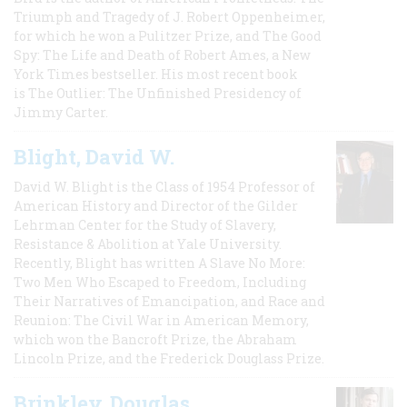
Triumph and Tragedy of J. Robert Oppenheimer,
for which he won a Pulitzer Prize, and The Good
Spy: The Life and Death of Robert Ames, a New
York Times bestseller. His most recent book
is The Outlier: The Unfinished Presidency of
Jimmy Carter.
Blight, David W.
David W. Blight is the Class of 1954 Professor of
American History and Director of the Gilder
Lehrman Center for the Study of Slavery,
Resistance & Abolition at Yale University.
Recently, Blight has written A Slave No More:
Two Men Who Escaped to Freedom, Including
Their Narratives of Emancipation, and Race and
Reunion: The Civil War in American Memory,
which won the Bancroft Prize, the Abraham
Lincoln Prize, and the Frederick Douglass Prize.
Brinkley, Douglas