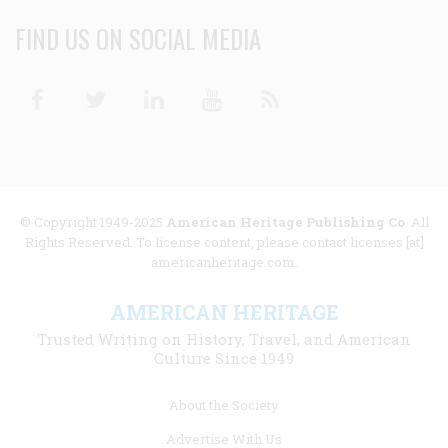
FIND US ON SOCIAL MEDIA
Facebook
Twitter
Linkedin
Youtube
RSS
© Copyright 1949-2025
American Heritage Publishing Co
. All
Rights Reserved. To license content, please contact licenses [at]
americanheritage.com.
AMERICAN HERITAGE
Trusted Writing on History, Travel, and American
Culture Since 1949
Footer
About the Society
menu
Advertise With Us