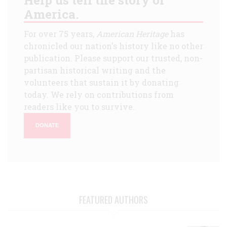
America.
For over 75 years,
American Heritage
has
chronicled our nation's history like no other
publication. Please support our trusted, non-
partisan historical writing and the
volunteers that sustain it by donating
today. We rely on contributions from
readers like you to survive.
DONATE
FEATURED AUTHORS