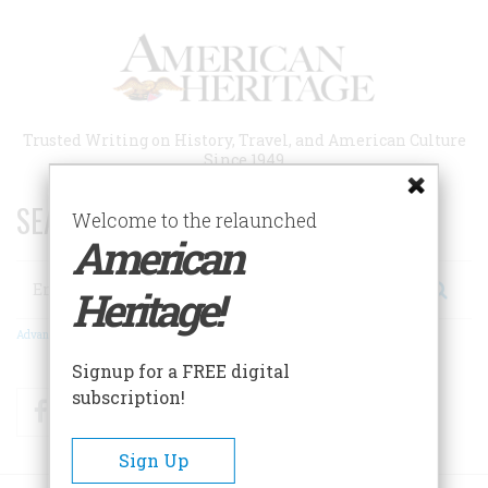
Skip
to
main
content
Trusted Writing on History, Travel, and American Culture
Since 1949
SEARCH 75 YEARS OF ESSAYS!
Welcome to the relaunched
American
Search
Heritage!
Advanced Search
Signup for a FREE digital
subscription!
Facebook
Twitter
RSS
Sign Up