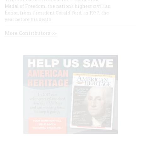
Medal of Freedom, the nation's highest civilian
honor, from President Gerald Ford, in 1977, the
year before his death.
More Contributors >>