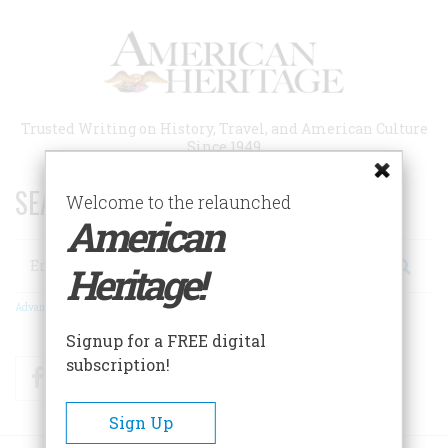
Skip
to
main
content
Trusted Writing on History, Travel, and American Culture
Since 1949
SEARCH 75 YEARS OF ESSAYS!
Welcome to the relaunched
American
Search
Heritage!
Advanced Search
Signup for a FREE digital
subscription!
Facebook
Twitter
RSS
Sign Up