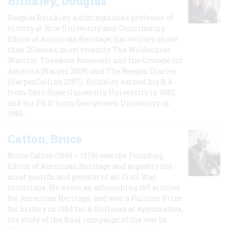
Brinkley, Douglas
Douglas Brinkley, a distinguished professor of
history at Rice University and Contributing
Editor of American Heritage, has written more
than 20 books, most recently The Wilderness
Warrior: Theodore Roosevelt and the Crusade for
America (Harper 2009) and The Reagan Diaries
(HarperCollins 2007). Brinkley earned his B.A
from Ohio State University University in 1982,
and his Ph.D. from Georgetown University in
1989.
Catton, Bruce
Bruce Catton (1899 – 1978) was the Founding
Editor of American Heritage and arguably the
most prolific and popular of all Civil War
historians. He wrote an astonishing 167 articles
for American Heritage, and won a Pulitzer Prize
for history in 1954 for A Stillness at Appomattox,
his study of the final campaign of the war in