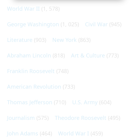
World War II
(1, 578)
George Washington
(1, 025)
Civil War
(945)
Literature
(903)
New York
(863)
Abraham Lincoln
(818)
Art & Culture
(773)
Franklin Roosevelt
(748)
American Revolution
(733)
Thomas Jefferson
(710)
U.S. Army
(604)
Journalism
(575)
Theodore Roosevelt
(495)
John Adams
(464)
World War I
(459)