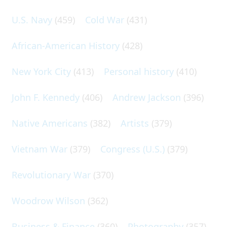
U.S. Navy
(459)
Cold War
(431)
African-American History
(428)
New York City
(413)
Personal history
(410)
John F. Kennedy
(406)
Andrew Jackson
(396)
Native Americans
(382)
Artists
(379)
Vietnam War
(379)
Congress (U.S.)
(379)
Revolutionary War
(370)
Woodrow Wilson
(362)
Business & Finance
(360)
Photography
(357)