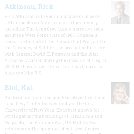
Atkinson, Rick
Rick Atkinson is the author of dozens of best-
selling books on American military history,
including The Long Gray Line, a narrative saga
about the West Point class of 1966; Crusade, a
narrative history of the Persian Gulf War, and In
the Company of Soldiers, an account of his time
with General David H. Petraeus and the 101st
Airborne Division during the invasion of Iraq in
2003. He has also written a three-part narrative
history of the U.S.
Bird, Kai
Kai Bird is a historian and Executive Director of
Leon Levy Center for Biography at the City
University of New York. He is best known for
writing about the bombings of Hiroshima and
Nagasaki, the Vietnam War, US-Middle East
relations and biographies of political figures.