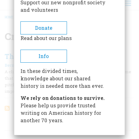
Support our new nonprofit society
and volunteers
HOME
/
CROSS OF GOLD
BREADCRUMB
Donate
Cross of Gold
Read about our plans
The Party of the People
Info
|
Bernard A. Weisberger
May/June 1992
In these divided times,
A clipping selected at random from a generous stack tells me
knowledge about our shared
that the would-be Democratic candidate Tom Harkin is
pitching a “populist, sharply partisan message.” I get the
history is needed more than ever.
impression that the two adjectives are interchangeable.
We rely on donations to survive.
Please help us provide trusted
writing on American history for
another 70 years.
ARTICLES ON POPULAR SUBJECTS