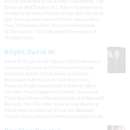
Bird is the author of American Prometheus: The
Triumph and Tragedy of J. Robert Oppenheimer,
for which he won a Pulitzer Prize, and The Good
Spy: The Life and Death of Robert Ames, a New
York Times bestseller. His most recent book
is The Outlier: The Unfinished Presidency of
Jimmy Carter.
Blight, David W.
David W. Blight is the Class of 1954 Professor of
American History and Director of the Gilder
Lehrman Center for the Study of Slavery,
Resistance & Abolition at Yale University.
Recently, Blight has written A Slave No More:
Two Men Who Escaped to Freedom, Including
Their Narratives of Emancipation, and Race and
Reunion: The Civil War in American Memory,
which won the Bancroft Prize, the Abraham
Lincoln Prize, and the Frederick Douglass Prize.