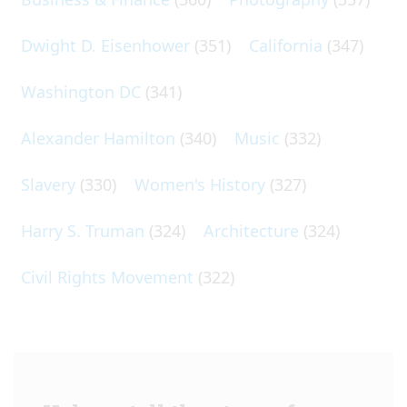
Dwight D. Eisenhower
(351)
California
(347)
Washington DC
(341)
Alexander Hamilton
(340)
Music
(332)
Slavery
(330)
Women's History
(327)
Harry S. Truman
(324)
Architecture
(324)
Civil Rights Movement
(322)