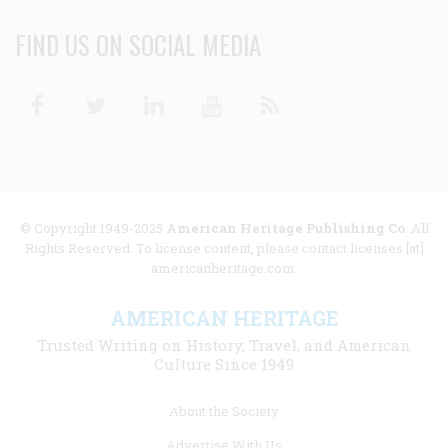
FIND US ON SOCIAL MEDIA
Facebook
Twitter
Linkedin
Youtube
RSS
© Copyright 1949-2025
American Heritage Publishing Co
. All
Rights Reserved. To license content, please contact licenses [at]
americanheritage.com.
AMERICAN HERITAGE
Trusted Writing on History, Travel, and American
Culture Since 1949
Footer
About the Society
menu
Advertise With Us