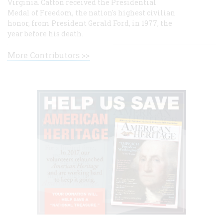
Virginia. Catton received the Presidential
Medal of Freedom, the nation's highest civilian
honor, from President Gerald Ford, in 1977, the
year before his death.
More Contributors >>