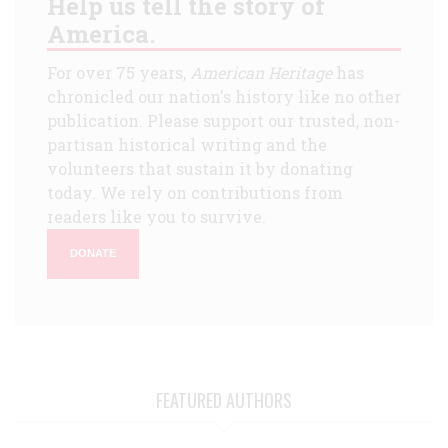
Help us tell the story of
America.
For over 75 years,
American Heritage
has
chronicled our nation's history like no other
publication. Please support our trusted, non-
partisan historical writing and the
volunteers that sustain it by donating
today. We rely on contributions from
readers like you to survive.
DONATE
FEATURED AUTHORS