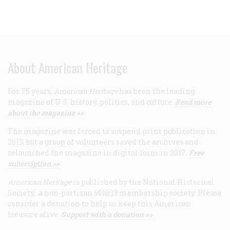
About American Heritage
For 75 years,
American Heritage
has been the leading
magazine of U.S. history, politics, and culture.
Read more
about the magazine >>
The magazine was forced to suspend print publication in
2013, but a group of volunteers saved the archives and
relaunched the magazine in digital form in 2017.
Free
subscription >>
American Heritage
is published by the National Historical
Society, a non-partisan 501(c)3 membership society. Please
consider a donation to help us keep this American
treasure alive.
Support with a donation >>