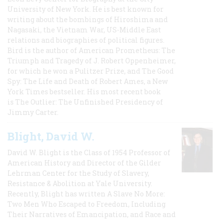
University of New York. He is best known for
writing about the bombings of Hiroshima and
Nagasaki, the Vietnam War, US-Middle East
relations and biographies of political figures.
Bird is the author of American Prometheus: The
Triumph and Tragedy of J. Robert Oppenheimer,
for which he won a Pulitzer Prize, and The Good
Spy: The Life and Death of Robert Ames, a New
York Times bestseller. His most recent book
is The Outlier: The Unfinished Presidency of
Jimmy Carter.
Blight, David W.
David W. Blight is the Class of 1954 Professor of
American History and Director of the Gilder
Lehrman Center for the Study of Slavery,
Resistance & Abolition at Yale University.
Recently, Blight has written A Slave No More:
Two Men Who Escaped to Freedom, Including
Their Narratives of Emancipation, and Race and