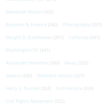
Woodrow Wilson
(362)
Business & Finance
(360)
Photography
(357)
Dwight D. Eisenhower
(351)
California
(347)
Washington DC
(341)
Alexander Hamilton
(340)
Music
(332)
Slavery
(330)
Women's History
(327)
Harry S. Truman
(324)
Architecture
(324)
Civil Rights Movement
(322)