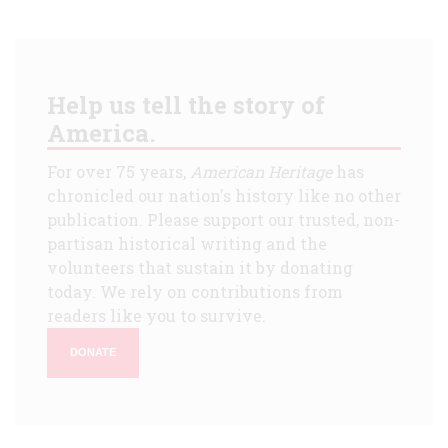
Help us tell the story of
America.
For over 75 years,
American Heritage
has
chronicled our nation's history like no other
publication. Please support our trusted, non-
partisan historical writing and the
volunteers that sustain it by donating
today. We rely on contributions from
readers like you to survive.
DONATE