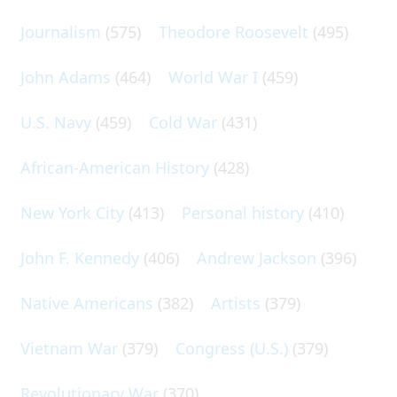
Journalism
(575)
Theodore Roosevelt
(495)
John Adams
(464)
World War I
(459)
U.S. Navy
(459)
Cold War
(431)
African-American History
(428)
New York City
(413)
Personal history
(410)
John F. Kennedy
(406)
Andrew Jackson
(396)
Native Americans
(382)
Artists
(379)
Vietnam War
(379)
Congress (U.S.)
(379)
Revolutionary War
(370)