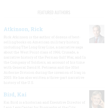
FEATURED AUTHORS
Atkinson, Rick
Rick Atkinson is the author of dozens of best-
selling books on American military history,
including The Long Gray Line, a narrative saga
about the West Point class of 1966; Crusade, a
narrative history of the Persian Gulf War, and In
the Company of Soldiers, an account of his time
with General David H. Petraeus and the 101st
Airborne Division during the invasion of Iraq in
2003. He has also written a three-part narrative
history of the U.S.
Bird, Kai
Kai Bird is a historian and Executive Director of
Leon Levy Center for Biography at the City