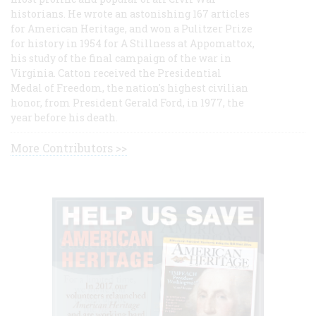
historians. He wrote an astonishing 167 articles
for American Heritage, and won a Pulitzer Prize
for history in 1954 for A Stillness at Appomattox,
his study of the final campaign of the war in
Virginia. Catton received the Presidential
Medal of Freedom, the nation's highest civilian
honor, from President Gerald Ford, in 1977, the
year before his death.
More Contributors >>