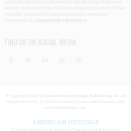
American Heritage
is published by the National Historical
Society, a non-partisan 501(c)3 membership society. Please
consider a donation to help us keep this American
treasure alive.
Support with a donation >>
FIND US ON SOCIAL MEDIA
Facebook
Twitter
Linkedin
Youtube
RSS
© Copyright 1949-2025
American Heritage Publishing Co
. All
Rights Reserved. To license content, please contact licenses [at]
americanheritage.com.
AMERICAN HERITAGE
Trusted Writing on History, Travel, and American