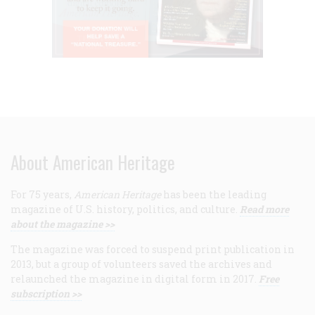
About American Heritage
For 75 years,
American Heritage
has been the leading
magazine of U.S. history, politics, and culture.
Read more
about the magazine >>
The magazine was forced to suspend print publication in
2013, but a group of volunteers saved the archives and
relaunched the magazine in digital form in 2017.
Free
subscription >>