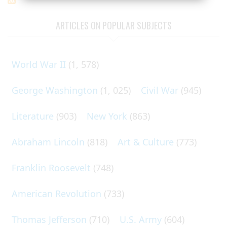
ARTICLES ON POPULAR SUBJECTS
World War II
(1, 578)
George Washington
(1, 025)
Civil War
(945)
Literature
(903)
New York
(863)
Abraham Lincoln
(818)
Art & Culture
(773)
Franklin Roosevelt
(748)
American Revolution
(733)
Thomas Jefferson
(710)
U.S. Army
(604)