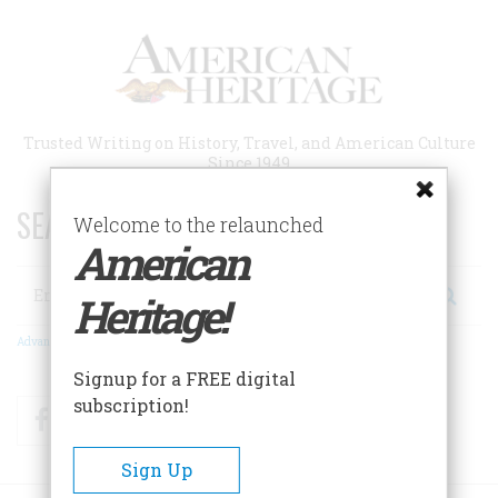
Skip
to
main
content
Trusted Writing on History, Travel, and American Culture
Since 1949
SEARCH 75 YEARS OF ESSAYS!
Welcome to the relaunched
American
Search
Heritage!
Advanced Search
Signup for a FREE digital
subscription!
Facebook
Twitter
RSS
Sign Up