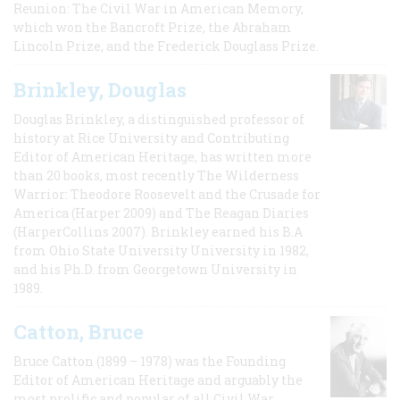
Reunion: The Civil War in American Memory,
which won the Bancroft Prize, the Abraham
Lincoln Prize, and the Frederick Douglass Prize.
Brinkley, Douglas
Douglas Brinkley, a distinguished professor of
history at Rice University and Contributing
Editor of American Heritage, has written more
than 20 books, most recently The Wilderness
Warrior: Theodore Roosevelt and the Crusade for
America (Harper 2009) and The Reagan Diaries
(HarperCollins 2007). Brinkley earned his B.A
from Ohio State University University in 1982,
and his Ph.D. from Georgetown University in
1989.
Catton, Bruce
Bruce Catton (1899 – 1978) was the Founding
Editor of American Heritage and arguably the
most prolific and popular of all Civil War