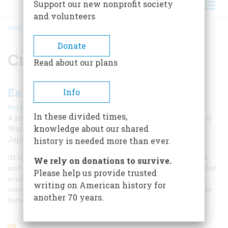
Support our new nonprofit society
and volunteers
HOME
/
CRYPTOGRAPHY
BREADCRUMB
Donate
Cryptography
Read about our plans
Eavesdropping On The Rising Sun
Info
|
Bernard A. Weisberger
Fall 2009
In these divided times,
A young man from Queens jumps into the thick of World
knowledge about our shared
War II intelligence activities by translating secret
Japanese messages
history is needed more than ever.
IN HIS MARVELOUS MEMOIR, Flights of Passage, my friend
We rely on donations to survive.
and onetime colleague Samuel Hynes, a Marine Corps combat
Please help us provide trusted
aviator in World War II, writes that the war is the shared
writing on American history for
secret of his generation—those young men who came of age
another 70 years.
between December 7, 1941, and September 2, 1945.