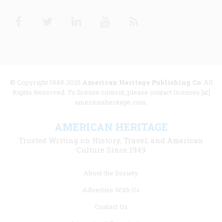
Facebook
Twitter
Linkedin
Youtube
RSS
© Copyright 1949-2025
American Heritage Publishing Co
. All
Rights Reserved. To license content, please contact licenses [at]
americanheritage.com.
AMERICAN HERITAGE
Trusted Writing on History, Travel, and American
Culture Since 1949
Footer
About the Society
menu
Advertise With Us
links
Contact Us