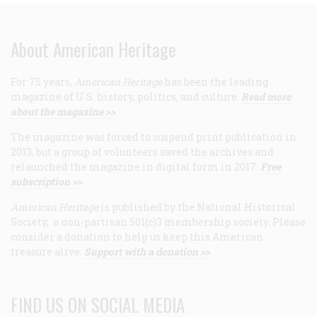
About American Heritage
For 75 years,
American Heritage
has been the leading
magazine of U.S. history, politics, and culture.
Read more
about the magazine >>
The magazine was forced to suspend print publication in
2013, but a group of volunteers saved the archives and
relaunched the magazine in digital form in 2017.
Free
subscription >>
American Heritage
is published by the National Historical
Society, a non-partisan 501(c)3 membership society. Please
consider a donation to help us keep this American
treasure alive.
Support with a donation >>
FIND US ON SOCIAL MEDIA