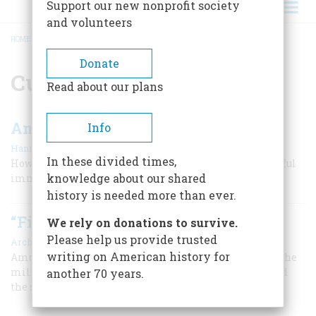
Support our new nonprofit society
and volunteers
HOME
/
CUISINE
BREADCRUMB
Donate
Cuisine
Read about our plans
American Pie
Info
|
Hanna Miller
April/May 2006
In these divided times,
How a Neapolitan street food became the most successful
knowledge about our shared
immigrant of all
history is needed more than ever.
“Fill Yourself Up, Clean Your Plate”
We rely on donations to survive.
Please help us provide trusted
|
Archie Robertson
April 1964
writing on American history for
Among the Pennsylvania Dutch, both plain and fancy, the
milk is yet, the schnitz-un-gnepp delights the soul, and
another 70 years.
the soup is thick enough to stand on