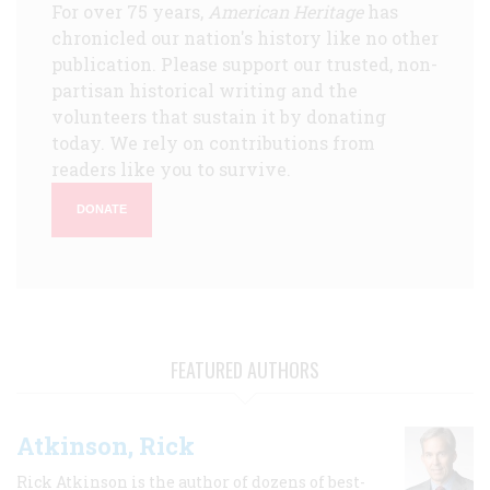
For over 75 years,
American Heritage
has
chronicled our nation's history like no other
publication. Please support our trusted, non-
partisan historical writing and the
volunteers that sustain it by donating
today. We rely on contributions from
readers like you to survive.
DONATE
FEATURED AUTHORS
Atkinson, Rick
Rick Atkinson is the author of dozens of best-