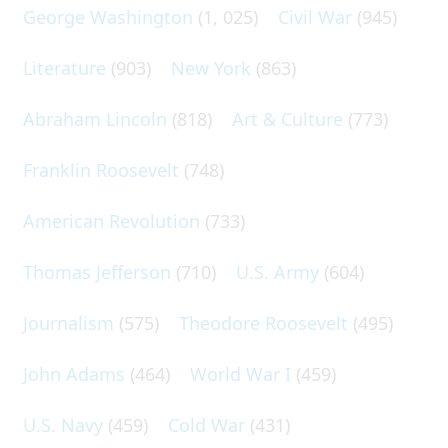
George Washington
(1, 025)
Civil War
(945)
Literature
(903)
New York
(863)
Abraham Lincoln
(818)
Art & Culture
(773)
Franklin Roosevelt
(748)
American Revolution
(733)
Thomas Jefferson
(710)
U.S. Army
(604)
Journalism
(575)
Theodore Roosevelt
(495)
John Adams
(464)
World War I
(459)
U.S. Navy
(459)
Cold War
(431)