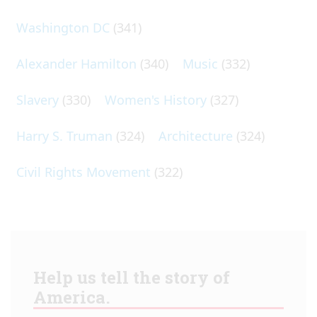
Washington DC
(341)
Alexander Hamilton
(340)
Music
(332)
Slavery
(330)
Women's History
(327)
Harry S. Truman
(324)
Architecture
(324)
Civil Rights Movement
(322)
Help us tell the story of
America.