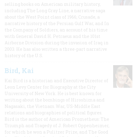
selling books on American military history,
including The Long Gray Line, a narrative saga
about the West Point class of 1966; Crusade, a
narrative history of the Persian Gulf War, and In
the Company of Soldiers, an account of his time
with General David H. Petraeus and the 101st
Airborne Division during the invasion of Iraq in
2003. He has also written a three-part narrative
history of the U.S.
Bird, Kai
Kai Bird is a historian and Executive Director of
Leon Levy Center for Biography at the City
University of New York. He is best known for
writing about the bombings of Hiroshima and
Nagasaki, the Vietnam War, US-Middle East
relations and biographies of political figures.
Bird is the author of American Prometheus: The
Triumph and Tragedy of J. Robert Oppenheimer,
for which he won a Pulitzer Prize, and The Good