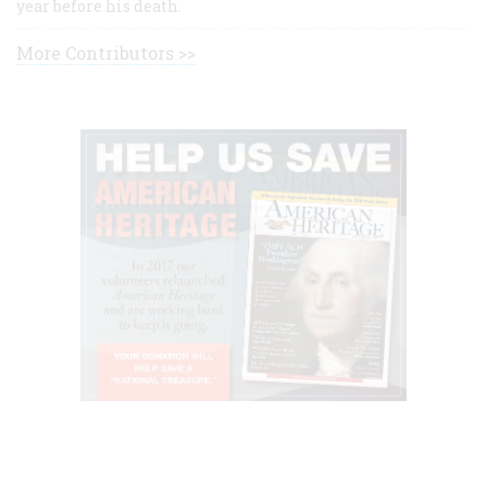
year before his death.
More Contributors >>