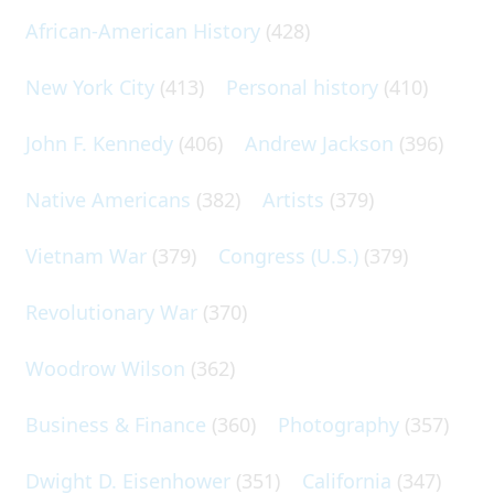
African-American History
(428)
New York City
(413)
Personal history
(410)
John F. Kennedy
(406)
Andrew Jackson
(396)
Native Americans
(382)
Artists
(379)
Vietnam War
(379)
Congress (U.S.)
(379)
Revolutionary War
(370)
Woodrow Wilson
(362)
Business & Finance
(360)
Photography
(357)
Dwight D. Eisenhower
(351)
California
(347)