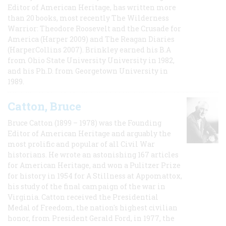
Editor of American Heritage, has written more
than 20 books, most recently The Wilderness
Warrior: Theodore Roosevelt and the Crusade for
America (Harper 2009) and The Reagan Diaries
(HarperCollins 2007). Brinkley earned his B.A
from Ohio State University University in 1982,
and his Ph.D. from Georgetown University in
1989.
Catton, Bruce
Bruce Catton (1899 – 1978) was the Founding
Editor of American Heritage and arguably the
most prolific and popular of all Civil War
historians. He wrote an astonishing 167 articles
for American Heritage, and won a Pulitzer Prize
for history in 1954 for A Stillness at Appomattox,
his study of the final campaign of the war in
Virginia. Catton received the Presidential
Medal of Freedom, the nation's highest civilian
honor, from President Gerald Ford, in 1977, the