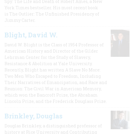
Spy: The Life and Death of Robert Ames, a New
York Times bestseller. His most recent book
is The Outlier: The Unfinished Presidency of
Jimmy Carter.
Blight, David W.
David W. Blight is the Class of 1954 Professor of
American History and Director of the Gilder
Lehrman Center for the Study of Slavery,
Resistance & Abolition at Yale University.
Recently, Blight has written A Slave No More:
Two Men Who Escaped to Freedom, Including
Their Narratives of Emancipation, and Race and
Reunion: The Civil War in American Memory,
which won the Bancroft Prize, the Abraham
Lincoln Prize, and the Frederick Douglass Prize.
Brinkley, Douglas
Douglas Brinkley, a distinguished professor of
history at Rice University and Contributing