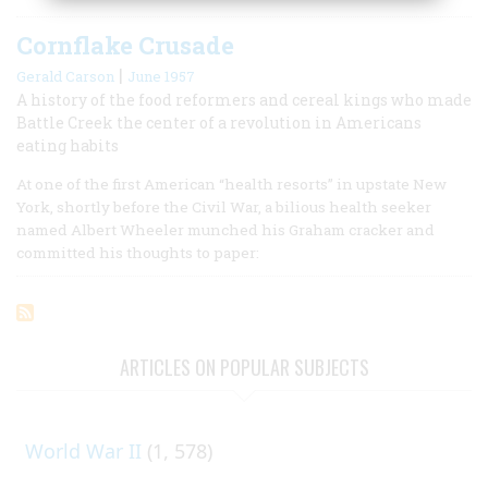
Cornflake Crusade
|
Gerald Carson
June 1957
A history of the food reformers and cereal kings who made
Battle Creek the center of a revolution in Americans
eating habits
At one of the first American “health resorts” in upstate New
York, shortly before the Civil War, a bilious health seeker
named Albert Wheeler munched his Graham cracker and
committed his thoughts to paper:
ARTICLES ON POPULAR SUBJECTS
World War II
(1, 578)