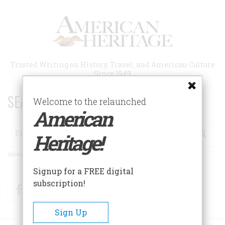
Skip
to
main
content
Trusted Writing on History, Travel, and American Culture
Since 1949
SEARCH 75 YEARS OF ESSAYS!
Welcome to the relaunched
American
Search
Heritage!
Advanced Search
Signup for a FREE digital
subscription!
Facebook
Twitter
RSS
Sign Up