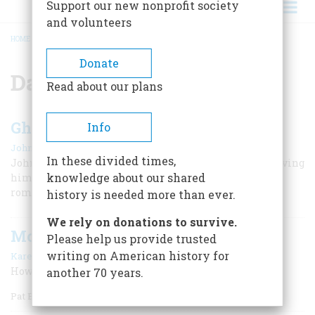
Support our new nonprofit society
and volunteers
HOME
/
DANIEL BOONE
BREADCRUMB
Donate
Daniel Boone
Read about our plans
Ghost Writer To Daniel Boone
Info
|
John Walton
October 1955
In these divided times,
John Filson first brought the frontier hero to notice, giving
knowledge about our shared
him fine words that made him the idol of the
romanticists
history is needed more than ever.
We rely on donations to survive.
More Mr. Nice Guy
Please help us provide trusted
|
writing on American history for
Karen Schoemer
February/March 2006
How Pat Boone seduced this rock critic
another 70 years.
Pat Boone Says: You Don’t Have to Wiggle