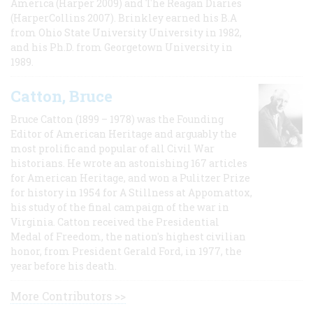
America (Harper 2009) and The Reagan Diaries
(HarperCollins 2007). Brinkley earned his B.A
from Ohio State University University in 1982,
and his Ph.D. from Georgetown University in
1989.
Catton, Bruce
Bruce Catton (1899 – 1978) was the Founding
Editor of American Heritage and arguably the
most prolific and popular of all Civil War
historians. He wrote an astonishing 167 articles
for American Heritage, and won a Pulitzer Prize
for history in 1954 for A Stillness at Appomattox,
his study of the final campaign of the war in
Virginia. Catton received the Presidential
Medal of Freedom, the nation's highest civilian
honor, from President Gerald Ford, in 1977, the
year before his death.
More Contributors >>