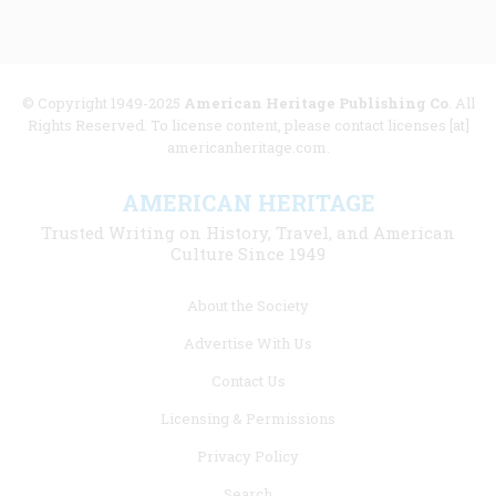
© Copyright 1949-2025
American Heritage Publishing Co
. All
Rights Reserved. To license content, please contact licenses [at]
americanheritage.com.
AMERICAN HERITAGE
Trusted Writing on History, Travel, and American
Culture Since 1949
Footer
About the Society
menu
Advertise With Us
links
Contact Us
Licensing & Permissions
Privacy Policy
Search