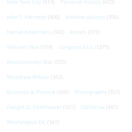
New York City
(413)
Personal history
(410)
John F. Kennedy
(406)
Andrew Jackson
(396)
Native Americans
(382)
Artists
(379)
Vietnam War
(379)
Congress (U.S.)
(379)
Revolutionary War
(370)
Woodrow Wilson
(362)
Business & Finance
(360)
Photography
(357)
Dwight D. Eisenhower
(351)
California
(347)
Washington DC
(341)