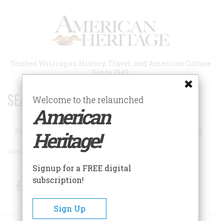
Skip
to
main
content
Trusted Writing on History, Travel, and American Culture
Since 1949
SEARCH 75 YEARS OF ESSAYS!
Welcome to the relaunched
American
Search
Heritage!
Advanced Search
Signup for a FREE digital
subscription!
Facebook
Twitter
RSS
Sign Up