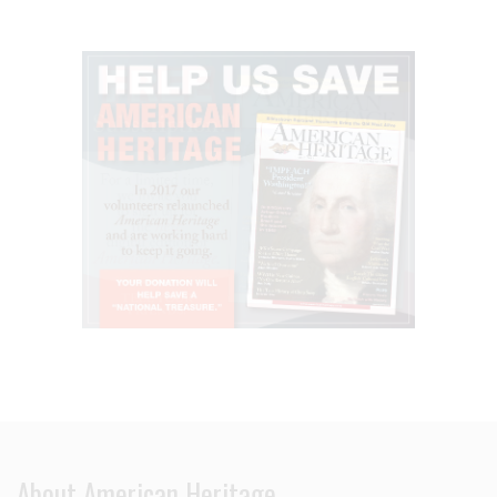
About American Heritage