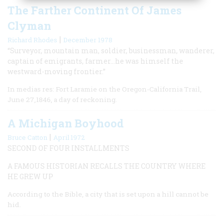
The Farther Continent Of James
Clyman
|
Richard Rhodes
December 1978
“Surveyor, mountain man, soldier, businessman, wanderer,
captain of emigrants, farmer…he was himself the
westward-moving frontier.”
In medias res: Fort Laramie on the Oregon-California Trail,
June 27,1846, a day of reckoning.
A Michigan Boyhood
|
Bruce Catton
April 1972
SECOND OF FOUR INSTALLMENTS
A FAMOUS HISTORIAN RECALLS THE COUNTRY WHERE
HE GREW UP
According to the Bible, a city that is set upon a hill cannot be
hid.