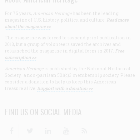
For 75 years,
American Heritage
has been the leading
magazine of U.S. history, politics, and culture.
Read more
about the magazine >>
The magazine was forced to suspend print publication in
2013, but a group of volunteers saved the archives and
relaunched the magazine in digital form in 2017.
Free
subscription >>
American Heritage
is published by the National Historical
Society, a non-partisan 501(c)3 membership society. Please
consider a donation to help us keep this American
treasure alive.
Support with a donation >>
FIND US ON SOCIAL MEDIA
Facebook
Twitter
Linkedin
Youtube
RSS