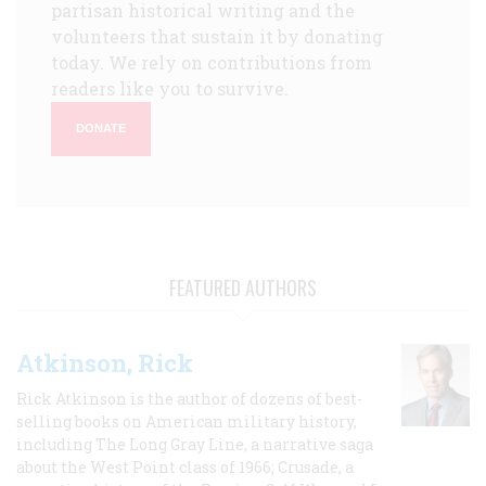
partisan historical writing and the
volunteers that sustain it by donating
today. We rely on contributions from
readers like you to survive.
DONATE
FEATURED AUTHORS
Atkinson, Rick
Rick Atkinson is the author of dozens of best-
selling books on American military history,
including The Long Gray Line, a narrative saga
about the West Point class of 1966; Crusade, a