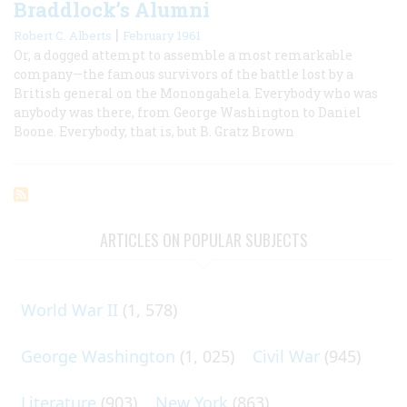
Braddlock’s Alumni
|
Robert C. Alberts
February 1961
Or, a dogged attempt to assemble a most remarkable
company—the famous survivors of the battle lost by a
British general on the Monongahela. Everybody who was
anybody was there, from George Washington to Daniel
Boone. Everybody, that is, but B. Gratz Brown
ARTICLES ON POPULAR SUBJECTS
World War II
(1, 578)
George Washington
(1, 025)
Civil War
(945)
Literature
(903)
New York
(863)