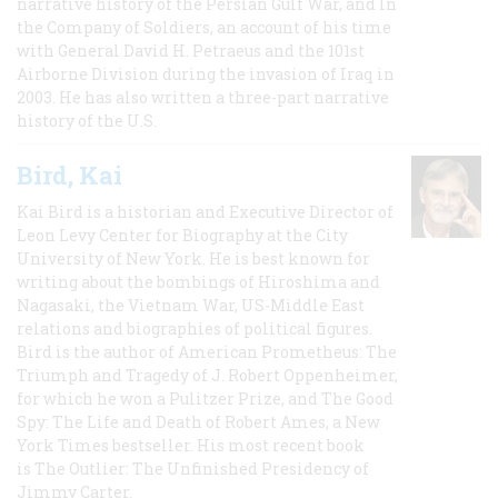
narrative history of the Persian Gulf War, and In
the Company of Soldiers, an account of his time
with General David H. Petraeus and the 101st
Airborne Division during the invasion of Iraq in
2003. He has also written a three-part narrative
history of the U.S.
Bird, Kai
Kai Bird is a historian and Executive Director of
Leon Levy Center for Biography at the City
University of New York. He is best known for
writing about the bombings of Hiroshima and
Nagasaki, the Vietnam War, US-Middle East
relations and biographies of political figures.
Bird is the author of American Prometheus: The
Triumph and Tragedy of J. Robert Oppenheimer,
for which he won a Pulitzer Prize, and The Good
Spy: The Life and Death of Robert Ames, a New
York Times bestseller. His most recent book
is The Outlier: The Unfinished Presidency of
Jimmy Carter.