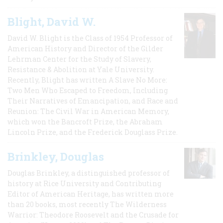
Blight, David W.
David W. Blight is the Class of 1954 Professor of
American History and Director of the Gilder
Lehrman Center for the Study of Slavery,
Resistance & Abolition at Yale University.
Recently, Blight has written A Slave No More:
Two Men Who Escaped to Freedom, Including
Their Narratives of Emancipation, and Race and
Reunion: The Civil War in American Memory,
which won the Bancroft Prize, the Abraham
Lincoln Prize, and the Frederick Douglass Prize.
Brinkley, Douglas
Douglas Brinkley, a distinguished professor of
history at Rice University and Contributing
Editor of American Heritage, has written more
than 20 books, most recently The Wilderness
Warrior: Theodore Roosevelt and the Crusade for