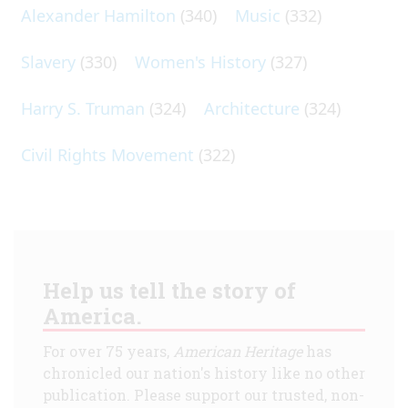
Alexander Hamilton
(340)
Music
(332)
Slavery
(330)
Women's History
(327)
Harry S. Truman
(324)
Architecture
(324)
Civil Rights Movement
(322)
Help us tell the story of
America.
For over 75 years,
American Heritage
has
chronicled our nation's history like no other
publication. Please support our trusted, non-