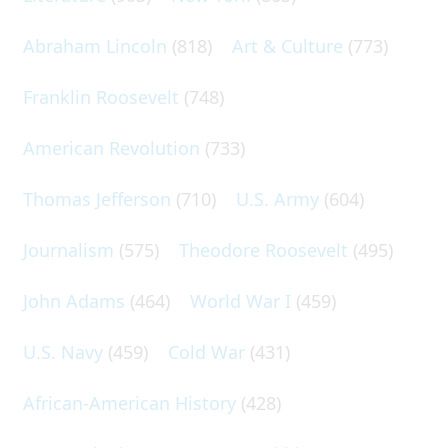
Abraham Lincoln
(818)
Art & Culture
(773)
Franklin Roosevelt
(748)
American Revolution
(733)
Thomas Jefferson
(710)
U.S. Army
(604)
Journalism
(575)
Theodore Roosevelt
(495)
John Adams
(464)
World War I
(459)
U.S. Navy
(459)
Cold War
(431)
African-American History
(428)