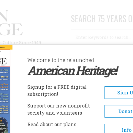
SEARCH 75 YEARS O
Search
n Culture Since 1949
Advanced Search
Welcome to the relaunched
American Heritage!
AUTHORS
HISTORIC SITES
ABOUT
SUBSC
Signup for a FREE digital
Sign 
subscription!
Support our new nonprofit
Donat
society and volunteers
e Dead
Read about our plans
Info