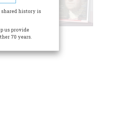
 shared history is
p us provide
ther 70 years.