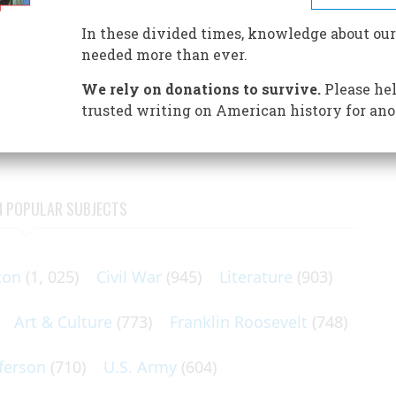
d hearing noises they said came from beyond the grave,
an a national obsession with spiritualism that has
In these divided times, knowledge about our
needed more than ever.
 saw a white substance the size of a golf ball. As I watched,
We rely on donations to survive.
Please hel
d a head. It was a woman. She passed through me and through
trusted writing on American history for ano
N POPULAR SUBJECTS
ton
(1, 025)
Civil War
(945)
Literature
(903)
Art & Culture
(773)
Franklin Roosevelt
(748)
ferson
(710)
U.S. Army
(604)