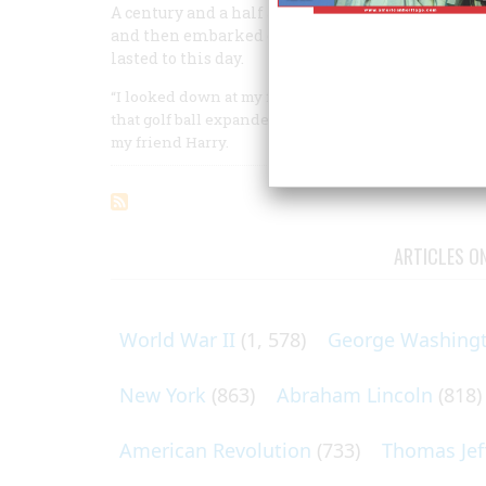
A century and a half ago, two young girls starte
and then embarked on a lifetime career that beg
lasted to this day.
“I looked down at my foot,” Joseph Merrill said, “and
that golf ball expanded and took features: arms an
my friend Harry.
ARTICLES O
World War II
(1, 578)
George Washing
New York
(863)
Abraham Lincoln
(818)
American Revolution
(733)
Thomas Jef