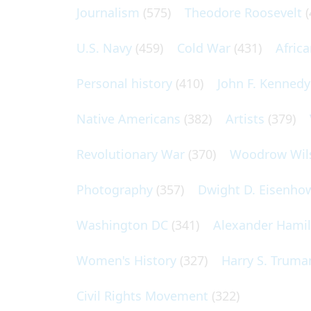
Journalism
(575)
Theodore Roosevelt
(
U.S. Navy
(459)
Cold War
(431)
Afric
Personal history
(410)
John F. Kennedy
Native Americans
(382)
Artists
(379)
Revolutionary War
(370)
Woodrow Wil
Photography
(357)
Dwight D. Eisenho
Washington DC
(341)
Alexander Hami
Women's History
(327)
Harry S. Truma
Civil Rights Movement
(322)