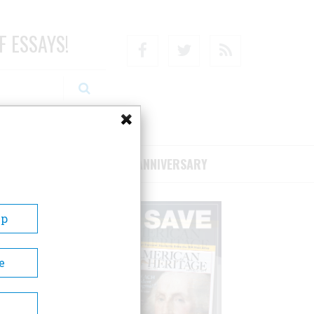
F ESSAYS!
Facebook
Twitter
RSS
RIBE/SUPPORT
75TH ANNIVERSARY
Up
e