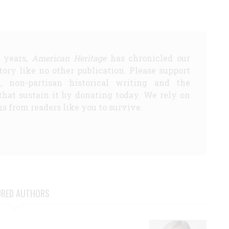
5 years,
American Heritage
has chronicled our
story like no other publication. Please support
d, non-partisan historical writing and the
that sustain it by donating today. We rely on
s from readers like you to survive.
URED AUTHORS