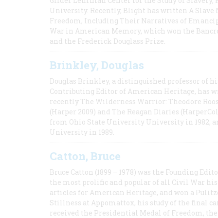
Gilder Lehrman Center for the Study of Slavery, 
University. Recently, Blight has written A Slav
Freedom, Including Their Narratives of Emancip
War in American Memory, which won the Bancrof
and the Frederick Douglass Prize.
Brinkley, Douglas
Douglas Brinkley, a distinguished professor of hi
Contributing Editor of American Heritage, has w
recently The Wilderness Warrior: Theodore Roos
(Harper 2009) and The Reagan Diaries (HarperCol
from Ohio State University University in 1982, 
University in 1989.
Catton, Bruce
Bruce Catton (1899 – 1978) was the Founding Edit
the most prolific and popular of all Civil War hi
articles for American Heritage, and won a Pulitze
Stillness at Appomattox, his study of the final c
received the Presidential Medal of Freedom, the 