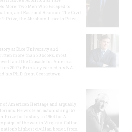
Resistance & Abolition at Yale
e No More: Two Men Who Escaped to
ation, and Race and Reunion: The Civil
t Prize, the Abraham Lincoln Prize,
story at Rice University and
ritten more than 20 books, most
evelt and the Crusade for America
lins 2007). Brinkley earned his B.A
and his Ph.D. from Georgetown
or of American Heritage and arguably
storians. He wrote an astonishing 167
r Prize for history in 1954 for A
ampaign of the war in Virginia. Catton
nation's highest civilian honor, from