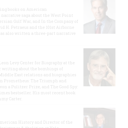
lling books on American
a narrative saga about the West Point
 Persian Gulf War, and In the Company of
id H. Petraeus and the 101st Airborne
has also written a three-part narrative
 Leon Levy Center for Biography at the
r writing about the bombings of
iddle East relations and biographies
rican Prometheus: The Triumph and
on a Pulitzer Prize, and The Good Spy:
imes bestseller. His most recent book
mmy Carter.
 American History and Director of the