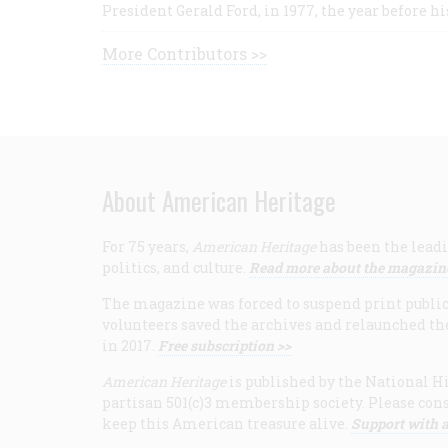
President Gerald Ford, in 1977, the year before hi
More Contributors >>
About American Heritage
For 75 years,
American Heritage
has been the leadi
politics, and culture.
Read more about the magazin
The magazine was forced to suspend print publicat
volunteers saved the archives and relaunched th
in 2017.
Free subscription >>
American Heritage
is published by the National Hi
partisan 501(c)3 membership society. Please cons
keep this American treasure alive.
Support with a