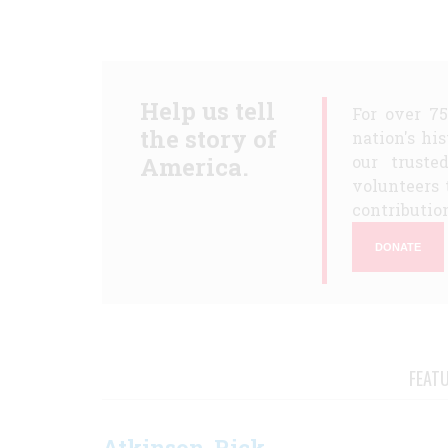
Help us tell
For over 7
the story of
nation's hi
America.
our truste
volunteers 
contribution
DONATE
FEAT
Atkinson, Rick