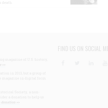
s death.
FIND US ON SOCIAL M
ng magazine of U.S. history,
Facebook
Twitter
Linke
e >>
ion in 2013, but a group of
e magazine in digital form
storical Society, a non-
ider a donation to help us
 donation >>