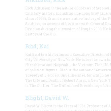
Rick Atkinson is the author of dozens of best-se
military history, including The Long Gray Line, 
class of 1966; Crusade, a narrative history of the
Soldiers, an account of his time with General Dav
Division during the invasion of Iraq in 2003. He 
history of the U.S.
Bird, Kai
Kai Bird is a historian and Executive Director of
City University of New York. He is best known fo
Hiroshima and Nagasaki, the Vietnam War, US-M
of political figures. Bird is the author of Ame
Tragedy of J. Robert Oppenheimer, for which he w
The Life and Death of Robert Ames, a New York T
is The Outlier: The Unfinished Presidency of Ji
Blight, David W.
David W. Blight is the Class of 1954 Professor of