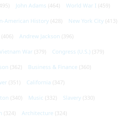
495)
John Adams
(464)
World War I
(459)
an-American History
(428)
New York City
(413)
(406)
Andrew Jackson
(396)
Vietnam War
(379)
Congress (U.S.)
(379)
son
(362)
Business & Finance
(360)
wer
(351)
California
(347)
lton
(340)
Music
(332)
Slavery
(330)
n
(324)
Architecture
(324)