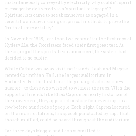
instantaneously conveyed by electricity, why couldn’t spirit
messages be delivered via a “spiritual telegraph"?
Spiritualists came to see themselves as engaged in a
scientific endeavor, using empirical methods to prove the
“truth of immortality.”
In November 1849, less than two years after the first raps at
Hydesville, the Fox sisters faced their first great test. At
the urging of the spirits, Leah announced, the sisters had
decided to go public.
While Cathie was away visiting friends, Leah and Maggie
rented Corinthian Hall, the largest auditorium in
Rochester. For the first time, they charged admission—a
quarter—to those who wished to witness the raps. With the
support of friends like Eliab Capron, an early historian of
the movement, they appeared onstage four evenings in a
row before hundreds of people. Each night Capron lectured
on the manifestations, his speech punctuated by raps that,
though muffled, could be heard throughout the auditorium.
For three days Maggie and Leah submitted to