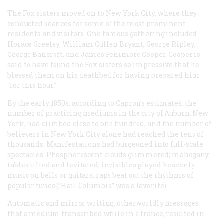
The Fox sisters moved on to New York City, where they
conducted séances for some of the most prominent
residents and visitors. One famous gathering included
Horace Greeley, William Cullen Bryant, George Ripley,
George Bancroft, and James Fenimore Cooper. Cooper is
said to have found the Fox sisters so impressive that he
blessed them on his deathbed for having prepared him
“for this hour.”
By the early 1850s, according to Capron’s estimates, the
number of practicing mediums in the city of Auburn, New
York, had climbed close to one hundred, and the number of
believers in New York City alone had reached the tens of
thousands. Manifestations had burgeoned into full-scale
spectacles: Phosphorescent clouds glimmered; mahogany
tables tilted and levitated; invisibles played heavenly
music on bells or guitars; raps beat out the rhythms of
popular tunes (“Hail Columbia” was a favorite).
Automatic and mirror writing, otherworldly messages
that a medium transcribed while in a trance, resulted in