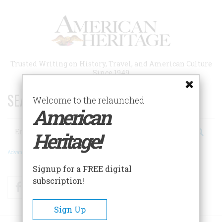
Skip
to
main
content
Trusted Writing on History, Travel, and American Culture
Since 1949
SEARCH 75 YEARS OF ESSAYS!
Welcome to the relaunched
American
Search
Heritage!
Advanced Search
Signup for a FREE digital
subscription!
Facebook
Twitter
RSS
Sign Up