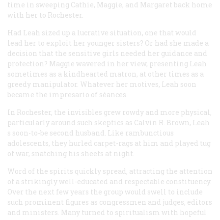
time in sweeping Cathie, Maggie, and Margaret back home
with her to Rochester.
Had Leah sized up a lucrative situation, one that would
lead her to exploit her younger sisters? Or had she made a
decision that the sensitive girls needed her guidance and
protection? Maggie wavered in her view, presenting Leah
sometimes as a kindhearted matron, at other times as a
greedy manipulator. Whatever her motives, Leah soon
became the impresario of séances.
In Rochester, the invisibles grew rowdy and more physical,
particularly around such skeptics as Calvin R. Brown, Leah
s soon-to-be second husband. Like rambunctious
adolescents, they hurled carpet-rags at him and played tug
of war, snatching his sheets at night.
Word of the spirits quickly spread, attracting the attention
of a strikingly well-educated and respectable constituency.
Over the next few years the group would swell to include
such prominent figures as congressmen and judges, editors
and ministers. Many turned to spiritualism with hopeful