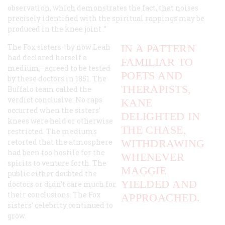
observation, which demonstrates the fact, that noises
precisely identified with the
spiritual rappings
may be
produced in the
knee joint
.”
The Fox sisters—by now Leah
IN A PATTERN
had declared herself a
FAMILIAR TO
medium—agreed to be tested
POETS AND
by these doctors in 1851. The
THERAPISTS,
Buffalo team called the
verdict conclusive: No raps
KANE
occurred when the sisters’
DELIGHTED IN
knees were held or otherwise
THE CHASE,
restricted. The mediums
retorted that the atmosphere
WITHDRAWING
had been too hostile for the
WHENEVER
spirits to venture forth. The
MAGGIE
public either doubted the
YIELDED AND
doctors or didn’t care much for
their conclusions. The Fox
APPROACHED.
sisters’ celebrity continued to
grow.