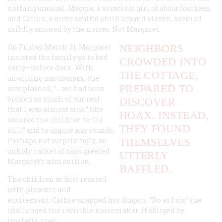
nothing unusual. Maggie, a vivacious girl of about fourteen,
and Cathie, a more soulful child around eleven, seemed
mildly amused by the noises. Not Margaret.
On Friday, March 31, Margaret
NEIGHBORS
insisted the family go to bed
CROWDED INTO
early—before dark. With
THE COTTAGE,
unwitting narcissism, she
PREPARED TO
complained, ”… we had been
broken so much of our rest
DISCOVER
that I was almost sick.” She
HOAX. INSTEAD,
ordered the children to “lie
THEY FOUND
still” and to ignore any sounds.
Perhaps not surprisingly, an
THEMSELVES
unholy racket of raps greeted
UTTERLY
Margaret’s admonition.
BAFFLED.
The children at first reacted
with pleasure and
excitement. Cathie snapped her fingers. “Do as I do,” she
challenged the invisible noisemaker. It obliged by
imitating her.