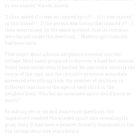
by two sounds.” Knock, knock.
“I then asked if it was an injured spirit? … if it was injured
in this house? … If the person was living that injured it? … I
then ascertained, by the same method, that its remains
were buried under the dwelling …” Modern spiritualism
had been born.
That night about a dozen neighbors crowded into the
cottage. Most came prepared to discover a hoax but instead
found themselves utterly baffled. No one could identify the
source of the raps, and the invisible presence accurately
answered everything from the number of children in
different families to the ages of each child in the
neighborhood. Who but an incarnate spirit could know so
much?
By asking yes-or-no and numerical questions, the
inquisitors coached the alleged spirit into revealing its
grim story: It had been a peddler, brutally murdered in the
Fox cottage about five years before.