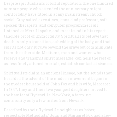
Despite spiritualism’s colorful reputation, the one hundred
or more people who attended the anniversary might
comfortably have fitted in at any mainstream church
social. Gray-suited executives, jeans-clad professors, soft-
spoken therapists, and computer programmers all
listened as Merrill spoke, and most found in his report
tangible proof of immortality. Spiritualists believe that
death is only a transition, a shedding of the body, and that
spirits not only survive beyond the grave but communicate
from the other side. Mediums, men and women who
receive and transmit spirit messages, can help the rest of
us, less finely attuned mortals, establish contact at séances.
Spiritualists claim an ancient lineage, but the sounds that
heralded the advent of the modern movement began in
the modest household of John Fox and his wife, Margaret.
In 1847, they and their two youngest daughters moved to
the hamlet of Hydesville, New York, a farming
community only a few miles from Newark.
Described by their Hydesville neighbors as “sober,
respectable Methodists,” John and Margaret Fox had a few