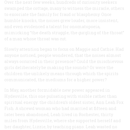
Over the next few weeks, hundreds of curiosity seekers
swamped the cottage, many to witness the miracle, others
to excoriate the family for fraud or blasphemy. Once
humble knocks, the noises grew louder, more insistent,
and even evidenced a talent for onomatopoeia,
mimicking “the death struggle, the gurgling of the throat”
of a man whose throat was cut.
Slowly attention began to focus on Maggie and Cathie. Had
anyone noticed, people wondered, that the noises almost
always occurred in their presence? Could the mischievous
girls deliberately be making the sounds? Or were the
children the unlikely means through which the spirits
communicated, the mediums for a higher power?
In May, another formidable new power appeared in
Hydesville, this one pulsating with visible rather than
spiritual energy: the children’s oldest sister, Ann Leah Fox
Fish. A shrewd woman who had married at fifteen and
later been abandoned, Leah lived in Rochester, thirty
miles from Hydesville, where she supported herself and
her daughter, Lizzie, by teaching piano. Leah wasted no