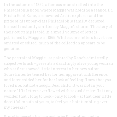
In the autumn of 1852, a famous man strolled into the
Philadelphia hotel where Maggie was holding a seance. Dr.
Elisha Kent Kane, a renowned Arctic explorer and the
pride of his upper-class Philadelphia family, declared
himself instantly smitten by Maggie’s charm. The story of
their courtship is told in a small volume of letters
published by Maggie in 1865. While some letters have been
omitted or edited, much of the collection appears to be
genuine.
The portrait of Maggie—as painted by Kane’s admittedly
subjective brush—presents a dazzlingly alive young woman
who at first showed little interest in her new suitor.
Sometimes he teased her for her apparent indifference,
and later chided her for her lack of feeling: “I saw that you
loved me, but not enough. Dear child, it was not in your
nature.” His letters overflowed with sexual desire: “Is it any
wonder that I long to look—only to look—at that dear little
deceitful mouth of yours, to feel your hair tumbling over
my cheeks?”
Simultaneously, he yearned to be Pygmalion and to