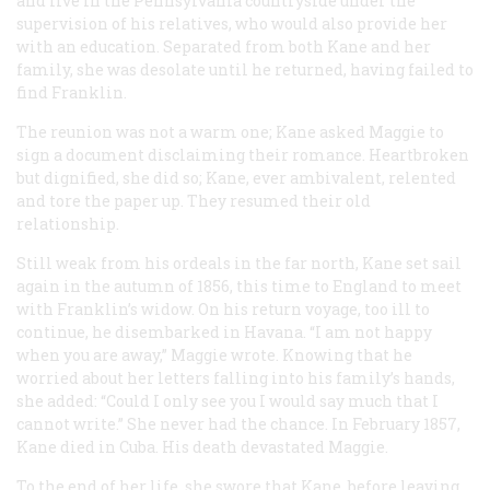
and live in the Pennsylvania countryside under the
supervision of his relatives, who would also provide her
with an education. Separated from both Kane and her
family, she was desolate until he returned, having failed to
find Franklin.
The reunion was not a warm one; Kane asked Maggie to
sign a document disclaiming their romance. Heartbroken
but dignified, she did so; Kane, ever ambivalent, relented
and tore the paper up. They resumed their old
relationship.
Still weak from his ordeals in the far north, Kane set sail
again in the autumn of 1856, this time to England to meet
with Franklin’s widow. On his return voyage, too ill to
continue, he disembarked in Havana. “I am not happy
when you are away,” Maggie wrote. Knowing that he
worried about her letters falling into his family’s hands,
she added: “Could I only see you I would say much that I
cannot write.” She never had the chance. In February 1857,
Kane died in Cuba. His death devastated Maggie.
To the end of her life, she swore that Kane, before leaving,