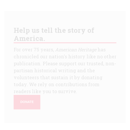
Help us tell the story of
America.
For over 75 years,
American Heritage
has
chronicled our nation's history like no other
publication. Please support our trusted, non-
partisan historical writing and the
volunteers that sustain it by donating
today. We rely on contributions from
readers like you to survive.
DONATE