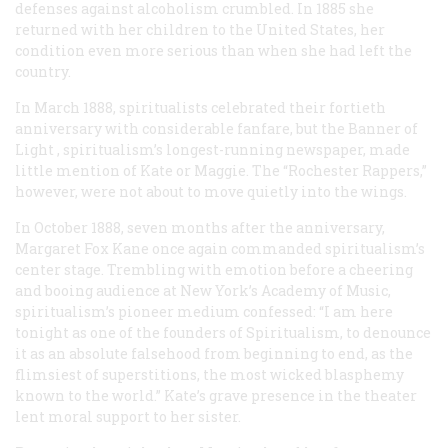
defenses against alcoholism crumbled. In 1885 she
returned with her children to the United States, her
condition even more serious than when she had left the
country.
In March 1888, spiritualists celebrated their fortieth
anniversary with considerable fanfare, but the
Banner of
Light
, spiritualism’s longest-running newspaper, made
little mention of Kate or Maggie. The “Rochester Rappers,”
however, were not about to move quietly into the wings.
In October 1888, seven months after the anniversary,
Margaret Fox Kane once again commanded spiritualism’s
center stage. Trembling with emotion before a cheering
and booing audience at New York’s Academy of Music,
spiritualism’s pioneer medium confessed: “I am here
tonight as one of the founders of Spiritualism, to denounce
it as an absolute falsehood from beginning to end, as the
flimsiest of superstitions, the most wicked blasphemy
known to the world.” Kate’s grave presence in the theater
lent moral support to her sister.