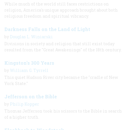
While much of the world still faces restrictions on
religion, America's unique approach brought about both
religious freedom and spiritual vibrancy.
Darkness Falls on the Land of Light
by
Douglas L. Winiarski
Divisions in society and religion that still exist today
resulted from the "Great Awakenings" of the 18th century.
Kingston's 300 Years
by
William G. Tyrrell
This quiet Hudson River city became the "cradle of New
York State."
Jefferson on the Bible
by
Philip Kopper
Thomas Jefferson took his scissors to the Bible in search
of a higher truth.