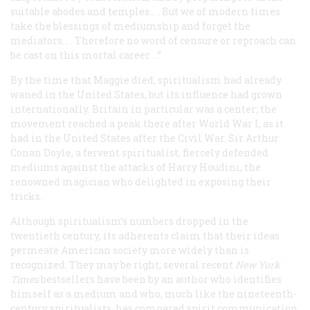
suitable abodes and temples… . But we of modern times
take the blessings of mediumship and forget the
mediators… . Therefore no word of censure or reproach can
be cast on this mortal career …”
By the time that Maggie died, spiritualism had already
waned in the United States, but its influence had grown
internationally. Britain in particular was a center; the
movement reached a peak there after World War I, as it
had in the United States after the Civil War. Sir Arthur
Conan Doyle, a fervent spiritualist, fiercely defended
mediums against the attacks of Harry Houdini, the
renowned magician who delighted in exposing their
tricks.
Although spiritualism’s numbers dropped in the
twentieth century, its adherents claim that their ideas
permeate American society more widely than is
recognized. They may be right; several recent
New York
Times
bestsellers have been by an author who identifies
himself as a medium and who, much like the nineteenth-
century spiritualists, has compared spirit communication