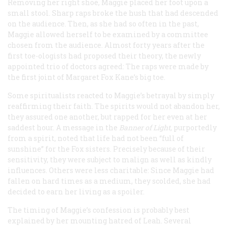
Removing her right shoe, Maggie placed her foot upon a
small stool. Sharp raps broke the hush that had descended
on the audience. Then, as she had so often in the past,
Maggie allowed herself to be examined by a committee
chosen from the audience. Almost forty years after the
first toe-ologists had proposed their theory, the newly
appointed trio of doctors agreed: The raps were made by
the first joint of Margaret Fox Kane’s big toe.
Some spiritualists reacted to Maggie’s betrayal by simply
reaffirming their faith. The spirits would not abandon her,
they assured one another, but rapped for her even at her
saddest hour. A message in the
Banner of Light
, purportedly
from a spirit, noted that life had not been “full of
sunshine” for the Fox sisters. Precisely because of their
sensitivity, they were subject to malign as well as kindly
influences. Others were less charitable: Since Maggie had
fallen on hard times as a medium, they scolded, she had
decided to earn her living as a spoiler.
The timing of Maggie’s confession is probably best
explained by her mounting hatred of Leah. Several