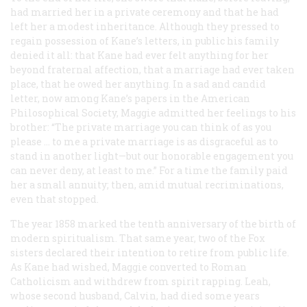
had married her in a private ceremony and that he had
left her a modest inheritance. Although they pressed to
regain possession of Kane’s letters, in public his family
denied it all: that Kane had ever felt anything for her
beyond fraternal affection, that a marriage had ever taken
place, that he owed her anything. In a sad and candid
letter, now among Kane’s papers in the American
Philosophical Society, Maggie admitted her feelings to his
brother: “The private marriage you can think of as you
please … to me a private marriage is as disgraceful as to
stand in another light—but our honorable engagement you
can never deny, at least to me.” For a time the family paid
her a small annuity; then, amid mutual recriminations,
even that stopped.
The year 1858 marked the tenth anniversary of the birth of
modern spiritualism. That same year, two of the Fox
sisters declared their intention to retire from public life.
As Kane had wished, Maggie converted to Roman
Catholicism and withdrew from spirit rapping. Leah,
whose second husband, Calvin, had died some years