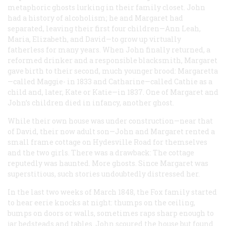
metaphoric ghosts lurking in their family closet. John
had a history of alcoholism; he and Margaret had
separated, leaving their first four children—Ann Leah,
Maria, Elizabeth, and David—to grow up virtually
fatherless for many years. When John finally returned, a
reformed drinker and a responsible blacksmith, Margaret
gave birth to their second, much younger brood: Margaretta
—called Maggie- in 1833 and Catharine—called Cathie as a
child and, later, Kate or Katie—in 1837. One of Margaret and
John’s children died in infancy, another ghost.
While their own house was under construction—near that
of David, their now adult son—John and Margaret rented a
small frame cottage on Hydesville Road for themselves
and the two girls. There was a drawback: The cottage
reputedly was haunted. More ghosts. Since Margaret was
superstitious, such stories undoubtedly distressed her.
In the last two weeks of March 1848, the Fox family started
to hear eerie knocks at night: thumps on the ceiling,
bumps on doors or walls, sometimes raps sharp enough to
jar bedsteads and tables. John scoured the house but found