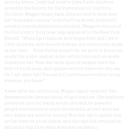
months before, Leah had tried to have Kate’s children
seized by the Society for the Prevention of Cruelty to
Children. Maggie fought back, determined to show how
her “damnable enemy” Leah Fox Fish Brown Underhill
actually treated defenseless children. Maggie’s version of
the Fox sisters’ forty-year saga appeared in the New York
Herald
: “When Spiritualism first began Kate and I were
little children, and this old woman, my other sister, made
us her tools… . What did we know? Ah, we grew to know too
much! Our sister used us in her exhibitions and we made
money for her. Now she turns upon us because she’s the
wife of a rich man, and opposes us both wherever she can.
Oh, I am after her! You can kill sometimes without using
weapons, you know.”
A year after her confession, Maggie again recanted. She
denounced her denunciation of spiritualism. She had been
pressured into her harsh words, she said, by powerful
people who wished to crush the faithful, as well as by her
own desperate need for money. Now her spirit guides had
set her back on a true course, and the raps had returned so
jubilantly that they often woke her neighbors.