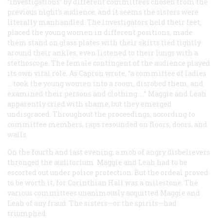
“investigations” by different committees chosen from the
previous night’s audience, and it seems the sisters were
literally manhandled. The investigators held their feet,
placed the young women in different positions, made
them stand on glass plates with their skirts tied tightly
around their ankles, even listened to their lungs with a
stethoscope. The female contingent of the audience played
its own vital role. As Capron wrote, “a committee of ladies
… took the young women into a room, disrobed them, and
examined their persons and clothing… .” Maggie and Leah
apparently cried with shame, but they emerged
undisgraced. Throughout the proceedings, according to
committee members, raps resounded on floors, doors, and
walls.
On the fourth and last evening, a mob of angry disbelievers
thronged the auditorium. Maggie and Leah had to be
escorted out under police protection. But the ordeal proved
to be worth it, for Corinthian Hall was a milestone. The
various committees unanimously acquitted Maggie and
Leah of any fraud. The sisters—or the spirits—had
triumphed.