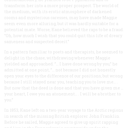
transform her into a more proper prospect. The world of
the medium, with its erotic atmosphere of darkened
rooms and mysterious caresses, may have made Maggie
seem even more alluring, but it was hardly suitable for a
potential mate. Worse, Kane believed the raps to be a fraud.
“Oh, how much I wish that you could quit this life of dreary
sameness and suspected deceit.”
In a pattern familiar to poets and therapists, he seemed to
delight in the chase, withdrawing whenever Maggie
yielded and approached. ”… I have done wrong by you,” he
admitted at one point, ”… not because I did not honestly
open your eyes to the difference of our positions; but wrong
because I still stayed near you, teaching you to love me… .
But now that the deed is done and that you have given me …
your heart, I owe you an atonement… . I will be a brother to
you.”
In 1853, Kane left on a two-year voyage to the Arctic regions
in search of the missing British explorer John Franklin.
Before he sailed, Maggie agreed to give up spirit rapping