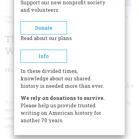
Support our new nonprofit society
and volunteers
HOME
/
MAGAZINE
/
1999
/
VOLUME 50, ISSUE 5
/
THEY SAID THEY SPOKE WITH
THE DEAD
BREADCRUMB
Donate
They Said They Spoke
Read about our plans
With the Dead
Info
15
min read
In these divided times,
knowledge about our shared
A+
A-
Share
history is needed more than ever.
We rely on donations to survive.
A century and a half ago, two young girls started hearing
Please help us provide trusted
noises they said came from beyond the grave, and then
writing on American history for
embarked on a lifetime career that began a national
another 70 years.
obsession with spiritualism that has lasted to this day.