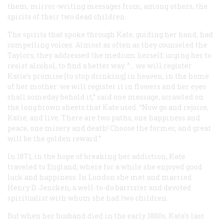
them, mirror-writing messages from, among others, the
spirits of their two dead children.
The spirits that spoke through Kate, guiding her hand, had
compelling voices. Almost as often as they counseled the
Taylors, they addressed the medium herself, urging her to
resist alcohol, to find a better way. ”… we will register
Katie’s promise [to stop drinking] in heaven, in the home
of her mother: we will register it in flowers and her eyes
shall someday behold it,” said one message, scrawled on
the long brown sheets that Kate used. “Now go and rejoice,
Katie, and live. There are two paths, one happiness and
peace, one misery and death! Choose the former, and great
will be the golden reward.”
In 1871, in the hope of breaking her addiction, Kate
traveled to England, where for a while she enjoyed good
luck and happiness. In London she met and married
Henry D. Jencken, a well-to-do barrister and devoted
spiritualist with whom she had two children.
But when her husband died in the early 1880s, Kate’s last