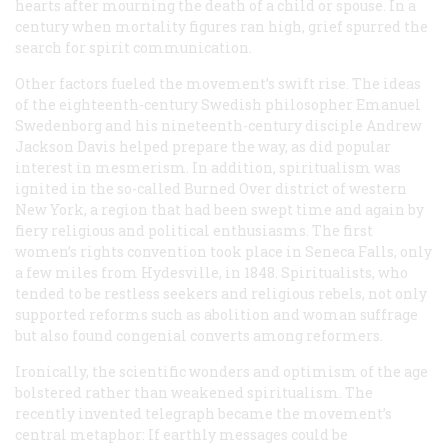
hearts after mourning the death of a child or spouse. In a
century when mortality figures ran high, grief spurred the
search for spirit communication.
Other factors fueled the movement’s swift rise. The ideas
of the eighteenth-century Swedish philosopher Emanuel
Swedenborg and his nineteenth-century disciple Andrew
Jackson Davis helped prepare the way, as did popular
interest in mesmerism. In addition, spiritualism was
ignited in the so-called Burned Over district of western
New York, a region that had been swept time and again by
fiery religious and political enthusiasms. The first
women’s rights convention took place in Seneca Falls, only
a few miles from Hydesville, in 1848. Spiritualists, who
tended to be restless seekers and religious rebels, not only
supported reforms such as abolition and woman suffrage
but also found congenial converts among reformers.
Ironically, the scientific wonders and optimism of the age
bolstered rather than weakened spiritualism. The
recently invented telegraph became the movement’s
central metaphor: If earthly messages could be