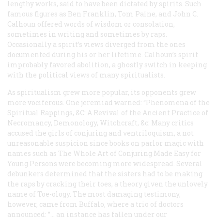
lengthy works, said to have been dictated by spirits. Such
famous figures as Ben Franklin, Tom Paine, and John C.
Calhoun offered words of wisdom or consolation,
sometimes in writing and sometimes by raps.
Occasionally a spirit’s views diverged from the ones
documented during his or her lifetime. Calhoun’s spirit
improbably favored abolition, a ghostly switch in keeping
with the political views of many spiritualists.
As spiritualism grew more popular, its opponents grew
more vociferous. One jeremiad warned: “Phenomena of the
Spiritual Rappings, &C: A Revival of the Ancient Practice of
Necromancy, Demonology, Witchcraft, &c: Many critics
accused the girls of conjuring and ventriloquism, a not
unreasonable suspicion since books on parlor magic with
names such as
The Whole Art of Conjuring Made Easy for
Young Persons
were becoming more widespread. Several
debunkers determined that the sisters had to be making
the raps by cracking their toes, a theory given the unlovely
name of Toe-ology. The most damaging testimony,
however, came from Buffalo, where a trio of doctors
announced: ”… an instance has fallen under our