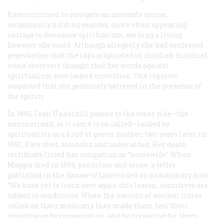
Kate continued to navigate an unsteady course,
occasionally holding seances, more often appearing
onstage to denounce spiritualism, earning a living
however she could. Although allegedly she had confessed
years before that the raps originated in childish mischief,
some observers thought that her words against
spiritualism now lacked conviction. One reporter
suspected that she genuinely believed in the presence of
the spirits.
In 1890, Leah Underhill passed to the other side—the
summerland, as it came to be called—lauded by
spiritualists as a kind of queen mother; two years later, in
1892, Kate died, alcoholic and unheralded. Her death
certificate listed her occupation as “housewife.” When
Maggie died in 1893, penniless and alone, a letter
published in the
Banner of Light
ended on a cautionary note:
“We have yet to learn over again this lesson, sensitives are
subject to conditions. When the nations of ancient times
called on their mediums they made them feel their
importance by consecration, and by preparing for them