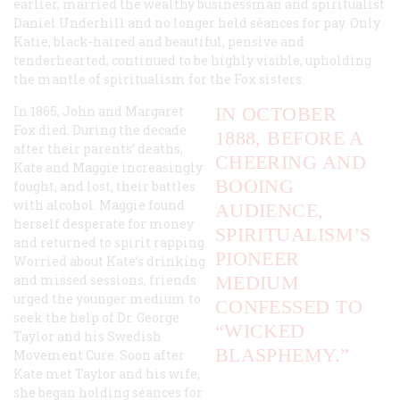
earlier, married the wealthy businessman and spiritualist
Daniel Underhill and no longer held séances for pay. Only
Katie, black-haired and beautiful, pensive and
tenderhearted, continued to be highly visible, upholding
the mantle of spiritualism for the Fox sisters.
In 1865, John and Margaret
IN OCTOBER
Fox died. During the decade
1888, BEFORE A
after their parents’ deaths,
CHEERING AND
Kate and Maggie increasingly
BOOING
fought, and lost, their battles
with alcohol. Maggie found
AUDIENCE,
herself desperate for money
SPIRITUALISM’S
and returned to spirit rapping.
PIONEER
Worried about Kate’s drinking
and missed sessions, friends
MEDIUM
urged the younger medium to
CONFESSED TO
seek the help of Dr. George
“WICKED
Taylor and his Swedish
BLASPHEMY.”
Movement Cure. Soon after
Kate met Taylor and his wife,
she began holding séances for