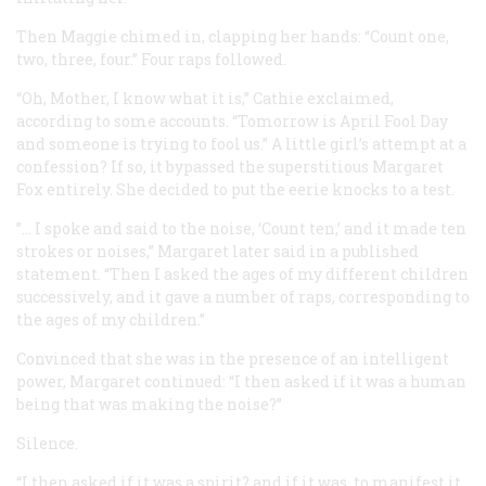
Then Maggie chimed in, clapping her hands: “Count one,
two, three, four.” Four raps followed.
“Oh, Mother, I know what it is,” Cathie exclaimed,
according to some accounts. “Tomorrow is April Fool Day
and someone is trying to fool us.” A little girl’s attempt at a
confession? If so, it bypassed the superstitious Margaret
Fox entirely. She decided to put the eerie knocks to a test.
”… I spoke and said to the noise, ‘Count ten,’ and it made ten
strokes or noises,” Margaret later said in a published
statement. “Then I asked the ages of my different children
successively, and it gave a number of raps, corresponding to
the ages of my children.”
Convinced that she was in the presence of an intelligent
power, Margaret continued: “I then asked if it was a human
being that was making the noise?”
Silence.
“I then asked if it was a spirit? and if it was, to manifest it