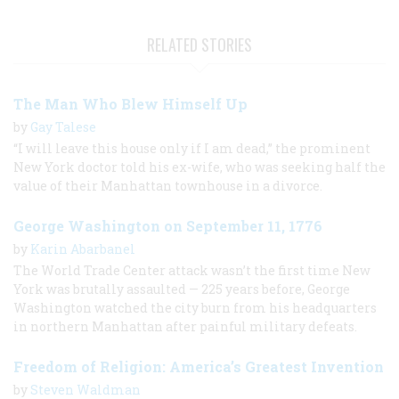
RELATED STORIES
The Man Who Blew Himself Up
by
Gay Talese
“I will leave this house only if I am dead,” the prominent
New York doctor told his ex-wife, who was seeking half the
value of their Manhattan townhouse in a divorce.
George Washington on September 11, 1776
by
Karin Abarbanel
The World Trade Center attack wasn’t the first time New
York was brutally assaulted — 225 years before, George
Washington watched the city burn from his headquarters
in northern Manhattan after painful military defeats.
Freedom of Religion: America’s Greatest Invention
by
Steven Waldman