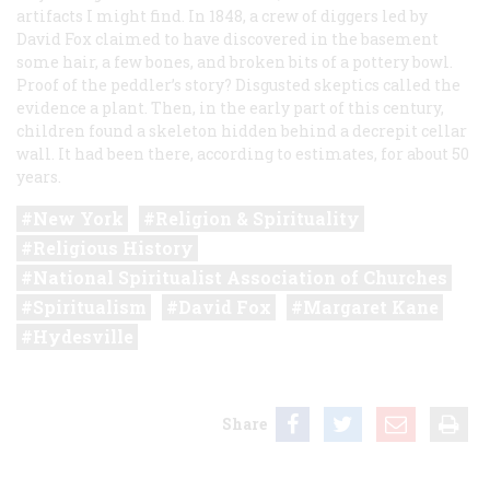
artifacts I might find. In 1848, a crew of diggers led by
David Fox claimed to have discovered in the basement
some hair, a few bones, and broken bits of a pottery bowl.
Proof of the peddler’s story? Disgusted skeptics called the
evidence a plant. Then, in the early part of this century,
children found a skeleton hidden behind a decrepit cellar
wall. It had been there, according to estimates, for about 50
years.
New York
Religion & Spirituality
Religious History
National Spiritualist Association of Churches
Spiritualism
David Fox
Margaret Kane
Hydesville
Share