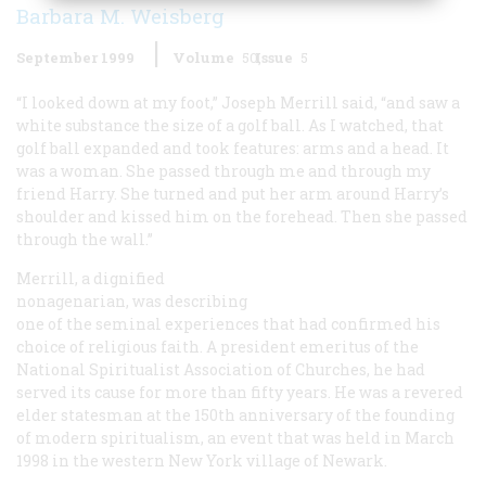
Barbara M. Weisberg
September 1999
Volume
50
Issue
5
“I looked down at my foot,” Joseph Merrill said, “and saw a
white substance the size of a golf ball. As I watched, that
golf ball expanded and took features: arms and a head. It
was a woman. She passed through me and through my
friend Harry. She turned and put her arm around Harry’s
shoulder and kissed him on the forehead. Then she passed
through the wall.”
Merrill, a dignified
nonagenarian, was describing
one of the seminal experiences that had confirmed his
choice of religious faith. A president emeritus of the
National Spiritualist Association of Churches, he had
served its cause for more than fifty years. He was a revered
elder statesman at the 150th anniversary of the founding
of modern spiritualism, an event that was held in March
1998 in the western New York village of Newark.