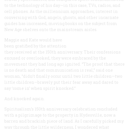
to the technology of his day—in this case, TVs, radios, and
cell phones. As the millennium approaches, interest in
conversing with God, angels, ghosts, and other incarnate
guides has increased, moving books on the subject from
New Age shelves onto the mainstream aisles.
Maggie and Kate would have
been gratified by the attention
they received at the 150th anniversary. Their confessions
excused or overlooked, they were embraced by the
movement they had long ago ignited. “The proof that there
is no death and that communication is real,” said one
woman, “didn’t finally occur until two little children—two
little children—bravely put their fear away and dared to
say ‘come in’ when spirit knocked.”
And knocked again.
Spiritualism’s 150th anniversary celebration concluded
with a pilgrimage to the property in Hydesville, now a
barren and brackish piece of land. As I carefully picked my
way through the little wilderness, I wondered what