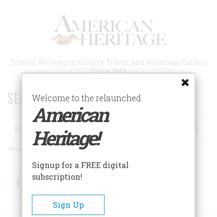
Skip
to
main
content
Trusted Writing on History, Travel, and American Culture
Since 1949
SEARCH 75 YEARS OF ESSAYS!
Welcome to the relaunched
American
Search
Heritage!
Advanced Search
Signup for a FREE digital
subscription!
Facebook
Twitter
RSS
Sign Up