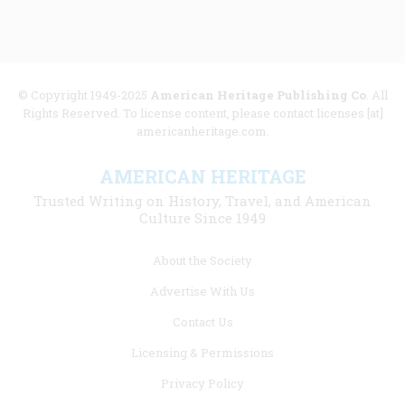
© Copyright 1949-2025
American Heritage Publishing Co
. All
Rights Reserved. To license content, please contact licenses [at]
americanheritage.com.
AMERICAN HERITAGE
Trusted Writing on History, Travel, and American
Culture Since 1949
Footer
About the Society
menu
Advertise With Us
links
Contact Us
Licensing & Permissions
Privacy Policy