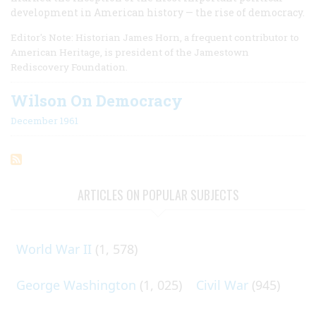
development in American history — the rise of democracy.
Editor's Note: Historian James Horn, a frequent contributor to
American Heritage, is president of the Jamestown
Rediscovery Foundation.
Wilson On Democracy
December 1961
ARTICLES ON POPULAR SUBJECTS
World War II
(1, 578)
George Washington
(1, 025)
Civil War
(945)