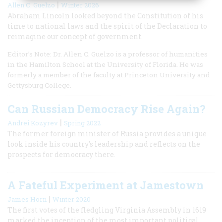
|
Allen C. Guelzo
Winter 2026
Abraham Lincoln looked beyond the Constitution of his
time to national laws and the spirit of the Declaration to
reimagine our concept of government.
Editor’s Note: Dr. Allen C. Guelzo is a professor of humanities
in the Hamilton School at the University of Florida. He was
formerly a member of the faculty at Princeton University and
Gettysburg College.
Can Russian Democracy Rise Again?
|
Andrei Kozyrev
Spring 2022
The former foreign minister of Russia provides a unique
look inside his country's leadership and reflects on the
prospects for democracy there.
A Fateful Experiment at Jamestown
|
James Horn
Winter 2020
The first votes of the fledgling Virginia Assembly in 1619
marked the inception of the most important political