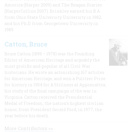
America (Harper 2009) and The Reagan Diaries
(HarperCollins 2007). Brinkley earned his B.A
from Ohio State University University in 1982,
and his Ph.D. from Georgetown University in
1989.
Catton, Bruce
Bruce Catton (1899 – 1978) was the Founding
Editor of American Heritage and arguably the
most prolific and popular of all Civil War
historians. He wrote an astonishing 167 articles
for American Heritage, and won a Pulitzer Prize
for history in 1954 for A Stillness at Appomattox,
his study of the final campaign of the war in
Virginia. Catton received the Presidential
Medal of Freedom, the nation's highest civilian
honor, from President Gerald Ford, in 1977, the
year before his death.
More Contributors >>