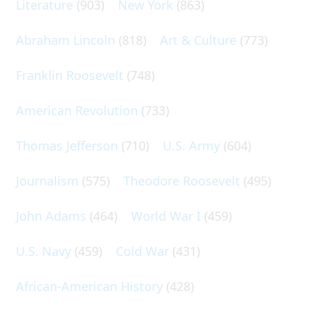
Literature
(903)
New York
(863)
Abraham Lincoln
(818)
Art & Culture
(773)
Franklin Roosevelt
(748)
American Revolution
(733)
Thomas Jefferson
(710)
U.S. Army
(604)
Journalism
(575)
Theodore Roosevelt
(495)
John Adams
(464)
World War I
(459)
U.S. Navy
(459)
Cold War
(431)
African-American History
(428)