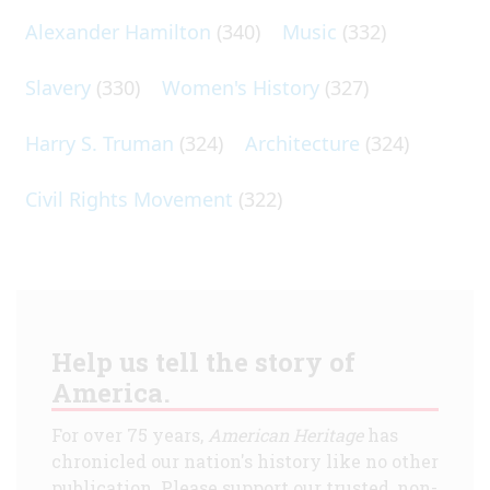
Alexander Hamilton
(340)
Music
(332)
Slavery
(330)
Women's History
(327)
Harry S. Truman
(324)
Architecture
(324)
Civil Rights Movement
(322)
Help us tell the story of
America.
For over 75 years,
American Heritage
has
chronicled our nation's history like no other
publication. Please support our trusted, non-