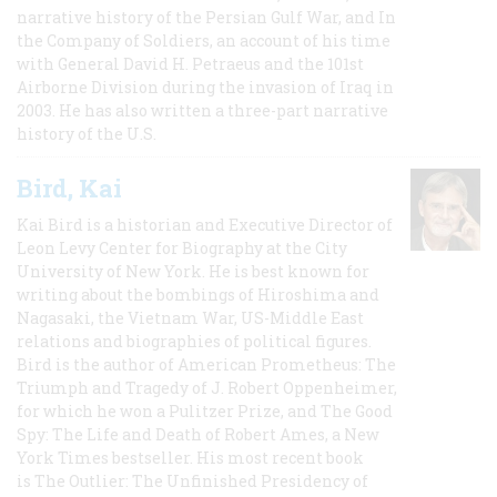
narrative history of the Persian Gulf War, and In
the Company of Soldiers, an account of his time
with General David H. Petraeus and the 101st
Airborne Division during the invasion of Iraq in
2003. He has also written a three-part narrative
history of the U.S.
Bird, Kai
Kai Bird is a historian and Executive Director of
Leon Levy Center for Biography at the City
University of New York. He is best known for
writing about the bombings of Hiroshima and
Nagasaki, the Vietnam War, US-Middle East
relations and biographies of political figures.
Bird is the author of American Prometheus: The
Triumph and Tragedy of J. Robert Oppenheimer,
for which he won a Pulitzer Prize, and The Good
Spy: The Life and Death of Robert Ames, a New
York Times bestseller. His most recent book
is The Outlier: The Unfinished Presidency of