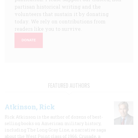
partisan historical writing and the
volunteers that sustain it by donating
today. We rely on contributions from
readers like you to survive.
DONATE
FEATURED AUTHORS
Atkinson, Rick
Rick Atkinson is the author of dozens of best-
selling books on American military history,
including The Long Gray Line, a narrative saga
about the West Point class of 1966; Crusade, a