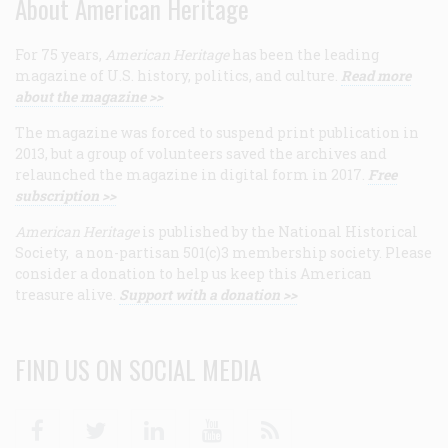
About American Heritage
For 75 years,
American Heritage
has been the leading
magazine of U.S. history, politics, and culture.
Read more
about the magazine >>
The magazine was forced to suspend print publication in
2013, but a group of volunteers saved the archives and
relaunched the magazine in digital form in 2017.
Free
subscription >>
American Heritage
is published by the National Historical
Society, a non-partisan 501(c)3 membership society. Please
consider a donation to help us keep this American
treasure alive.
Support with a donation >>
FIND US ON SOCIAL MEDIA
Facebook
Twitter
Linkedin
Youtube
RSS