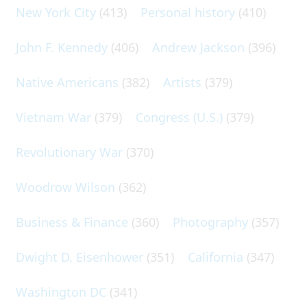
New York City
(413)
Personal history
(410)
John F. Kennedy
(406)
Andrew Jackson
(396)
Native Americans
(382)
Artists
(379)
Vietnam War
(379)
Congress (U.S.)
(379)
Revolutionary War
(370)
Woodrow Wilson
(362)
Business & Finance
(360)
Photography
(357)
Dwight D. Eisenhower
(351)
California
(347)
Washington DC
(341)