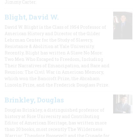
Jimmy Carter.
Blight, David W.
David W. Blight is the Class of 1954 Professor of
American History and Director of the Gilder
Lehrman Center for the Study of Slavery,
Resistance & Abolition at Yale University.
Recently, Blight has written A Slave No More:
Two Men Who Escaped to Freedom, Including
Their Narratives of Emancipation, and Race and
Reunion: The Civil War in American Memory,
which won the Bancroft Prize, the Abraham
Lincoln Prize, and the Frederick Douglass Prize.
Brinkley, Douglas
Douglas Brinkley, a distinguished professor of
history at Rice University and Contributing
Editor of American Heritage, has written more
than 20 books, most recently The Wilderness
Warrior: Theodore Roosevelt and the Crusade for