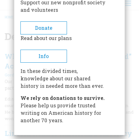
Support our new nonprofit society
and volunteers
HOME
/
DEMOCRACY
BREADCRUMB
Donate
Democracy
Read about our plans
What Does “Consent of the Governed”
Info
Actually Mean?
In these divided times,
|
Gordon S. Wood
Summer 2026
knowledge about our shared
Our Founders profoundly transformed the way people
history is needed more than ever.
participate in government.
We rely on donations to survive.
Editor’s Note: The late Gordon S. Wood was one of the
Please help us provide trusted
country’s pre-eminent scholars of the American Revolution.
He had a wonderful way of writing simply yet profoundly, and
writing on American history for
won both the Bancroft and Pulitzer Prizes.
another 70 years.
Lincoln Refines American Democracy